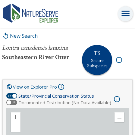
Lontra canadensis lataxina
New Search
Lontra canadensis lataxina
T5
Southeastern River Otter
Secure
Subspecies
View on Explorer Pro
State/Provincial Conservation Status
on
Documented Distribution (No Data Available)
off
Zoom
Expand
in
Legend
Zoom
out