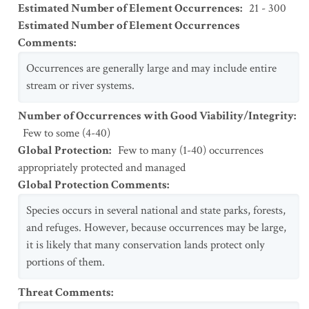
Estimated Number of Element Occurrences
:
21 - 300
Estimated Number of Element Occurrences
Comments
:
Occurrences are generally large and may include entire
stream or river systems.
Number of Occurrences with Good Viability/Integrity
:
Few to some (4-40)
Global Protection
:
Few to many (1-40) occurrences
appropriately protected and managed
Global Protection Comments
:
Species occurs in several national and state parks, forests,
and refuges. However, because occurrences may be large,
it is likely that many conservation lands protect only
portions of them.
Threat Comments
: