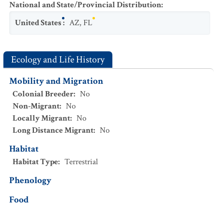
National and State/Provincial Distribution
:
United States
:
AZ
,
FL
Ecology and Life History
Mobility and Migration
Colonial Breeder
:
No
Non-Migrant
:
No
Locally Migrant
:
No
Long Distance Migrant
:
No
Habitat
Habitat Type
:
Terrestrial
Phenology
Food