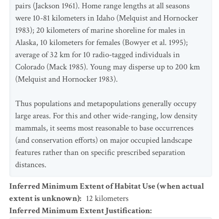
pairs (Jackson 1961). Home range lengths at all seasons
were 10-81 kilometers in Idaho (Melquist and Hornocker
1983); 20 kilometers of marine shoreline for males in
Alaska, 10 kilometers for females (Bowyer et al. 1995);
average of 32 km for 10 radio-tagged individuals in
Colorado (Mack 1985). Young may disperse up to 200 km
(Melquist and Hornocker 1983).
Thus populations and metapopulations generally occupy
large areas. For this and other wide-ranging, low density
mammals, it seems most reasonable to base occurrences
(and conservation efforts) on major occupied landscape
features rather than on specific prescribed separation
distances.
Inferred Minimum Extent of Habitat Use (when actual
extent is unknown)
:
12
kilometers
Inferred Minimum Extent Justification
: