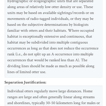
hydrographic or ecogeographic units that are separated
along areas of relatively low otter density or use. These
units may be based on available sightings/records or on
movements of radio-tagged individuals, or they may be
based on the subjective determinations by biologists
familiar with otters and their habitats. Where occupied
habitat is exceptionally extensive and continuous, that
habitat may be subdivided into multiple contiguous
occurrences as long as that does not reduce the occurrence
rank (i.e., do not split up an A occurrence into multiple
occurrences that would be ranked less than A). The
dividing lines should be made as much as possible along
lines of limited otter use.
Separation Justification
:
Individual otters regularly move large distances. Home
ranges are large and often generally linear along streams
and shorelines, typically 30-50 kilometers long for males or