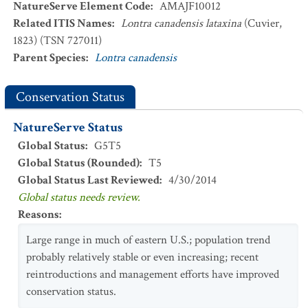
NatureServe Element Code
:
AMAJF10012
Related ITIS Names
:
Lontra canadensis lataxina
(Cuvier,
1823) (TSN 727011)
Parent Species
:
Lontra canadensis
Conservation Status
NatureServe Status
Global Status
:
G5T5
Global Status (Rounded)
:
T5
Global Status Last Reviewed
:
4/30/2014
Global status needs review.
Reasons
:
Large range in much of eastern U.S.; population trend
probably relatively stable or even increasing; recent
reintroductions and management efforts have improved
conservation status.