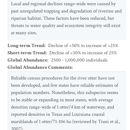
Local and regional declines range-wide were caused by
past unregulated trapping and degradation of riverine and
riparian habitat. These factors have been reduced, but
threats to water quality and ecosystem integrity still exist
at many sites.
Long-term Trend
:
Decline of <50% to increase of >25%
Short-term Trend
:
Decline of <30% to increase of 25%
Global Abundance
:
2500 - 1,000,000 individuals
Global Abundance Comments
:
Reliable census procedures for the river otter have not
been developed, and few states have reliable estimates of
population numbers. Nonetheless, this subspecies seems
to be stable or expanding in most states, with average
densities range-wide of 1 otter/4 km of waterway, and
reported densities in Texas and Louisiana coastal
marshlands of 1 otter/71-106 ha (reviewed by Trani et al.,
2007).