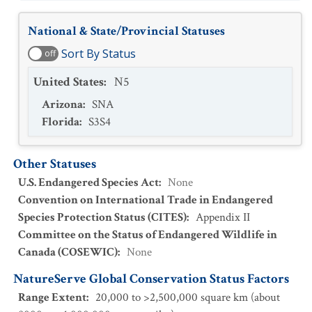
National & State/Provincial Statuses
Sort By Status
off
United States
:
N5
Arizona
:
SNA
Florida
:
S3S4
Other Statuses
U.S. Endangered Species Act
:
None
Convention on International Trade in Endangered
Species Protection Status (CITES)
:
Appendix II
Committee on the Status of Endangered Wildlife in
Canada (COSEWIC)
:
None
NatureServe Global Conservation Status Factors
Range Extent
:
20,000 to >2,500,000 square km (about