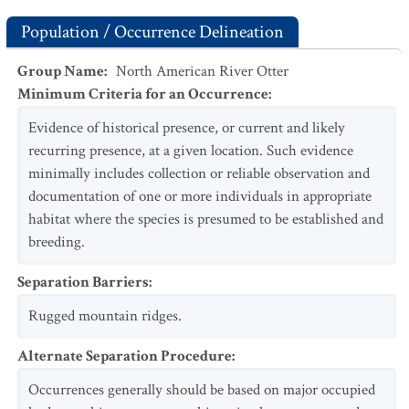
Population / Occurrence Delineation
Group Name
:
North American River Otter
Minimum Criteria for an Occurrence
:
Evidence of historical presence, or current and likely
recurring presence, at a given location. Such evidence
minimally includes collection or reliable observation and
documentation of one or more individuals in appropriate
habitat where the species is presumed to be established and
breeding.
Separation Barriers
:
Rugged mountain ridges.
Alternate Separation Procedure
:
Occurrences generally should be based on major occupied