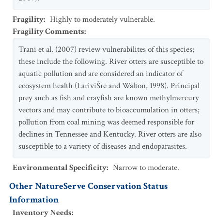
Fragility
:
Highly to moderately vulnerable.
Fragility Comments
:
Trani et al. (2007) review vulnerabilites of this species;
these include the following. River otters are susceptible to
aquatic pollution and are considered an indicator of
ecosystem health (LariviŠre and Walton, 1998). Principal
prey such as fish and crayfish are known methylmercury
vectors and may contribute to bioaccumulation in otters;
pollution from coal mining was deemed responsible for
declines in Tennessee and Kentucky. River otters are also
susceptible to a variety of diseases and endoparasites.
Environmental Specificity
:
Narrow to moderate.
Other NatureServe Conservation Status
Information
Inventory Needs
: