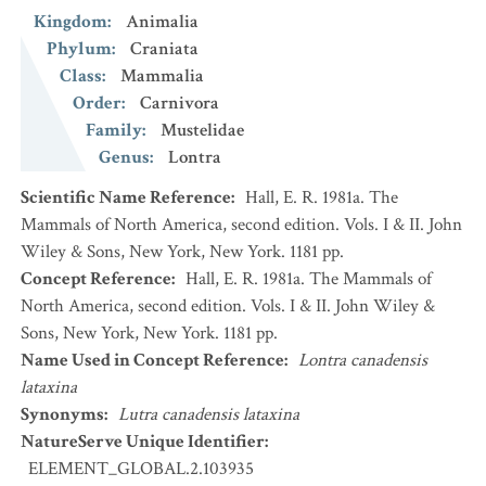
Kingdom
:
Animalia
Phylum
:
Craniata
Class
:
Mammalia
Order
:
Carnivora
Family
:
Mustelidae
Genus
:
Lontra
Scientific Name Reference
:
Hall, E. R. 1981a. The
Mammals of North America, second edition. Vols. I & II. John
Wiley & Sons, New York, New York. 1181 pp.
Concept Reference
:
Hall, E. R. 1981a. The Mammals of
North America, second edition. Vols. I & II. John Wiley &
Sons, New York, New York. 1181 pp.
Name Used in Concept Reference
:
Lontra canadensis
lataxina
Synonyms
:
Lutra canadensis lataxina
NatureServe Unique Identifier
:
ELEMENT_GLOBAL.2.103935