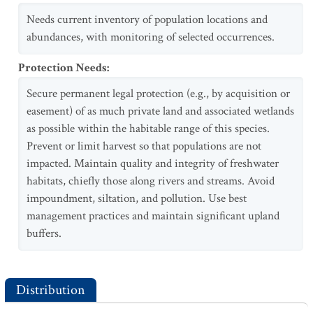
Needs current inventory of population locations and
abundances, with monitoring of selected occurrences.
Protection Needs
:
Secure permanent legal protection (e.g., by acquisition or
easement) of as much private land and associated wetlands
as possible within the habitable range of this species.
Prevent or limit harvest so that populations are not
impacted. Maintain quality and integrity of freshwater
habitats, chiefly those along rivers and streams. Avoid
impoundment, siltation, and pollution. Use best
management practices and maintain significant upland
buffers.
Distribution