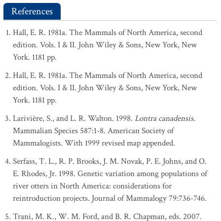
References
Hall, E. R. 1981a. The Mammals of North America, second
edition. Vols. I & II. John Wiley & Sons, New York, New
York. 1181 pp.
Hall, E. R. 1981a. The Mammals of North America, second
edition. Vols. I & II. John Wiley & Sons, New York, New
York. 1181 pp.
Larivière, S., and L. R. Walton. 1998.
Lontra canadensis
.
Mammalian Species 587:1-8. American Society of
Mammalogists. With 1999 revised map appended.
Serfass, T. L., R. P. Brooks, J. M. Novak, P. E. Johns, and O.
E. Rhodes, Jr. 1998. Genetic variation among populations of
river otters in North America: considerations for
reintroduction projects. Journal of Mammalogy 79:736-746.
Trani, M. K., W. M. Ford, and B. R. Chapman, eds. 2007.