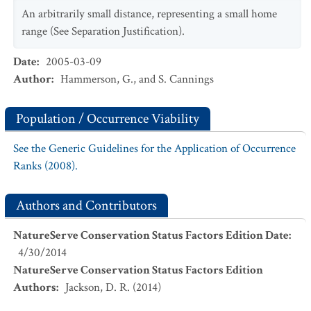
An arbitrarily small distance, representing a small home
range (See Separation Justification).
Date
:
2005-03-09
Author
:
Hammerson, G., and S. Cannings
Population / Occurrence Viability
See the Generic Guidelines for the Application of Occurrence
Ranks (2008).
Authors and Contributors
NatureServe Conservation Status Factors Edition Date
:
4/30/2014
NatureServe Conservation Status Factors Edition
Authors
:
Jackson, D. R. (2014)