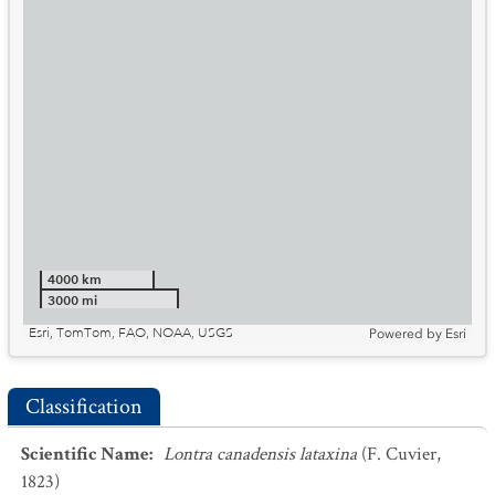
4000 km
3000 mi
Esri, TomTom, FAO, NOAA, USGS
Powered by
Esri
Classification
Scientific Name
:
Lontra canadensis lataxina
(F. Cuvier,
1823)