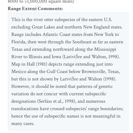
8000 to >1,000,000 square miles)
Range Extent Comments
:
This is the river otter subspecies of the eastern U.S.
excluding Great Lakes and northern New England states.
Range includes Atlantic Coast states from New York to
Florida, then west through the Southeast as far as eastern
Texas and extending northward along the Mississippi
River to Illinois and Iowa (LariviŠre and Walton, 1998).
Map in Hall (1981) depicts range extending just into
Mexico along the Gulf Coast below Brownsville, Texas,
but this is not shown by LariviŠre and Walton (1998).
However, it should be noted that patterns of genetic
variation do not concur with current subspecific
designations (Serfass et al., 1998), and numerous
translocations have crossed subspecies' range boundaries;
hence the use of subspecific names is not meaningful in
many cases.