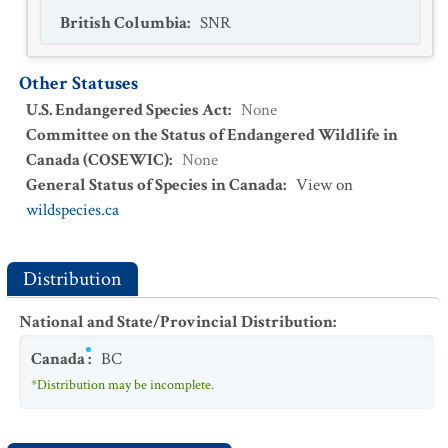
British Columbia
:
SNR
Other Statuses
U.S. Endangered Species Act
:
None
Committee on the Status of Endangered Wildlife in
Canada (COSEWIC)
:
None
General Status of Species in Canada
:
View on
wildspecies.ca
Distribution
National and State/Provincial Distribution
:
Canada
:
BC
*Distribution may be incomplete.