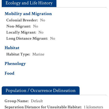
Ecology and Life History
Mobility and Migration
Colonial Breeder
:
No
Non-Migrant
:
No
Locally Migrant
:
No
Long Distance Migrant
:
No
Habitat
Habitat Type
:
Marine
Phenology
Food
Population / Occurrence Delineation
Group Name
:
Default
Separation Distance for Unsuitable Habitat
:
1
kilometers