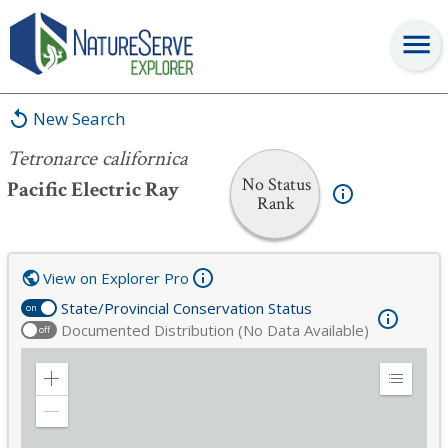
Tetronarce californica
New Search
Tetronarce californica
No Status
Pacific Electric Ray
Rank
View on Explorer Pro
State/Provincial Conservation Status
on
Documented Distribution (No Data Available)
off
Zoom
Expand
in
Legend
Zoom
out