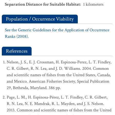
Separation Distance for Suitable Habitat
:
1
kilometers
Population / Occurrence Viability
See the Generic Guidelines for the Application of Occurrence
Ranks (2008).
References
Nelson, J. S., E. J. Crossman, H. Espinosa-Perez, L. T. Findley,
C. R. Gilbert, R. N. Lea, and J. D. Williams. 2004. Common
and scientific names of fishes from the United States, Canada,
and Mexico. American Fisheries Society, Special Publication
29, Bethesda, Maryland. 386 pp.
Page, L. M., H. Espinosa-Pérez, L. T. Findley, C. R. Gilbert,
R. N. Lea, N. E. Mandrak, R. L. Mayden, and J. S. Nelson.
2013. Common and scientific names of fishes from the United