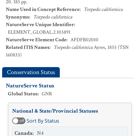
20. 183 pp.
Name Used in Concept Reference
:
Torpedo californica
Synonyms
:
Torpedo californica
NatureServe Unique Identifier
:
ELEMENT_GLOBAL.2.103891
NatureServe Element Code
:
AFDFB02010
Related ITIS Names
:
Torpedo californica
Ayres, 1855 (TSN
160833)
Conservation Status
NatureServe Status
Global Status
:
GNR
National & State/Provincial Statuses
Sort By Status
off
Canada
:
N4