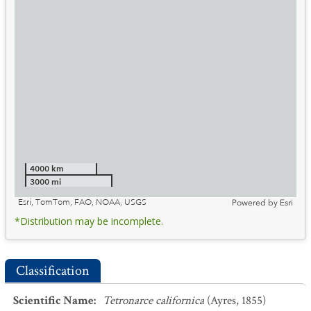
4000 km
3000 mi
Esri, TomTom, FAO, NOAA, USGS
Powered by
Esri
*Distribution may be incomplete.
Classification
Scientific Name
:
Tetronarce californica
(Ayres, 1855)