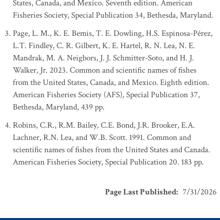
States, Canada, and Mexico. Seventh edition. American
Fisheries Society, Special Publication 34, Bethesda, Maryland.
Page, L. M., K. E. Bemis, T. E. Dowling, H.S. Espinosa-Pérez,
L.T. Findley, C. R. Gilbert, K. E. Hartel, R. N. Lea, N. E.
Mandrak, M. A. Neigbors, J. J. Schmitter-Soto, and H. J.
Walker, Jr. 2023. Common and scientific names of fishes
from the United States, Canada, and Mexico. Eighth edition.
American Fisheries Society (AFS), Special Publication 37,
Bethesda, Maryland, 439 pp.
Robins, C.R., R.M. Bailey, C.E. Bond, J.R. Brooker, E.A.
Lachner, R.N. Lea, and W.B. Scott. 1991. Common and
scientific names of fishes from the United States and Canada.
American Fisheries Society, Special Publication 20. 183 pp.
Page Last Published
:
7/31/2026