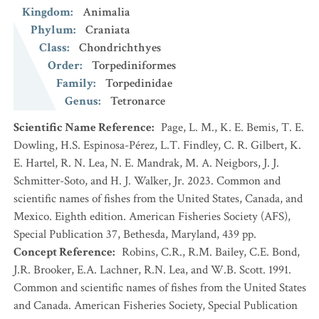
Kingdom
:
Animalia
Phylum
:
Craniata
Class
:
Chondrichthyes
Order
:
Torpediniformes
Family
:
Torpedinidae
Genus
:
Tetronarce
Scientific Name Reference
:
Page, L. M., K. E. Bemis, T. E.
Dowling, H.S. Espinosa-Pérez, L.T. Findley, C. R. Gilbert, K.
E. Hartel, R. N. Lea, N. E. Mandrak, M. A. Neigbors, J. J.
Schmitter-Soto, and H. J. Walker, Jr. 2023. Common and
scientific names of fishes from the United States, Canada, and
Mexico. Eighth edition. American Fisheries Society (AFS),
Special Publication 37, Bethesda, Maryland, 439 pp.
Concept Reference
:
Robins, C.R., R.M. Bailey, C.E. Bond,
J.R. Brooker, E.A. Lachner, R.N. Lea, and W.B. Scott. 1991.
Common and scientific names of fishes from the United States
and Canada. American Fisheries Society, Special Publication