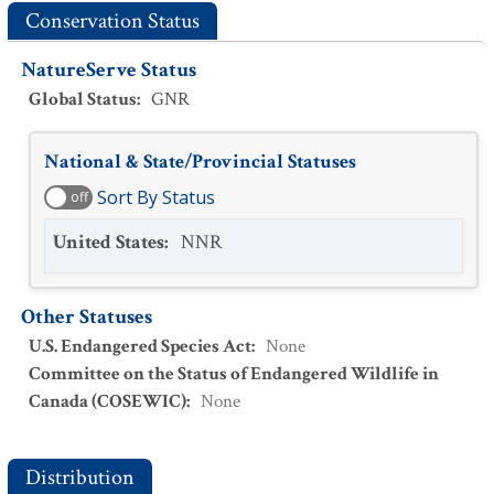
Conservation Status
NatureServe Status
Global Status
:
GNR
National & State/Provincial Statuses
Sort By Status
off
United States
:
NNR
Other Statuses
U.S. Endangered Species Act
:
None
Committee on the Status of Endangered Wildlife in
Canada (COSEWIC)
:
None
Distribution