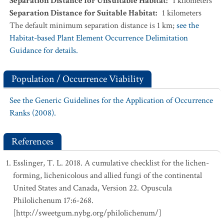
Separation Distance for Unsuitable Habitat
:
1
kilometers
Separation Distance for Suitable Habitat
:
1
kilometers
The default minimum separation distance is 1 km;
see the
Habitat-based Plant Element Occurrence Delimitation
Guidance for details.
Population / Occurrence Viability
See the Generic Guidelines for the Application of Occurrence
Ranks (2008).
References
Esslinger, T. L. 2018. A cumulative checklist for the lichen-
forming, lichenicolous and allied fungi of the continental
United States and Canada, Version 22. Opuscula
Philolichenum 17:6-268.
[http://sweetgum.nybg.org/philolichenum/]