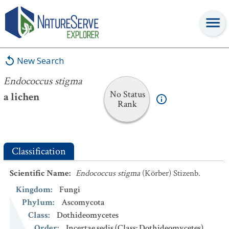
Endococcus stigma
New Search
Endococcus stigma
No Status
a lichen
Rank
Classification
Scientific Name
:
Endococcus stigma
(Körber) Stizenb.
Kingdom
:
Fungi
Phylum
:
Ascomycota
Class
:
Dothideomycetes
Order
:
Incertae sedis (Class: Dothideomycetes)