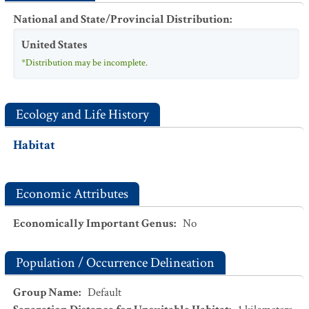
National and State/Provincial Distribution
:
United States
*Distribution may be incomplete.
Ecology and Life History
Habitat
Economic Attributes
Economically Important Genus
:
No
Population / Occurrence Delineation
Group Name
:
Default