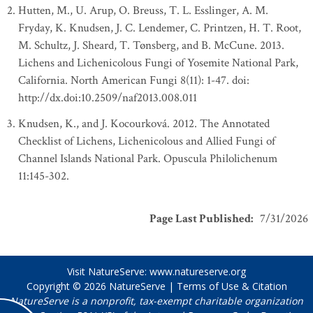
Hutten, M., U. Arup, O. Breuss, T. L. Esslinger, A. M.
Fryday, K. Knudsen, J. C. Lendemer, C. Printzen, H. T. Root,
M. Schultz, J. Sheard, T. Tønsberg, and B. McCune. 2013.
Lichens and Lichenicolous Fungi of Yosemite National Park,
California. North American Fungi 8(11): 1-47. doi:
http://dx.doi:10.2509/naf2013.008.011
Knudsen, K., and J. Kocourková. 2012. The Annotated
Checklist of Lichens, Lichenicolous and Allied Fungi of
Channel Islands National Park. Opuscula Philolichenum
11:145-302.
Page Last Published
:
7/31/2026
Visit NatureServe:
www.natureserve.org
Copyright © 2026
NatureServe
|
Terms of Use & Citation
NatureServe is a nonprofit, tax-exempt charitable organization