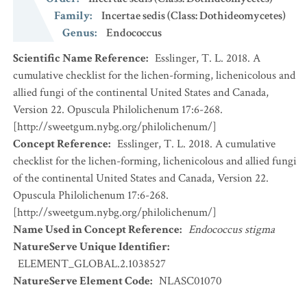
Family
:
Incertae sedis (Class: Dothideomycetes)
Genus
:
Endococcus
Scientific Name Reference
:
Esslinger, T. L. 2018. A
cumulative checklist for the lichen-forming, lichenicolous and
allied fungi of the continental United States and Canada,
Version 22. Opuscula Philolichenum 17:6-268.
[http://sweetgum.nybg.org/philolichenum/]
Concept Reference
:
Esslinger, T. L. 2018. A cumulative
checklist for the lichen-forming, lichenicolous and allied fungi
of the continental United States and Canada, Version 22.
Opuscula Philolichenum 17:6-268.
[http://sweetgum.nybg.org/philolichenum/]
Name Used in Concept Reference
:
Endococcus stigma
NatureServe Unique Identifier
:
ELEMENT_GLOBAL.2.1038527
NatureServe Element Code
:
NLASC01070