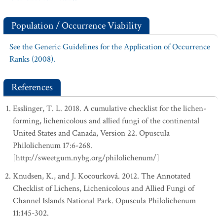
Population / Occurrence Viability
See the Generic Guidelines for the Application of Occurrence
Ranks (2008).
References
Esslinger, T. L. 2018. A cumulative checklist for the lichen-
forming, lichenicolous and allied fungi of the continental
United States and Canada, Version 22. Opuscula
Philolichenum 17:6-268.
[http://sweetgum.nybg.org/philolichenum/]
Knudsen, K., and J. Kocourková. 2012. The Annotated
Checklist of Lichens, Lichenicolous and Allied Fungi of
Channel Islands National Park. Opuscula Philolichenum
11:145-302.