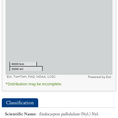
4000 km
3000 mi
Esri, TomTom, FAO, NOAA, USGS
Powered by
Esri
*Distribution may be incomplete.
Classification
Scientific Name
:
Endocarpon pallidulum
(Nyl.) Nyl.