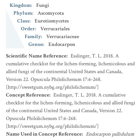
Kingdom
:
Fungi
Phylum
:
Ascomycota
Class
:
Eurotiomycetes
Order
:
Verrucariales
Family
:
Verrucariaceae
Genus
:
Endocarpon
Scientific Name Reference
:
Esslinger, T. L. 2018. A
cumulative checklist for the lichen-forming, lichenicolous and
allied fungi of the continental United States and Canada,
Version 22. Opuscula Philolichenum 17:6-268.
[http://sweetgum.nybg.org/philolichenum/]
Concept Reference
:
Esslinger, T. L. 2018. A cumulative
checklist for the lichen-forming, lichenicolous and allied fungi
of the continental United States and Canada, Version 22.
Opuscula Philolichenum 17:6-268.
[http://sweetgum.nybg.org/philolichenum/]
Name Used in Concept Reference
:
Endocarpon pallidulum