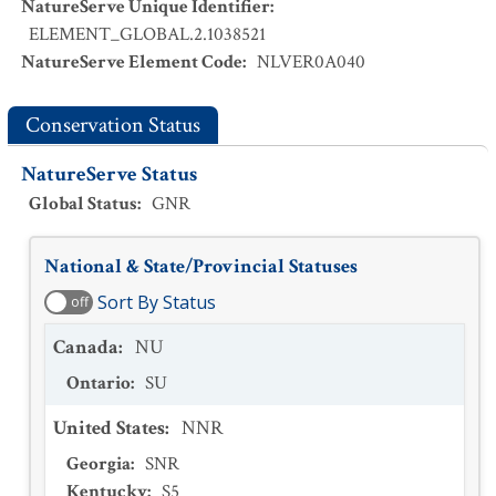
NatureServe Unique Identifier
:
ELEMENT_GLOBAL.2.1038521
NatureServe Element Code
:
NLVER0A040
Conservation Status
NatureServe Status
Global Status
:
GNR
National & State/Provincial Statuses
Sort By Status
off
Canada
:
NU
Ontario
:
SU
United States
:
NNR
Georgia
:
SNR
Kentucky
:
S5