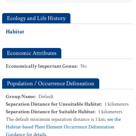
Ecology and Life History
Habitat
Economic Attributes
Economically Important Genus
:
No
Population / Occurrence Delineation
Group Name
:
Default
Separation Distance for Unsuitable Habitat
:
1
kilometers
Separation Distance for Suitable Habitat
:
1
kilometers
The default minimum separation distance is 1 km;
see the
Habitat-based Plant Element Occurrence Delimitation
Guidance for details.