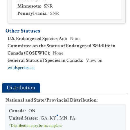
Minnesota
:
SNR
Pennsylvania
:
SNR
Other Statuses
U.S. Endangered Species Act
:
None
Committee on the Status of Endangered Wildlife in
Canada (COSEWIC)
:
None
General Status of Species in Canada
:
View on
wildspecies.ca
Distribution
National and State/Provincial Distribution
:
Canada
:
ON
United States
:
GA
,
KY
,
MN
,
PA
*Distribution may be incomplete.