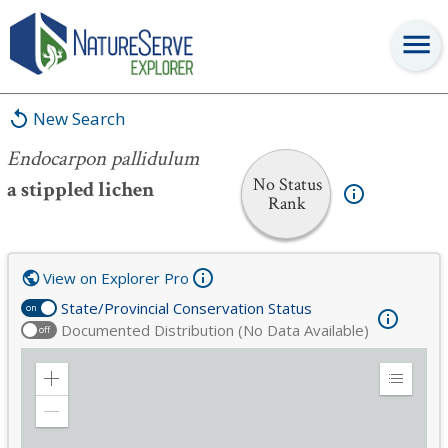
Endocarpon pallidulum
New Search
Endocarpon pallidulum
No Status
a stippled lichen
Rank
View on Explorer Pro
State/Provincial Conservation Status
on
Documented Distribution (No Data Available)
off
Zoom
Expand
in
Legend
Zoom
out