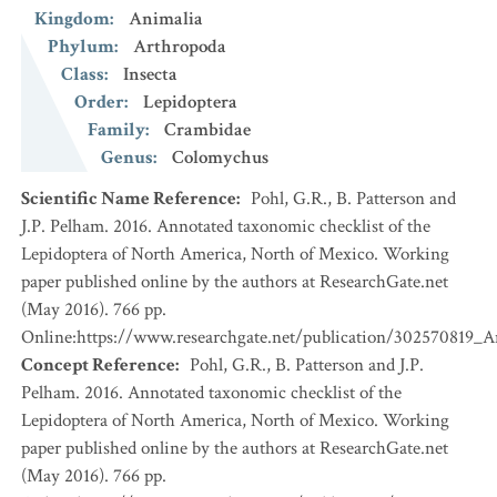
Kingdom
:
Animalia
Phylum
:
Arthropoda
Class
:
Insecta
Order
:
Lepidoptera
Family
:
Crambidae
Genus
:
Colomychus
Scientific Name Reference
:
Pohl, G.R., B. Patterson and
J.P. Pelham. 2016. Annotated taxonomic checklist of the
Lepidoptera of North America, North of Mexico. Working
paper published online by the authors at ResearchGate.net
(May 2016). 766 pp.
Online:https://www.researchgate.net/publication/302570819_
Concept Reference
:
Pohl, G.R., B. Patterson and J.P.
Pelham. 2016. Annotated taxonomic checklist of the
Lepidoptera of North America, North of Mexico. Working
paper published online by the authors at ResearchGate.net
(May 2016). 766 pp.