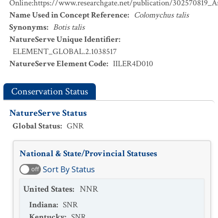
Online:https://www.researchgate.net/publication/302570819_
Name Used in Concept Reference
:
Colomychus talis
Synonyms
:
Botis talis
NatureServe Unique Identifier
:
ELEMENT_GLOBAL.2.1038517
NatureServe Element Code
:
IILER4D010
Conservation Status
NatureServe Status
Global Status
:
GNR
National & State/Provincial Statuses
Sort By Status
off
United States
:
NNR
Indiana
:
SNR
Kentucky
:
SNR