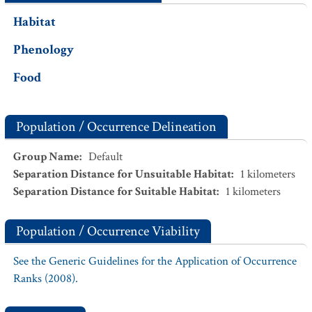
Habitat
Phenology
Food
Population / Occurrence Delineation
Group Name
:
Default
Separation Distance for Unsuitable Habitat
:
1
kilometers
Separation Distance for Suitable Habitat
:
1
kilometers
Population / Occurrence Viability
See the Generic Guidelines for the Application of Occurrence
Ranks (2008).