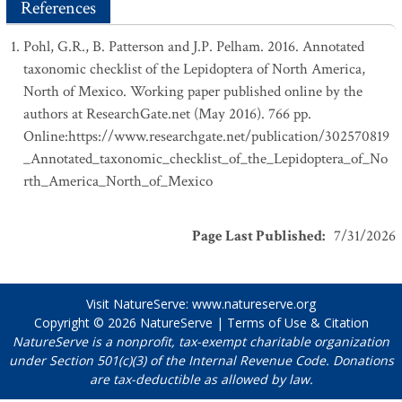
References
Pohl, G.R., B. Patterson and J.P. Pelham. 2016. Annotated
taxonomic checklist of the Lepidoptera of North America,
North of Mexico. Working paper published online by the
authors at ResearchGate.net (May 2016). 766 pp.
Online:https://www.researchgate.net/publication/302570819
_Annotated_taxonomic_checklist_of_the_Lepidoptera_of_No
rth_America_North_of_Mexico
Page Last Published
:
7/31/2026
Visit NatureServe:
www.natureserve.org
Copyright © 2026
NatureServe
|
Terms of Use & Citation
NatureServe is a nonprofit, tax-exempt charitable organization
under Section 501(c)(3) of the Internal Revenue Code. Donations
are tax-deductible as allowed by law.