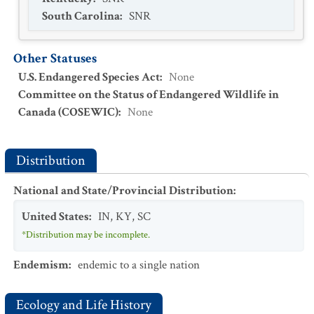
South Carolina
:
SNR
Other Statuses
U.S. Endangered Species Act
:
None
Committee on the Status of Endangered Wildlife in
Canada (COSEWIC)
:
None
Distribution
National and State/Provincial Distribution
:
United States
:
IN
,
KY
,
SC
*Distribution may be incomplete.
Endemism
:
endemic to a single nation
Ecology and Life History