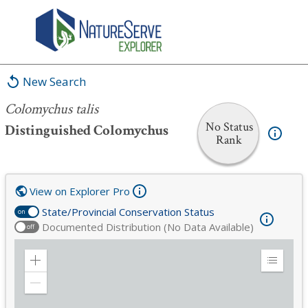
Colomychus talis
New Search
Colomychus talis
No Status
Distinguished Colomychus
Rank
View on Explorer Pro
State/Provincial Conservation Status
on
Documented Distribution (No Data Available)
off
Zoom
Expand
in
Legend
Zoom
out