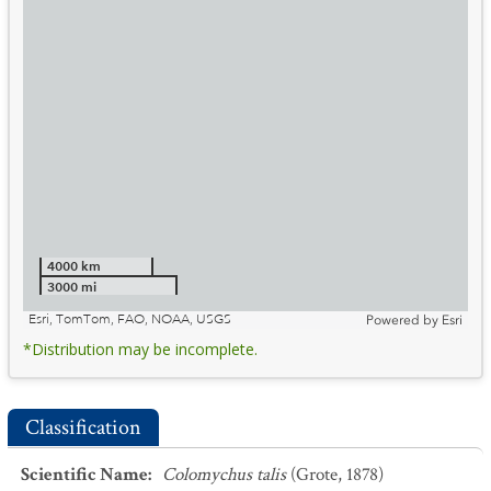
4000 km
3000 mi
Esri, TomTom, FAO, NOAA, USGS
Powered by
Esri
*Distribution may be incomplete.
Classification
Scientific Name
:
Colomychus talis
(Grote, 1878)