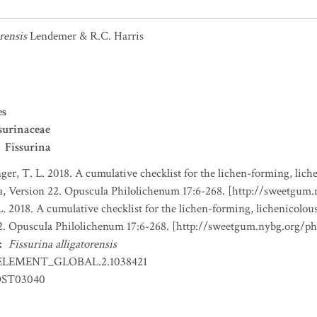
rensis
Lendemer & R.C. Harris
es
surinaceae
Fissurina
nger, T. L. 2018. A cumulative checklist for the lichen-forming, liche
a, Version 22. Opuscula Philolichenum 17:6-268. [http://sweetgum
L. 2018. A cumulative checklist for the lichen-forming, lichenicolous
22. Opuscula Philolichenum 17:6-268. [http://sweetgum.nybg.org/p
:
Fissurina alligatorensis
ELEMENT_GLOBAL.2.1038421
ST03040