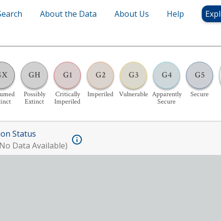
Search
About the Data
About Us
Help
Expl
GX
GH
G1
G2
G3
G4
G5
sumed
Possibly
Critically
Imperiled
Vulnerable
Apparently
Secure
inct
Extinct
Imperiled
Secure
ion Status
No Data Available)