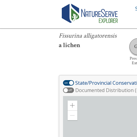
Fissurina alligatorensis
Fissurina alligatorensis
a lichen
Pre
Ext
State/Provincial Conservat
on
Documented Distribution (
off
Zoom
in
Zoom
out