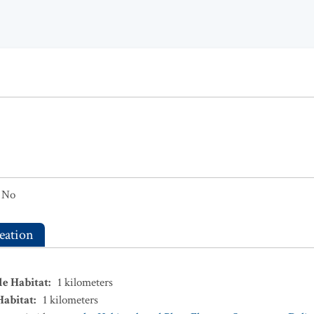
No
eation
le Habitat
:
1
kilometers
Habitat
:
1
kilometers