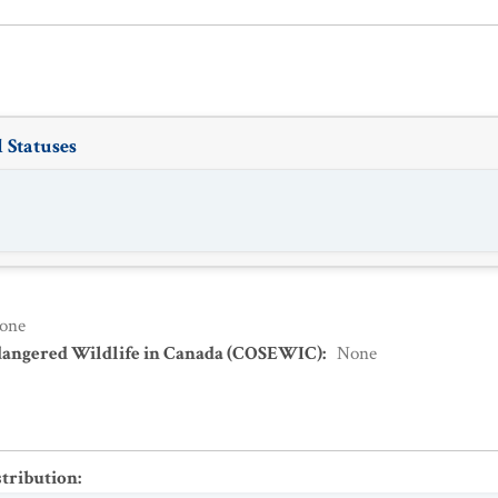
 Statuses
one
dangered Wildlife in Canada (COSEWIC)
:
None
stribution
: