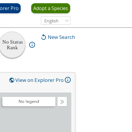
orer Pro
Adopt a Species
English
New Search
No Status
Rank
View on Explorer Pro
No legend
Collapse
Legend