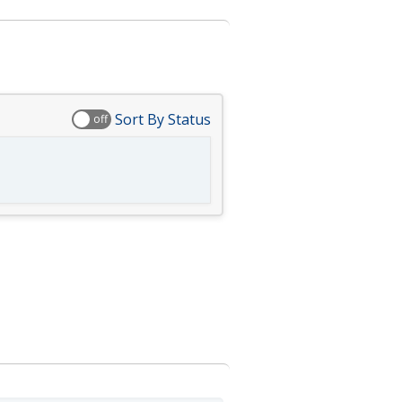
Sort By Status
off