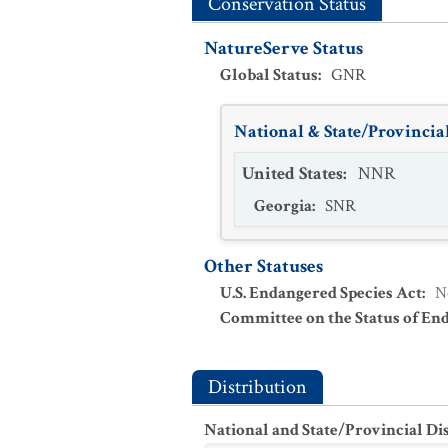
Conservation Status
NatureServe Status
Global Status
:
GNR
National & State/Provincial
United States
:
NNR
Georgia
:
SNR
Other Statuses
U.S. Endangered Species Act
:
N
Committee on the Status of En
Distribution
National and State/Provincial Di