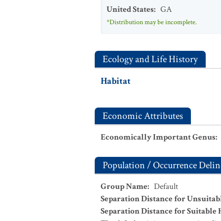
United States
:
GA
*Distribution may be incomplete.
Ecology and Life History
Habitat
Economic Attributes
Economically Important Genus
:
Population / Occurrence Delin
Group Name
:
Default
Separation Distance for Unsuitab
Separation Distance for Suitable 