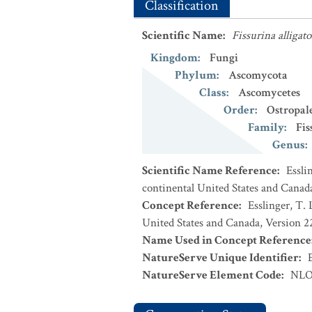
Classification
Scientific Name
:
Fissurina alligato
Kingdom
:
Fungi
Phylum
:
Ascomycota
Class
:
Ascomycetes
Order
:
Ostropal
Family
:
Fis
Genus
:
Scientific Name Reference
:
Essli
continental United States and Canad
Concept Reference
:
Esslinger, T. 
United States and Canada, Version 
Name Used in Concept Reference
NatureServe Unique Identifier
:
NatureServe Element Code
:
NLO