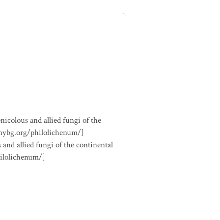
nicolous and allied fungi of the
.nybg.org/philolichenum/]
 and allied fungi of the continental
hilolichenum/]