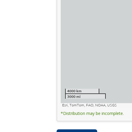
4000 km
3000 mi
Esri, TomTom, FAO, NOAA, USGS
*Distribution may be incomplete.