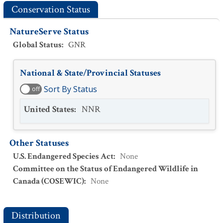
Conservation Status
NatureServe Status
Global Status
:
GNR
National & State/Provincial Statuses
Sort By Status
off
United States
:
NNR
Other Statuses
U.S. Endangered Species Act
:
None
Committee on the Status of Endangered Wildlife in
Canada (COSEWIC)
:
None
Distribution