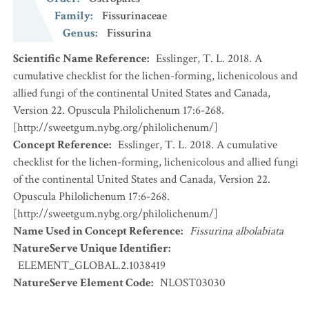
Family
:
Fissurinaceae
Genus
:
Fissurina
Scientific Name Reference
:
Esslinger, T. L. 2018. A
cumulative checklist for the lichen-forming, lichenicolous and
allied fungi of the continental United States and Canada,
Version 22. Opuscula Philolichenum 17:6-268.
[http://sweetgum.nybg.org/philolichenum/]
Concept Reference
:
Esslinger, T. L. 2018. A cumulative
checklist for the lichen-forming, lichenicolous and allied fungi
of the continental United States and Canada, Version 22.
Opuscula Philolichenum 17:6-268.
[http://sweetgum.nybg.org/philolichenum/]
Name Used in Concept Reference
:
Fissurina albolabiata
NatureServe Unique Identifier
:
ELEMENT_GLOBAL.2.1038419
NatureServe Element Code
:
NLOST03030