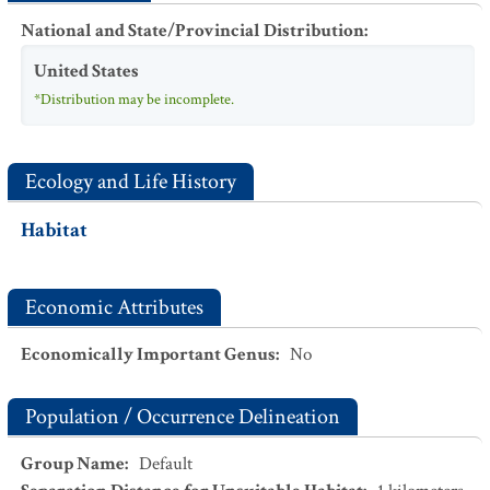
National and State/Provincial Distribution
:
United States
*Distribution may be incomplete.
Ecology and Life History
Habitat
Economic Attributes
Economically Important Genus
:
No
Population / Occurrence Delineation
Group Name
:
Default