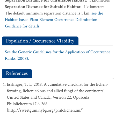
Separation Distance for Unsuitable Habitat
:
1
kilometers
Separation Distance for Suitable Habitat
:
1
kilometers
The default minimum separation distance is 1 km;
see the
Habitat-based Plant Element Occurrence Delimitation
Guidance for details.
Population / Occurrence Viability
See the Generic Guidelines for the Application of Occurrence
Ranks (2008).
References
Esslinger, T. L. 2018. A cumulative checklist for the lichen-
forming, lichenicolous and allied fungi of the continental
United States and Canada, Version 22. Opuscula
Philolichenum 17:6-268.
[http://sweetgum.nybg.org/philolichenum/]