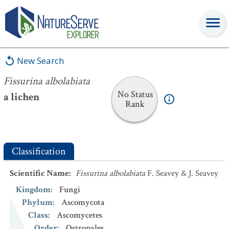
Fissurina albolabiata
New Search
Fissurina albolabiata
No Status
a lichen
Rank
Classification
Scientific Name
:
Fissurina albolabiata
F. Seavey & J. Seavey
Kingdom
:
Fungi
Phylum
:
Ascomycota
Class
:
Ascomycetes
Order
:
Ostropales