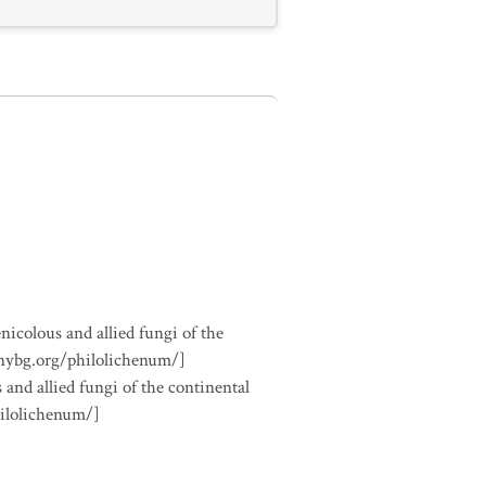
nicolous and allied fungi of the
.nybg.org/philolichenum/]
 and allied fungi of the continental
hilolichenum/]