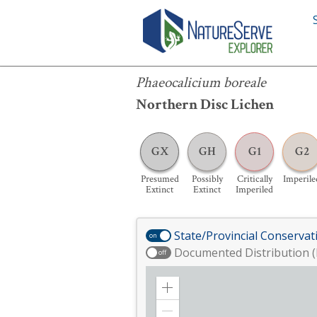
Phaeocalicium boreale
Phaeocalicium boreale
Northern Disc Lichen
GX
GH
G1
G2
Presumed
Possibly
Critically
Imperile
Extinct
Extinct
Imperiled
State/Provincial Conservat
on
Documented Distribution (
off
Zoom
in
Zoom