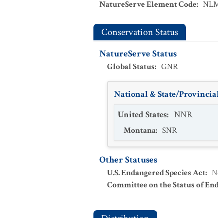
NatureServe Element Code
:
NLM
Conservation Status
NatureServe Status
Global Status
:
GNR
National & State/Provincial
United States
:
NNR
Montana
:
SNR
Other Statuses
U.S. Endangered Species Act
:
N
Committee on the Status of En