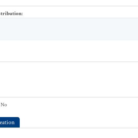
stribution
:
No
eation