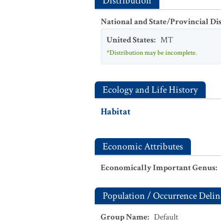
Distribution
National and State/Provincial Di
United States
:
MT
*Distribution may be incomplete.
Ecology and Life History
Habitat
Economic Attributes
Economically Important Genus
:
Population / Occurrence Delin
Group Name
:
Default