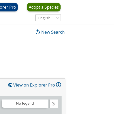
orer Pro
Adopt a Species
English
New Search
View on Explorer Pro
No legend
Collapse
Legend