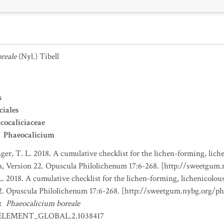
reale
(Nyl.) Tibell
s
ciales
ocaliciaceae
Phaeocalicium
nger, T. L. 2018. A cumulative checklist for the lichen-forming, liche
a, Version 22. Opuscula Philolichenum 17:6-268. [http://sweetgum
L. 2018. A cumulative checklist for the lichen-forming, lichenicolous
22. Opuscula Philolichenum 17:6-268. [http://sweetgum.nybg.org/p
:
Phaeocalicium boreale
ELEMENT_GLOBAL.2.1038417