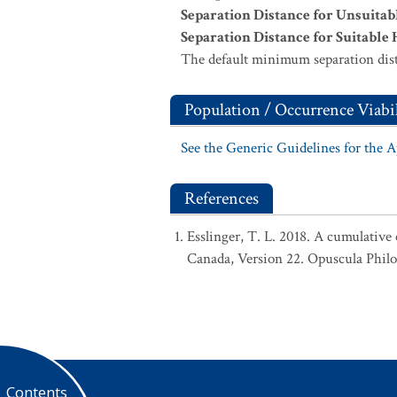
Separation Distance for Unsuitab
Separation Distance for Suitable 
The default minimum separation dist
Population / Occurrence Viabil
See the Generic Guidelines for the 
References
Esslinger, T. L. 2018. A cumulative 
Canada, Version 22. Opuscula Phil
Contents