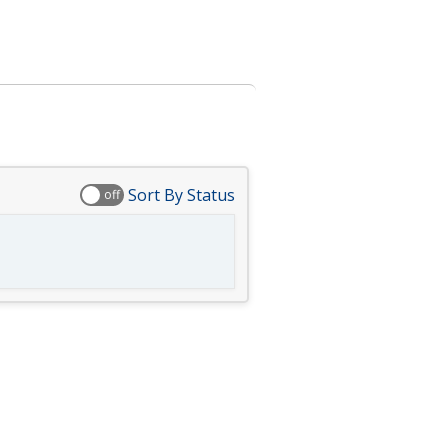
Sort By Status
off