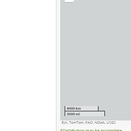
out
4000 km
3000 mi
Esri, TomTom, FAO, NOAA, USGS
*Distribution may be incomplete.