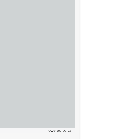
Powered by
Esri