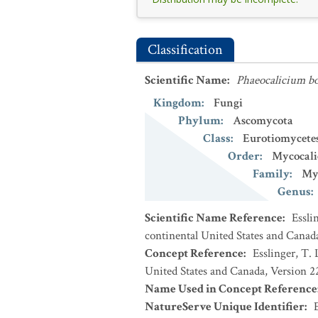
Classification
Scientific Name
:
Phaeocalicium bo
Kingdom
:
Fungi
Phylum
:
Ascomycota
Class
:
Eurotiomycete
Order
:
Mycocali
Family
:
Myc
Genus
:
Scientific Name Reference
:
Essli
continental United States and Canad
Concept Reference
:
Esslinger, T. 
United States and Canada, Version 
Name Used in Concept Reference
NatureServe Unique Identifier
: