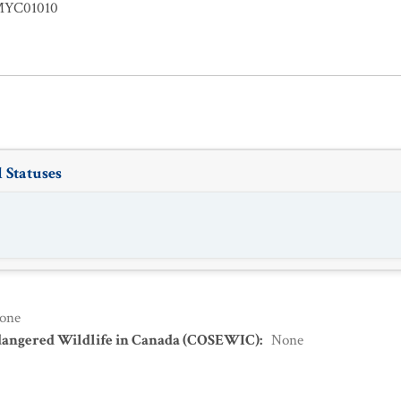
YC01010
 Statuses
one
dangered Wildlife in Canada (COSEWIC)
:
None