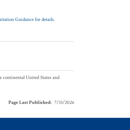
tation Guidance for details.
he continental United States and
Page Last Published
:
7/31/2026