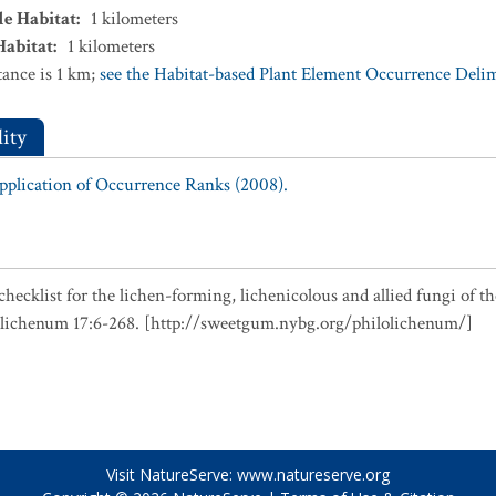
le Habitat
:
1
kilometers
Habitat
:
1
kilometers
ance is 1 km;
see the Habitat-based Plant Element Occurrence Delimi
ity
Application of Occurrence Ranks (2008).
checklist for the lichen-forming, lichenicolous and allied fungi of t
olichenum 17:6-268. [http://sweetgum.nybg.org/philolichenum/]
Visit NatureServe:
www.natureserve.org