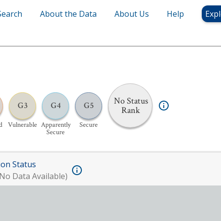
Search
About the Data
About Us
Help
Expl
No Status
G3
G4
G5
Rank
d
Vulnerable
Apparently
Secure
Secure
ion Status
No Data Available)