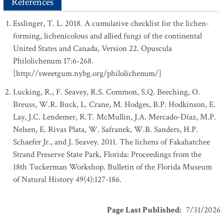
References
Esslinger, T. L. 2018. A cumulative checklist for the lichen-
forming, lichenicolous and allied fungi of the continental
United States and Canada, Version 22. Opuscula
Philolichenum 17:6-268.
[http://sweetgum.nybg.org/philolichenum/]
Lucking, R., F. Seavey, R.S. Common, S.Q. Beeching, O.
Breuss, W.R. Buck, L. Crane, M. Hodges, B.P. Hodkinson, E.
Lay, J.C. Lendemer, R.T. McMullin, J.A. Mercado-Díaz, M.P.
Nelsen, E. Rivas Plata, W. Safranek, W.B. Sanders, H.P.
Schaefer Jr., and J. Seavey. 2011. The lichens of Fakahatchee
Strand Preserve State Park, Florida: Proceedings from the
18th Tuckerman Workshop. Bulletin of the Florida Museum
of Natural History 49(4):127-186.
Page Last Published
:
7/31/2026