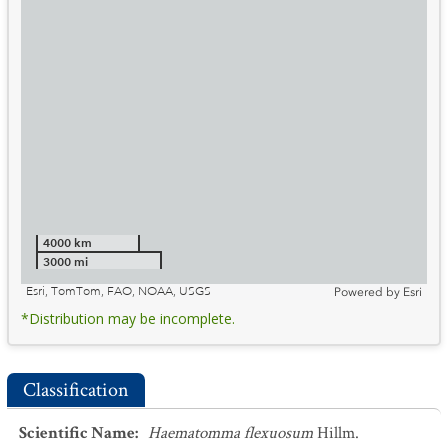
4000 km
3000 mi
Esri, TomTom, FAO, NOAA, USGS
Powered by
Esri
*Distribution may be incomplete.
Classification
Scientific Name
:
Haematomma flexuosum
Hillm.