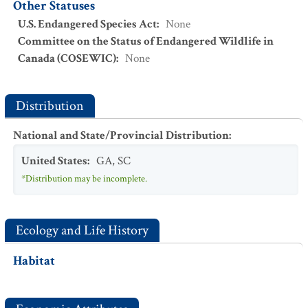
Other Statuses
U.S. Endangered Species Act
:
None
Committee on the Status of Endangered Wildlife in
Canada (COSEWIC)
:
None
Distribution
National and State/Provincial Distribution
:
United States
:
GA
,
SC
*Distribution may be incomplete.
Ecology and Life History
Habitat