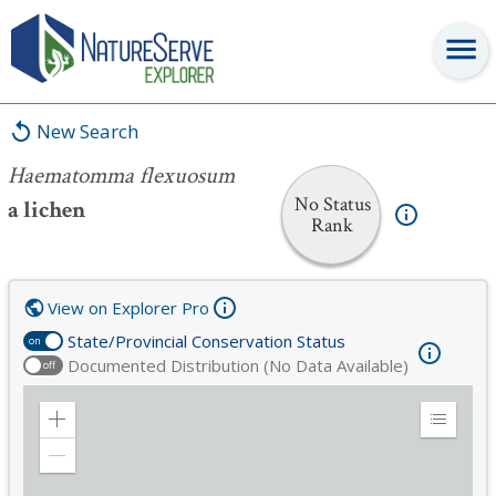
Haematomma flexuosum
New Search
Haematomma flexuosum
No Status
a lichen
Rank
View on Explorer Pro
State/Provincial Conservation Status
on
Documented Distribution (No Data Available)
off
Zoom
Expand
in
Legend
Zoom
out