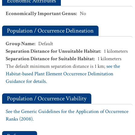
Economic Attributes
Economically Important Genus
:
No
Population / Occurrence Delineation
Group Name
:
Default
Separation Distance for Unsuitable Habitat
:
1
kilometers
Separation Distance for Suitable Habitat
:
1
kilometers
The default minimum separation distance is 1 km;
see the
Habitat-based Plant Element Occurrence Delimitation
Guidance for details.
Population / Occurrence Viability
See the Generic Guidelines for the Application of Occurrence
Ranks (2008).