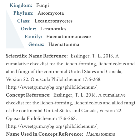
Kingdom
:
Fungi
Phylum
:
Ascomycota
Class
:
Lecanoromycetes
Order
:
Lecanorales
Family
:
Haematommataceae
Genus
:
Haematomma
Scientific Name Reference
:
Esslinger, T. L. 2018. A
cumulative checklist for the lichen-forming, lichenicolous and
allied fungi of the continental United States and Canada,
Version 22. Opuscula Philolichenum 17:6-268.
[http://sweetgum.nybg.org/philolichenum/]
Concept Reference
:
Esslinger, T. L. 2018. A cumulative
checklist for the lichen-forming, lichenicolous and allied fungi
of the continental United States and Canada, Version 22.
Opuscula Philolichenum 17:6-268.
[http://sweetgum.nybg.org/philolichenum/]
Name Used in Concept Reference
:
Haematomma