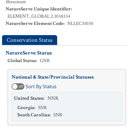
flexuosum
NatureServe Unique Identifier
:
ELEMENT_GLOBAL.2.1038334
NatureServe Element Code
:
NLLEC31030
Conservation Status
NatureServe Status
Global Status
:
GNR
National & State/Provincial Statuses
Sort By Status
off
United States
:
NNR
Georgia
:
SNR
South Carolina
:
SNR