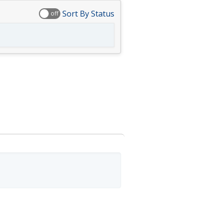
Sort By Status
off