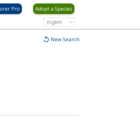
orer Pro
Adopt a Species
English
New Search