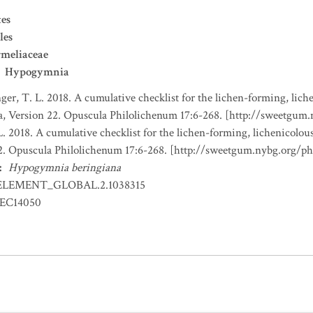
es
les
meliaceae
Hypogymnia
nger, T. L. 2018. A cumulative checklist for the lichen-forming, liche
a, Version 22. Opuscula Philolichenum 17:6-268. [http://sweetgum
L. 2018. A cumulative checklist for the lichen-forming, lichenicolous
22. Opuscula Philolichenum 17:6-268. [http://sweetgum.nybg.org/p
:
Hypogymnia beringiana
ELEMENT_GLOBAL.2.1038315
EC14050