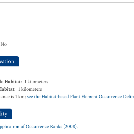
No
eation
le Habitat
:
1
kilometers
Habitat
:
1
kilometers
ance is 1 km;
see the Habitat-based Plant Element Occurrence Delimi
ity
Application of Occurrence Ranks (2008).