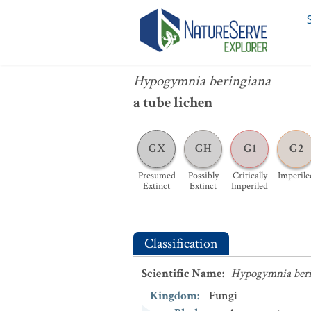
Hypogymnia beringiana
Hypogymnia beringiana
a tube lichen
GX
GH
G1
G2
Presumed
Possibly
Critically
Imperile
Extinct
Extinct
Imperiled
Classification
Scientific Name
:
Hypogymnia beri
Kingdom
:
Fungi