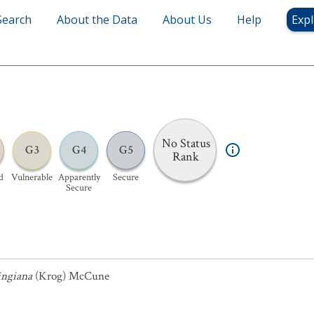
Search
About the Data
About Us
Help
Expl
No Status
G3
G4
G5
Rank
d
Vulnerable
Apparently
Secure
Secure
ngiana
(Krog) McCune