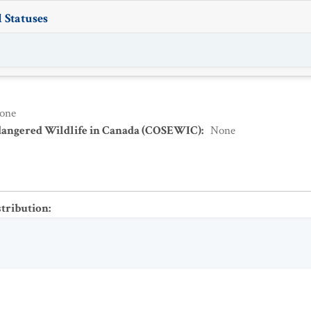
 Statuses
one
dangered Wildlife in Canada (COSEWIC)
:
None
stribution
: