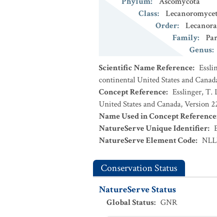
Phylum
:
Ascomycota
Class
:
Lecanoromycet
Order
:
Lecanora
Family
:
Par
Genus
:
Scientific Name Reference
:
Essli
continental United States and Canad
Concept Reference
:
Esslinger, T. 
United States and Canada, Version 
Name Used in Concept Reference
NatureServe Unique Identifier
:
NatureServe Element Code
:
NLL
Conservation Status
NatureServe Status
Global Status
:
GNR