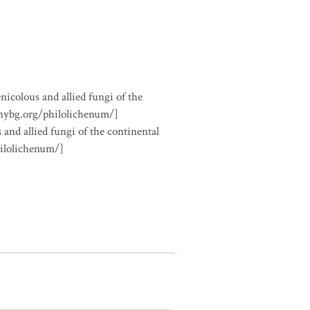
nicolous and allied fungi of the
.nybg.org/philolichenum/]
 and allied fungi of the continental
hilolichenum/]