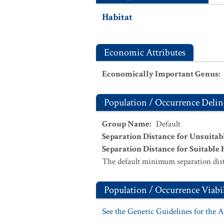
Habitat
Economic Attributes
Economically Important Genus
:
Population / Occurrence Delin
Group Name
:
Default
Separation Distance for Unsuitab
Separation Distance for Suitable 
The default minimum separation dist
Population / Occurrence Viabil
See the Generic Guidelines for the 