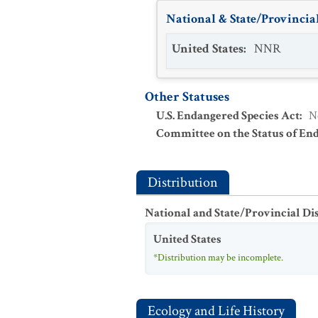
National & State/Provincial
United States
:
NNR
Other Statuses
U.S. Endangered Species Act
:
N
Committee on the Status of En
Distribution
National and State/Provincial Di
United States
*Distribution may be incomplete.
Ecology and Life History