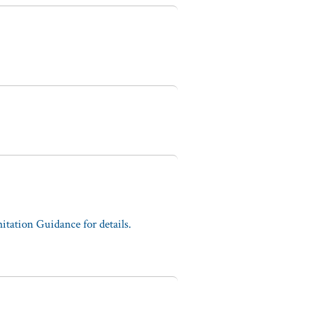
tation Guidance for details.