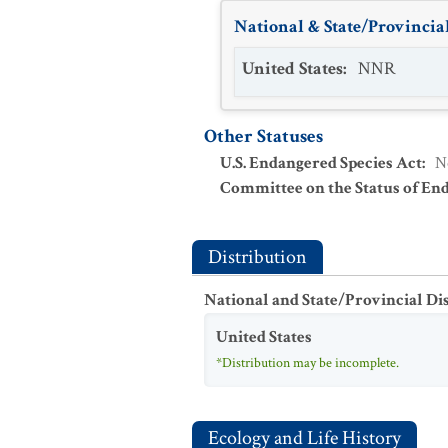
National & State/Provincial
United States
:
NNR
Other Statuses
U.S. Endangered Species Act
:
N
Committee on the Status of En
Distribution
National and State/Provincial Di
United States
*Distribution may be incomplete.
Ecology and Life History