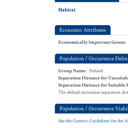
Habitat
Economic Attributes
Economically Important Genus
:
Population / Occurrence Delin
Group Name
:
Default
Separation Distance for Unsuitab
Separation Distance for Suitable 
The default minimum separation dist
Population / Occurrence Viabil
See the Generic Guidelines for the 