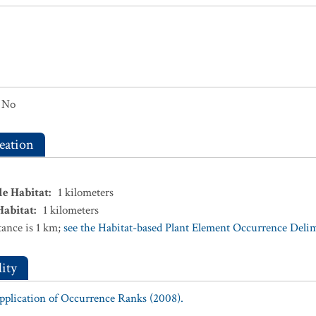
No
eation
le Habitat
:
1
kilometers
Habitat
:
1
kilometers
ance is 1 km;
see the Habitat-based Plant Element Occurrence Delimi
ity
Application of Occurrence Ranks (2008).