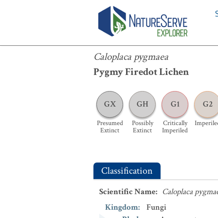
Caloplaca pygmaea
Caloplaca pygmaea
Pygmy Firedot Lichen
GX
GH
G1
G2
Presumed
Possibly
Critically
Imperile
Extinct
Extinct
Imperiled
Classification
Scientific Name
:
Caloplaca pygma
Kingdom
:
Fungi