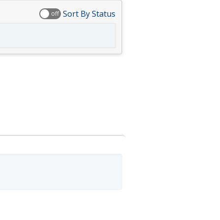
Sort By Status
off