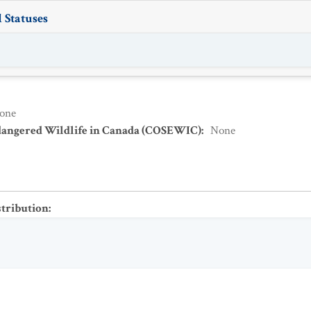
 Statuses
one
dangered Wildlife in Canada (COSEWIC)
:
None
stribution
: