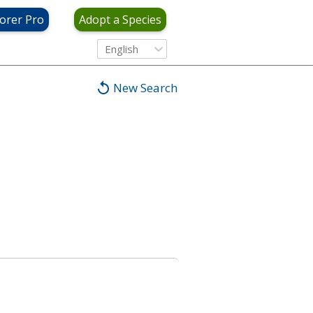
orer Pro
Adopt a Species
English
New Search