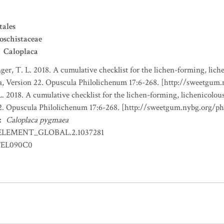
tales
oschistaceae
Caloplaca
nger, T. L. 2018. A cumulative checklist for the lichen-forming, liche
a, Version 22. Opuscula Philolichenum 17:6-268. [http://sweetgum
L. 2018. A cumulative checklist for the lichen-forming, lichenicolous
22. Opuscula Philolichenum 17:6-268. [http://sweetgum.nybg.org/p
:
Caloplaca pygmaea
ELEMENT_GLOBAL.2.1037281
EL090C0