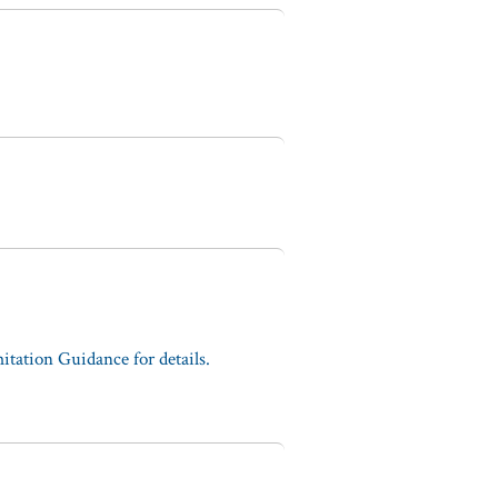
tation Guidance for details.