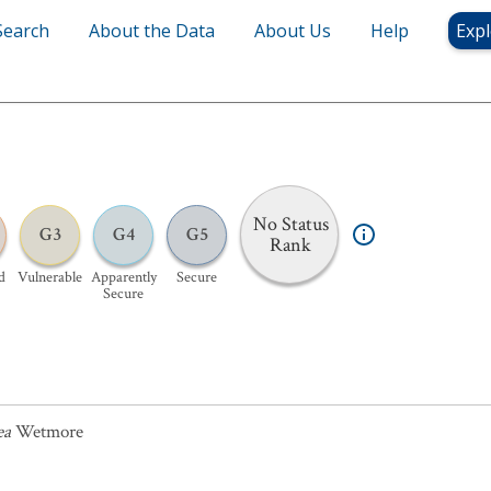
Search
About the Data
About Us
Help
Expl
No Status
G3
G4
G5
Rank
d
Vulnerable
Apparently
Secure
Secure
ea
Wetmore