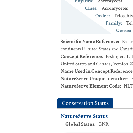
Phylum
:
Ascomycota
Class
:
Ascomycetes
Order
:
Teloschis
Family
:
Tel
Genus
:
Scientific Name Reference
:
Essli
continental United States and Canad
Concept Reference
:
Esslinger, T. 
United States and Canada, Version 
Name Used in Concept Reference
NatureServe Unique Identifier
:
NatureServe Element Code
:
NLT
Conservation Status
NatureServe Status
Global Status
:
GNR