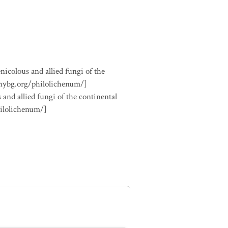
nicolous and allied fungi of the
.nybg.org/philolichenum/]
 and allied fungi of the continental
hilolichenum/]