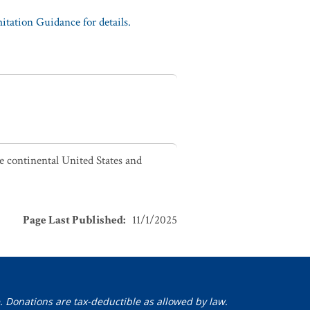
tation Guidance for details.
he continental United States and
Page Last Published
:
11/1/2025
. Donations are tax-deductible as allowed by law.