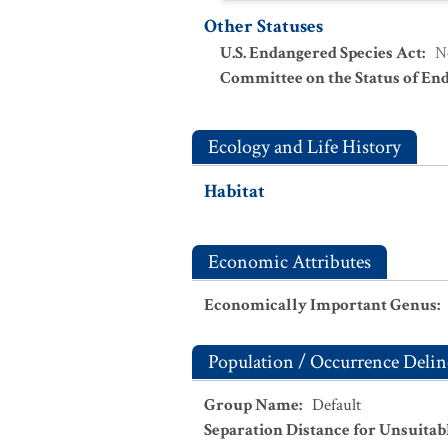
Other Statuses
U.S. Endangered Species Act
:
N
Committee on the Status of En
Ecology and Life History
Habitat
Economic Attributes
Economically Important Genus
:
Population / Occurrence Delin
Group Name
:
Default
Separation Distance for Unsuitab