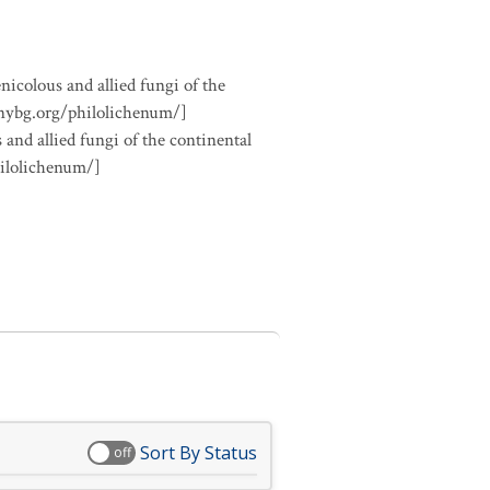
nicolous and allied fungi of the
.nybg.org/philolichenum/]
 and allied fungi of the continental
hilolichenum/]
Sort By Status
off