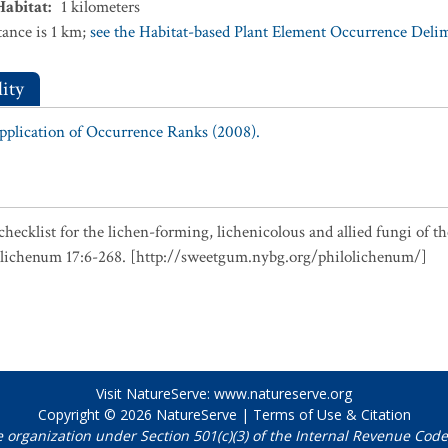
Habitat
:
1
kilometers
ance is 1 km;
see the Habitat-based Plant Element Occurrence Delimi
ity
Application of Occurrence Ranks (2008).
checklist for the lichen-forming, lichenicolous and allied fungi of t
olichenum 17:6-268. [http://sweetgum.nybg.org/philolichenum/]
Visit NatureServe:
www.natureserve.org
Copyright © 2026
NatureServe
|
Terms of Use & Citation
e organization under Section 501(c)(3) of the Internal Revenue Code