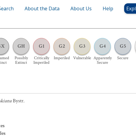
Search
About the Data
About Us
Help
Expl
GX
GH
G1
G2
G3
G4
G5
sumed
Possibly
Critically
Imperiled
Vulnerable
Apparently
Secure
inct
Extinct
Imperiled
Secure
skiana
Bystr.
es
les