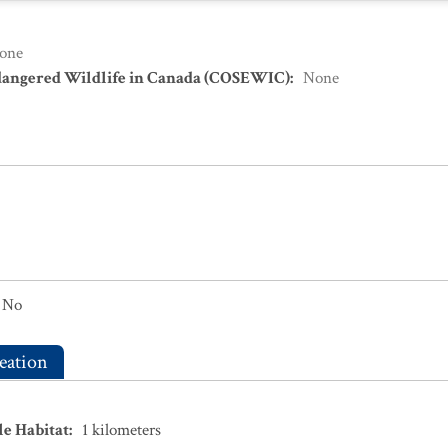
one
dangered Wildlife in Canada (COSEWIC)
:
None
No
eation
le Habitat
:
1
kilometers