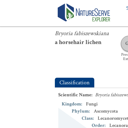
Bryoria fabiszewskiana
Bryoria fabiszewskiana
a horsehair lichen
Pre
Ext
Classification
Scientific Name
:
Bryoria fabiszew
Kingdom
:
Fungi
Phylum
:
Ascomycota
Class
:
Lecanoromycet
Order
:
Lecanora