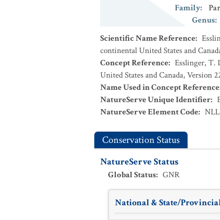
Family
:
Par
Genus
:
Scientific Name Reference
:
Essli
continental United States and Canad
Concept Reference
:
Esslinger, T. 
United States and Canada, Version 
Name Used in Concept Reference
NatureServe Unique Identifier
:
NatureServe Element Code
:
NLL
Conservation Status
NatureServe Status
Global Status
:
GNR
National & State/Provincial