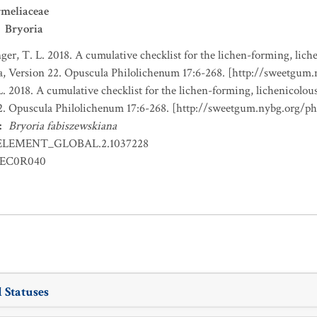
meliaceae
Bryoria
nger, T. L. 2018. A cumulative checklist for the lichen-forming, liche
a, Version 22. Opuscula Philolichenum 17:6-268. [http://sweetgum
L. 2018. A cumulative checklist for the lichen-forming, lichenicolous
22. Opuscula Philolichenum 17:6-268. [http://sweetgum.nybg.org/p
:
Bryoria fabiszewskiana
ELEMENT_GLOBAL.2.1037228
EC0R040
 Statuses