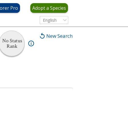
orer Pro
Adopt a Species
English
New Search
No Status
Rank