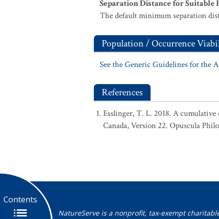
Separation Distance for Suitable 
The default minimum separation dist
Population / Occurrence Viabil
See the Generic Guidelines for the 
References
Esslinger, T. L. 2018. A cumulative 
Canada, Version 22. Opuscula Phil
Contents
NatureServe is a nonprofit, tax-exempt charitabl