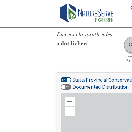
Biatora chrysanthoides
Biatora chrysanthoides
a dot lichen
Pre
Ext
State/Provincial Conservat
on
Documented Distribution
off
Zoom
in
Zoom
out