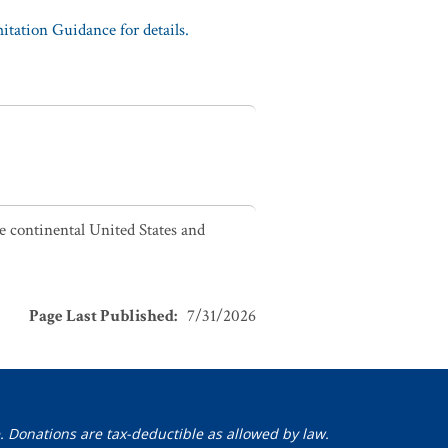
tation Guidance for details.
he continental United States and
Page Last Published
:
7/31/2026
. Donations are tax-deductible as allowed by law.