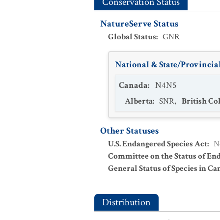
Conservation Status
NatureServe Status
Global Status
:
GNR
National & State/Provincial
Canada
:
N4N5
Alberta
:
SNR
,
British C
Other Statuses
U.S. Endangered Species Act
:
N
Committee on the Status of En
General Status of Species in Ca
Distribution