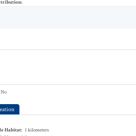
stribution
:
No
eation
le Habitat
:
1
kilometers