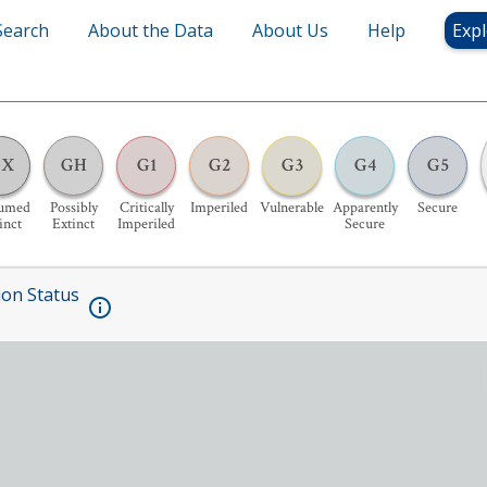
Search
About the Data
About Us
Help
Expl
GX
GH
G1
G2
G3
G4
G5
sumed
Possibly
Critically
Imperiled
Vulnerable
Apparently
Secure
inct
Extinct
Imperiled
Secure
ion Status