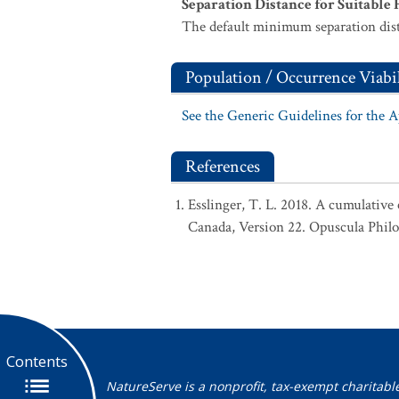
Separation Distance for Suitable 
The default minimum separation dist
Population / Occurrence Viabil
See the Generic Guidelines for the 
References
Esslinger, T. L. 2018. A cumulative 
Canada, Version 22. Opuscula Phil
Contents
NatureServe is a nonprofit, tax-exempt charitabl