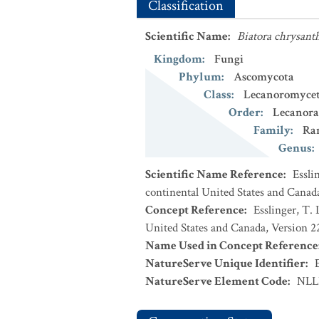
Classification
Scientific Name
:
Biatora chrysant
Kingdom
:
Fungi
Phylum
:
Ascomycota
Class
:
Lecanoromycet
Order
:
Lecanora
Family
:
Ra
Genus
:
Scientific Name Reference
:
Essli
continental United States and Canad
Concept Reference
:
Esslinger, T. 
United States and Canada, Version 
Name Used in Concept Reference
NatureServe Unique Identifier
:
NatureServe Element Code
:
NLL