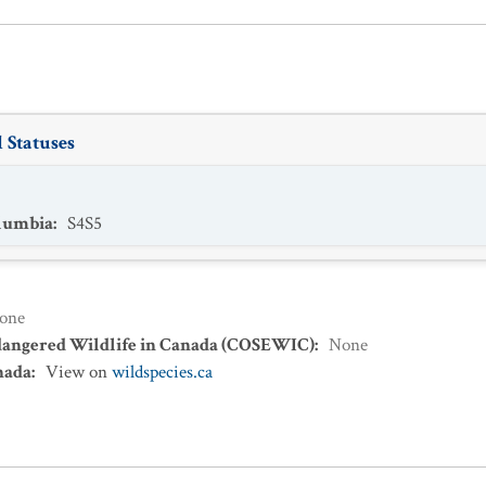
 Statuses
olumbia
:
S4S5
one
dangered Wildlife in Canada (COSEWIC)
:
None
nada
:
View on
wildspecies.ca