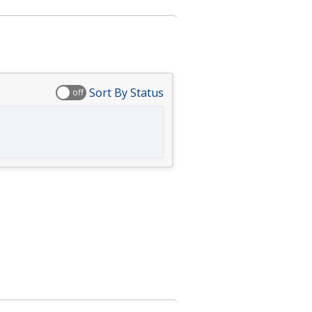
Sort By Status
off