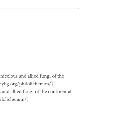
nicolous and allied fungi of the
.nybg.org/philolichenum/]
 and allied fungi of the continental
hilolichenum/]