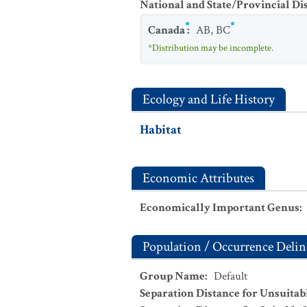
National and State/Provincial Di
Canada
:
AB
,
BC
*Distribution may be incomplete.
Ecology and Life History
Habitat
Economic Attributes
Economically Important Genus
:
Population / Occurrence Delin
Group Name
:
Default
Separation Distance for Unsuitab