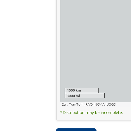
4000 km
3000 mi
Esri, TomTom, FAO, NOAA, USGS
*Distribution may be incomplete.