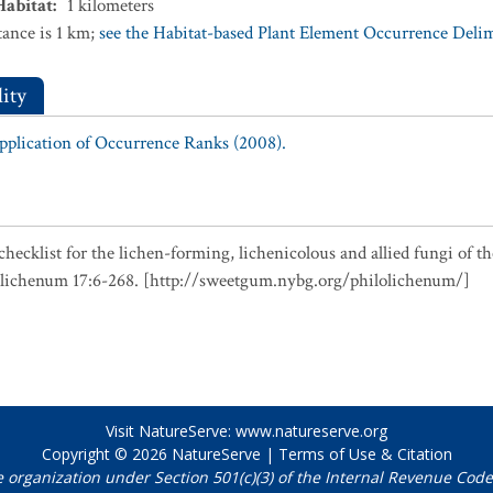
Habitat
:
1
kilometers
ance is 1 km;
see the Habitat-based Plant Element Occurrence Delimi
ity
Application of Occurrence Ranks (2008).
checklist for the lichen-forming, lichenicolous and allied fungi of t
olichenum 17:6-268. [http://sweetgum.nybg.org/philolichenum/]
Visit NatureServe:
www.natureserve.org
Copyright © 2026
NatureServe
|
Terms of Use & Citation
e organization under Section 501(c)(3) of the Internal Revenue Code