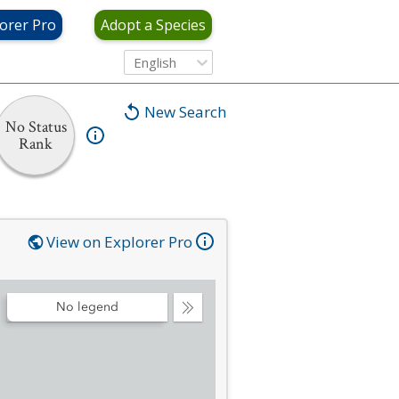
orer Pro
Adopt a Species
English
New Search
No Status
Rank
View on Explorer Pro
No legend
Collapse
Legend