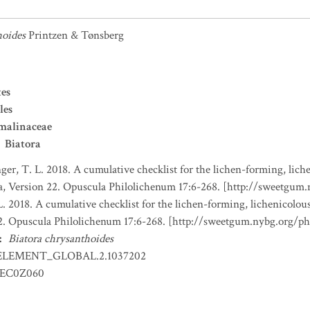
hoides
Printzen & Tønsberg
es
les
malinaceae
Biatora
nger, T. L. 2018. A cumulative checklist for the lichen-forming, liche
a, Version 22. Opuscula Philolichenum 17:6-268. [http://sweetgum
L. 2018. A cumulative checklist for the lichen-forming, lichenicolous
22. Opuscula Philolichenum 17:6-268. [http://sweetgum.nybg.org/p
:
Biatora chrysanthoides
ELEMENT_GLOBAL.2.1037202
EC0Z060