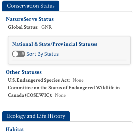
Conservation Status
NatureServe Status
Global Status
:
GNR
National & State/Provincial Statuses
Sort By Status
off
Other Statuses
U.S. Endangered Species Act
:
None
Committee on the Status of Endangered Wildlife in
Canada (COSEWIC)
:
None
Ecology and Life History
Habitat