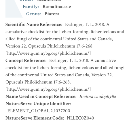
Family
:
Ramalinaceae
Genus
:
Biatora
Scientific Name Reference
:
Esslinger, T. L. 2018. A
cumulative checklist for the lichen-forming, lichenicolous and
allied fungi of the continental United States and Canada,
Version 22. Opuscula Philolichenum 17:6-268.
[http://sweetgum.nybg.org/philolichenum/]
Concept Reference
:
Esslinger, T. L. 2018. A cumulative
checklist for the lichen-forming, lichenicolous and allied fungi
of the continental United States and Canada, Version 22.
Opuscula Philolichenum 17:6-268.
[http://sweetgum.nybg.org/philolichenum/]
Name Used in Concept Reference
:
Biatora caulophylla
NatureServe Unique Identifier
:
ELEMENT_GLOBAL.2.1037200
NatureServe Element Code
:
NLLEC0Z040