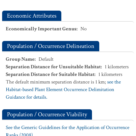
Economic Attributes
Economically Important Genus
:
No
Population / Occurrence Delineation
Group Name
:
Default
Separation Distance for Unsuitable Habitat
:
1
kilometers
Separation Distance for Suitable Habitat
:
1
kilometers
The default minimum separation distance is 1 km;
see the
Habitat-based Plant Element Occurrence Delimitation
Guidance for details.
Population / Occurrence Viability
See the Generic Guidelines for the Application of Occurrence
Ranks (2008).