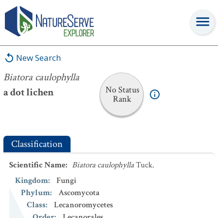
Biatora caulophylla
New Search
Biatora caulophylla
No Status
a dot lichen
Rank
Classification
Scientific Name
:
Biatora caulophylla
Tuck.
Kingdom
:
Fungi
Phylum
:
Ascomycota
Class
:
Lecanoromycetes
Order
:
Lecanorales