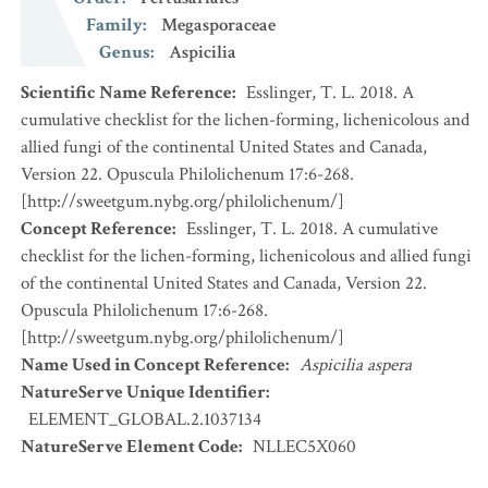
Family
:
Megasporaceae
Genus
:
Aspicilia
Scientific Name Reference
:
Esslinger, T. L. 2018. A
cumulative checklist for the lichen-forming, lichenicolous and
allied fungi of the continental United States and Canada,
Version 22. Opuscula Philolichenum 17:6-268.
[http://sweetgum.nybg.org/philolichenum/]
Concept Reference
:
Esslinger, T. L. 2018. A cumulative
checklist for the lichen-forming, lichenicolous and allied fungi
of the continental United States and Canada, Version 22.
Opuscula Philolichenum 17:6-268.
[http://sweetgum.nybg.org/philolichenum/]
Name Used in Concept Reference
:
Aspicilia aspera
NatureServe Unique Identifier
:
ELEMENT_GLOBAL.2.1037134
NatureServe Element Code
:
NLLEC5X060