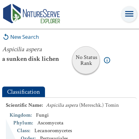
Aspicilia aspera
New Search
Aspicilia aspera
No Status
a sunken disk lichen
Rank
Classification
Scientific Name
:
Aspicilia aspera
(Mereschk.) Tomin
Kingdom
:
Fungi
Phylum
:
Ascomycota
Class
:
Lecanoromycetes
Order
:
Pertusariales