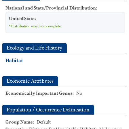
National and State/Provincial Distribution
:
United States
*Distribution may be incomplete.
Ecology and Life History
Habitat
Economic Attributes
Economically Important Genus
:
No
Population / Occurrence Delineation
Group Name
:
Default