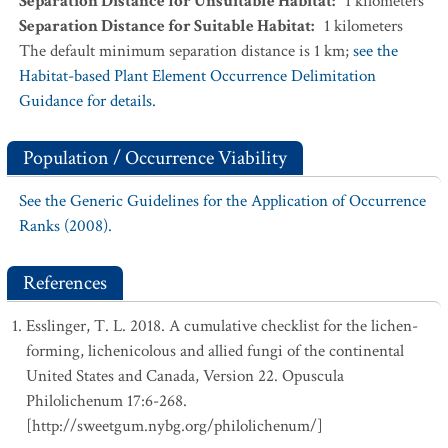
Separation Distance for Unsuitable Habitat
:
1
kilometers
Separation Distance for Suitable Habitat
:
1
kilometers
The default minimum separation distance is 1 km;
see the
Habitat-based Plant Element Occurrence Delimitation
Guidance for details.
Population / Occurrence Viability
See the Generic Guidelines for the Application of Occurrence
Ranks (2008).
References
Esslinger, T. L. 2018. A cumulative checklist for the lichen-
forming, lichenicolous and allied fungi of the continental
United States and Canada, Version 22. Opuscula
Philolichenum 17:6-268.
[http://sweetgum.nybg.org/philolichenum/]