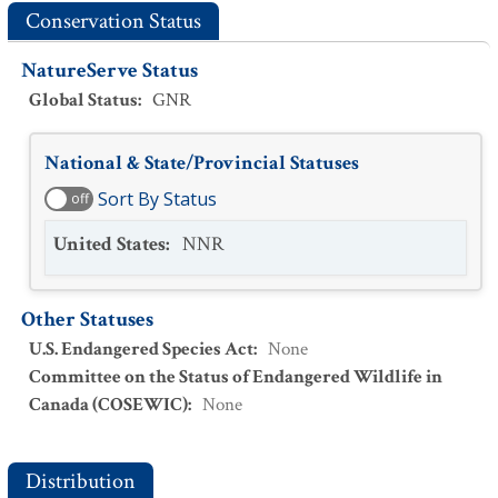
Conservation Status
NatureServe Status
Global Status
:
GNR
National & State/Provincial Statuses
Sort By Status
off
United States
:
NNR
Other Statuses
U.S. Endangered Species Act
:
None
Committee on the Status of Endangered Wildlife in
Canada (COSEWIC)
:
None
Distribution