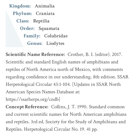
Kingdom
:
Animalia
Phylum
:
Craniata
Class
:
Reptilia
Order
:
Squamata
Family
:
Colubridae
Genus
:
Liodytes
Scientific Name Reference
:
Crother, B. I. (editor). 2017.
Scientific and standard English names of amphibians and
reptiles of North America north of Mexico, with comments
regarding confidence in our understanding. 8th edition. SSAR
Herpetological Circular 43:1-104. [Updates in SSAR North
American Species Names Database at:
https://ssarherps.org/cndb]
Concept Reference
:
Collins, J. T. 1990. Standard common
and current scientific names for North American amphibians
and reptiles. 3rd ed. Society for the Study of Amphibians and
Reptiles. Herpetological Circular No. 19. 41 pp.