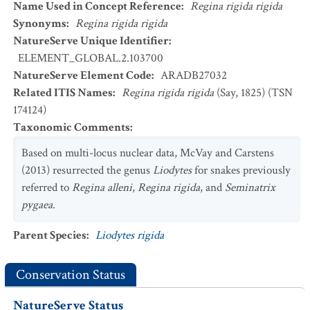
Name Used in Concept Reference
:
Regina rigida rigida
Synonyms
:
Regina rigida rigida
NatureServe Unique Identifier
:
ELEMENT_GLOBAL.2.103700
NatureServe Element Code
:
ARADB27032
Related ITIS Names
:
Regina rigida rigida
(Say, 1825) (TSN
174124)
Taxonomic Comments
:
Based on multi-locus nuclear data, McVay and Carstens
(2013) resurrected the genus
Liodytes
for snakes previously
referred to
Regina alleni
,
Regina rigida
, and
Seminatrix
pygaea
.
Parent Species
:
Liodytes rigida
Conservation Status
NatureServe Status