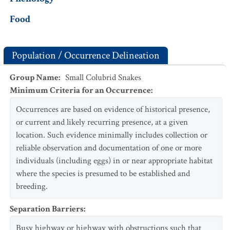
Food
Population / Occurrence Delineation
Group Name
:
Small Colubrid Snakes
Minimum Criteria for an Occurrence
:
Occurrences are based on evidence of historical presence,
or current and likely recurring presence, at a given
location. Such evidence minimally includes collection or
reliable observation and documentation of one or more
individuals (including eggs) in or near appropriate habitat
where the species is presumed to be established and
breeding.
Separation Barriers
:
Busy highway or highway with obstructions such that