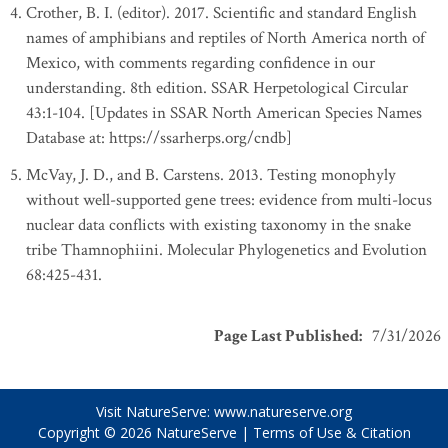
Crother, B. I. (editor). 2017. Scientific and standard English
names of amphibians and reptiles of North America north of
Mexico, with comments regarding confidence in our
understanding. 8th edition. SSAR Herpetological Circular
43:1-104. [Updates in SSAR North American Species Names
Database at: https://ssarherps.org/cndb]
McVay, J. D., and B. Carstens. 2013. Testing monophyly
without well-supported gene trees: evidence from multi-locus
nuclear data conflicts with existing taxonomy in the snake
tribe Thamnophiini. Molecular Phylogenetics and Evolution
68:425-431.
Page Last Published
:
7/31/2026
Visit NatureServe:
www.natureserve.org
Copyright © 2026
NatureServe
|
Terms of Use & Citation