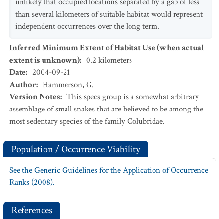
unlikely that occupied locations separated by a gap of less
than several kilometers of suitable habitat would represent
independent occurrences over the long term.
Inferred Minimum Extent of Habitat Use (when actual
extent is unknown)
:
0.2
kilometers
Date
:
2004-09-21
Author
:
Hammerson, G.
Version Notes
:
This specs group is a somewhat arbitrary
assemblage of small snakes that are believed to be among the
most sedentary species of the family Colubridae.
Population / Occurrence Viability
See the Generic Guidelines for the Application of Occurrence
Ranks (2008).
References