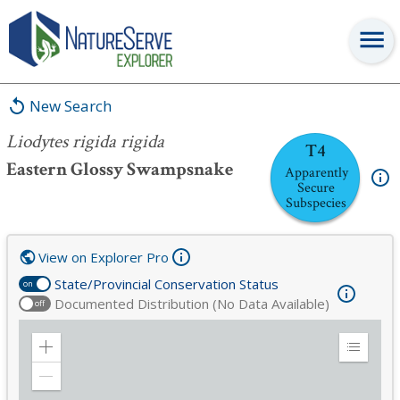
Liodytes rigida rigida
New Search
Liodytes rigida rigida
T4
Eastern Glossy Swampsnake
Apparently
Secure
Subspecies
View on Explorer Pro
State/Provincial Conservation Status
on
Documented Distribution (No Data Available)
off
Zoom
Expand
in
Legend
Zoom
out