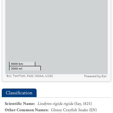
4000 km
3000 mi
Esri, TomTom, FAO, NOAA, USGS
Powered by
Esri
Classification
Scientific Name
:
Liodytes rigida rigida
(Say, 1825)
Other Common Names
:
Glossy Crayfish Snake
(EN)