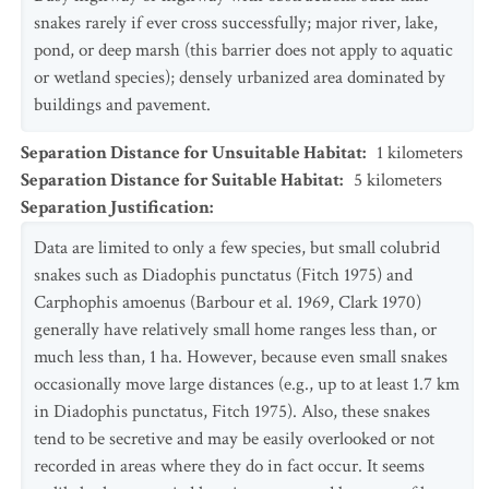
snakes rarely if ever cross successfully; major river, lake,
pond, or deep marsh (this barrier does not apply to aquatic
or wetland species); densely urbanized area dominated by
buildings and pavement.
Separation Distance for Unsuitable Habitat
:
1
kilometers
Separation Distance for Suitable Habitat
:
5
kilometers
Separation Justification
:
Data are limited to only a few species, but small colubrid
snakes such as Diadophis punctatus (Fitch 1975) and
Carphophis amoenus (Barbour et al. 1969, Clark 1970)
generally have relatively small home ranges less than, or
much less than, 1 ha. However, because even small snakes
occasionally move large distances (e.g., up to at least 1.7 km
in Diadophis punctatus, Fitch 1975). Also, these snakes
tend to be secretive and may be easily overlooked or not
recorded in areas where they do in fact occur. It seems