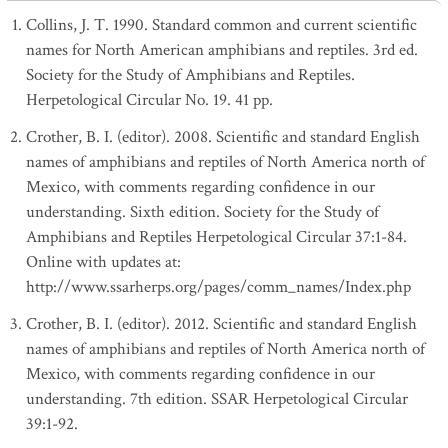
Collins, J. T. 1990. Standard common and current scientific
names for North American amphibians and reptiles. 3rd ed.
Society for the Study of Amphibians and Reptiles.
Herpetological Circular No. 19. 41 pp.
Crother, B. I. (editor). 2008. Scientific and standard English
names of amphibians and reptiles of North America north of
Mexico, with comments regarding confidence in our
understanding. Sixth edition. Society for the Study of
Amphibians and Reptiles Herpetological Circular 37:1-84.
Online with updates at:
http://www.ssarherps.org/pages/comm_names/Index.php
Crother, B. I. (editor). 2012. Scientific and standard English
names of amphibians and reptiles of North America north of
Mexico, with comments regarding confidence in our
understanding. 7th edition. SSAR Herpetological Circular
39:1-92.