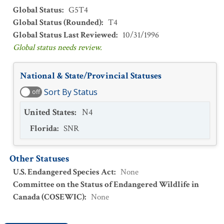
Global Status
:
G5T4
Global Status (Rounded)
:
T4
Global Status Last Reviewed
:
10/31/1996
Global status needs review.
National & State/Provincial Statuses
Sort By Status
off
United States
:
N4
Florida
:
SNR
Other Statuses
U.S. Endangered Species Act
:
None
Committee on the Status of Endangered Wildlife in
Canada (COSEWIC)
:
None