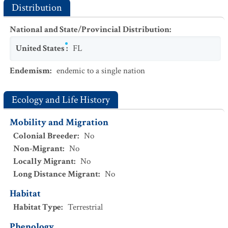
Distribution
National and State/Provincial Distribution
:
United States
:
FL
Endemism
:
endemic to a single nation
Ecology and Life History
Mobility and Migration
Colonial Breeder
:
No
Non-Migrant
:
No
Locally Migrant
:
No
Long Distance Migrant
:
No
Habitat
Habitat Type
:
Terrestrial
Phenology