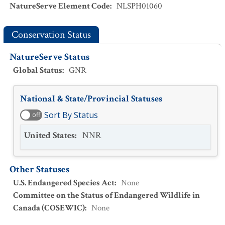
NatureServe Element Code
:
NLSPH01060
Conservation Status
NatureServe Status
Global Status
:
GNR
National & State/Provincial Statuses
Sort By Status
off
United States
:
NNR
Other Statuses
U.S. Endangered Species Act
:
None
Committee on the Status of Endangered Wildlife in
Canada (COSEWIC)
:
None