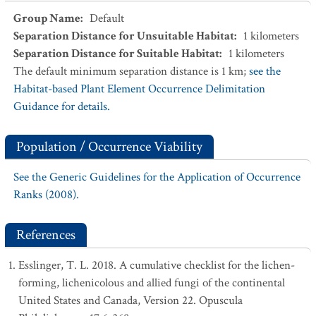
Group Name
:
Default
Separation Distance for Unsuitable Habitat
:
1
kilometers
Separation Distance for Suitable Habitat
:
1
kilometers
The default minimum separation distance is 1 km;
see the
Habitat-based Plant Element Occurrence Delimitation
Guidance for details.
Population / Occurrence Viability
See the Generic Guidelines for the Application of Occurrence
Ranks (2008).
References
Esslinger, T. L. 2018. A cumulative checklist for the lichen-
forming, lichenicolous and allied fungi of the continental
United States and Canada, Version 22. Opuscula