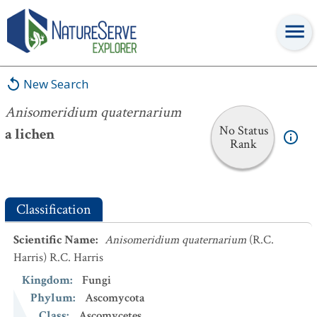
Anisomeridium quaternarium
New Search
Anisomeridium quaternarium
No Status
a lichen
Rank
Classification
Scientific Name
:
Anisomeridium quaternarium
(R.C.
Harris) R.C. Harris
Kingdom
:
Fungi
Phylum
:
Ascomycota
Class
:
Ascomycetes