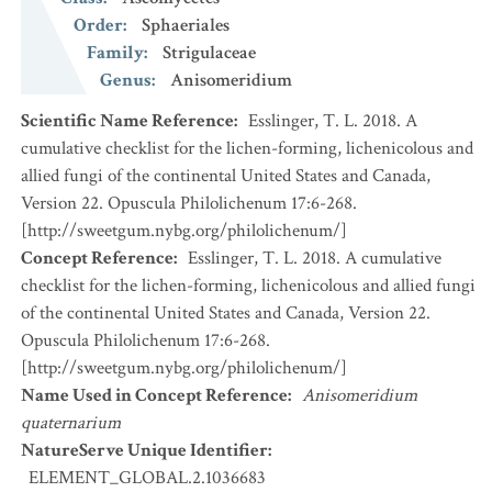
Order
:
Sphaeriales
Family
:
Strigulaceae
Genus
:
Anisomeridium
Scientific Name Reference
:
Esslinger, T. L. 2018. A
cumulative checklist for the lichen-forming, lichenicolous and
allied fungi of the continental United States and Canada,
Version 22. Opuscula Philolichenum 17:6-268.
[http://sweetgum.nybg.org/philolichenum/]
Concept Reference
:
Esslinger, T. L. 2018. A cumulative
checklist for the lichen-forming, lichenicolous and allied fungi
of the continental United States and Canada, Version 22.
Opuscula Philolichenum 17:6-268.
[http://sweetgum.nybg.org/philolichenum/]
Name Used in Concept Reference
:
Anisomeridium
quaternarium
NatureServe Unique Identifier
:
ELEMENT_GLOBAL.2.1036683