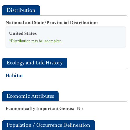
Distribution
National and State/Provincial Distribution
:
United States
*Distribution may be incomplete.
Ecology and Life History
Habitat
Economic Attributes
Economically Important Genus
:
No
Population / Occurrence Delineation