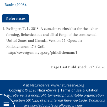
Ranks (2008).
References
Esslinger, T. L. 2018. A cumulative checklist for the lichen-
forming, lichenicolous and allied fungi of the continental
United States and Canada, Version 22. Opuscula
Philolichenum 17:6-268.
[http://sweetgum.nybg.org/philolichenum/]
Page Last Published
:
7/31/2026
Visit NatureServe:
www.natureserve.org
Copyright © 2026
NatureServe
|
Terms of Use & Citation
NatureServe is a nonprofit, tax-exempt charitable organization
under Section 501(c)(3) of the Internal Revenue Code. Donations
are tax-deductible as allowed by law.