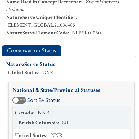
Name Used in Concept Reference
:
Zwackhiomyces
cladoniae
NatureServe Unique Identifier
:
ELEMENT_GLOBAL.2.1036485
NatureServe Element Code
:
NLPYR01030
Conservation Status
NatureServe Status
Global Status
:
GNR
National & State/Provincial Statuses
Sort By Status
off
Canada
:
NNR
British Columbia
:
SU
United States
:
NNR