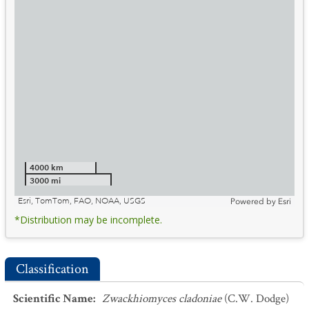
4000 km
3000 mi
Esri, TomTom, FAO, NOAA, USGS
Powered by
Esri
*Distribution may be incomplete.
Classification
Scientific Name
:
Zwackhiomyces cladoniae
(C.W. Dodge)