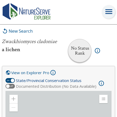
Zwackhiomyces cladoniae
New Search
Zwackhiomyces cladoniae
No Status
a lichen
Rank
View on Explorer Pro
State/Provincial Conservation Status
on
Documented Distribution (No Data Available)
off
Zoom
Expand
in
Legend
Zoom
out