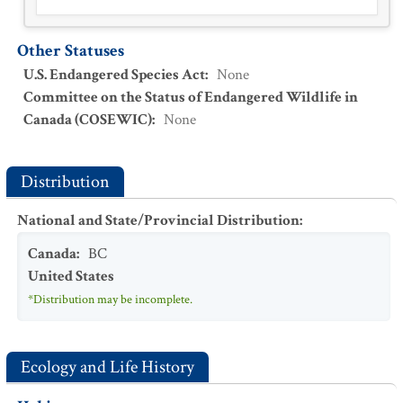
Other Statuses
U.S. Endangered Species Act
:
None
Committee on the Status of Endangered Wildlife in
Canada (COSEWIC)
:
None
Distribution
National and State/Provincial Distribution
:
Canada
:
BC
United States
*Distribution may be incomplete.
Ecology and Life History