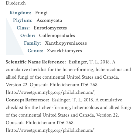
Diederich
Kingdom
:
Fungi
Phylum
:
Ascomycota
Class
:
Eurotiomycetes
Order
:
Collemopsidiales
Family
:
Xanthopyreniaceae
Genus
:
Zwackhiomyces
Scientific Name Reference
:
Esslinger, T. L. 2018. A
cumulative checklist for the lichen-forming, lichenicolous and
allied fungi of the continental United States and Canada,
Version 22. Opuscula Philolichenum 17:6-268.
[http://sweetgum.nybg.org/philolichenum/]
Concept Reference
:
Esslinger, T. L. 2018. A cumulative
checklist for the lichen-forming, lichenicolous and allied fungi
of the continental United States and Canada, Version 22.
Opuscula Philolichenum 17:6-268.
[http://sweetgum.nybg.org/philolichenum/]