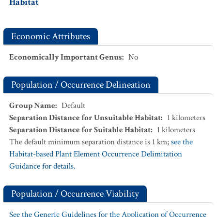
Habitat
Economic Attributes
Economically Important Genus
:
No
Population / Occurrence Delineation
Group Name
:
Default
Separation Distance for Unsuitable Habitat
:
1
kilometers
Separation Distance for Suitable Habitat
:
1
kilometers
The default minimum separation distance is 1 km;
see the
Habitat-based Plant Element Occurrence Delimitation
Guidance for details.
Population / Occurrence Viability
See the Generic Guidelines for the Application of Occurrence