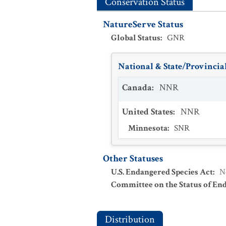
Conservation Status
NatureServe Status
Global Status
:
GNR
National & State/Provincial
Canada
:
NNR
United States
:
NNR
Minnesota
:
SNR
Other Statuses
U.S. Endangered Species Act
:
N
Committee on the Status of En
Distribution