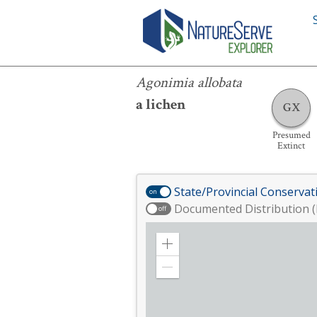
Agonimia allobata
Agonimia allobata
a lichen
GX
Presumed
Extinct
State/Provincial Conservat
on
Documented Distribution (
off
Zoom
in
Zoom
out