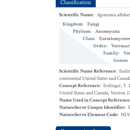
Classification
Scientific Name
:
Agonimia allobat
Kingdom
:
Fungi
Phylum
:
Ascomycota
Class
:
Eurotiomycete
Order
:
Verrucar
Family
:
Ver
Genus
:
Scientific Name Reference
:
Essli
continental United States and Canad
Concept Reference
:
Esslinger, T. 
United States and Canada, Version 
Name Used in Concept Reference
NatureServe Unique Identifier
:
NatureServe Element Code
:
NLV