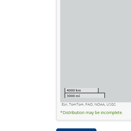
4000 km
3000 mi
Esri, TomTom, FAO, NOAA, USGS
*Distribution may be incomplete.