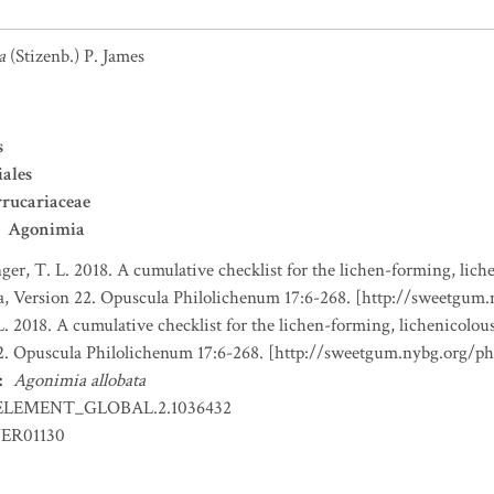
a
(Stizenb.) P. James
s
iales
rucariaceae
Agonimia
nger, T. L. 2018. A cumulative checklist for the lichen-forming, liche
a, Version 22. Opuscula Philolichenum 17:6-268. [http://sweetgum
L. 2018. A cumulative checklist for the lichen-forming, lichenicolous
22. Opuscula Philolichenum 17:6-268. [http://sweetgum.nybg.org/p
:
Agonimia allobata
ELEMENT_GLOBAL.2.1036432
ER01130