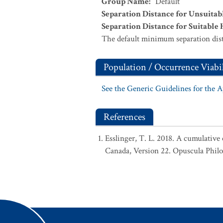
Group Name
:
Default
Separation Distance for Unsuitab
Separation Distance for Suitable 
The default minimum separation dist
Population / Occurrence Viabil
See the Generic Guidelines for the 
References
Esslinger, T. L. 2018. A cumulative 
Canada, Version 22. Opuscula Phil