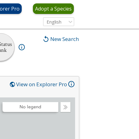
orer Pro
Adopt a Species
English
New Search
tatus
ank
View on Explorer Pro
No legend
Collapse
Legend