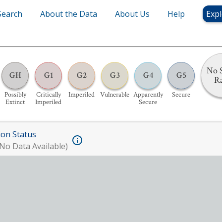
Search
About the Data
About Us
Help
Expl
No S
GH
G1
G2
G3
G4
G5
R
Possibly
Critically
Imperiled
Vulnerable
Apparently
Secure
Extinct
Imperiled
Secure
ion Status
No Data Available)