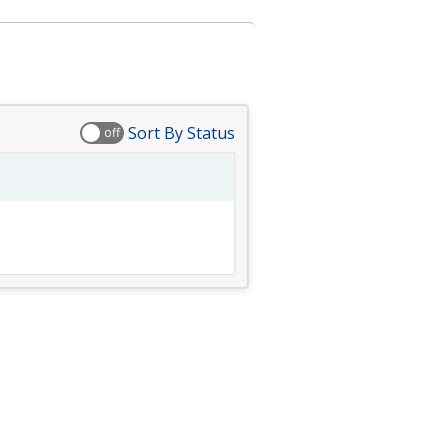
Sort By Status
off