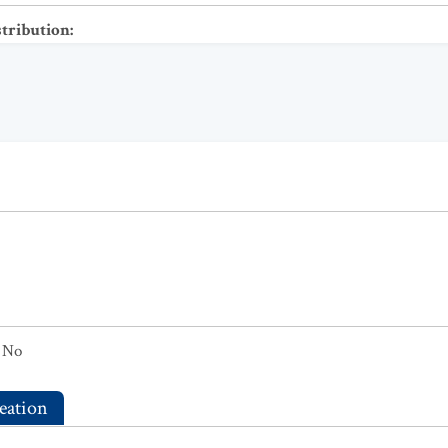
stribution
:
No
eation