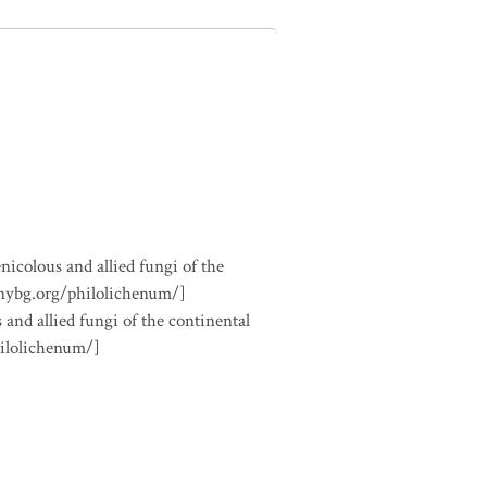
nicolous and allied fungi of the
.nybg.org/philolichenum/]
 and allied fungi of the continental
hilolichenum/]