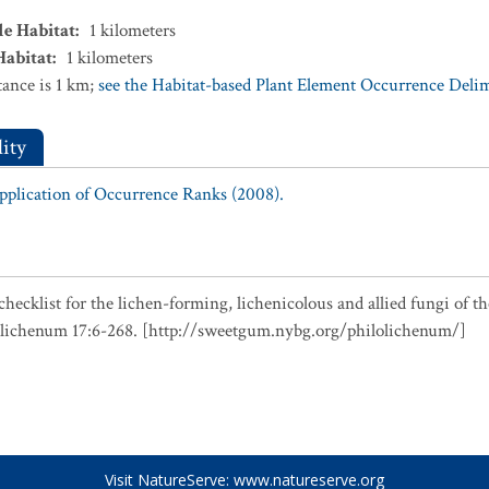
le Habitat
:
1
kilometers
Habitat
:
1
kilometers
ance is 1 km;
see the Habitat-based Plant Element Occurrence Delimi
ity
Application of Occurrence Ranks (2008).
checklist for the lichen-forming, lichenicolous and allied fungi of t
olichenum 17:6-268. [http://sweetgum.nybg.org/philolichenum/]
Visit NatureServe:
www.natureserve.org