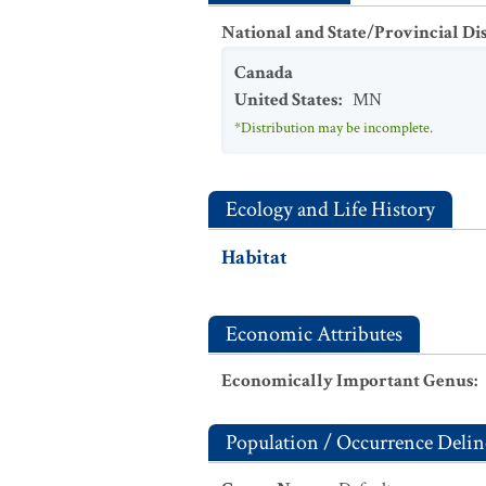
National and State/Provincial Di
Canada
United States
:
MN
*Distribution may be incomplete.
Ecology and Life History
Habitat
Economic Attributes
Economically Important Genus
:
Population / Occurrence Delin