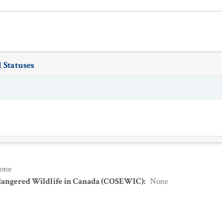
 Statuses
one
dangered Wildlife in Canada (COSEWIC)
:
None