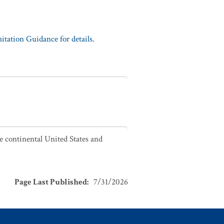
tation Guidance for details.
he continental United States and
Page Last Published
:
7/31/2026