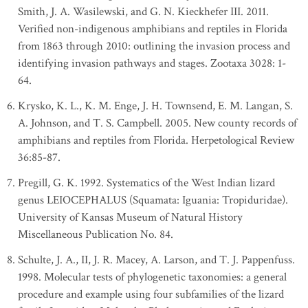
Smith, J. A. Wasilewski, and G. N. Kieckhefer III. 2011.
Verified non-indigenous amphibians and reptiles in Florida
from 1863 through 2010: outlining the invasion process and
identifying invasion pathways and stages. Zootaxa 3028: 1-
64.
Krysko, K. L., K. M. Enge, J. H. Townsend, E. M. Langan, S.
A. Johnson, and T. S. Campbell. 2005. New county records of
amphibians and reptiles from Florida. Herpetological Review
36:85-87.
Pregill, G. K. 1992. Systematics of the West Indian lizard
genus LEIOCEPHALUS (Squamata: Iguania: Tropiduridae).
University of Kansas Museum of Natural History
Miscellaneous Publication No. 84.
Schulte, J. A., II, J. R. Macey, A. Larson, and T. J. Pappenfuss.
1998. Molecular tests of phylogenetic taxonomies: a general
procedure and example using four subfamilies of the lizard