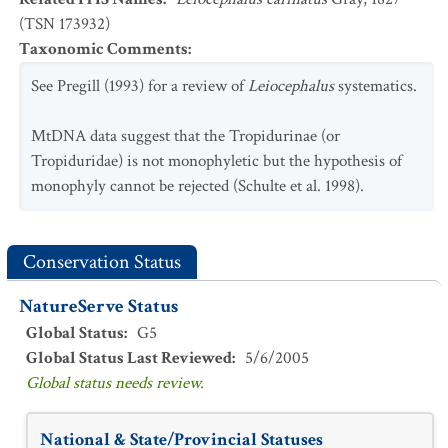
(TSN 173932)
Taxonomic Comments
:
See Pregill (1993) for a review of
Leiocephalus
systematics.
MtDNA data suggest that the Tropidurinae (or
Tropiduridae) is not monophyletic but the hypothesis of
monophyly cannot be rejected (Schulte et al. 1998).
Conservation Status
NatureServe Status
Global Status
:
G5
Global Status Last Reviewed
:
5/6/2005
Global status needs review.
National & State/Provincial Statuses