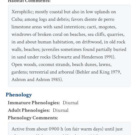
Habitat Comments
:
Xerophilic; mostly coastal but also in low uplands on
Cuba; among logs and debris; favors diente de perro
limestone areas with sand interstices; cacti, mogotes,
windrows of broken coral on beaches, sea cliffs, quarries,
in and about human habitation, on driftwood, in old rock
walls, beaches; juveniles sometimes found partially buried
in sand under rocks (Schwartz and Henderson 1991).
Open woods, coconut strands, beach dunes, lawns,
gardens; terrestrial and arboreal (Behler and King 1979,
Ashton and Ashton 1985).
Phenology
Immature Phenologies
:
Diurnal
Adult Phenologies
:
Diurnal
Phenology Comments
:
Active from about 0900 h (on fair warm days) until just