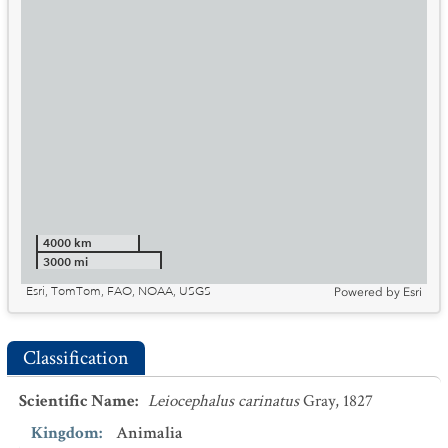
4000 km
3000 mi
Esri, TomTom, FAO, NOAA, USGS
Powered by
Esri
Classification
Scientific Name
:
Leiocephalus carinatus
Gray, 1827
Kingdom
:
Animalia