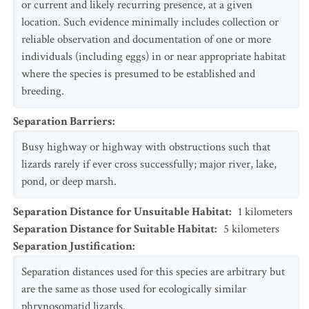
or current and likely recurring presence, at a given
location. Such evidence minimally includes collection or
reliable observation and documentation of one or more
individuals (including eggs) in or near appropriate habitat
where the species is presumed to be established and
breeding.
Separation Barriers
:
Busy highway or highway with obstructions such that
lizards rarely if ever cross successfully; major river, lake,
pond, or deep marsh.
Separation Distance for Unsuitable Habitat
:
1
kilometers
Separation Distance for Suitable Habitat
:
5
kilometers
Separation Justification
:
Separation distances used for this species are arbitrary but
are the same as those used for ecologically similar
phrynosomatid lizards.