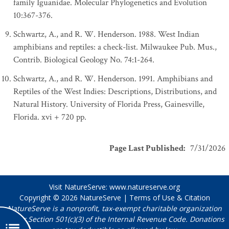
family Iguanidae. Molecular Phylogenetics and Evolution
10:367-376.
Schwartz, A., and R. W. Henderson. 1988. West Indian
amphibians and reptiles: a check-list. Milwaukee Pub. Mus.,
Contrib. Biological Geology No. 74:1-264.
Schwartz, A., and R. W. Henderson. 1991. Amphibians and
Reptiles of the West Indies: Descriptions, Distributions, and
Natural History. University of Florida Press, Gainesville,
Florida. xvi + 720 pp.
Page Last Published
:
7/31/2026
Visit NatureServe:
www.natureserve.org
Copyright © 2026
NatureServe
|
Terms of Use & Citation
NatureServe is a nonprofit, tax-exempt charitable organization
under Section 501(c)(3) of the Internal Revenue Code. Donations