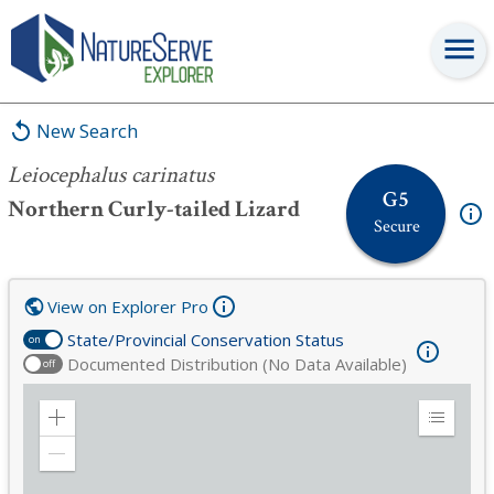
Leiocephalus carinatus
New Search
Leiocephalus carinatus
G5
Northern Curly-tailed Lizard
Secure
View on Explorer Pro
State/Provincial Conservation Status
on
Documented Distribution (No Data Available)
off
Zoom
Expand
in
Legend
Zoom
out