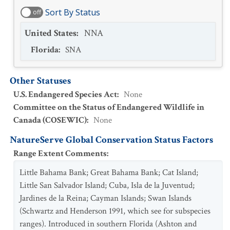
Sort By Status
off
United States
:
NNA
Florida
:
SNA
Other Statuses
U.S. Endangered Species Act
:
None
Committee on the Status of Endangered Wildlife in
Canada (COSEWIC)
:
None
NatureServe Global Conservation Status Factors
Range Extent Comments
:
Little Bahama Bank; Great Bahama Bank; Cat Island;
Little San Salvador Island; Cuba, Isla de la Juventud;
Jardines de la Reina; Cayman Islands; Swan Islands
(Schwartz and Henderson 1991, which see for subspecies
ranges). Introduced in southern Florida (Ashton and