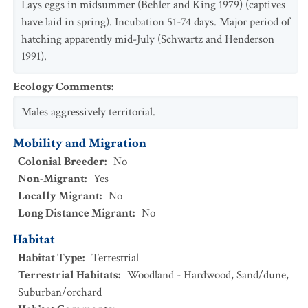
Lays eggs in midsummer (Behler and King 1979) (captives
have laid in spring). Incubation 51-74 days. Major period of
hatching apparently mid-July (Schwartz and Henderson
1991).
Ecology Comments
:
Males aggressively territorial.
Mobility and Migration
Colonial Breeder
:
No
Non-Migrant
:
Yes
Locally Migrant
:
No
Long Distance Migrant
:
No
Habitat
Habitat Type
:
Terrestrial
Terrestrial Habitats
:
Woodland - Hardwood
,
Sand/dune
,
Suburban/orchard