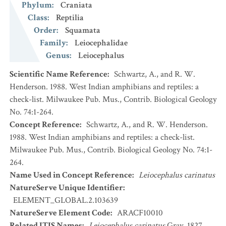
Phylum
:
Craniata
Class
:
Reptilia
Order
:
Squamata
Family
:
Leiocephalidae
Genus
:
Leiocephalus
Scientific Name Reference
:
Schwartz, A., and R. W.
Henderson. 1988. West Indian amphibians and reptiles: a
check-list. Milwaukee Pub. Mus., Contrib. Biological Geology
No. 74:1-264.
Concept Reference
:
Schwartz, A., and R. W. Henderson.
1988. West Indian amphibians and reptiles: a check-list.
Milwaukee Pub. Mus., Contrib. Biological Geology No. 74:1-
264.
Name Used in Concept Reference
:
Leiocephalus carinatus
NatureServe Unique Identifier
:
ELEMENT_GLOBAL.2.103639
NatureServe Element Code
:
ARACF10010
Related ITIS Names
:
Leiocephalus carinatus
Gray, 1827