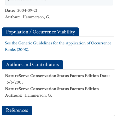
Date
:
2004-09-21
Author
:
Hammerson, G.
Population / Occurrence Viability
See the Generic Guidelines for the Application of Occurrence
Ranks (2008).
Authors and Contributors
NatureServe Conservation Status Factors Edition Date
:
5/6/2005
NatureServe Conservation Status Factors Edition
Authors
:
Hammerson, G.
References