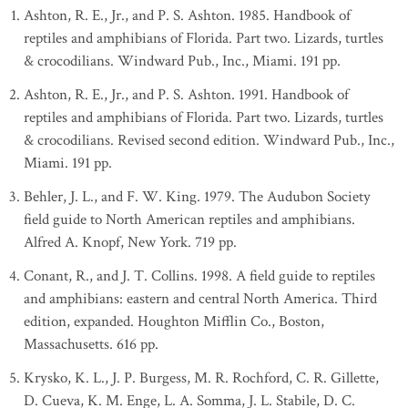
Ashton, R. E., Jr., and P. S. Ashton. 1985. Handbook of
reptiles and amphibians of Florida. Part two. Lizards, turtles
& crocodilians. Windward Pub., Inc., Miami. 191 pp.
Ashton, R. E., Jr., and P. S. Ashton. 1991. Handbook of
reptiles and amphibians of Florida. Part two. Lizards, turtles
& crocodilians. Revised second edition. Windward Pub., Inc.,
Miami. 191 pp.
Behler, J. L., and F. W. King. 1979. The Audubon Society
field guide to North American reptiles and amphibians.
Alfred A. Knopf, New York. 719 pp.
Conant, R., and J. T. Collins. 1998. A field guide to reptiles
and amphibians: eastern and central North America. Third
edition, expanded. Houghton Mifflin Co., Boston,
Massachusetts. 616 pp.
Krysko, K. L., J. P. Burgess, M. R. Rochford, C. R. Gillette,
D. Cueva, K. M. Enge, L. A. Somma, J. L. Stabile, D. C.