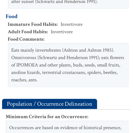
after sunset (Schwartz and Henderson 1991).
Food
Immature Food Habits
:
Invertivore
Adult Food Habits
:
Invertivore
Food Comments
:
Eats mainly invertebrates (Ashton and Ashton 1985).
Omnivorous (Schwartz and Henderson 1991); eats flowers
of IPOMOEA and other plants, buds, seeds, small fruits,
anoline lizards, terrestrial crustaceans, spiders, beetles,
roaches, ants.
Population / Occurrence Delineation
Minimum Criteria for an Occurrence
:
Occurrences are based on evidence of historical presence,