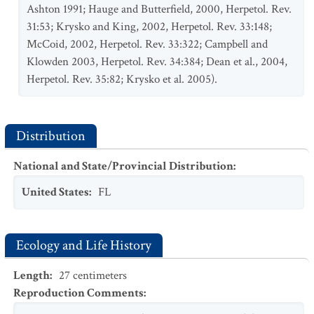
Ashton 1991; Hauge and Butterfield, 2000, Herpetol. Rev.
31:53; Krysko and King, 2002, Herpetol. Rev. 33:148;
McCoid, 2002, Herpetol. Rev. 33:322; Campbell and
Klowden 2003, Herpetol. Rev. 34:384; Dean et al., 2004,
Herpetol. Rev. 35:82; Krysko et al. 2005).
Distribution
National and State/Provincial Distribution
:
United States
:
FL
Ecology and Life History
Length
:
27
centimeters
Reproduction Comments
: