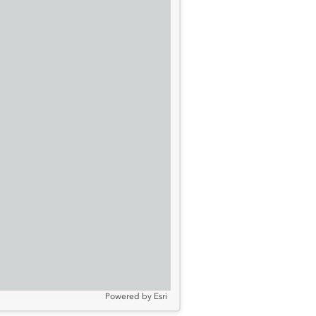
Powered by
Esri