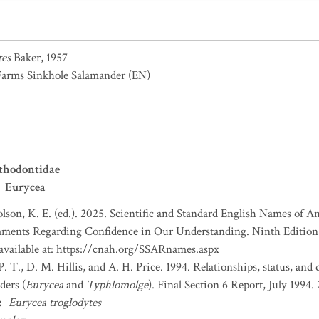
tes
Baker, 1957
Farms Sinkhole Salamander
(EN)
thodontidae
Eurycea
lson, K. E. (ed.). 2025. Scientific and Standard English Names of 
ents Regarding Confidence in Our Understanding. Ninth Edition. 
 available at: https://cnah.org/SSARnames.aspx
. T., D. M. Hillis, and A. H. Price. 1994. Relationships, status, and 
ders (
Eurycea
and
Typhlomolge
). Final Section 6 Report, July 1994. 2
:
Eurycea troglodytes