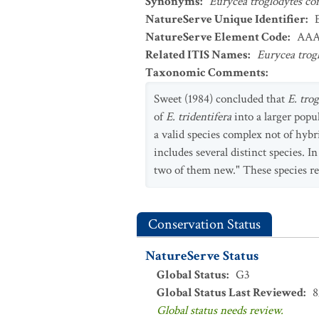
Synonyms
:
Eurycea troglodytes co
NatureServe Unique Identifier
:
NatureServe Element Code
:
AAA
Related ITIS Names
:
Eurycea trog
Taxonomic Comments
:
Sweet (1984) concluded that
E. tro
of
E. tridentifera
into a larger popu
a valid species complex not of hyb
includes several distinct species. In
two of them new." These species r
Conservation Status
NatureServe Status
Global Status
:
G3
Global Status Last Reviewed
:
8
Global status needs review.