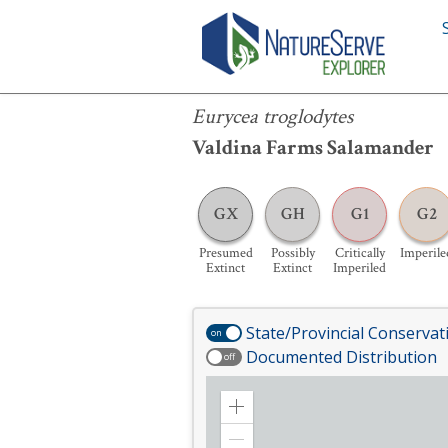
Eurycea troglodytes
Eurycea troglodytes
Valdina Farms Salamander
GX
GH
G1
G2
Presumed
Possibly
Critically
Imperile
Extinct
Extinct
Imperiled
State/Provincial Conservat
on
Documented Distribution
off
Zoom
in
Zoom