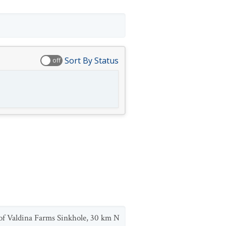
Sort By Status
off
 of Valdina Farms Sinkhole, 30 km N