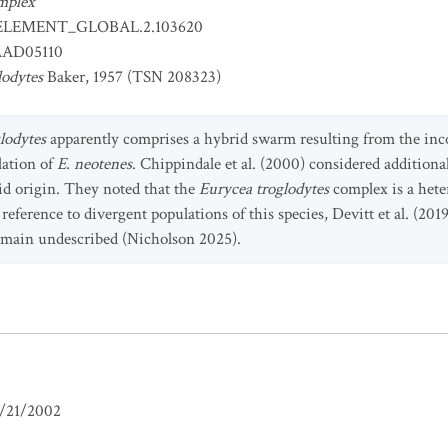
mplex
ELEMENT_GLOBAL.2.103620
AD05110
lodytes
Baker, 1957 (TSN 208323)
glodytes
apparently comprises a hybrid swarm resulting from the inco
lation of
E. neotenes
. Chippindale et al. (2000) considered additiona
rid origin. They noted that the
Eurycea
troglodytes
complex is a hete
 reference to divergent populations of this species, Devitt et al. (201
emain undescribed (Nicholson 2025).
/21/2002