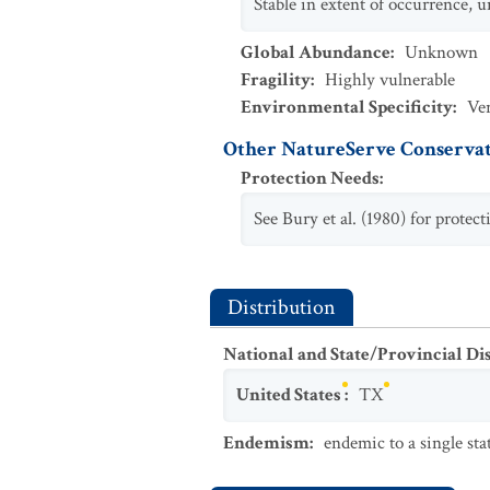
Stable in extent of occurrence, 
Global Abundance
:
Unknown
Fragility
:
Highly vulnerable
Environmental Specificity
:
Ve
Other NatureServe Conservat
Protection Needs
:
See Bury et al. (1980) for prote
Distribution
National and State/Provincial Di
United States
:
TX
Endemism
:
endemic to a single sta