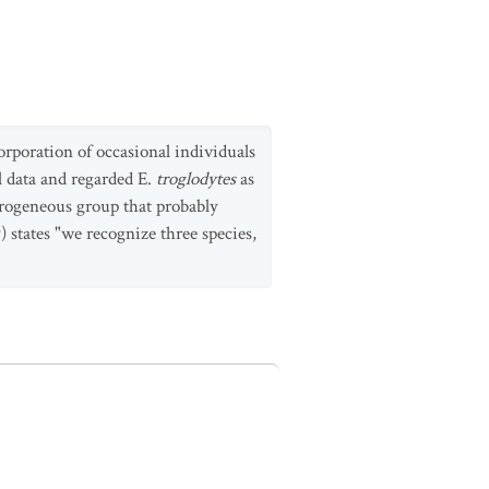
rporation of occasional individuals
l data and regarded E.
troglodytes
as
rogeneous group that probably
9) states "we recognize three species,