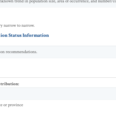
unknown trend in population size, area of occurrence, and number/c
ry narrow to narrow.
ion Status Information
ction recommendations.
stribution
:
te or province