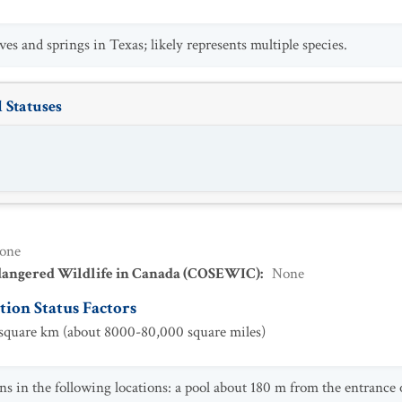
es and springs in Texas; likely represents multiple species.
 Statuses
one
dangered Wildlife in Canada (COSEWIC)
:
None
ion Status Factors
quare km (about 8000-80,000 square miles)
ns in the following locations: a pool about 180 m from the entrance