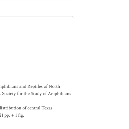
Amphibians and Reptiles of North
Society for the Study of Amphibians
distribution of central Texas
1 pp. + 1 fig.