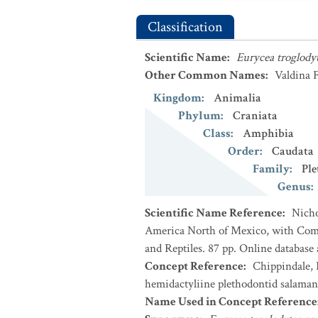
Classification
Scientific Name
:
Eurycea troglody
Other Common Names
:
Valdina 
Kingdom
:
Animalia
Phylum
:
Craniata
Class
:
Amphibia
Order
:
Caudata
Family
:
Ple
Genus
:
Scientific Name Reference
:
Nicho
America North of Mexico, with Comm
and Reptiles. 87 pp. Online database
Concept Reference
:
Chippindale, P
hemidactyliine plethodontid salaman
Name Used in Concept Reference