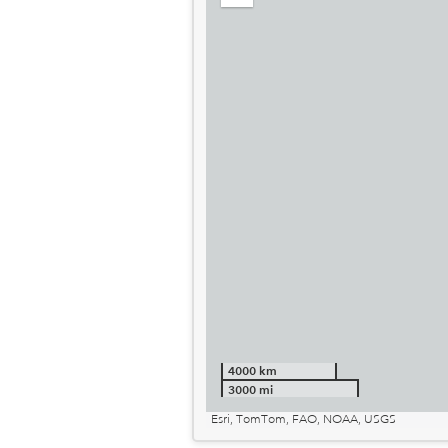
out
4000 km
3000 mi
Esri, TomTom, FAO, NOAA, USGS