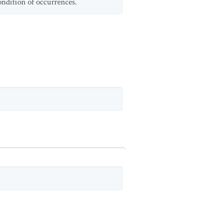
ondition of occurrences.