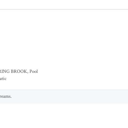
RING BROOK
,
Pool
atic
treams.