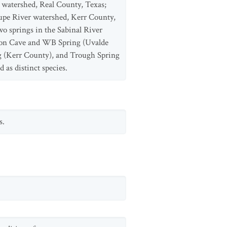
 watershed, Real County, Texas;
upe River watershed, Kerr County,
 springs in the Sabinal River
son Cave and WB Spring (Uvalde
g (Kerr County), and Trough Spring
 as distinct species.
s.