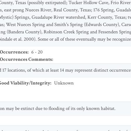
unty, Texas (possibly extirpated); Tucker Hollow Cave, Frio River
, east prong Nueces River, Real County, Texas; 176 Spring, Guadal
stic) Springs, Guadalupe River watershed, Kerr County, Texas; two
as; West Nueces Spring and Smith's Spring (Edwards County), Car
ing (Bandera County), Robinson Creek Spring and Fessenden Sprin
ndale et al. 2000). Some or all of these eventually may be recognized
 Occurrences
:
6 - 20
t Occurrences Comments
:
17 locations, of which at least 14 may represent distinct occurrence
od Viability/Integrity
:
Unknown
n may be extinct due to flooding of its only known habitat.