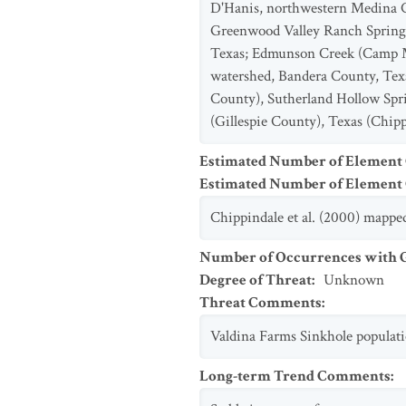
D'Hanis, northwestern Medina Co
Greenwood Valley Ranch Springs
Texas; Edmunson Creek (Camp My
watershed, Bandera County, Tex
County), Sutherland Hollow Spr
(Gillespie County), Texas (Chippi
Estimated Number of Element
Estimated Number of Elemen
Chippindale et al. (2000) mapped 
Number of Occurrences with Go
Degree of Threat
:
Unknown
Threat Comments
:
Valdina Farms Sinkhole populatio
Long-term Trend Comments
: