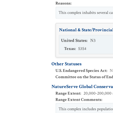
Reasons
:
This complex inhabits several cav
National & State/Provincial
United States
:
N3
Texas
:
S3S4
Other Statuses
U.S. Endangered Species Act
:
N
Committee on the Status of En
NatureServe Global Conservat
Range Extent
:
20,000-200,000 s
Range Extent Comments
:
This complex includes populatio