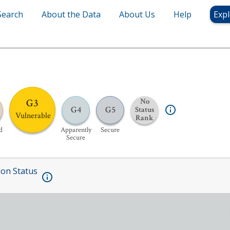
Search
About the Data
About Us
Help
Expl
G3
No
G4
G5
Status
Vulnerable
Rank
d
Apparently
Secure
Secure
ion Status