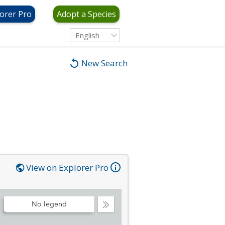
orer Pro
Adopt a Species
English
New Search
View on Explorer Pro
No legend
Collapse
Legend