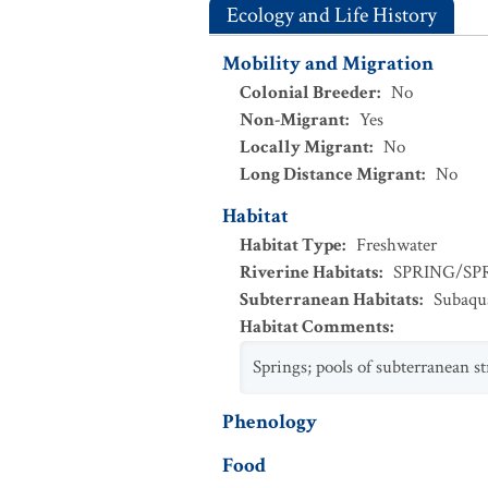
Ecology and Life History
Mobility and Migration
Colonial Breeder
:
No
Non-Migrant
:
Yes
Locally Migrant
:
No
Long Distance Migrant
:
No
Habitat
Habitat Type
:
Freshwater
Riverine Habitats
:
SPRING/SP
Subterranean Habitats
:
Subaqu
Habitat Comments
:
Springs; pools of subterranean s
Phenology
Food