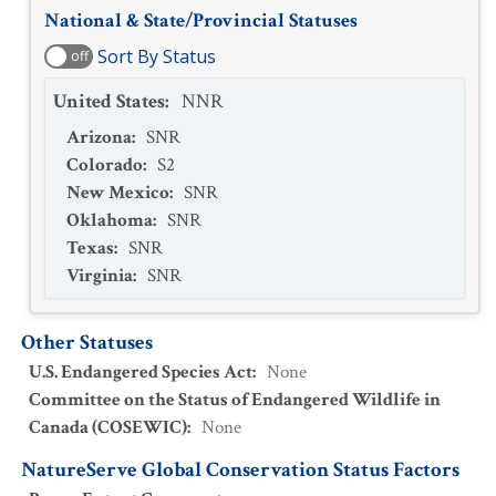
National & State/Provincial Statuses
Sort By Status
off
United States
:
NNR
Arizona
:
SNR
Colorado
:
S2
New Mexico
:
SNR
Oklahoma
:
SNR
Texas
:
SNR
Virginia
:
SNR
Other Statuses
U.S. Endangered Species Act
:
None
Committee on the Status of Endangered Wildlife in
Canada (COSEWIC)
:
None
NatureServe Global Conservation Status Factors