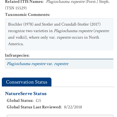
Related ITIS Names
:
Plagiochasma rupestre
(Forst.) Steph.
(TSN 15529)
Taxonomic Comments
:
Bischler (1978) and Stotler and Crandall-Stotler (2017)
recognize two varieties in
Plagiochasma rupestre
(
rupestre
and
volkii
), where only var.
rupestre
occurs in North
America.
Infraspecies
:
Plagiochasma rupestre
var.
rupestre
Conservation Status
NatureServe Status
Global Status
:
G5
Global Status Last Reviewed
:
8/22/2018