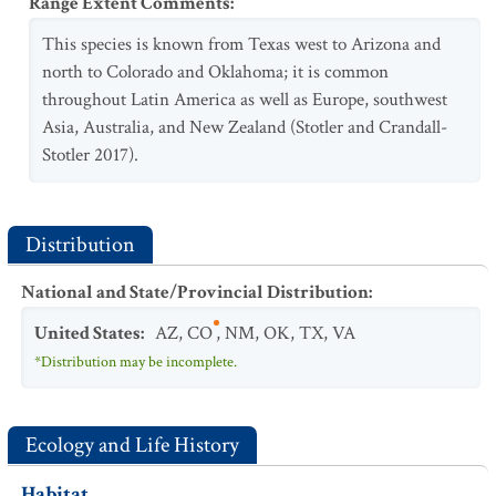
Range Extent Comments
:
This species is known from Texas west to Arizona and
north to Colorado and Oklahoma; it is common
throughout Latin America as well as Europe, southwest
Asia, Australia, and New Zealand (Stotler and Crandall-
Stotler 2017).
Distribution
National and State/Provincial Distribution
:
United States
:
AZ
,
CO
,
NM
,
OK
,
TX
,
VA
*Distribution may be incomplete.
Ecology and Life History
Habitat