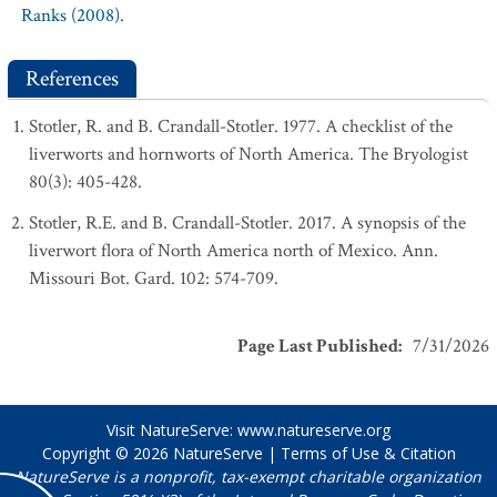
Ranks (2008).
References
Stotler, R. and B. Crandall-Stotler. 1977. A checklist of the
liverworts and hornworts of North America. The Bryologist
80(3): 405-428.
Stotler, R.E. and B. Crandall-Stotler. 2017. A synopsis of the
liverwort flora of North America north of Mexico. Ann.
Missouri Bot. Gard. 102: 574-709.
Page Last Published
:
7/31/2026
Visit NatureServe:
www.natureserve.org
Copyright © 2026
NatureServe
|
Terms of Use & Citation
NatureServe is a nonprofit, tax-exempt charitable organization