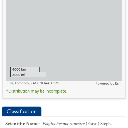
4000 km
3000 mi
Esri, TomTom, FAO, NOAA, USGS
Powered by
Esri
*Distribution may be incomplete.
Classification
Scientific Name
:
Plagiochasma rupestre
(Forst.) Steph.