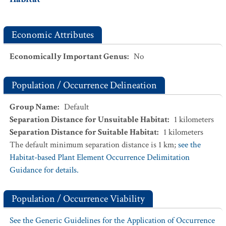
Economic Attributes
Economically Important Genus
:
No
Population / Occurrence Delineation
Group Name
:
Default
Separation Distance for Unsuitable Habitat
:
1
kilometers
Separation Distance for Suitable Habitat
:
1
kilometers
The default minimum separation distance is 1 km;
see the
Habitat-based Plant Element Occurrence Delimitation
Guidance for details.
Population / Occurrence Viability
See the Generic Guidelines for the Application of Occurrence