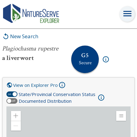
Plagiochasma rupestre
New Search
Plagiochasma rupestre
G5
a liverwort
Secure
View on Explorer Pro
State/Provincial Conservation Status
on
Documented Distribution
off
Zoom
Expand
in
Legend
Zoom
out