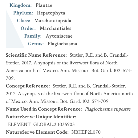
Kingdom
:
Plantae
Phylum
:
Hepatophyta
Class
:
Marchantiopsida
Order
:
Marchantiales
Family
:
Aytoniaceae
Genus
:
Plagiochasma
Scientific Name Reference
:
Stotler, R.E. and B. Crandall-
Stotler. 2017. A synopsis of the liverwort flora of North
America north of Mexico. Ann. Missouri Bot. Gard. 102: 574-
709.
Concept Reference
:
Stotler, R.E. and B. Crandall-Stotler.
2017. A synopsis of the liverwort flora of North America north
of Mexico. Ann. Missouri Bot. Gard. 102: 574-709.
Name Used in Concept Reference
:
Plagiochasma rupestre
NatureServe Unique Identifier
:
ELEMENT_GLOBAL.2.1035903
NatureServe Element Code
:
NBHEP2L070