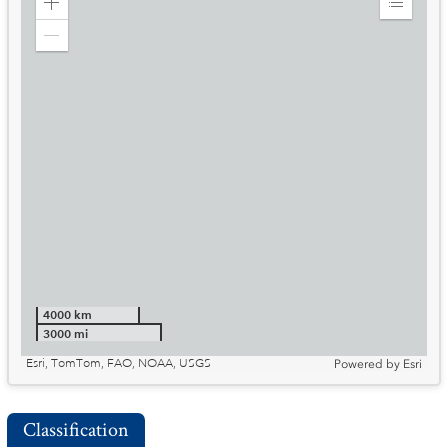
Zoom
Expand
in
Legend
Zoom
out
4000 km
3000 mi
Esri, TomTom, FAO, NOAA, USGS
Powered by
Esri
Classification