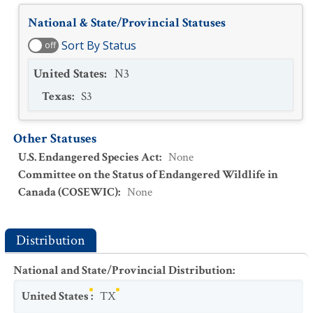
National & State/Provincial Statuses
Sort By Status
off
United States
:
N3
Texas
:
S3
Other Statuses
U.S. Endangered Species Act
:
None
Committee on the Status of Endangered Wildlife in
Canada (COSEWIC)
:
None
Distribution
National and State/Provincial Distribution
:
United States
:
TX