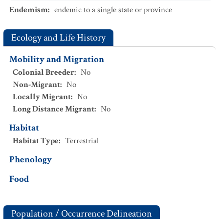
Endemism
:
endemic to a single state or province
Ecology and Life History
Mobility and Migration
Colonial Breeder
:
No
Non-Migrant
:
No
Locally Migrant
:
No
Long Distance Migrant
:
No
Habitat
Habitat Type
:
Terrestrial
Phenology
Food
Population / Occurrence Delineation