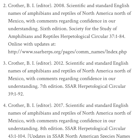
Crother, B. I. (editor). 2008. Scientific and standard English
names of amphibians and reptiles of North America north of
Mexico, with comments regarding confidence in our
understanding. Sixth edition. Society for the Study of
Amphibians and Reptiles Herpetological Circular 37:1-84.
Online with updates at:
http://www.ssarherps.org/pages/comm_names/Index.php
Crother, B. I. (editor). 2012. Scientific and standard English
names of amphibians and reptiles of North America north of
Mexico, with comments regarding confidence in our
understanding. 7th edition. SSAR Herpetological Circular
39:1-92.
Crother, B. I. (editor). 2017. Scientific and standard English
names of amphibians and reptiles of North America north of
Mexico, with comments regarding confidence in our
understanding. 8th edition. SSAR Herpetological Circular
43:1-104. [Updates in SSAR North American Species Names