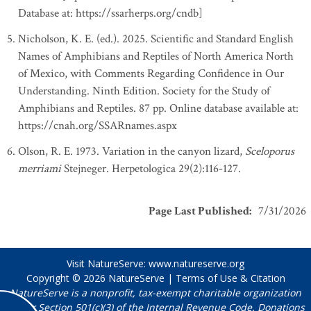
Database at: https://ssarherps.org/cndb]
Nicholson, K. E. (ed.). 2025. Scientific and Standard English
Names of Amphibians and Reptiles of North America North
of Mexico, with Comments Regarding Confidence in Our
Understanding. Ninth Edition. Society for the Study of
Amphibians and Reptiles. 87 pp. Online database available at:
https://cnah.org/SSARnames.aspx
Olson, R. E. 1973. Variation in the canyon lizard,
Sceloporus
merriami
Stejneger. Herpetologica 29(2):116-127.
Page Last Published
:
7/31/2026
Visit NatureServe:
www.natureserve.org
Copyright © 2026
NatureServe
|
Terms of Use & Citation
NatureServe is a nonprofit, tax-exempt charitable organization
under Section 501(c)(3) of the Internal Revenue Code. Donations