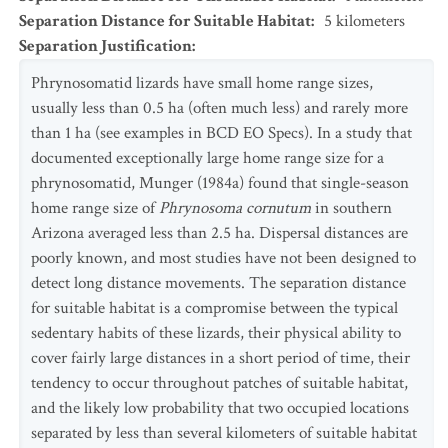
Separation Distance for Suitable Habitat
:
5
kilometers
Separation Justification
:
Phrynosomatid lizards have small home range sizes,
usually less than 0.5 ha (often much less) and rarely more
than 1 ha (see examples in BCD EO Specs). In a study that
documented exceptionally large home range size for a
phrynosomatid, Munger (1984a) found that single-season
home range size of
Phrynosoma cornutum
in southern
Arizona averaged less than 2.5 ha. Dispersal distances are
poorly known, and most studies have not been designed to
detect long distance movements. The separation distance
for suitable habitat is a compromise between the typical
sedentary habits of these lizards, their physical ability to
cover fairly large distances in a short period of time, their
tendency to occur throughout patches of suitable habitat,
and the likely low probability that two occupied locations
separated by less than several kilometers of suitable habitat