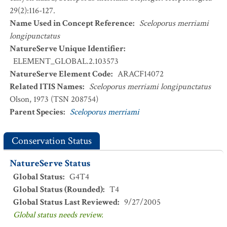
29(2):116-127.
Name Used in Concept Reference
:
Sceloporus merriami
longipunctatus
NatureServe Unique Identifier
:
ELEMENT_GLOBAL.2.103573
NatureServe Element Code
:
ARACF14072
Related ITIS Names
:
Sceloporus merriami longipunctatus
Olson, 1973 (TSN 208754)
Parent Species
:
Sceloporus merriami
Conservation Status
NatureServe Status
Global Status
:
G4T4
Global Status (Rounded)
:
T4
Global Status Last Reviewed
:
9/27/2005
Global status needs review.