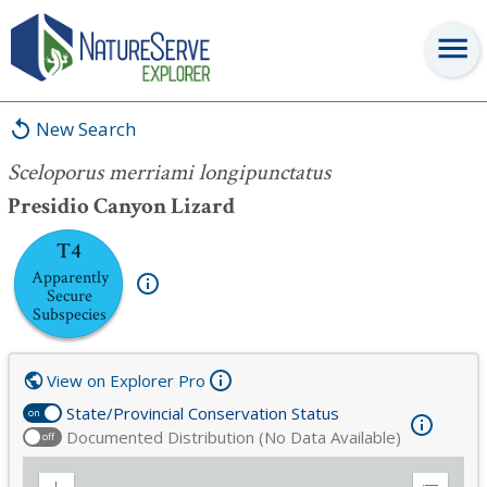
Sceloporus merriami longipunctatus
New Search
Sceloporus merriami longipunctatus
Presidio Canyon Lizard
T4
Apparently
Secure
Subspecies
View on Explorer Pro
State/Provincial Conservation Status
on
Documented Distribution (No Data Available)
off