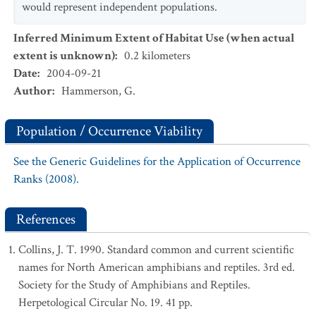
would represent independent populations.
Inferred Minimum Extent of Habitat Use (when actual
extent is unknown)
:
0.2
kilometers
Date
:
2004-09-21
Author
:
Hammerson, G.
Population / Occurrence Viability
See the Generic Guidelines for the Application of Occurrence
Ranks (2008).
References
Collins, J. T. 1990. Standard common and current scientific
names for North American amphibians and reptiles. 3rd ed.
Society for the Study of Amphibians and Reptiles.
Herpetological Circular No. 19. 41 pp.