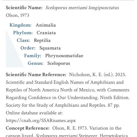
Scientific Name
:
Sceloporus merriami longipunctatus
Olson, 1973
Kingdom
:
Animalia
Phylum
:
Craniata
Class
:
Reptilia
Order
:
Squamata
Family
:
Phrynosomatidae
Genus
:
Sceloporus
Scientific Name Reference
:
Nicholson, K. E. (ed.). 2025.
Scientific and Standard English Names of Amphibians and
Reptiles of North America North of Mexico, with Comments
Regarding Confidence in Our Understanding. Ninth Edition.
Society for the Study of Amphibians and Reptiles. 87 pp.
Online database available at:
https://cnah.org/SSARnames.aspx
Concept Reference
:
Olson, R. E. 1973. Variation in the
canyon lizard,
Sceloporus merriami
Stejneger. Herpetologica