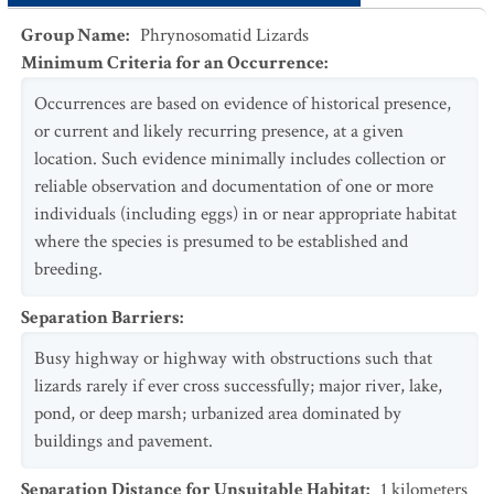
Group Name
:
Phrynosomatid Lizards
Minimum Criteria for an Occurrence
:
Occurrences are based on evidence of historical presence,
or current and likely recurring presence, at a given
location. Such evidence minimally includes collection or
reliable observation and documentation of one or more
individuals (including eggs) in or near appropriate habitat
where the species is presumed to be established and
breeding.
Separation Barriers
:
Busy highway or highway with obstructions such that
lizards rarely if ever cross successfully; major river, lake,
pond, or deep marsh; urbanized area dominated by
buildings and pavement.
Separation Distance for Unsuitable Habitat
:
1
kilometers