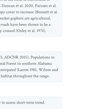
 Duncan et al. 2020, Parsons et al.
y cover to increase (Bennett et al.
ocket gophers are agricultural,
w roads have been shown to be a
crossed (Oxley et al. 1974).
015, ADCNR 2015). Populations in
onal Forest in southern Alabama
extirpated (Laerm 1981, Wilson and
e habitat throughout the range.
 to assess short-term trend.