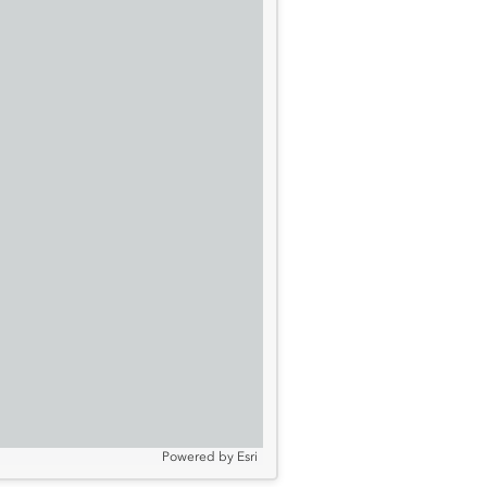
Powered by
Esri