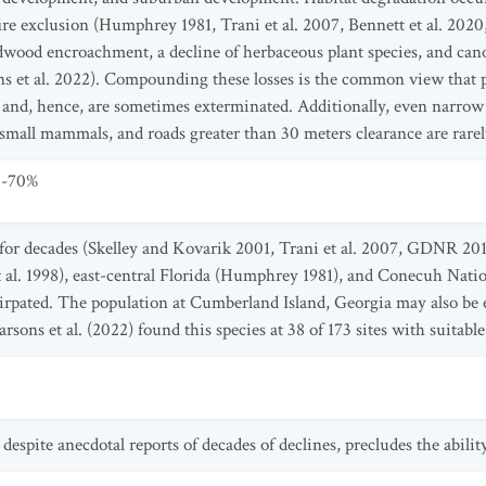
re exclusion (Humphrey 1981, Trani et al. 2007, Bennett et al. 2020,
dwood encroachment, a decline of herbaceous plant species, and canop
s et al. 2022). Compounding these losses is the common view that p
est and, hence, are sometimes exterminated. Additionally, even narro
mall mammals, and roads greater than 30 meters clearance are rarely 
0-70%
e for decades (Skelley and Kovarik 2001, Trani et al. 2007, GDNR 2
t al. 1998), east-central Florida (Humphrey 1981), and Conecuh Nati
pated. The population at Cumberland Island, Georgia may also be 
sons et al. (2022) found this species at 38 of 173 sites with suitabl
espite anecdotal reports of decades of declines, precludes the ability