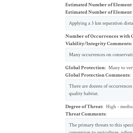
Estimated Number of Element
Estimated Number of Elemen
Applying a 3 km separation dist
Number of Occurrences with Go
Viability/Integrity Comments
:
Many occurrences on conservation
Global Protection
:
Many to ver
Global Protection Comments
:
There are dozens of occurrences 
quality habitat.
Degree of Threat
:
High - medi
Threat Comments
:
The primary threats to this speci
conversion to agriculture, urba