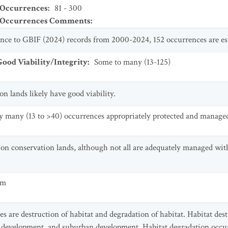
 Occurrences
:
81 - 300
t Occurrences Comments
:
ance to GBIF (2024) records from 2000-2024, 152 occurrences are es
od Viability/Integrity
:
Some to many (13-125)
 lands likely have good viability.
y many (13 to >40) occurrences appropriately protected and manage
on conservation lands, although not all are adequately managed with
um
es are destruction of habitat and degradation of habitat. Habitat des
n development, and suburban development. Habitat degradation occur