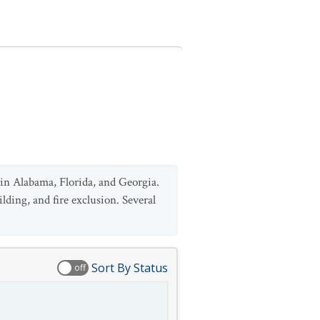
 in Alabama, Florida, and Georgia.
lding, and fire exclusion. Several
Sort By Status
off