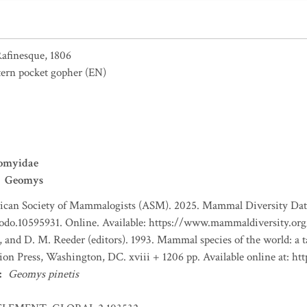
afinesque, 1806
tern pocket gopher
(EN)
omyidae
Geomys
can Society of Mammalogists (ASM). 2025. Mammal Diversity Databa
nodo.10595931. Online. Available: https://www.mammaldiversity.org
, and D. M. Reeder (editors). 1993. Mammal species of the world: a
tion Press, Washington, DC. xviii + 1206 pp. Available online at:
:
Geomys pinetis