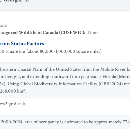
,
Georgia
:
S2
one
dangered Wildlife in Canada (COSEWIC)
:
None
ion Status Factors
0 square km (about 80,000-1,000,000 square miles)
theastern Coastal Plain of the United States from the Mobile River
in Georgia, and extending southward into peninsular Florida (Mer
024). Using Global Biodiversity Information Facility (GBIF 2024) r
y 268,000 km².
m2 grid cells
000-2024, area of occupancy is estimated to be approximately 776 k