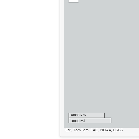
out
4000 km
3000 mi
Esri, TomTom, FAO, NOAA, USGS