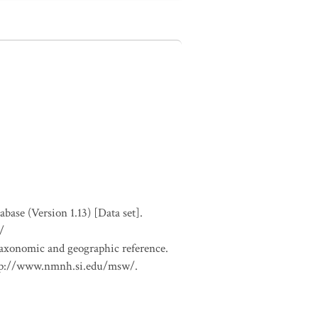
se (Version 1.13) [Data set].
/
 taxonomic and geographic reference.
 http://www.nmnh.si.edu/msw/.