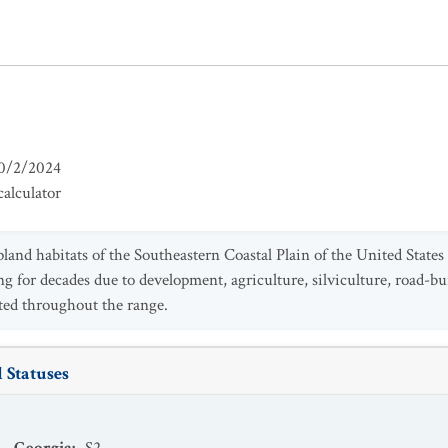
0/2/2024
alculator
pland habitats of the Southeastern Coastal Plain of the United States
 for decades due to development, agriculture, silviculture, road-bui
ted throughout the range.
 Statuses