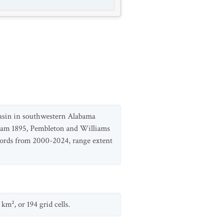
 basin in southwestern Alabama
riam 1895, Pembleton and Williams
ecords from 2000-2024, range extent
m², or 194 grid cells.