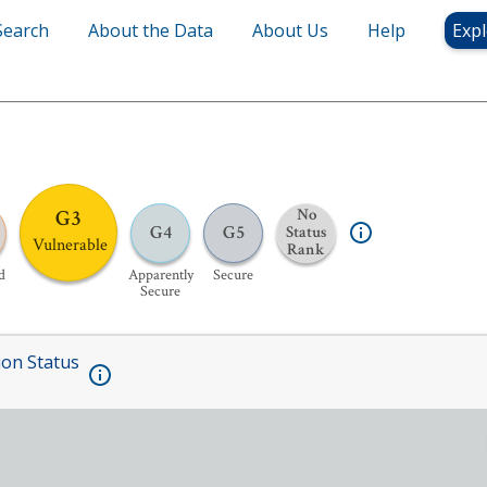
Search
About the Data
About Us
Help
Expl
G3
No
G4
G5
Status
Vulnerable
Rank
d
Apparently
Secure
Secure
ion Status