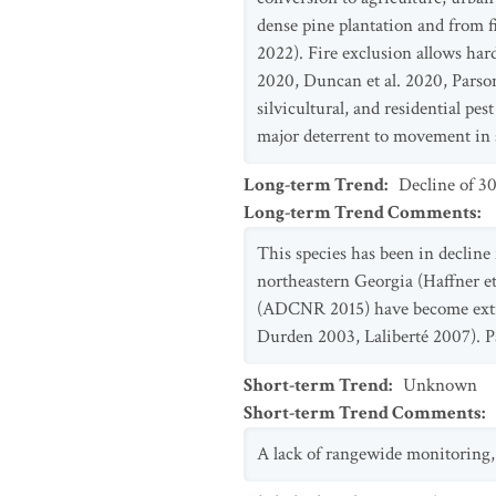
dense pine plantation and from fi
2022). Fire exclusion allows har
2020, Duncan et al. 2020, Parson
silvicultural, and residential p
major deterrent to movement in s
Long-term Trend
:
Decline of 3
Long-term Trend Comments
:
This species has been in declin
northeastern Georgia (Haffner e
(ADCNR 2015) have become extir
Durden 2003, Laliberté 2007). Par
Short-term Trend
:
Unknown
Short-term Trend Comments
:
A lack of rangewide monitoring, d