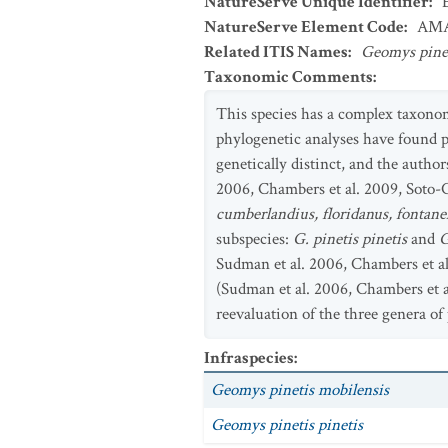
NatureServe Unique Identifier
:
NatureServe Element Code
:
AMA
Related ITIS Names
:
Geomys pine
Taxonomic Comments
:
This species has a complex taxonom
phylogenetic analyses have found 
genetically distinct, and the author
2006, Chambers et al. 2009, Soto-C
cumberlandius, floridanus, fontanel
subspecies:
G. pinetis pinetis
and
G
Sudman et al. 2006, Chambers et a
(Sudman et al. 2006, Chambers et al
reevaluation of the three genera o
Infraspecies
:
Geomys pinetis mobilensis
Geomys pinetis pinetis