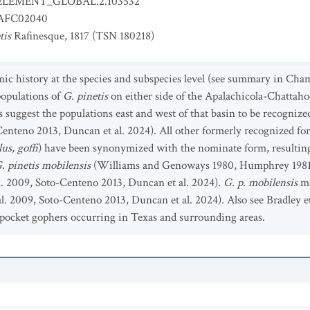
ELEMENT_GLOBAL.2.103532
FC02040
tis
Rafinesque, 1817 (TSN 180218)
ic history at the species and subspecies level (see summary in Cham
populations of
G. pinetis
on either side of the Apalachicola-Chattaho
s suggest the populations east and west of that basin to be recognize
enteno 2013, Duncan et al. 2024). All other formerly recognized fo
us, goffi
) have been synonymized with the nominate form, resulting
. pinetis mobilensis
(Williams and Genoways 1980, Humphrey 1981, L
l. 2009, Soto-Centeno 2013, Duncan et al. 2024).
G. p. mobilensis
ma
. 2009, Soto-Centeno 2013, Duncan et al. 2024). Also see Bradley et 
f pocket gophers occurring in Texas and surrounding areas.