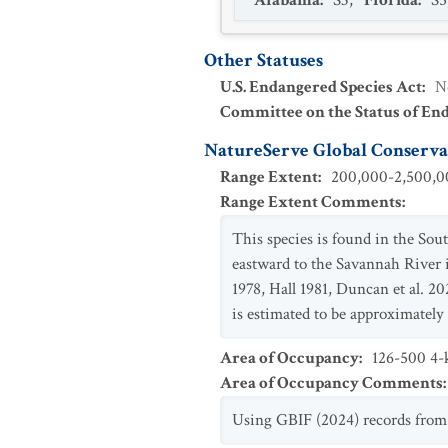
Alabama
:
S3
,
Florida
:
S5
Other Statuses
U.S. Endangered Species Act
:
N
Committee on the Status of En
NatureServe Global Conservat
Range Extent
:
200,000-2,500,00
Range Extent Comments
:
This species is found in the Sou
eastward to the Savannah River 
1978, Hall 1981, Duncan et al. 2
is estimated to be approximatel
Area of Occupancy
:
126-500 4-k
Area of Occupancy Comments
:
Using GBIF (2024) records from 2