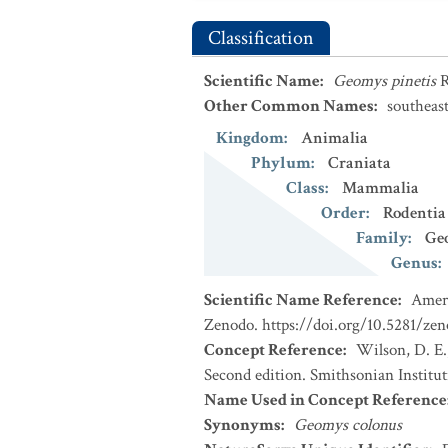
Classification
Scientific Name
:
Geomys pinetis
R
Other Common Names
:
southeas
Kingdom
:
Animalia
Phylum
:
Craniata
Class
:
Mammalia
Order
:
Rodentia
Family
:
Ge
Genus
:
Scientific Name Reference
:
Ameri
Zenodo. https://doi.org/10.5281/ze
Concept Reference
:
Wilson, D. E.
Second edition. Smithsonian Institu
Name Used in Concept Reference
Synonyms
:
Geomys colonus