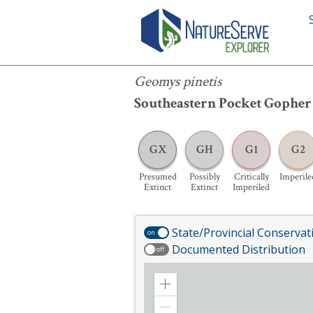
Geomys pinetis
Geomys pinetis
Southeastern Pocket Gopher
GX
GH
G1
G2
Presumed
Possibly
Critically
Imperile
Extinct
Extinct
Imperiled
State/Provincial Conservat
on
Documented Distribution
off
Zoom
in
Zoom