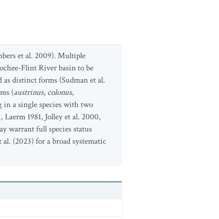
bers et al. 2009). Multiple
ochee-Flint River basin to be
d as distinct forms (Sudman et al.
rms (
austrinus, colonus,
 in a single species with two
aerm 1981, Jolley et al. 2000,
y warrant full species status
al. (2023) for a broad systematic