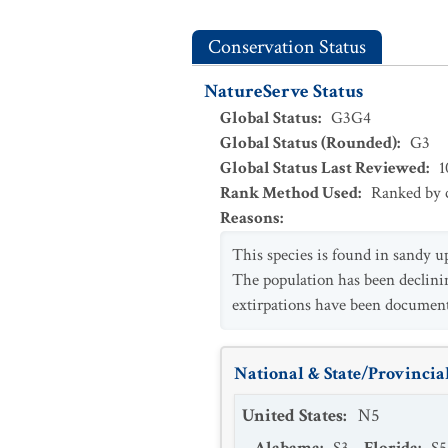
Conservation Status
NatureServe Status
Global Status
:
G3G4
Global Status (Rounded)
:
G3
Global Status Last Reviewed
:
1
Rank Method Used
:
Ranked by c
Reasons
:
This species is found in sandy u
The population has been declining
extirpations have been documen
National & State/Provincial
United States
:
N5