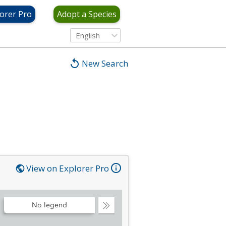
orer Pro
Adopt a Species
English
New Search
View on Explorer Pro
No legend
Collapse
Legend