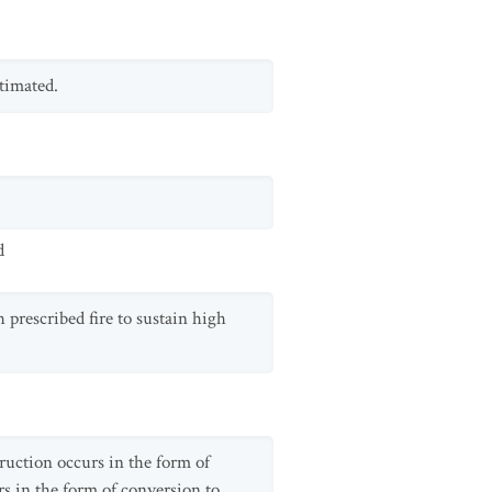
timated.
d
 prescribed fire to sustain high
truction occurs in the form of
s in the form of conversion to