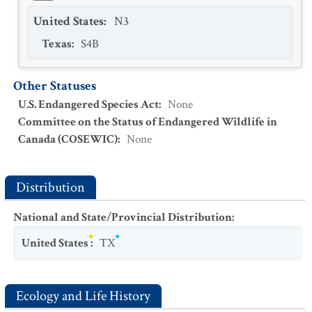
United States
:
N3
Texas
:
S4B
Other Statuses
U.S. Endangered Species Act
:
None
Committee on the Status of Endangered Wildlife in
Canada (COSEWIC)
:
None
Distribution
National and State/Provincial Distribution
:
United States
:
TX
Ecology and Life History