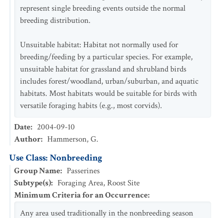
represent single breeding events outside the normal
breeding distribution.
Unsuitable habitat: Habitat not normally used for
breeding/feeding by a particular species. For example,
unsuitable habitat for grassland and shrubland birds
includes forest/woodland, urban/suburban, and aquatic
habitats. Most habitats would be suitable for birds with
versatile foraging habits (e.g., most corvids).
Date
:
2004-09-10
Author
:
Hammerson, G.
Use Class: Nonbreeding
Group Name
:
Passerines
Subtype(s)
:
Foraging Area, Roost Site
Minimum Criteria for an Occurrence
:
Any area used traditionally in the nonbreeding season