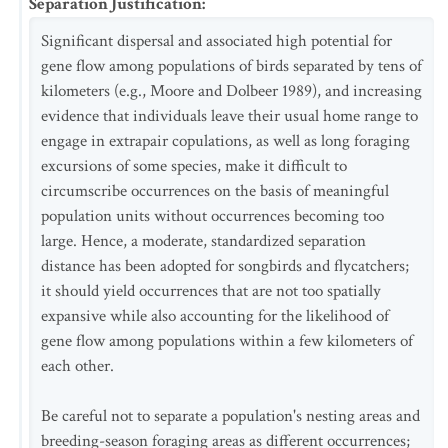
Separation Justification
:
Significant dispersal and associated high potential for
gene flow among populations of birds separated by tens of
kilometers (e.g., Moore and Dolbeer 1989), and increasing
evidence that individuals leave their usual home range to
engage in extrapair copulations, as well as long foraging
excursions of some species, make it difficult to
circumscribe occurrences on the basis of meaningful
population units without occurrences becoming too
large. Hence, a moderate, standardized separation
distance has been adopted for songbirds and flycatchers;
it should yield occurrences that are not too spatially
expansive while also accounting for the likelihood of
gene flow among populations within a few kilometers of
each other.
Be careful not to separate a population's nesting areas and
breeding-season foraging areas as different occurrences;