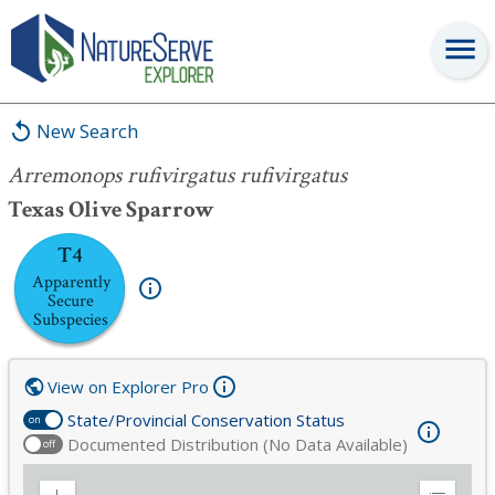
Arremonops rufivirgatus rufivirgatus
New Search
Arremonops rufivirgatus rufivirgatus
Texas Olive Sparrow
T4
Apparently
Secure
Subspecies
View on Explorer Pro
State/Provincial Conservation Status
on
Documented Distribution (No Data Available)
off