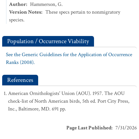
Author
:
Hammerson, G.
Version Notes
:
These specs pertain to nonmigratory
species.
Population / Occurrence Viability
See the Generic Guidelines for the Application of Occurrence
Ranks (2008).
References
American Ornithologists' Union (AOU). 1957. The AOU
check-list of North American birds, 5th ed. Port City Press,
Inc., Baltimore, MD. 691 pp.
Page Last Published
:
7/31/2026