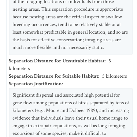
of the foraging locations of individuals from those
nesting areas. This separation procedure is appropriate
because nesting areas are the critical aspect of swallow
breeding occurrences, tend to be relatively stable or at
least somewhat predictable in general location, and so are
the basis for effective conservation; foraging areas are
much more flexible and not necessarily static.
Separation Distance for Unsuitable Habitat
:
5
kilometers
Separation Distance for Suitable Habitat
:
5
kilometers
Separation Justification
:
Significant dispersal and associated high potential for
gene flow among populations of birds separated by tens of
kilometers (e.g., Moore and Dolbeer 1989), and increasing
evidence that individuals leave their usual home range to
engage in extrapair copulations, as well as long foraging
excursions of some species, make it difficult to