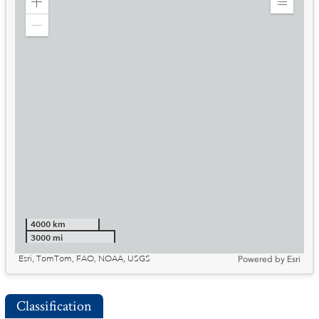
Zoom
Expand
in
Legend
Zoom
out
4000 km
3000 mi
Esri, TomTom, FAO, NOAA, USGS
Powered by
Esri
Classification