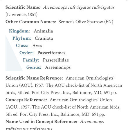
Scientific Name
:
Arremonops rufivirgatus rufivirgatus
(Lawrence, 1851)
Other Common Names
:
Sennet's Olive Sparrow
(EN)
Kingdom
:
Animalia
Phylum
:
Craniata
Class
:
Aves
Order
:
Passeriformes
Family
:
Passerellidae
Genus
:
Arremonops
Scientific Name Reference
:
American Ornithologists'
Union (AOU). 1957. The AOU check-list of North American
birds, 5th ed. Port City Press, Inc., Baltimore, MD. 691 pp.
Concept Reference
:
American Ornithologists' Union
(AOU). 1957. The AOU check-list of North American birds,
5th ed. Port City Press, Inc., Baltimore, MD. 691 pp.
Name Used in Concept Reference
:
Arremonops
rufivirgatus rufivirgatus