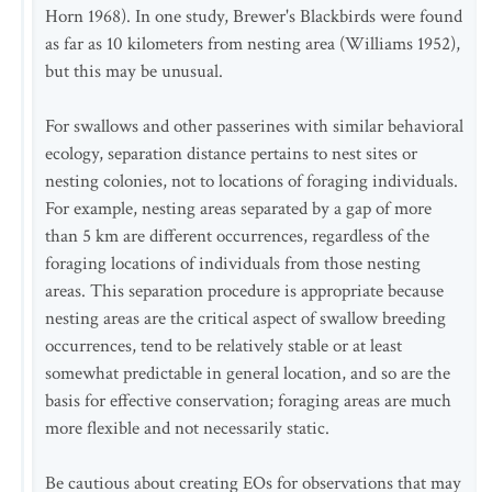
Horn 1968). In one study, Brewer's Blackbirds were found
as far as 10 kilometers from nesting area (Williams 1952),
but this may be unusual.
For swallows and other passerines with similar behavioral
ecology, separation distance pertains to nest sites or
nesting colonies, not to locations of foraging individuals.
For example, nesting areas separated by a gap of more
than 5 km are different occurrences, regardless of the
foraging locations of individuals from those nesting
areas. This separation procedure is appropriate because
nesting areas are the critical aspect of swallow breeding
occurrences, tend to be relatively stable or at least
somewhat predictable in general location, and so are the
basis for effective conservation; foraging areas are much
more flexible and not necessarily static.
Be cautious about creating EOs for observations that may