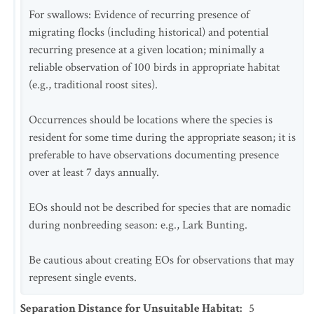
For swallows: Evidence of recurring presence of
migrating flocks (including historical) and potential
recurring presence at a given location; minimally a
reliable observation of 100 birds in appropriate habitat
(e.g., traditional roost sites).
Occurrences should be locations where the species is
resident for some time during the appropriate season; it is
preferable to have observations documenting presence
over at least 7 days annually.
EOs should not be described for species that are nomadic
during nonbreeding season: e.g., Lark Bunting.
Be cautious about creating EOs for observations that may
represent single events.
Separation Distance for Unsuitable Habitat
:
5