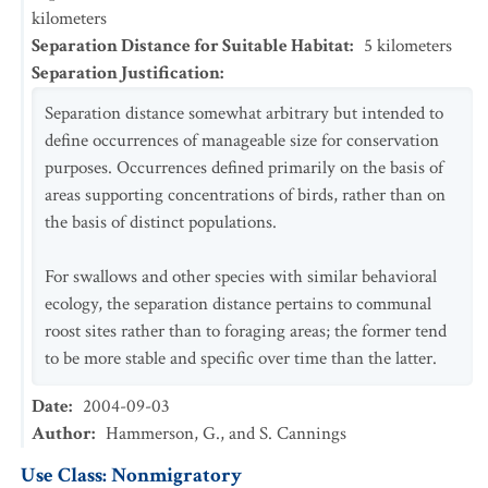
kilometers
Separation Distance for Suitable Habitat
:
5
kilometers
Separation Justification
:
Separation distance somewhat arbitrary but intended to
define occurrences of manageable size for conservation
purposes. Occurrences defined primarily on the basis of
areas supporting concentrations of birds, rather than on
the basis of distinct populations.
For swallows and other species with similar behavioral
ecology, the separation distance pertains to communal
roost sites rather than to foraging areas; the former tend
to be more stable and specific over time than the latter.
Date
:
2004-09-03
Author
:
Hammerson, G., and S. Cannings
Use Class: Nonmigratory