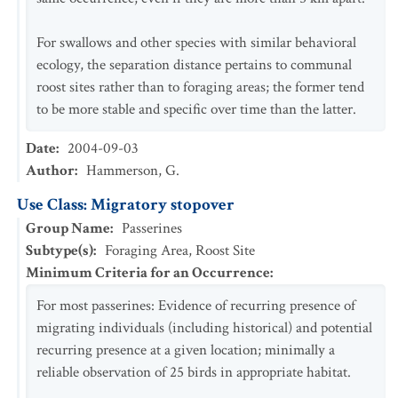
For swallows and other species with similar behavioral
ecology, the separation distance pertains to communal
roost sites rather than to foraging areas; the former tend
to be more stable and specific over time than the latter.
Date
:
2004-09-03
Author
:
Hammerson, G.
Use Class: Migratory stopover
Group Name
:
Passerines
Subtype(s)
:
Foraging Area, Roost Site
Minimum Criteria for an Occurrence
:
For most passerines: Evidence of recurring presence of
migrating individuals (including historical) and potential
recurring presence at a given location; minimally a
reliable observation of 25 birds in appropriate habitat.