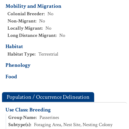
Mobility and Migration
Colonial Breeder
:
No
Non-Migrant
:
No
Locally Migrant
:
No
Long Distance Migrant
:
No
Habitat
Habitat Type
:
Terrestrial
Phenology
Food
Population / Occurrence Delineation
Use Class: Breeding
Group Name
:
Passerines
Subtype(s)
:
Foraging Area, Nest Site, Nesting Colony