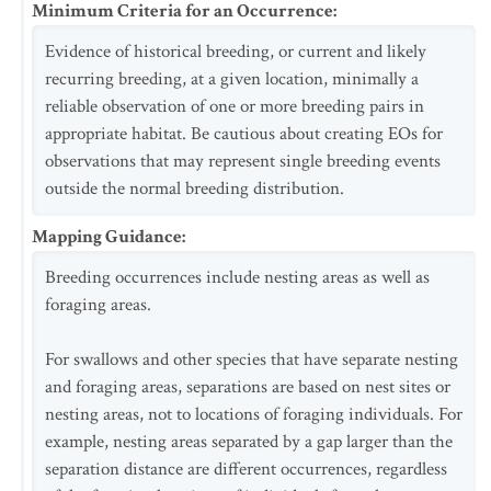
Minimum Criteria for an Occurrence
:
Evidence of historical breeding, or current and likely
recurring breeding, at a given location, minimally a
reliable observation of one or more breeding pairs in
appropriate habitat. Be cautious about creating EOs for
observations that may represent single breeding events
outside the normal breeding distribution.
Mapping Guidance
:
Breeding occurrences include nesting areas as well as
foraging areas.
For swallows and other species that have separate nesting
and foraging areas, separations are based on nest sites or
nesting areas, not to locations of foraging individuals. For
example, nesting areas separated by a gap larger than the
separation distance are different occurrences, regardless