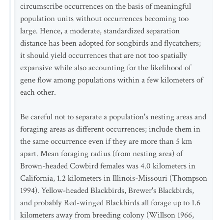
circumscribe occurrences on the basis of meaningful
population units without occurrences becoming too
large. Hence, a moderate, standardized separation
distance has been adopted for songbirds and flycatchers;
it should yield occurrences that are not too spatially
expansive while also accounting for the likelihood of
gene flow among populations within a few kilometers of
each other.
Be careful not to separate a population's nesting areas and
foraging areas as different occurrences; include them in
the same occurrence even if they are more than 5 km
apart. Mean foraging radius (from nesting area) of
Brown-headed Cowbird females was 4.0 kilometers in
California, 1.2 kilometers in Illinois-Missouri (Thompson
1994). Yellow-headed Blackbirds, Brewer's Blackbirds,
and probably Red-winged Blackbirds all forage up to 1.6
kilometers away from breeding colony (Willson 1966,