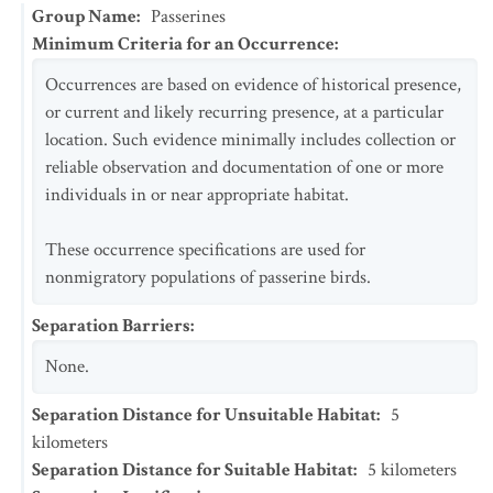
Group Name
:
Passerines
Minimum Criteria for an Occurrence
:
Occurrences are based on evidence of historical presence,
or current and likely recurring presence, at a particular
location. Such evidence minimally includes collection or
reliable observation and documentation of one or more
individuals in or near appropriate habitat.
These occurrence specifications are used for
nonmigratory populations of passerine birds.
Separation Barriers
:
None.
Separation Distance for Unsuitable Habitat
:
5
kilometers
Separation Distance for Suitable Habitat
:
5
kilometers