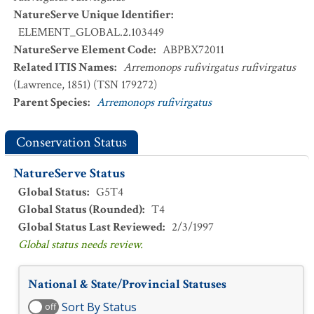
NatureServe Unique Identifier
:
ELEMENT_GLOBAL.2.103449
NatureServe Element Code
:
ABPBX72011
Related ITIS Names
:
Arremonops rufivirgatus rufivirgatus
(Lawrence, 1851) (TSN 179272)
Parent Species
:
Arremonops rufivirgatus
Conservation Status
NatureServe Status
Global Status
:
G5T4
Global Status (Rounded)
:
T4
Global Status Last Reviewed
:
2/3/1997
Global status needs review.
National & State/Provincial Statuses
Sort By Status
off