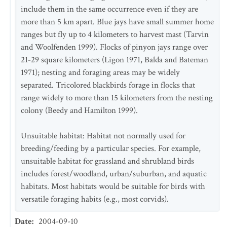
include them in the same occurrence even if they are
more than 5 km apart. Blue jays have small summer home
ranges but fly up to 4 kilometers to harvest mast (Tarvin
and Woolfenden 1999). Flocks of pinyon jays range over
21-29 square kilometers (Ligon 1971, Balda and Bateman
1971); nesting and foraging areas may be widely
separated. Tricolored blackbirds forage in flocks that
range widely to more than 15 kilometers from the nesting
colony (Beedy and Hamilton 1999).
Unsuitable habitat: Habitat not normally used for
breeding/feeding by a particular species. For example,
unsuitable habitat for grassland and shrubland birds
includes forest/woodland, urban/suburban, and aquatic
habitats. Most habitats would be suitable for birds with
versatile foraging habits (e.g., most corvids).
Date
:
2004-09-10