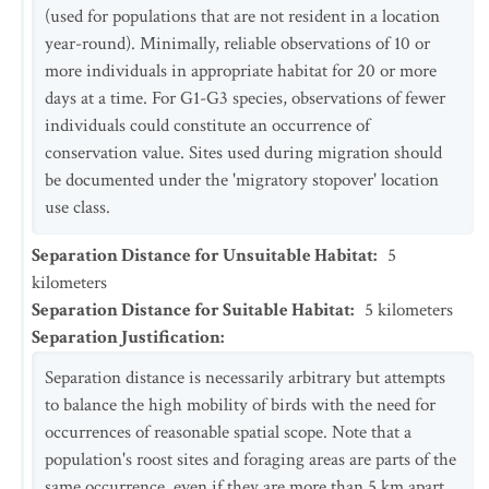
(used for populations that are not resident in a location
year-round). Minimally, reliable observations of 10 or
more individuals in appropriate habitat for 20 or more
days at a time. For G1-G3 species, observations of fewer
individuals could constitute an occurrence of
conservation value. Sites used during migration should
be documented under the 'migratory stopover' location
use class.
Separation Distance for Unsuitable Habitat
:
5
kilometers
Separation Distance for Suitable Habitat
:
5
kilometers
Separation Justification
:
Separation distance is necessarily arbitrary but attempts
to balance the high mobility of birds with the need for
occurrences of reasonable spatial scope. Note that a
population's roost sites and foraging areas are parts of the
same occurrence, even if they are more than 5 km apart.