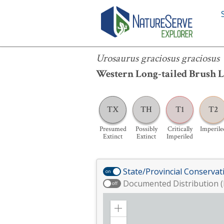
Urosaurus graciosus graciosus
Urosaurus graciosus graciosus
Western Long-tailed Brush L
TX
TH
T1
T2
Presumed
Possibly
Critically
Imperile
Extinct
Extinct
Imperiled
State/Provincial Conservat
on
Documented Distribution (
off
Zoom
in