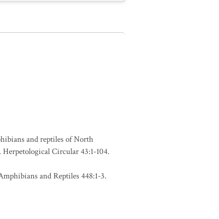
phibians and reptiles of North
Herpetological Circular 43:1-104.
Amphibians and Reptiles 448:1-3.