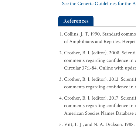
See the Generic Guidelines for the 
References
Collins, J. T. 1990. Standard commo
of Amphibians and Reptiles. Herpeto
Crother, B. I. (editor). 2008. Scie
comments regarding confidence in o
Circular 37:1-84. Online with upd
Crother, B. I. (editor). 2012. Scie
comments regarding confidence in o
Crother, B. I. (editor). 2017. Scie
comments regarding confidence in o
American Species Names Database at
Vitt, L. J., and N. A. Dickson. 1988.