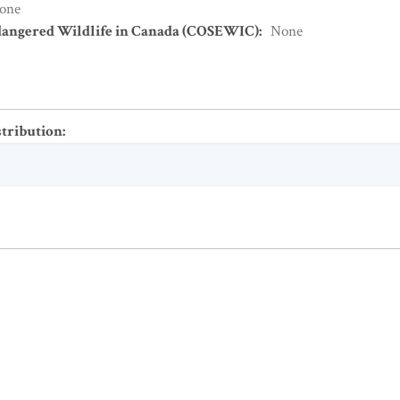
one
dangered Wildlife in Canada (COSEWIC)
:
None
stribution
: