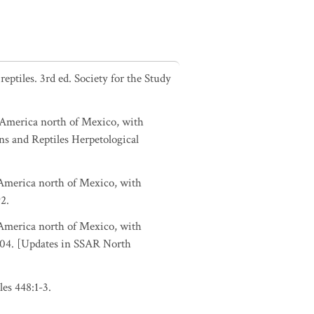
ptiles. 3rd ed. Society for the Study
h America north of Mexico, with
ns and Reptiles Herpetological
h America north of Mexico, with
2.
h America north of Mexico, with
-104. [Updates in SSAR North
es 448:1-3.