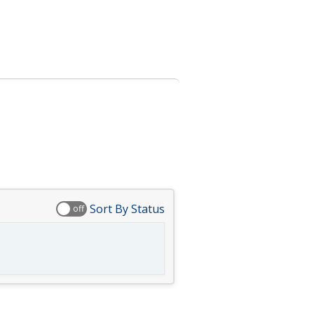
Sort By Status
off