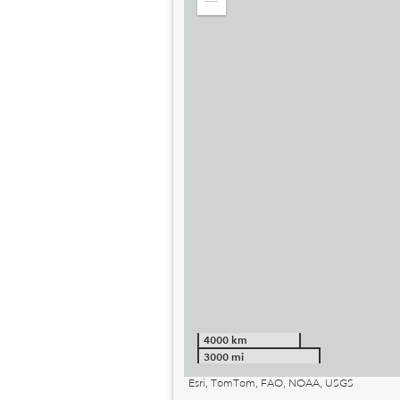
Zoom
out
4000 km
3000 mi
Esri, TomTom, FAO, NOAA, USGS