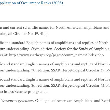
Application of Occurrence Ranks (2008).
n and current scientific names for North American amphibians and re
logical Circular No. 19. 41 pp.
ntific and standard English names of amphibians and reptiles of Nort
ur understanding. Sixth edition. Society for the Study of Amphibia
ates at: http://www.ssarherps.org/pages/comm_names/Index.php
ntific and standard English names of amphibians and reptiles of Nort
ur understanding. 7th edition. SSAR Herpetological Circular 39:1-9
ntific and standard English names of amphibians and reptiles of Nort
ur understanding. 8th edition. SSAR Herpetological Circular 43:1
: https://ssarherps.org/cndb]
Urosaurus graciosus
. Catalogue of American Amphibians and Reptil