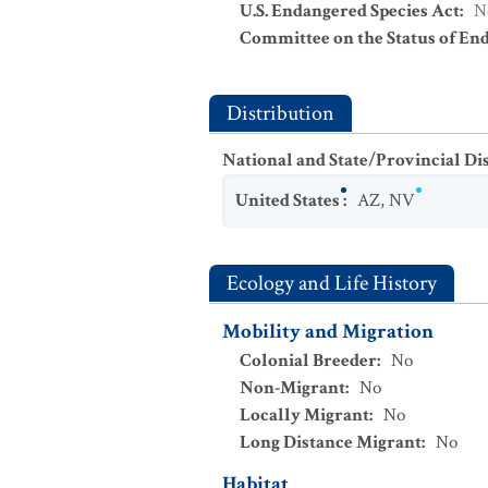
U.S. Endangered Species Act
:
N
Committee on the Status of En
Distribution
National and State/Provincial Di
United States
:
AZ
,
NV
Ecology and Life History
Mobility and Migration
Colonial Breeder
:
No
Non-Migrant
:
No
Locally Migrant
:
No
Long Distance Migrant
:
No
Habitat