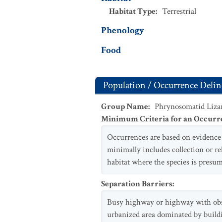
Habitat Type
:
Terrestrial
Phenology
Food
Population / Occurrence Delin
Group Name
:
Phrynosomatid Liza
Minimum Criteria for an Occurr
Occurrences are based on evidence o
minimally includes collection or r
habitat where the species is presum
Separation Barriers
:
Busy highway or highway with obstru
urbanized area dominated by build