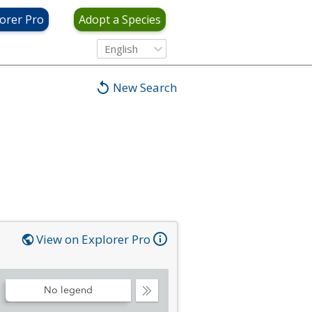
orer Pro
Adopt a Species
English
New Search
View on Explorer Pro
No legend
Collapse
Legend