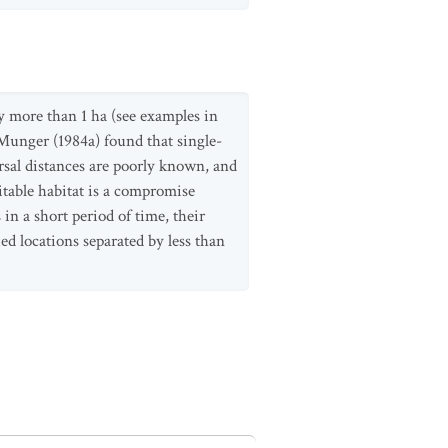
ly more than 1 ha (see examples in
Munger (1984a) found that single-
rsal distances are poorly known, and
itable habitat is a compromise
 in a short period of time, their
ed locations separated by less than