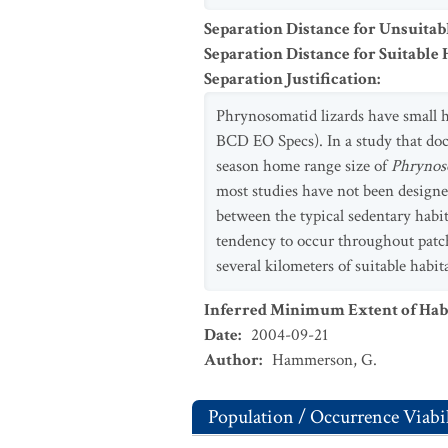
Separation Distance for Unsuitab
Separation Distance for Suitable 
Separation Justification
:
Phrynosomatid lizards have small ho
BCD EO Specs). In a study that do
season home range size of
Phrynos
most studies have not been designe
between the typical sedentary habits 
tendency to occur throughout patche
several kilometers of suitable habi
Inferred Minimum Extent of Habi
Date
:
2004-09-21
Author
:
Hammerson, G.
Population / Occurrence Viabil