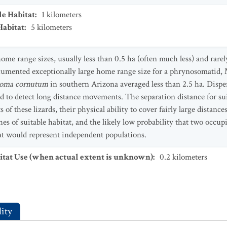
le Habitat
:
1
kilometers
Habitat
:
5
kilometers
me range sizes, usually less than 0.5 ha (often much less) and rare
cumented exceptionally large home range size for a phrynosomatid, 
oma cornutum
in southern Arizona averaged less than 2.5 ha. Dispe
d to detect long distance movements. The separation distance for su
of these lizards, their physical ability to cover fairly large distances
s of suitable habitat, and the likely low probability that two occupi
tat would represent independent populations.
tat Use (when actual extent is unknown)
:
0.2
kilometers
ity