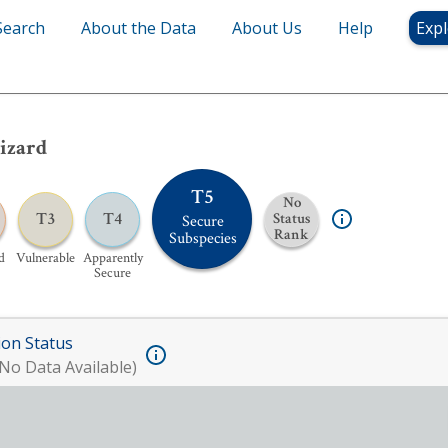
Search
About the Data
About Us
Help
Expl
izard
T5
No
T3
T4
Status
Secure
Rank
Subspecies
d
Vulnerable
Apparently
Secure
ion Status
No Data Available)