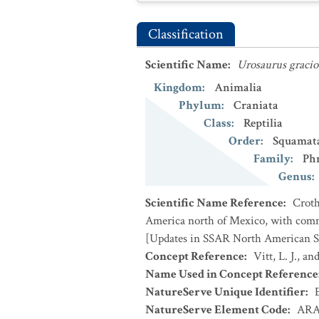
Classification
Scientific Name
:
Urosaurus gracio
Kingdom
:
Animalia
Phylum
:
Craniata
Class
:
Reptilia
Order
:
Squamat
Family
:
Ph
Genus
:
Scientific Name Reference
:
Croth
America north of Mexico, with comme
[Updates in SSAR North American Sp
Concept Reference
:
Vitt, L. J., a
Name Used in Concept Reference
NatureServe Unique Identifier
:
NatureServe Element Code
:
ARA