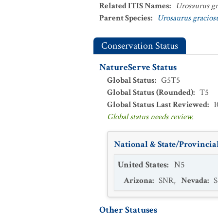
Related ITIS Names
:
Urosaurus gr
Parent Species
:
Urosaurus gracios
Conservation Status
NatureServe Status
Global Status
:
G5T5
Global Status (Rounded)
:
T5
Global Status Last Reviewed
:
1
Global status needs review.
National & State/Provincial
United States
:
N5
Arizona
:
SNR
,
Nevada
:
S
Other Statuses