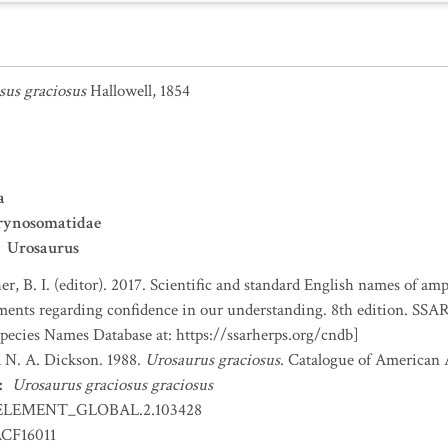
sus graciosus
Hallowell, 1854
a
rynosomatidae
Urosaurus
er, B. I. (editor). 2017. Scientific and standard English names of am
nts regarding confidence in our understanding. 8th edition. SSAR 
ecies Names Database at: https://ssarherps.org/cndb]
nd N. A. Dickson. 1988.
Urosaurus graciosus
. Catalogue of American 
:
Urosaurus graciosus graciosus
ELEMENT_GLOBAL.2.103428
CF16011