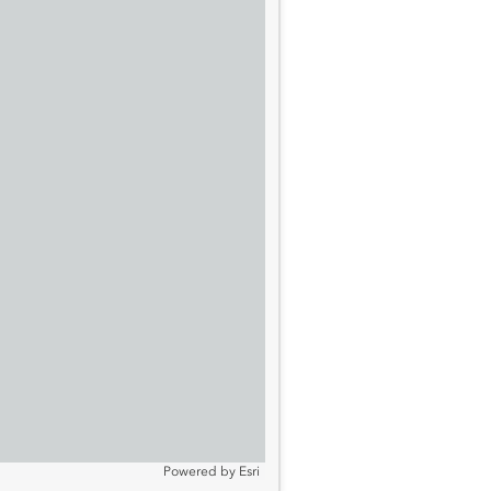
Powered by
Esri