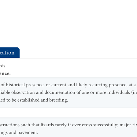
eation
rds
ence
:
f historical presence, or current and likely recurring presence, at 
eliable observation and documentation of one or more individuals (in
ed to be established and breeding.
ctions such that lizards rarely if ever cross successfully; major ri
ings and pavement.