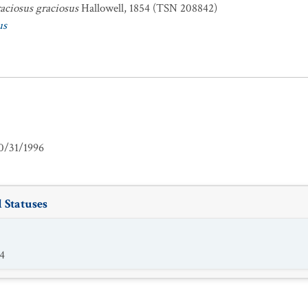
aciosus graciosus
Hallowell, 1854 (TSN 208842)
us
0/31/1996
 Statuses
4