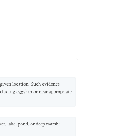
a given location. Such evidence
cluding eggs) in or near appropriate
ver, lake, pond, or deep marsh;