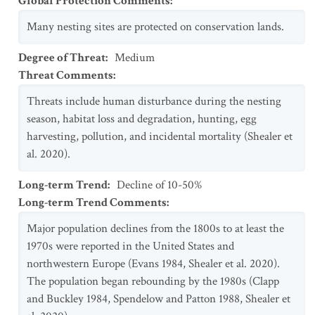
Global Protection Comments
:
Many nesting sites are protected on conservation lands.
Degree of Threat
:
Medium
Threat Comments
:
Threats include human disturbance during the nesting
season, habitat loss and degradation, hunting, egg
harvesting, pollution, and incidental mortality (Shealer et
al. 2020).
Long-term Trend
:
Decline of 10-50%
Long-term Trend Comments
:
Major population declines from the 1800s to at least the
1970s were reported in the United States and
northwestern Europe (Evans 1984, Shealer et al. 2020).
The population began rebounding by the 1980s (Clapp
and Buckley 1984, Spendelow and Patton 1988, Shealer et