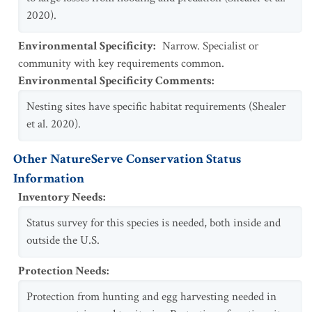
2020).
Environmental Specificity
:
Narrow. Specialist or
community with key requirements common.
Environmental Specificity Comments
:
Nesting sites have specific habitat requirements (Shealer
et al. 2020).
Other NatureServe Conservation Status
Information
Inventory Needs
:
Status survey for this species is needed, both inside and
outside the U.S.
Protection Needs
:
Protection from hunting and egg harvesting needed in