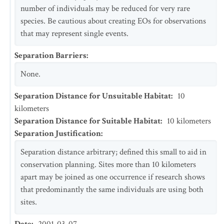
number of individuals may be reduced for very rare
species. Be cautious about creating EOs for observations
that may represent single events.
Separation Barriers
:
None.
Separation Distance for Unsuitable Habitat
:
10
kilometers
Separation Distance for Suitable Habitat
:
10
kilometers
Separation Justification
:
Separation distance arbitrary; defined this small to aid in
conservation planning. Sites more than 10 kilometers
apart may be joined as one occurrence if research shows
that predominantly the same individuals are using both
sites.