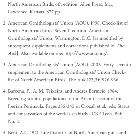
North American Birds, 6th edition. Allen Press, Inc.,
Lawrence, Kansas. 877 pp.
American Ornithologists' Union (AOU). 1998. Check-list of
North American birds. Seventh edition. American
Ornithologists' Union, Washington, D.C. [as modified by
subsequent supplements and corrections published in
The
Auk
]. Also available online: http://www.aou.org/.
American Ornithologists' Union (AOU). 2006. Forty-seventh
supplement to the American Ornithologists' Union Check-
list of North American Birds. The Auk 123(3):1926-936.
Barcena, F., A. M. Teixeira, and Andres Bermejo. 1984.
Breeding seabird populations in the Atlantic sector of the
Iberian Peninsula. Pages 335-345 in Croxall et al., eds. Status
and conservation of the world's seabirds. ICBP Tech. Pub.
No. 2.
Bent, A.C. 1921. Life histories of North American gulls and