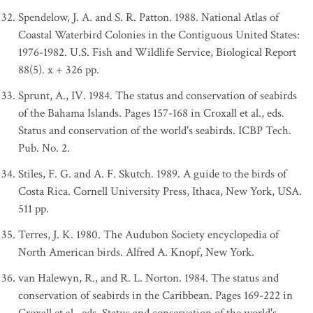
Spendelow, J. A. and S. R. Patton. 1988. National Atlas of
Coastal Waterbird Colonies in the Contiguous United States:
1976-1982. U.S. Fish and Wildlife Service, Biological Report
88(5). x + 326 pp.
Sprunt, A., IV. 1984. The status and conservation of seabirds
of the Bahama Islands. Pages 157-168 in Croxall et al., eds.
Status and conservation of the world's seabirds. ICBP Tech.
Pub. No. 2.
Stiles, F. G. and A. F. Skutch. 1989. A guide to the birds of
Costa Rica. Cornell University Press, Ithaca, New York, USA.
511 pp.
Terres, J. K. 1980. The Audubon Society encyclopedia of
North American birds. Alfred A. Knopf, New York.
van Halewyn, R., and R. L. Norton. 1984. The status and
conservation of seabirds in the Caribbean. Pages 169-222 in