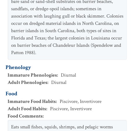
bare sand or sand-shell substrates on barrier beaches,
sandflats, or dredge-spoil islands; sometimes in
association with laughing gull or black skimmer. Colonies
occur on dredged material islands in North Carolina, on
barrier islands in South Carolina, both types of sites in
Florida and Texas; the largest colonies in Louisiana occur
on barrier beaches of Chandeleur Islands (Spendelow and
Patton 1988).
Phenology
Immature Phenologies
:
Diurnal
Adult Phenologies
:
Diurnal
Food
Immature Food Habits
:
Piscivore
,
Invertivore
Adult Food Habits
:
Piscivore
,
Invertivore
Food Comments
:
Eats small fishes, squids, shrimps, and pelagic worms