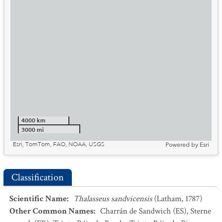
4000 km
3000 mi
Esri, TomTom, FAO, NOAA, USGS
Powered by
Esri
Classification
Scientific Name
:
Thalasseus sandvicensis
(Latham, 1787)
Other Common Names
:
Charrán de Sandwich
(ES)
,
Sterne