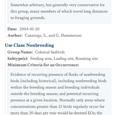
Somewhat arbitrary, but generally very conservative for
this group, many members of which travel long distances
to foraging grounds.
Date
:
2004-10-20
Author
:
Cannings, S., and G. Hammerson
Use Class: Nonbreeding
Group Name
:
Colonial Seabirds
Subtype(s)
:
Feeding area, Loafing site, Roosting site
Minimum Criteria for an Occurrence
:
Evidence of recurring presence of flocks of nonbreeding
birds (including historical), including nonbreeding birds
within the breeding season and breeding individuals
outside the breeding season; and potential recurring
presence at a given location. Normally only areas where
concentrations greater than 25 birds regularly occur for
more than 20 days per year would be deemed EOs; the