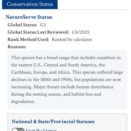
Conservation Status
NatureServe Status
Global Status
:
G5
Global Status Last Reviewed
:
1/8/2025
Rank Method Used
:
Ranked by calculator
Reasons
:
This species has a broad range that includes coastlines in
the eastern U.S., Central and South America, the
Caribbean, Europe, and Africa. This species suffered large
declines in the 1800s and 1900s, but populations are now
increasing. Major threats include human disturbance
during the nesting season, and habitat loss and
degradation.
National & State/Provincial Statuses
off