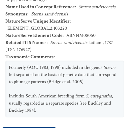
Name Used in Concept Reference
:
Sterna sandvicensis
Synonyms
:
Sterna sandvicensis
NatureServe Unique Identifier
:
ELEMENT_GLOBAL.2.103220
NatureServe Element Code
:
ABNNM08050
Related ITIS Names
:
Sterna sandvicensis
Latham, 1787
(TSN 176927)
Taxonomic Comments
:
Formerly (AOU 1983, 1998) included in the genus
Sterna
but separated on the basis of genetic data that correspond
to plumage patterns (Bridge et al. 2005).
Includes South American breeding form
S. eurygnatha
,
usually regarded as a separate species (see Buckley and
Buckley 1984).