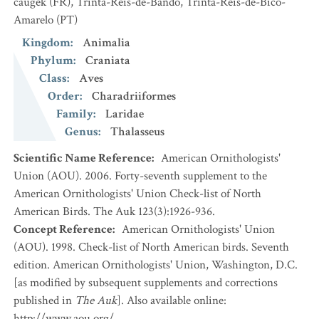
caugek
(FR)
,
Trinta-Réis-de-Bando, Trinta-Réis-de-Bico-
Amarelo
(PT)
Kingdom
:
Animalia
Phylum
:
Craniata
Class
:
Aves
Order
:
Charadriiformes
Family
:
Laridae
Genus
:
Thalasseus
Scientific Name Reference
:
American Ornithologists'
Union (AOU). 2006. Forty-seventh supplement to the
American Ornithologists' Union Check-list of North
American Birds. The Auk 123(3):1926-936.
Concept Reference
:
American Ornithologists' Union
(AOU). 1998. Check-list of North American birds. Seventh
edition. American Ornithologists' Union, Washington, D.C.
[as modified by subsequent supplements and corrections
published in
The Auk
]. Also available online:
http://www.aou.org/.