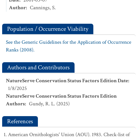
Date
:
2001-03-07
Author
:
Cannings, S.
Population / Occurrence Viability
See the Generic Guidelines for the Application of Occurrence
Ranks (2008).
Authors and Contributors
NatureServe Conservation Status Factors Edition Date
:
1/8/2025
NatureServe Conservation Status Factors Edition
Authors
:
Gundy, R. L. (2025)
References
American Ornithologists' Union (AOU). 1983. Check-list of