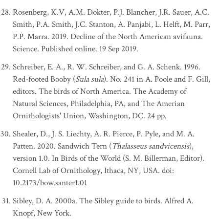
Rosenberg, K.V, A.M. Dokter, P.J. Blancher, J.R. Sauer, A.C.
Smith, P.A. Smith, J.C. Stanton, A. Panjabi, L. Helft, M. Parr,
P.P. Marra. 2019. Decline of the North American avifauna.
Science. Published online. 19 Sep 2019.
Schreiber, E. A., R. W. Schreiber, and G. A. Schenk. 1996.
Red-footed Booby (
Sula sula
). No. 241 in A. Poole and F. Gill,
editors. The birds of North America. The Academy of
Natural Sciences, Philadelphia, PA, and The Amerian
Ornithologists' Union, Washington, DC. 24 pp.
Shealer, D., J. S. Liechty, A. R. Pierce, P. Pyle, and M. A.
Patten. 2020. Sandwich Tern (
Thalasseus sandvicensis
),
version 1.0. In Birds of the World (S. M. Billerman, Editor).
Cornell Lab of Ornithology, Ithaca, NY, USA. doi:
10.2173/bow.santer1.01
Sibley, D. A. 2000a. The Sibley guide to birds. Alfred A.
Knopf, New York.