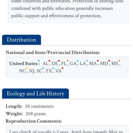
some countries and territories. Protection of nesting sites
combined with public education generally increases
public support and effectiveness of protection.
Distribution
National and State/Provincial Distribution
:
United States
:
AL
,
DE
,
FL
,
GA
,
LA
,
MA
,
MD
,
MS
,
NC
,
NJ
,
SC
,
TX
,
VA
Ecology and Life History
Length
:
38
centimeters
Weight
:
208
grams
Reproduction Comments
:
Lays clutch of usually 1-2 eggs, April-June (mostly May in