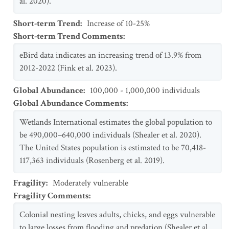
al. 2020).
Short-term Trend
:
Increase of 10-25%
Short-term Trend Comments
:
eBird data indicates an increasing trend of 13.9% from
2012-2022 (Fink et al. 2023).
Global Abundance
:
100,000 - 1,000,000 individuals
Global Abundance Comments
:
Wetlands International estimates the global population to
be 490,000–640,000 individuals (Shealer et al. 2020).
The United States population is estimated to be 70,418-
117,363 individuals (Rosenberg et al. 2019).
Fragility
:
Moderately vulnerable
Fragility Comments
:
Colonial nesting leaves adults, chicks, and eggs vulnerable
to large losses from flooding and predation (Shealer et al.