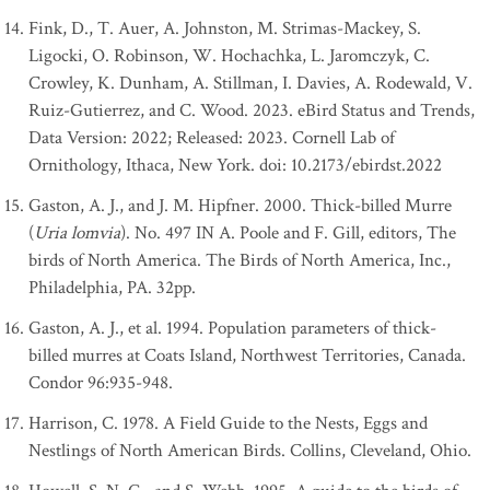
Fink, D., T. Auer, A. Johnston, M. Strimas-Mackey, S.
Ligocki, O. Robinson, W. Hochachka, L. Jaromczyk, C.
Crowley, K. Dunham, A. Stillman, I. Davies, A. Rodewald, V.
Ruiz-Gutierrez, and C. Wood. 2023. eBird Status and Trends,
Data Version: 2022; Released: 2023. Cornell Lab of
Ornithology, Ithaca, New York. doi: 10.2173/ebirdst.2022
Gaston, A. J., and J. M. Hipfner. 2000. Thick-billed Murre
(
Uria lomvia
). No. 497 IN A. Poole and F. Gill, editors, The
birds of North America. The Birds of North America, Inc.,
Philadelphia, PA. 32pp.
Gaston, A. J., et al. 1994. Population parameters of thick-
billed murres at Coats Island, Northwest Territories, Canada.
Condor 96:935-948.
Harrison, C. 1978. A Field Guide to the Nests, Eggs and
Nestlings of North American Birds. Collins, Cleveland, Ohio.