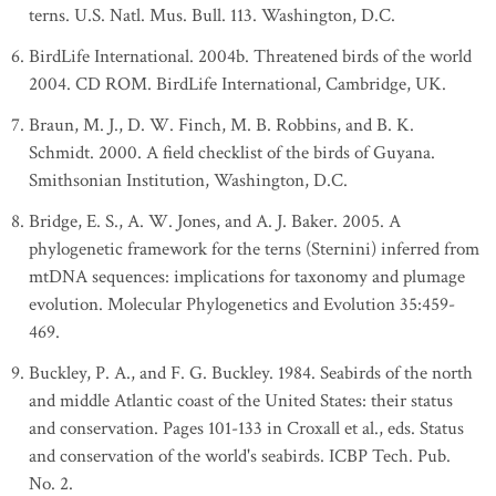
terns. U.S. Natl. Mus. Bull. 113. Washington, D.C.
BirdLife International. 2004b. Threatened birds of the world
2004. CD ROM. BirdLife International, Cambridge, UK.
Braun, M. J., D. W. Finch, M. B. Robbins, and B. K.
Schmidt. 2000. A field checklist of the birds of Guyana.
Smithsonian Institution, Washington, D.C.
Bridge, E. S., A. W. Jones, and A. J. Baker. 2005. A
phylogenetic framework for the terns (Sternini) inferred from
mtDNA sequences: implications for taxonomy and plumage
evolution. Molecular Phylogenetics and Evolution 35:459-
469.
Buckley, P. A., and F. G. Buckley. 1984. Seabirds of the north
and middle Atlantic coast of the United States: their status
and conservation. Pages 101-133 in Croxall et al., eds. Status
and conservation of the world's seabirds. ICBP Tech. Pub.
No. 2.