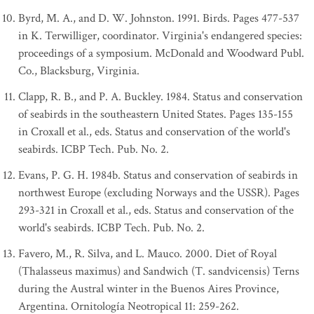
Byrd, M. A., and D. W. Johnston. 1991. Birds. Pages 477-537
in K. Terwilliger, coordinator. Virginia's endangered species:
proceedings of a symposium. McDonald and Woodward Publ.
Co., Blacksburg, Virginia.
Clapp, R. B., and P. A. Buckley. 1984. Status and conservation
of seabirds in the southeastern United States. Pages 135-155
in Croxall et al., eds. Status and conservation of the world's
seabirds. ICBP Tech. Pub. No. 2.
Evans, P. G. H. 1984b. Status and conservation of seabirds in
northwest Europe (excluding Norways and the USSR). Pages
293-321 in Croxall et al., eds. Status and conservation of the
world's seabirds. ICBP Tech. Pub. No. 2.
Favero, M., R. Silva, and L. Mauco. 2000. Diet of Royal
(Thalasseus maximus) and Sandwich (T. sandvicensis) Terns
during the Austral winter in the Buenos Aires Province,
Argentina. Ornitología Neotropical 11: 259-262.