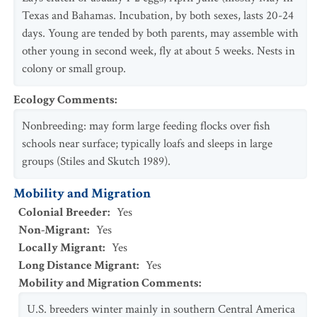
Texas and Bahamas. Incubation, by both sexes, lasts 20-24
days. Young are tended by both parents, may assemble with
other young in second week, fly at about 5 weeks. Nests in
colony or small group.
Ecology Comments
:
Nonbreeding: may form large feeding flocks over fish
schools near surface; typically loafs and sleeps in large
groups (Stiles and Skutch 1989).
Mobility and Migration
Colonial Breeder
:
Yes
Non-Migrant
:
Yes
Locally Migrant
:
Yes
Long Distance Migrant
:
Yes
Mobility and Migration Comments
:
U.S. breeders winter mainly in southern Central America