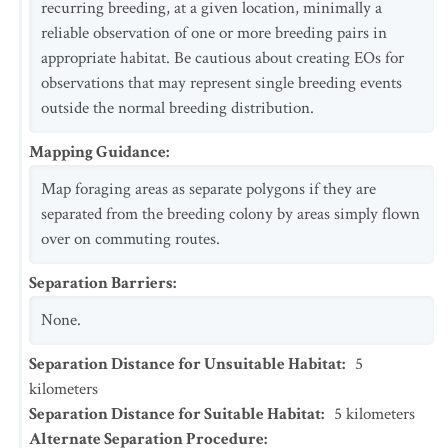
recurring breeding, at a given location, minimally a
reliable observation of one or more breeding pairs in
appropriate habitat. Be cautious about creating EOs for
observations that may represent single breeding events
outside the normal breeding distribution.
Mapping Guidance
:
Map foraging areas as separate polygons if they are
separated from the breeding colony by areas simply flown
over on commuting routes.
Separation Barriers
:
None.
Separation Distance for Unsuitable Habitat
:
5
kilometers
Separation Distance for Suitable Habitat
:
5
kilometers
Alternate Separation Procedure
: