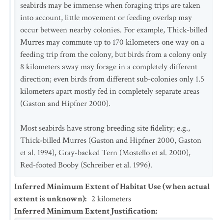
seabirds may be immense when foraging trips are taken
into account, little movement or feeding overlap may
occur between nearby colonies. For example, Thick-billed
Murres may commute up to 170 kilometers one way on a
feeding trip from the colony, but birds from a colony only
8 kilometers away may forage in a completely different
direction; even birds from different sub-colonies only 1.5
kilometers apart mostly fed in completely separate areas
(Gaston and Hipfner 2000).
Most seabirds have strong breeding site fidelity; e.g.,
Thick-billed Murres (Gaston and Hipfner 2000, Gaston
et al. 1994), Gray-backed Tern (Mostello et al. 2000),
Red-footed Booby (Schreiber et al. 1996).
Inferred Minimum Extent of Habitat Use (when actual
extent is unknown)
:
2
kilometers
Inferred Minimum Extent Justification
: