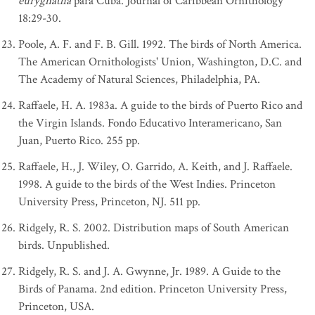
eurygnatha
para Cuba. Journal of Caribbean Ornithology
18:29-30.
Poole, A. F. and F. B. Gill. 1992. The birds of North America.
The American Ornithologists' Union, Washington, D.C. and
The Academy of Natural Sciences, Philadelphia, PA.
Raffaele, H. A. 1983a. A guide to the birds of Puerto Rico and
the Virgin Islands. Fondo Educativo Interamericano, San
Juan, Puerto Rico. 255 pp.
Raffaele, H., J. Wiley, O. Garrido, A. Keith, and J. Raffaele.
1998. A guide to the birds of the West Indies. Princeton
University Press, Princeton, NJ. 511 pp.
Ridgely, R. S. 2002. Distribution maps of South American
birds. Unpublished.
Ridgely, R. S. and J. A. Gwynne, Jr. 1989. A Guide to the
Birds of Panama. 2nd edition. Princeton University Press,
Princeton, USA.