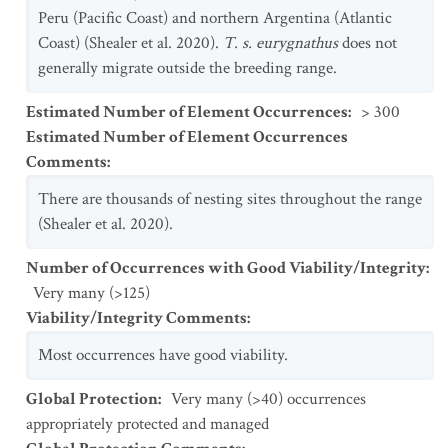
Peru (Pacific Coast) and northern Argentina (Atlantic
Coast) (Shealer et al. 2020).
T. s. eurygnathus
does not
generally migrate outside the breeding range.
Estimated Number of Element Occurrences
:
> 300
Estimated Number of Element Occurrences
Comments
:
There are thousands of nesting sites throughout the range
(Shealer et al. 2020).
Number of Occurrences with Good Viability/Integrity
:
Very many (>125)
Viability/Integrity Comments
:
Most occurrences have good viability.
Global Protection
:
Very many (>40) occurrences
appropriately protected and managed