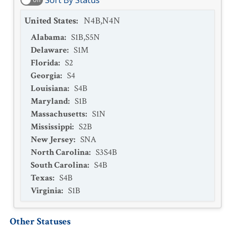
Sort By Status
United States
:
N4B,N4N
Alabama
:
S1B,S5N
Delaware
:
S1M
Florida
:
S2
Georgia
:
S4
Louisiana
:
S4B
Maryland
:
S1B
Massachusetts
:
S1N
Mississippi
:
S2B
New Jersey
:
SNA
North Carolina
:
S3S4B
South Carolina
:
S4B
Texas
:
S4B
Virginia
:
S1B
Other Statuses