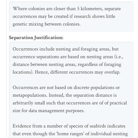
Where colonies are closer than 5 kilometers, separate
occurrences may be created if research shows little
genetic mixing between colonies.
Separation Justification
:
Occurrences include nesting and foraging areas, but
occurrence separations are based on nesting areas (i.e.,
distance between nesting areas, regardless of foraging
locations). Hence, different occurrences may overlap.
Occurrences are not based on discrete populations or
metapopulations. Instead, the separation distance is
arbitrarily small such that occurrences are of of practical
size for data management purposes.
Evidence from a number of species of seabirds indicates
that even though the 'home ranges' of individual nesting