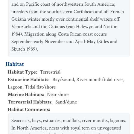
and on Pacific coast of northwestern South America;
breeders from the southeastern Caribbean and off French
Guiana winter mostly over continental shelf waters off
Venezuela and the Guianas (van Halewyn and Norton
1984). Migration along Costa Rican coast occurs
September-early November and April-May (Stiles and
Skutch 1989).
Habitat
Habitat Type
:
Terrestrial
Estuarine Habitats
:
Bay/sound
,
River mouth/tidal river
,
Lagoon
,
Tidal flat/shore
Marine Habitats
:
Near shore
Terrestrial Habitats
:
Sand/dune
Habitat Comments
:
Seacoasts, bays, estuaries, mudflats, river mouths, lagoons.
In North America, nests with royal tern on unvegetated