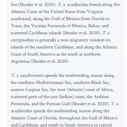
Sea (Shealer et al. 2020).
T. s. acuflavidus
breeds along the
Atlantic Coast of the United States from Virginia
southward, along the Gulf of Mexico from Florida to
Texas, the Yucatán Peninsula of México, Belize, and
scattered Caribbean islands (Shealer et al. 2020).
T. s.
eurygnathus
is generally a non-migratory resident on
islands of the southern Caribbean, and along the Atlantic
Coast of South America as far south as northern
Argentina (Shealer et al. 2020).
T. s. sandvicensis
spends the nonbreeding season along
the southern Mediterranean Sea, southern Black Sea,
eastern Caspian Sea, the west (Atlantic) coast of Africa,
scattered parts of the east (Indian) coast, the Arabian
Peninsula, and the Persian Gulf (Shealer et al. 2020).
T. s.
acuflavidus
spends the nonbreeding season along the
Atlantic Coast of Florida, throughout the Gulf of Mexico
and Caribbean, and south to South America in central