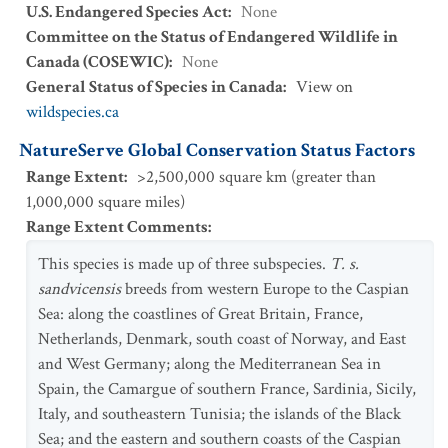
U.S. Endangered Species Act
:
None
Committee on the Status of Endangered Wildlife in
Canada (COSEWIC)
:
None
General Status of Species in Canada
:
View on
wildspecies.ca
NatureServe Global Conservation Status Factors
Range Extent
:
>2,500,000 square km (greater than
1,000,000 square miles)
Range Extent Comments
:
This species is made up of three subspecies.
T. s.
sandvicensis
breeds from western Europe to the Caspian
Sea: along the coastlines of Great Britain, France,
Netherlands, Denmark, south coast of Norway, and East
and West Germany; along the Mediterranean Sea in
Spain, the Camargue of southern France, Sardinia, Sicily,
Italy, and southeastern Tunisia; the islands of the Black
Sea; and the eastern and southern coasts of the Caspian