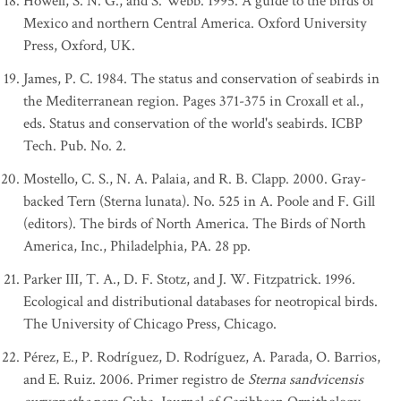
Howell, S. N. G., and S. Webb. 1995. A guide to the birds of
Mexico and northern Central America. Oxford University
Press, Oxford, UK.
James, P. C. 1984. The status and conservation of seabirds in
the Mediterranean region. Pages 371-375 in Croxall et al.,
eds. Status and conservation of the world's seabirds. ICBP
Tech. Pub. No. 2.
Mostello, C. S., N. A. Palaia, and R. B. Clapp. 2000. Gray-
backed Tern (Sterna lunata). No. 525 in A. Poole and F. Gill
(editors). The birds of North America. The Birds of North
America, Inc., Philadelphia, PA. 28 pp.
Parker III, T. A., D. F. Stotz, and J. W. Fitzpatrick. 1996.
Ecological and distributional databases for neotropical birds.
The University of Chicago Press, Chicago.
Pérez, E., P. Rodríguez, D. Rodríguez, A. Parada, O. Barrios,
and E. Ruiz. 2006. Primer registro de
Sterna sandvicensis