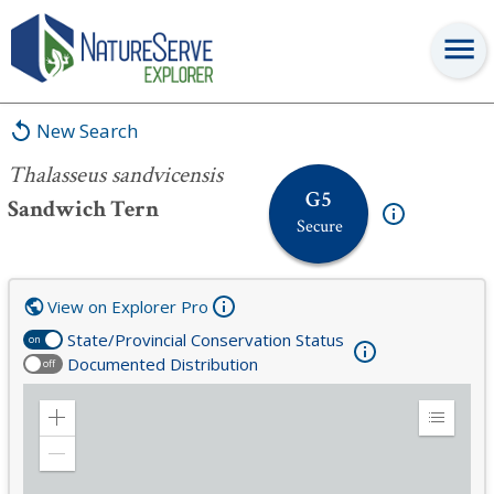
Thalasseus sandvicensis
New Search
Thalasseus sandvicensis
G5
Sandwich Tern
Secure
View on Explorer Pro
State/Provincial Conservation Status
on
Documented Distribution
off
Zoom
Expand
in
Legend
Zoom
out