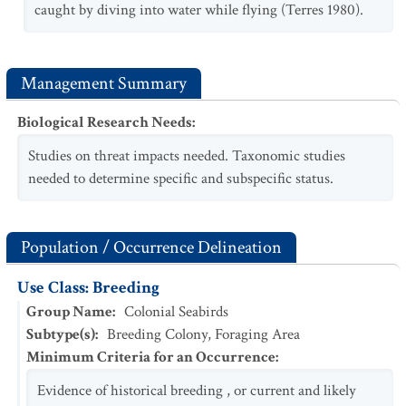
caught by diving into water while flying (Terres 1980).
Management Summary
Biological Research Needs
:
Studies on threat impacts needed. Taxonomic studies
needed to determine specific and subspecific status.
Population / Occurrence Delineation
Use Class: Breeding
Group Name
:
Colonial Seabirds
Subtype(s)
:
Breeding Colony, Foraging Area
Minimum Criteria for an Occurrence
:
Evidence of historical breeding , or current and likely