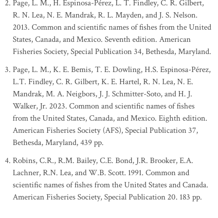
Page, L. M., H. Espinosa-Pérez, L. T. Findley, C. R. Gilbert,
R. N. Lea, N. E. Mandrak, R. L. Mayden, and J. S. Nelson.
2013. Common and scientific names of fishes from the United
States, Canada, and Mexico. Seventh edition. American
Fisheries Society, Special Publication 34, Bethesda, Maryland.
Page, L. M., K. E. Bemis, T. E. Dowling, H.S. Espinosa-Pérez,
L.T. Findley, C. R. Gilbert, K. E. Hartel, R. N. Lea, N. E.
Mandrak, M. A. Neigbors, J. J. Schmitter-Soto, and H. J.
Walker, Jr. 2023. Common and scientific names of fishes
from the United States, Canada, and Mexico. Eighth edition.
American Fisheries Society (AFS), Special Publication 37,
Bethesda, Maryland, 439 pp.
Robins, C.R., R.M. Bailey, C.E. Bond, J.R. Brooker, E.A.
Lachner, R.N. Lea, and W.B. Scott. 1991. Common and
scientific names of fishes from the United States and Canada.
American Fisheries Society, Special Publication 20. 183 pp.