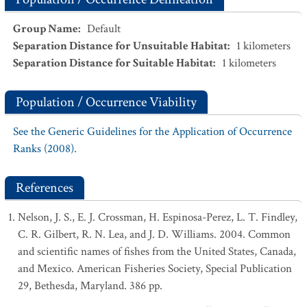
Group Name
:
Default
Separation Distance for Unsuitable Habitat
:
1
kilometers
Separation Distance for Suitable Habitat
:
1
kilometers
Population / Occurrence Viability
See the Generic Guidelines for the Application of Occurrence
Ranks (2008).
References
Nelson, J. S., E. J. Crossman, H. Espinosa-Perez, L. T. Findley,
C. R. Gilbert, R. N. Lea, and J. D. Williams. 2004. Common
and scientific names of fishes from the United States, Canada,
and Mexico. American Fisheries Society, Special Publication
29, Bethesda, Maryland. 386 pp.