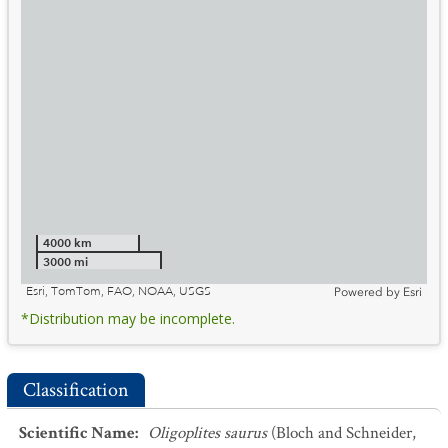
4000 km
3000 mi
Esri, TomTom, FAO, NOAA, USGS
Powered by
Esri
*Distribution may be incomplete.
Classification
Scientific Name
:
Oligoplites saurus
(Bloch and Schneider,