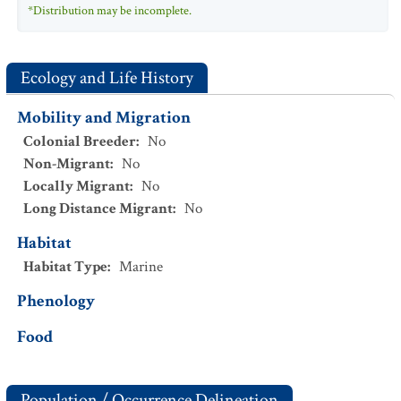
*Distribution may be incomplete.
Ecology and Life History
Mobility and Migration
Colonial Breeder
:
No
Non-Migrant
:
No
Locally Migrant
:
No
Long Distance Migrant
:
No
Habitat
Habitat Type
:
Marine
Phenology
Food
Population / Occurrence Delineation