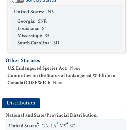
Sort By Status
United States
:
N5
Georgia
:
SNR
Louisiana
:
S4
Mississippi
:
S5
South Carolina
:
SU
Other Statuses
U.S. Endangered Species Act
:
None
Committee on the Status of Endangered Wildlife in
Canada (COSEWIC)
:
None
Distribution
National and State/Provincial Distribution
:
United States
:
GA
,
LA
,
MS
,
SC