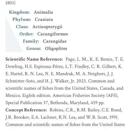
1801)
Kingdom
:
Animalia
Phylum
:
Craniata
Class
:
Actinopterygii
Order
:
Carangiformes
Family
:
Carangidae
Genus
:
Oligoplites
Scientific Name Reference
:
Page, L. M., K. E. Bemis, T. E.
Dowling, H.S. Espinosa-Pérez, L.T. Findley, C. R. Gilbert, K.
E. Hartel, R. N. Lea, N. E. Mandrak, M. A. Neigbors, J. J.
Schmitter-Soto, and H. J. Walker, Jr. 2023. Common and
scientific names of fishes from the United States, Canada, and
Mexico. Eighth edition. American Fisheries Society (AFS),
Special Publication 37, Bethesda, Maryland, 439 pp.
Concept Reference
:
Robins, C.R., R.M. Bailey, C.E. Bond,
J.R. Brooker, E.A. Lachner, R.N. Lea, and W.B. Scott. 1991.
Common and scientific names of fishes from the United States