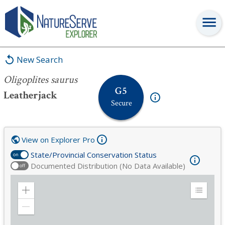
Oligoplites saurus
New Search
Oligoplites saurus
G5
Leatherjack
Secure
View on Explorer Pro
State/Provincial Conservation Status
on
Documented Distribution (No Data Available)
off
Zoom
Expand
in
Legend
Zoom
out