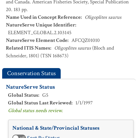
and Canada. American Fisheries Society, Special Publication
20. 183 pp.
Name Used in Concept Reference
:
Oligoplites saurus
NatureServe Unique Identifier
:
ELEMENT_GLOBAL.2.103145
NatureServe Element Code
:
AFCQZ01010
Related ITIS Names
:
Oligoplites saurus
(Bloch and
Schneider, 1801) (TSN 168673)
Conservation Status
NatureServe Status
Global Status
:
G5
Global Status Last Reviewed
:
1/1/1997
Global status needs review.
National & State/Provincial Statuses
off