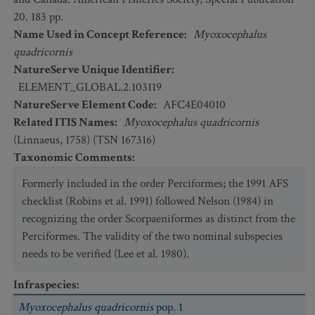
20. 183 pp.
Name Used in Concept Reference
:
Myoxocephalus
quadricornis
NatureServe Unique Identifier
:
ELEMENT_GLOBAL.2.103119
NatureServe Element Code
:
AFC4E04010
Related ITIS Names
:
Myoxocephalus quadricornis
(Linnaeus, 1758) (TSN 167316)
Taxonomic Comments
:
Formerly included in the order Perciformes; the 1991 AFS
checklist (Robins et al. 1991) followed Nelson (1984) in
recognizing the order Scorpaeniformes as distinct from the
Perciformes. The validity of the two nominal subspecies
needs to be verified (Lee et al. 1980).
Infraspecies
:
Myoxocephalus quadricornis
pop. 1