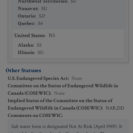
Northwest Territories
:
SU
Nunavut
:
SU
Ontario
:
S2?
Quebec
:
S4
United States
:
N5
Alaska
:
S5
Illinois
:
SU
Other Statuses
U.S. Endangered Species Act
:
None
Committee on the Status of Endangered Wildlife in
Canada (COSEWIC)
:
None
Implied Status of the Committee on the Status of
Endangered Wildlife in Canada (COSEWIC)
:
NAR,DD
Comments on COSEWIC
:
Salt water form is designated Not At Risk (April 1989). It