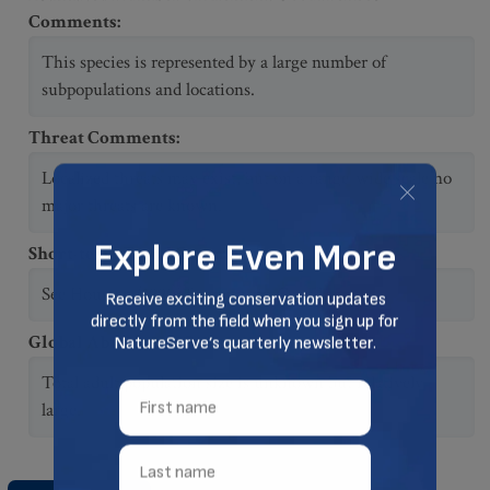
Comments
:
This species is represented by a large number of
subpopulations and locations.
Threat Comments
:
Localized threats may exist, but on a range-wide scale no
major threats are known.
Short-term Trend Comments
:
See Houston (1990) for status in Canada.
Global Abundance Comments
:
Total adult population size is unknown but relatively
large.