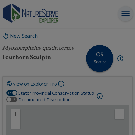
Myoxocephalus quadricornis
New Search
Myoxocephalus quadricornis
G5
Fourhorn Sculpin
Secure
View on Explorer Pro
State/Provincial Conservation Status
on
Documented Distribution
off
Zoom
Expand
in
Legend
Zoom
out