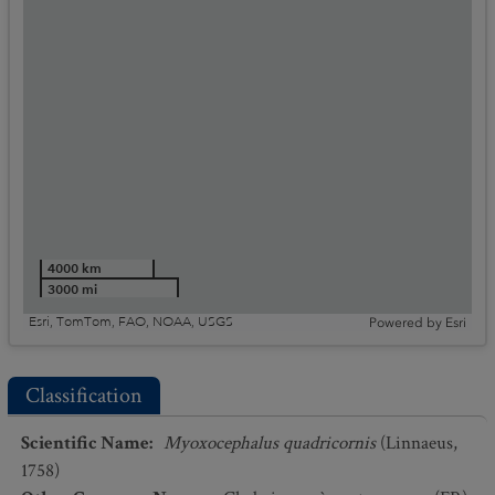
4000 km
3000 mi
Esri, TomTom, FAO, NOAA, USGS
Powered by
Esri
Classification
Scientific Name
:
Myoxocephalus quadricornis
(Linnaeus,
1758)