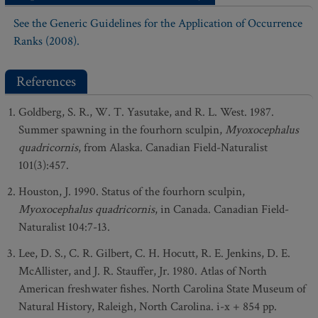
See the Generic Guidelines for the Application of Occurrence
Ranks (2008).
References
Goldberg, S. R., W. T. Yasutake, and R. L. West. 1987.
Summer spawning in the fourhorn sculpin,
Myoxocephalus
quadricornis
, from Alaska. Canadian Field-Naturalist
101(3):457.
Houston, J. 1990. Status of the fourhorn sculpin,
Myoxocephalus quadricornis
, in Canada. Canadian Field-
Naturalist 104:7-13.
Lee, D. S., C. R. Gilbert, C. H. Hocutt, R. E. Jenkins, D. E.
McAllister, and J. R. Stauffer, Jr. 1980. Atlas of North
American freshwater fishes. North Carolina State Museum of
Natural History, Raleigh, North Carolina. i-x + 854 pp.