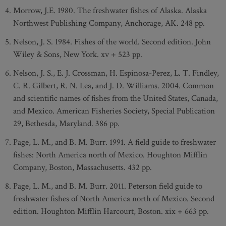
Morrow, J.E. 1980. The freshwater fishes of Alaska. Alaska
Northwest Publishing Company, Anchorage, AK. 248 pp.
Nelson, J. S. 1984. Fishes of the world. Second edition. John
Wiley & Sons, New York. xv + 523 pp.
Nelson, J. S., E. J. Crossman, H. Espinosa-Perez, L. T. Findley,
C. R. Gilbert, R. N. Lea, and J. D. Williams. 2004. Common
and scientific names of fishes from the United States, Canada,
and Mexico. American Fisheries Society, Special Publication
29, Bethesda, Maryland. 386 pp.
Page, L. M., and B. M. Burr. 1991. A field guide to freshwater
fishes: North America north of Mexico. Houghton Mifflin
Company, Boston, Massachusetts. 432 pp.
Page, L. M., and B. M. Burr. 2011. Peterson field guide to
freshwater fishes of North America north of Mexico. Second
edition. Houghton Mifflin Harcourt, Boston. xix + 663 pp.