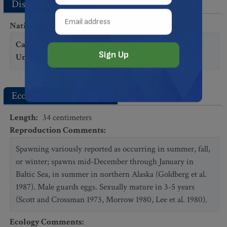
Distribution
National and State/Provincial Distribution
:
Canada
:
LB
,
MB
,
NT
,
NU
,
ON
,
QC
United States
:
AK
,
IL
Ecology and Life History
Length
:
34
centimeters
Reproduction Comments
:
Spawning variously reported as occurring in summer, fall,
or winter; spawns mid-December through January in
Baltic Sea, in summer in northern Alaska (Goldberg et al.
1987). Male guards eggs. Sexually mature in 3-5 years
(Scott and Crossman 1973, Morrow 1980, Lee et al. 1980).
Ecology Comments
: