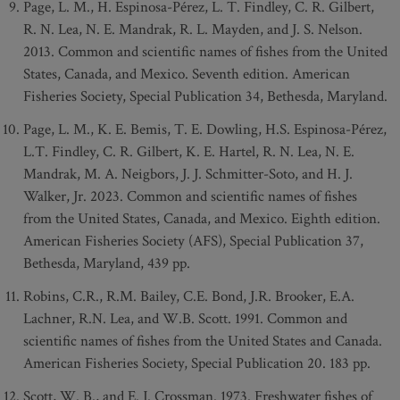
Page, L. M., H. Espinosa-Pérez, L. T. Findley, C. R. Gilbert,
R. N. Lea, N. E. Mandrak, R. L. Mayden, and J. S. Nelson.
2013. Common and scientific names of fishes from the United
States, Canada, and Mexico. Seventh edition. American
Fisheries Society, Special Publication 34, Bethesda, Maryland.
Page, L. M., K. E. Bemis, T. E. Dowling, H.S. Espinosa-Pérez,
L.T. Findley, C. R. Gilbert, K. E. Hartel, R. N. Lea, N. E.
Mandrak, M. A. Neigbors, J. J. Schmitter-Soto, and H. J.
Walker, Jr. 2023. Common and scientific names of fishes
from the United States, Canada, and Mexico. Eighth edition.
American Fisheries Society (AFS), Special Publication 37,
Bethesda, Maryland, 439 pp.
Robins, C.R., R.M. Bailey, C.E. Bond, J.R. Brooker, E.A.
Lachner, R.N. Lea, and W.B. Scott. 1991. Common and
scientific names of fishes from the United States and Canada.
American Fisheries Society, Special Publication 20. 183 pp.
Scott, W. B., and E. J. Crossman. 1973. Freshwater fishes of