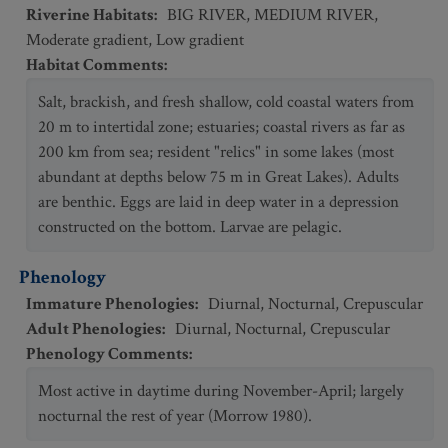
Riverine Habitats
:
BIG RIVER
,
MEDIUM RIVER
,
Moderate gradient
,
Low gradient
Habitat Comments
:
Salt, brackish, and fresh shallow, cold coastal waters from
20 m to intertidal zone; estuaries; coastal rivers as far as
200 km from sea; resident "relics" in some lakes (most
abundant at depths below 75 m in Great Lakes). Adults
are benthic. Eggs are laid in deep water in a depression
constructed on the bottom. Larvae are pelagic.
Phenology
Immature Phenologies
:
Diurnal
,
Nocturnal
,
Crepuscular
Adult Phenologies
:
Diurnal
,
Nocturnal
,
Crepuscular
Phenology Comments
:
Most active in daytime during November-April; largely
nocturnal the rest of year (Morrow 1980).