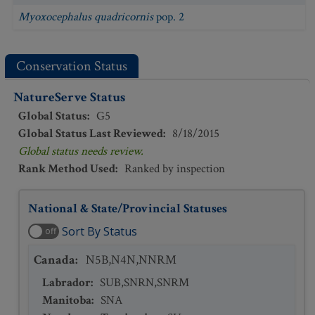
Myoxocephalus quadricornis
pop. 2
Conservation Status
NatureServe Status
Global Status
:
G5
Global Status Last Reviewed
:
8/18/2015
Global status needs review.
Rank Method Used
:
Ranked by inspection
National & State/Provincial Statuses
Sort By Status
off
Canada
:
N5B,N4N,NNRM
Labrador
:
SUB,SNRN,SNRM
Manitoba
:
SNA