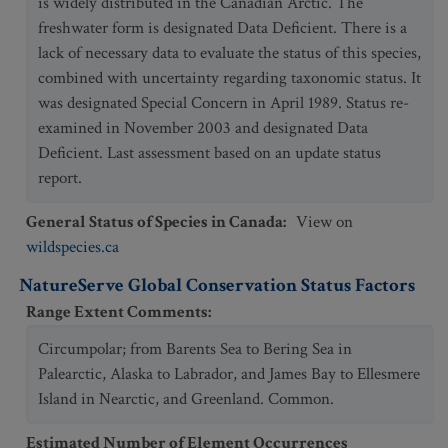
is widely distributed in the Canadian Arctic. The
freshwater form is designated Data Deficient. There is a
lack of necessary data to evaluate the status of this species,
combined with uncertainty regarding taxonomic status. It
was designated Special Concern in April 1989. Status re-
examined in November 2003 and designated Data
Deficient. Last assessment based on an update status
report.
General Status of Species in Canada
:
View on
wildspecies.ca
NatureServe Global Conservation Status Factors
Range Extent Comments
:
Circumpolar; from Barents Sea to Bering Sea in
Palearctic, Alaska to Labrador, and James Bay to Ellesmere
Island in Nearctic, and Greenland. Common.
Estimated Number of Element Occurrences