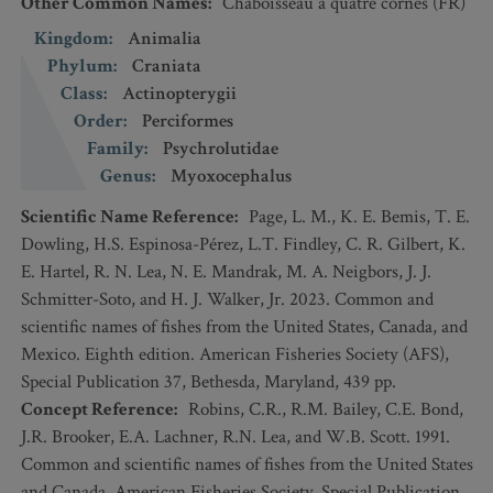
Other Common Names
:
Chaboisseau à quatre cornes
(FR)
Kingdom
:
Animalia
Phylum
:
Craniata
Class
:
Actinopterygii
Order
:
Perciformes
Family
:
Psychrolutidae
Genus
:
Myoxocephalus
Scientific Name Reference
:
Page, L. M., K. E. Bemis, T. E.
Dowling, H.S. Espinosa-Pérez, L.T. Findley, C. R. Gilbert, K.
E. Hartel, R. N. Lea, N. E. Mandrak, M. A. Neigbors, J. J.
Schmitter-Soto, and H. J. Walker, Jr. 2023. Common and
scientific names of fishes from the United States, Canada, and
Mexico. Eighth edition. American Fisheries Society (AFS),
Special Publication 37, Bethesda, Maryland, 439 pp.
Concept Reference
:
Robins, C.R., R.M. Bailey, C.E. Bond,
J.R. Brooker, E.A. Lachner, R.N. Lea, and W.B. Scott. 1991.
Common and scientific names of fishes from the United States
and Canada. American Fisheries Society, Special Publication