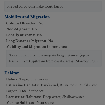
Preyed on by gulls, lake trout, burbot.
Mobility and Migration
Colonial Breeder
:
No
Non-Migrant
:
No
Locally Migrant
:
No
Long Distance Migrant
:
No
Mobility and Migration Comments
:
Some individuals may migrate long distances (up to at
least 200 km) upstream from coastal areas (Morrow 1980).
Habitat
Habitat Type
:
Freshwater
Estuarine Habitats
:
Bay/sound
,
River mouth/tidal river
,
Lagoon
,
Tidal flat/shore
Lacustrine Habitats
:
Deep water
,
Shallow water
Marine Habitats
:
Near shore