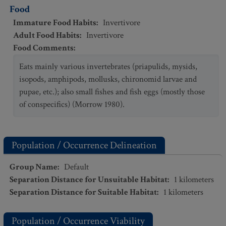
Food
Immature Food Habits
:
Invertivore
Adult Food Habits
:
Invertivore
Food Comments
:
Eats mainly various invertebrates (priapulids, mysids,
isopods, amphipods, mollusks, chironomid larvae and
pupae, etc.); also small fishes and fish eggs (mostly those
of conspecifics) (Morrow 1980).
Population / Occurrence Delineation
Group Name
:
Default
Separation Distance for Unsuitable Habitat
:
1
kilometers
Separation Distance for Suitable Habitat
:
1
kilometers
Population / Occurrence Viability