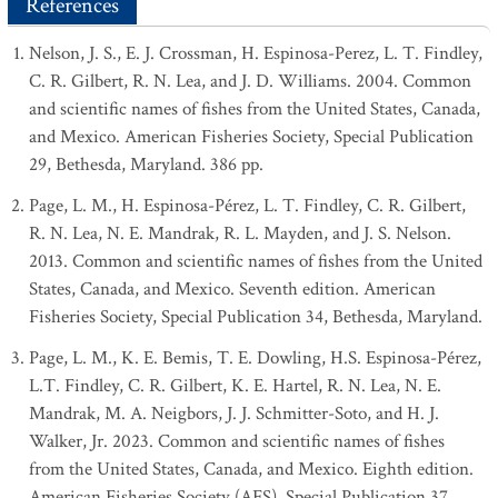
References
Nelson, J. S., E. J. Crossman, H. Espinosa-Perez, L. T. Findley,
C. R. Gilbert, R. N. Lea, and J. D. Williams. 2004. Common
and scientific names of fishes from the United States, Canada,
and Mexico. American Fisheries Society, Special Publication
29, Bethesda, Maryland. 386 pp.
Page, L. M., H. Espinosa-Pérez, L. T. Findley, C. R. Gilbert,
R. N. Lea, N. E. Mandrak, R. L. Mayden, and J. S. Nelson.
2013. Common and scientific names of fishes from the United
States, Canada, and Mexico. Seventh edition. American
Fisheries Society, Special Publication 34, Bethesda, Maryland.
Page, L. M., K. E. Bemis, T. E. Dowling, H.S. Espinosa-Pérez,
L.T. Findley, C. R. Gilbert, K. E. Hartel, R. N. Lea, N. E.
Mandrak, M. A. Neigbors, J. J. Schmitter-Soto, and H. J.
Walker, Jr. 2023. Common and scientific names of fishes
from the United States, Canada, and Mexico. Eighth edition.
American Fisheries Society (AFS), Special Publication 37,