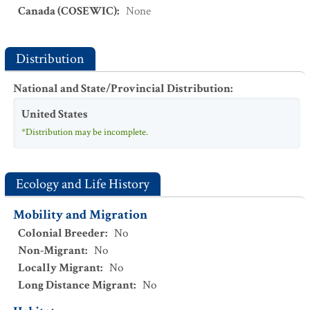
Canada (COSEWIC)
:
None
Distribution
National and State/Provincial Distribution
:
United States
*Distribution may be incomplete.
Ecology and Life History
Mobility and Migration
Colonial Breeder
:
No
Non-Migrant
:
No
Locally Migrant
:
No
Long Distance Migrant
:
No