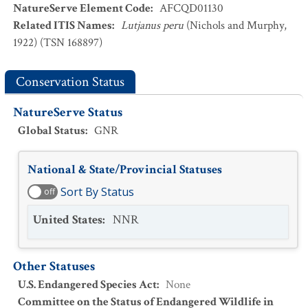
NatureServe Element Code
:
AFCQD01130
Related ITIS Names
:
Lutjanus peru
(Nichols and Murphy,
1922) (TSN 168897)
Conservation Status
NatureServe Status
Global Status
:
GNR
National & State/Provincial Statuses
Sort By Status
off
United States
:
NNR
Other Statuses
U.S. Endangered Species Act
:
None
Committee on the Status of Endangered Wildlife in