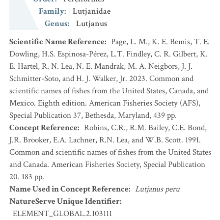
Family
:
Lutjanidae
Genus
:
Lutjanus
Scientific Name Reference
:
Page, L. M., K. E. Bemis, T. E.
Dowling, H.S. Espinosa-Pérez, L.T. Findley, C. R. Gilbert, K.
E. Hartel, R. N. Lea, N. E. Mandrak, M. A. Neigbors, J. J.
Schmitter-Soto, and H. J. Walker, Jr. 2023. Common and
scientific names of fishes from the United States, Canada, and
Mexico. Eighth edition. American Fisheries Society (AFS),
Special Publication 37, Bethesda, Maryland, 439 pp.
Concept Reference
:
Robins, C.R., R.M. Bailey, C.E. Bond,
J.R. Brooker, E.A. Lachner, R.N. Lea, and W.B. Scott. 1991.
Common and scientific names of fishes from the United States
and Canada. American Fisheries Society, Special Publication
20. 183 pp.
Name Used in Concept Reference
:
Lutjanus peru
NatureServe Unique Identifier
:
ELEMENT_GLOBAL.2.103111