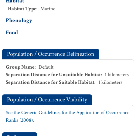
Habitat
Habitat Type
:
Marine
Phenology
Food
Population / Occurrence Delineation
Group Name
:
Default
Separation Distance for Unsuitable Habitat
:
1
kilometers
Separation Distance for Suitable Habitat
:
1
kilometers
Population / Occurrence Viability
See the Generic Guidelines for the Application of Occurrence
Ranks (2008).