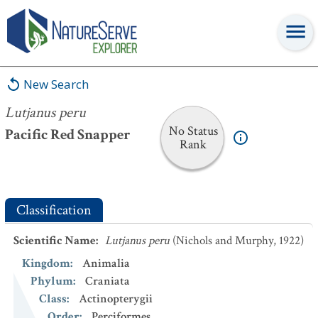
Lutjanus peru
New Search
Lutjanus peru
No Status
Pacific Red Snapper
Rank
Classification
Scientific Name
:
Lutjanus peru
(Nichols and Murphy, 1922)
Kingdom
:
Animalia
Phylum
:
Craniata
Class
:
Actinopterygii
Order
:
Perciformes