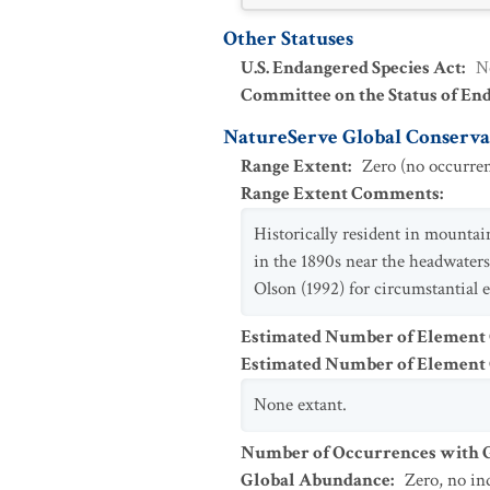
Other Statuses
U.S. Endangered Species Act
:
N
Committee on the Status of En
NatureServe Global Conservat
Range Extent
:
Zero (no occurren
Range Extent Comments
:
Historically resident in mountai
in the 1890s near the headwater
Olson (1992) for circumstantial 
Estimated Number of Element
Estimated Number of Elemen
None extant.
Number of Occurrences with Go
Global Abundance
:
Zero, no in