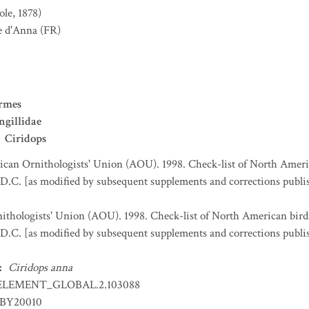
ole, 1878)
e d'Anna
(FR)
ormes
ngillidae
Ciridops
can Ornithologists' Union (AOU). 1998. Check-list of North Ameri
D.C. [as modified by subsequent supplements and corrections publi
thologists' Union (AOU). 1998. Check-list of North American bird
D.C. [as modified by subsequent supplements and corrections publi
:
Ciridops anna
ELEMENT_GLOBAL.2.103088
BY20010