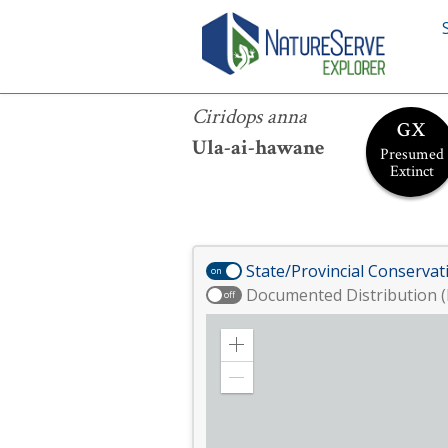
Ciridops anna
Ciridops anna
GX
Ula-ai-hawane
Presumed
Extinct
State/Provincial Conservat
on
Documented Distribution (
off
Zoom
in
Zoom
out