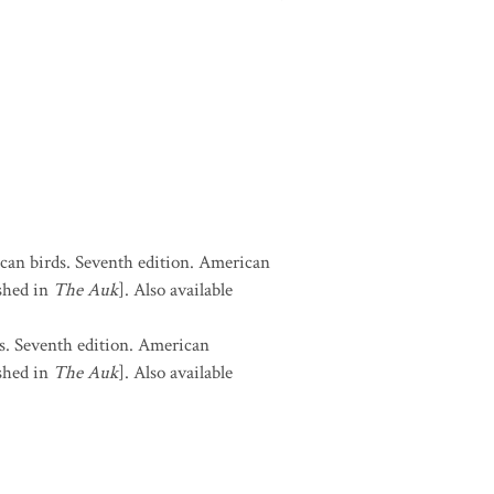
can birds. Seventh edition. American
shed in
The Auk
]. Also available
s. Seventh edition. American
shed in
The Auk
]. Also available