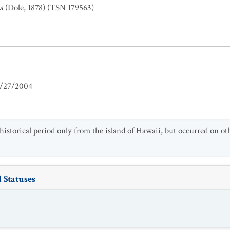
a
(Dole, 1878) (TSN 179563)
/27/2004
historical period only from the island of Hawaii, but occurred on ot
 Statuses