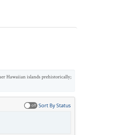
her Hawaiian islands prehistorically;
Sort By Status
off