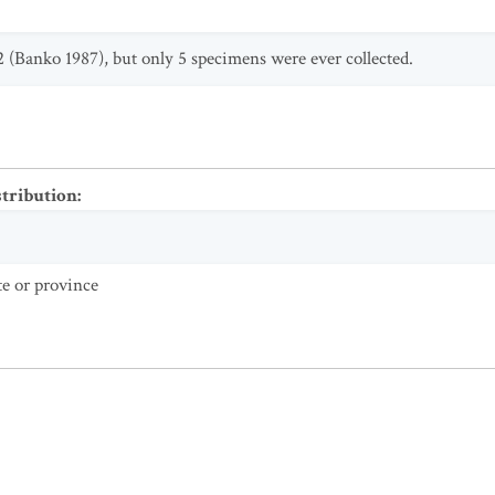
2 (Banko 1987), but only 5 specimens were ever collected.
stribution
:
te or province