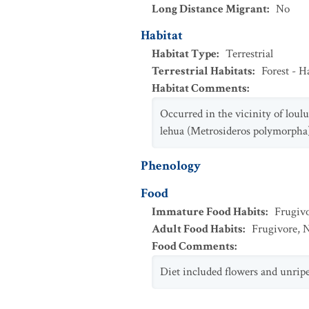
Long Distance Migrant
:
No
Habitat
Habitat Type
:
Terrestrial
Terrestrial Habitats
:
Forest - 
Habitat Comments
:
Occurred in the vicinity of loul
lehua (Metrosideros polymorpha)
Phenology
Food
Immature Food Habits
:
Frugiv
Adult Food Habits
:
Frugivore
,
N
Food Comments
:
Diet included flowers and unripe 