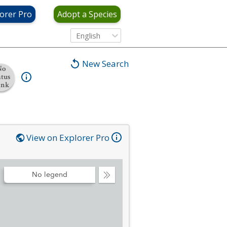
orer Pro
Adopt a Species
English
New Search
No
atus
ank
View on Explorer Pro
No legend
Collapse
Legend