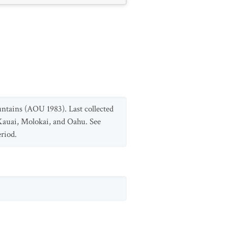
untains (AOU 1983). Last collected
 Kauai, Molokai, and Oahu. See
eriod.