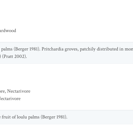
Hardwood
u palms (Berger 1981). Pritchardia groves, patchily distributed in mo
 (Pratt 2002).
ore
,
Nectarivore
ectarivore
fruit of loulu palms (Berger 1981).