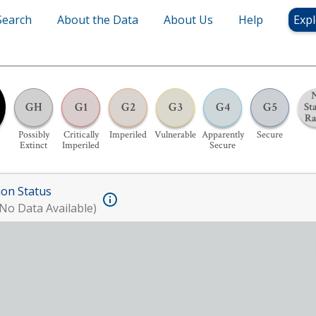
Search
About the Data
About Us
Help
Expl
GH
G1
G2
G3
G4
G5
St
R
Possibly
Critically
Imperiled
Vulnerable
Apparently
Secure
Extinct
Imperiled
Secure
ion Status
No Data Available)