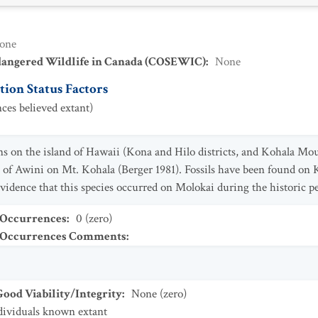
one
dangered Wildlife in Canada (COSEWIC)
:
None
ion Status Factors
ces believed extant)
ns on the island of Hawaii (Kona and Hilo districts, and Kohala Mo
s of Awini on Mt. Kohala (Berger 1981). Fossils have been found on
evidence that this species occurred on Molokai during the historic p
 Occurrences
:
0 (zero)
t Occurrences Comments
:
od Viability/Integrity
:
None (zero)
dividuals known extant