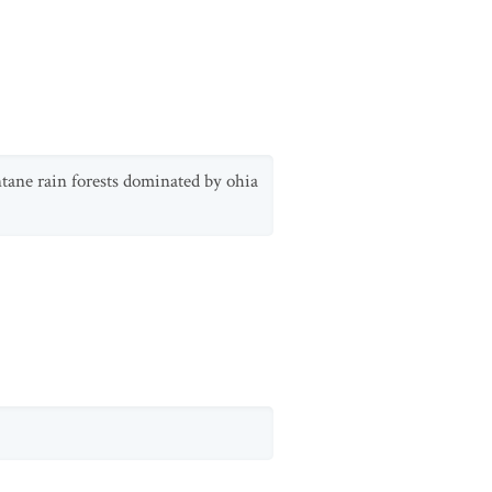
ntane rain forests dominated by ohia