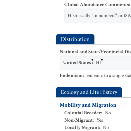
Global Abundance Comments
:
Historically "in numbers" in 189
Distribution
National and State/Provincial Di
United States
:
HI
Endemism
:
endemic to a single sta
Ecology and Life History
Mobility and Migration
Colonial Breeder
:
No
Non-Migrant
:
Yes
Locally Migrant
:
No