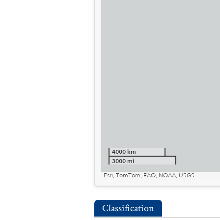
4000 km
3000 mi
Esri, TomTom, FAO, NOAA, USGS
Classification