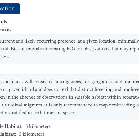
eation
irds
ence
:
current and likely recurring presence, at a given location, minimally
itat. Be cautious about creating EOs for observations that may repr
ncy).
ccurrences will consist of nesting areas, foraging areas, and nonbre
n a given island and does not exhibit distinct breeding and nonbree
en in the absence of observations in suitable habitat within separatio
r altitudinal migrants, it is only recommended to map nonbreeding 
ctly stratified in both time and space.
le Habitat
:
5
kilometers
Habitat
:
5
kilometers