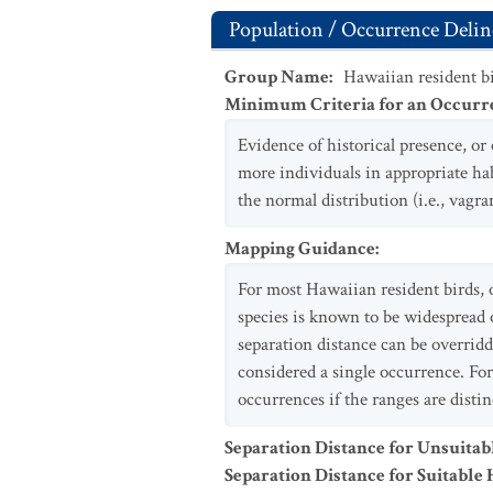
Population / Occurrence Delin
Group Name
:
Hawaiian resident b
Minimum Criteria for an Occurr
Evidence of historical presence, or 
more individuals in appropriate hab
the normal distribution (i.e., vagra
Mapping Guidance
:
For most Hawaiian resident birds, o
species is known to be widespread o
separation distance can be overridd
considered a single occurrence. Fo
occurrences if the ranges are distin
Separation Distance for Unsuitab
Separation Distance for Suitable 