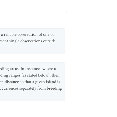
 a reliable observation of one or
esent single observations outside
eding areas. In instances where a
ding ranges (as stated below), then
n distance so that a given island is
occurrences separately from breeding