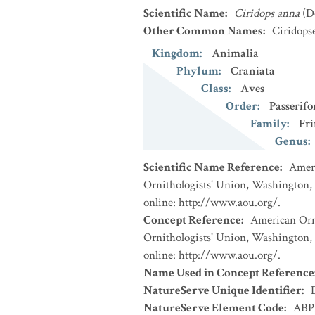
Scientific Name
:
Ciridops anna
(D
Other Common Names
:
Ciridops
Kingdom
:
Animalia
Phylum
:
Craniata
Class
:
Aves
Order
:
Passerif
Family
:
Fri
Genus
:
Scientific Name Reference
:
Ameri
Ornithologists' Union, Washington, 
online: http://www.aou.org/.
Concept Reference
:
American Orni
Ornithologists' Union, Washington, 
online: http://www.aou.org/.
Name Used in Concept Reference
NatureServe Unique Identifier
:
NatureServe Element Code
:
ABP