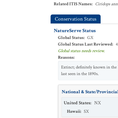
Related ITIS Names
:
Ciridops ann
Conservation Status
NatureServe Status
Global Status
:
GX
Global Status Last Reviewed
:
4
Global status needs review.
Reasons
:
Extinct; definitely known in the 
last seen in the 1890s.
National & State/Provincial
United States
:
NX
Hawaii
:
SX