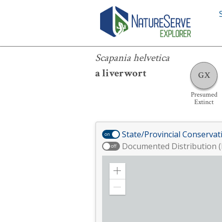
Scapania helvetica
Scapania helvetica
a liverwort
GX
Presumed
Extinct
State/Provincial Conservat
on
Documented Distribution (
off
Zoom
in
Zoom
out