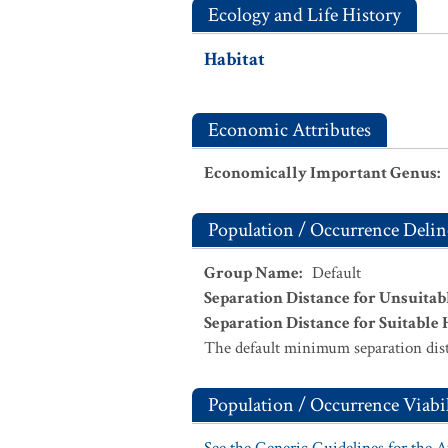
Ecology and Life History
Habitat
Economic Attributes
Economically Important Genus
:
Population / Occurrence Delin
Group Name
:
Default
Separation Distance for Unsuitab
Separation Distance for Suitable 
The default minimum separation dist
Population / Occurrence Viabil