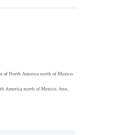
lora of North America north of Mexico.
North America north of Mexico. Ann.