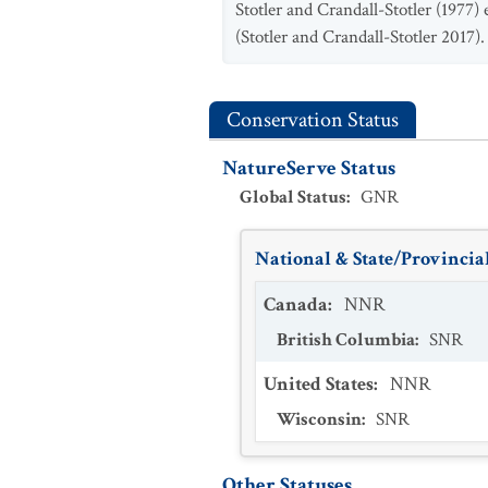
Stotler and Crandall-Stotler (1977)
(Stotler and Crandall-Stotler 2017).
Conservation Status
NatureServe Status
Global Status
:
GNR
National & State/Provincial
Canada
:
NNR
British Columbia
:
SNR
United States
:
NNR
Wisconsin
:
SNR
Other Statuses