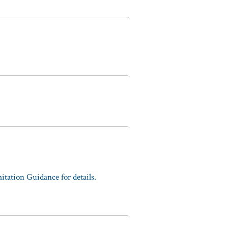
tation Guidance for details.