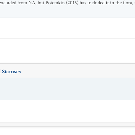
 excluded from NA, but Potemkin (2015) has included it in the flora,
 Statuses