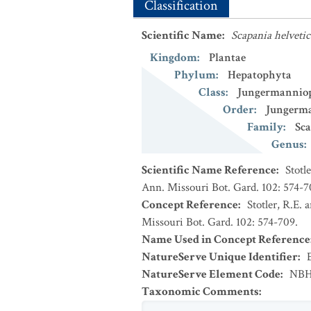
Classification
Scientific Name
:
Scapania helvetic
Kingdom
:
Plantae
Phylum
:
Hepatophyta
Class
:
Jungermannio
Order
:
Jungerma
Family
:
Sca
Genus
:
Scientific Name Reference
:
Stotl
Ann. Missouri Bot. Gard. 102: 574-7
Concept Reference
:
Stotler, R.E. 
Missouri Bot. Gard. 102: 574-709.
Name Used in Concept Reference
NatureServe Unique Identifier
:
NatureServe Element Code
:
NBH
Taxonomic Comments
: