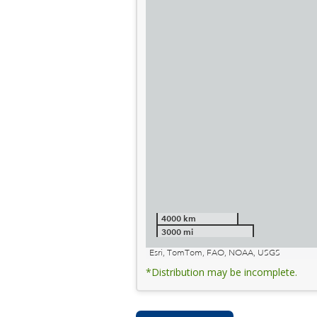
4000 km
3000 mi
Esri, TomTom, FAO, NOAA, USGS
*Distribution may be incomplete.