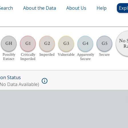
Search
About the Data
About Us
Help
Expl
No S
GH
G1
G2
G3
G4
G5
R
Possibly
Critically
Imperiled
Vulnerable
Apparently
Secure
Extinct
Imperiled
Secure
ion Status
No Data Available)