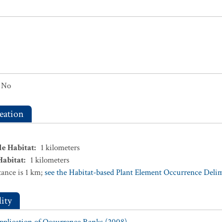
No
eation
le Habitat
:
1
kilometers
Habitat
:
1
kilometers
ance is 1 km;
see the Habitat-based Plant Element Occurrence Delimi
ity