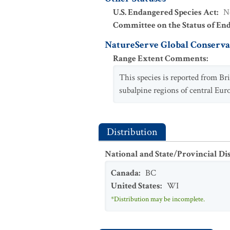
U.S. Endangered Species Act
:
N
Committee on the Status of En
NatureServe Global Conservat
Range Extent Comments
:
This species is reported from Br
subalpine regions of central Euro
Distribution
National and State/Provincial Di
Canada
:
BC
United States
:
WI
*Distribution may be incomplete.