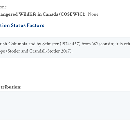
one
dangered Wildlife in Canada (COSEWIC)
:
None
ion Status Factors
itish Columbia and by Schuster (1974: 457) from Wisconsin; it is o
pe (Stotler and Crandall-Stotler 2017).
stribution
: