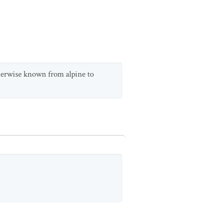
therwise known from alpine to