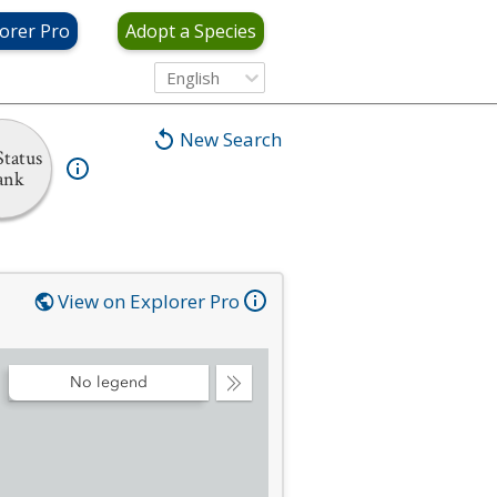
orer Pro
Adopt a Species
English
New Search
tatus
ank
View on Explorer Pro
No legend
Collapse
Legend