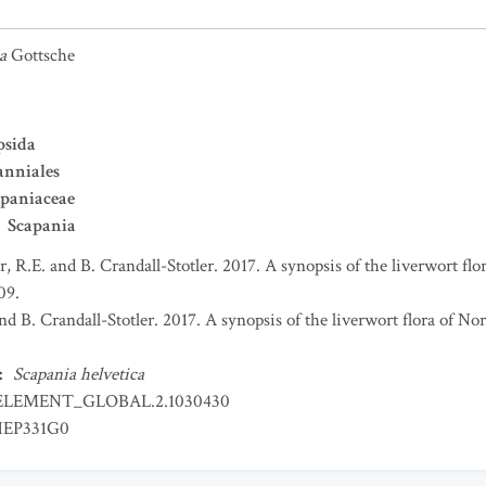
a
Gottsche
psida
nniales
paniaceae
Scapania
er, R.E. and B. Crandall-Stotler. 2017. A synopsis of the liverwort f
09.
and B. Crandall-Stotler. 2017. A synopsis of the liverwort flora of 
:
Scapania helvetica
ELEMENT_GLOBAL.2.1030430
EP331G0