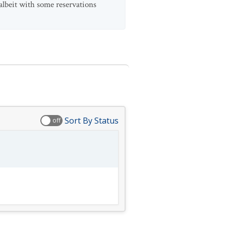
 albeit with some reservations
Sort By Status
off