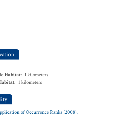
eation
le Habitat
:
1
kilometers
Habitat
:
1
kilometers
ity
Application of Occurrence Ranks (2008).