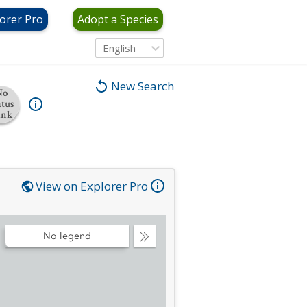
orer Pro
Adopt a Species
English
New Search
No
atus
ank
View on Explorer Pro
No legend
Collapse
Legend