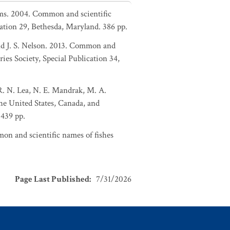
liams. 2004. Common and scientific
ation 29, Bethesda, Maryland. 386 pp.
and J. S. Nelson. 2013. Common and
ies Society, Special Publication 34,
 R. N. Lea, N. E. Mandrak, M. A.
the United States, Canada, and
 439 pp.
on and scientific names of fishes
Page Last Published
:
7/31/2026