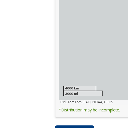
4000 km
3000 mi
Esri, TomTom, FAO, NOAA, USGS
*Distribution may be incomplete.