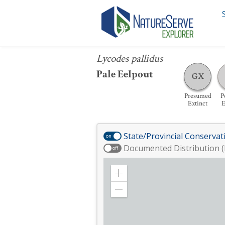
Lycodes pallidus
Lycodes pallidus
Pale Eelpout
GX
Presumed
P
Extinct
E
State/Provincial Conservat
on
Documented Distribution (
off
Zoom
in
Zoom
out