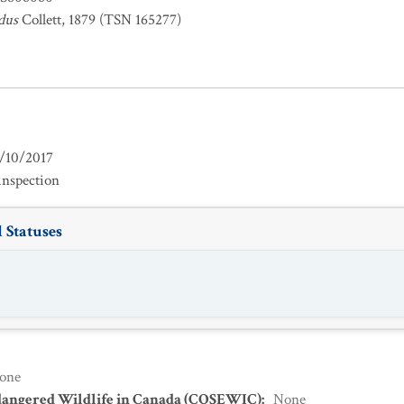
dus
Collett, 1879 (TSN 165277)
/10/2017
inspection
 Statuses
one
dangered Wildlife in Canada (COSEWIC)
:
None