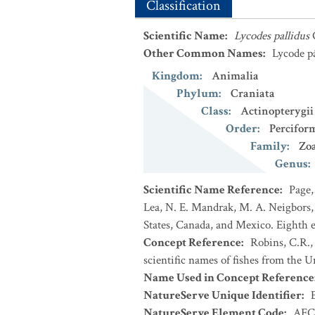
Classification
Scientific Name
:
Lycodes pallidus
Other Common Names
:
Lycode p
Kingdom
:
Animalia
Phylum
:
Craniata
Class
:
Actinopterygii
Order
:
Percifor
Family
:
Zoa
Genus
:
Scientific Name Reference
:
Page,
Lea, N. E. Mandrak, M. A. Neigbors, 
States, Canada, and Mexico. Eighth e
Concept Reference
:
Robins, C.R.,
scientific names of fishes from the U
Name Used in Concept Reference
NatureServe Unique Identifier
:
NatureServe Element Code
:
AFC