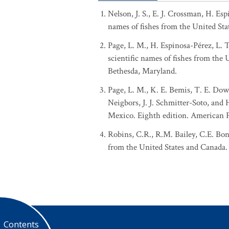
Nelson, J. S., E. J. Crossman, H. Es
names of fishes from the United Sta
Page, L. M., H. Espinosa-Pérez, L. 
scientific names of fishes from the
Bethesda, Maryland.
Page, L. M., K. E. Bemis, T. E. Dowl
Neigbors, J. J. Schmitter-Soto, and
Mexico. Eighth edition. American Fi
Robins, C.R., R.M. Bailey, C.E. Bon
from the United States and Canada. 
Contents