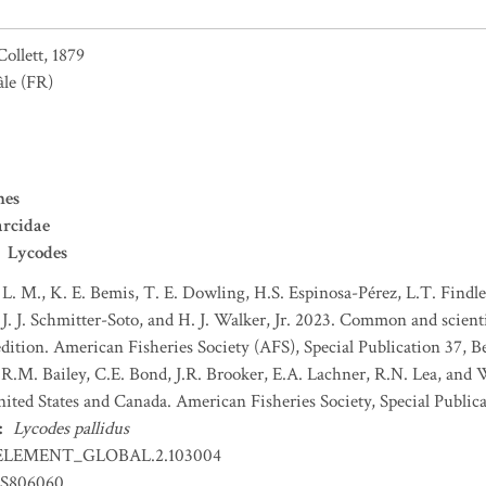
Collett, 1879
âle
(FR)
mes
rcidae
Lycodes
 L. M., K. E. Bemis, T. E. Dowling, H.S. Espinosa-Pérez, L.T. Findley
J. J. Schmitter-Soto, and H. J. Walker, Jr. 2023. Common and scient
dition. American Fisheries Society (AFS), Special Publication 37, B
 R.M. Bailey, C.E. Bond, J.R. Brooker, E.A. Lachner, R.N. Lea, and
nited States and Canada. American Fisheries Society, Special Publica
:
Lycodes pallidus
ELEMENT_GLOBAL.2.103004
S806060