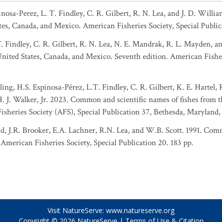
pinosa-Perez, L. T. Findley, C. R. Gilbert, R. N. Lea, and J. D. Wil
tes, Canada, and Mexico. American Fisheries Society, Special Public
T. Findley, C. R. Gilbert, R. N. Lea, N. E. Mandrak, R. L. Mayden, 
 United States, Canada, and Mexico. Seventh edition. American Fisher
ing, H.S. Espinosa-Pérez, L.T. Findley, C. R. Gilbert, K. E. Hartel,
 H. J. Walker, Jr. 2023. Common and scientific names of fishes from 
sheries Society (AFS), Special Publication 37, Bethesda, Maryland,
d, J.R. Brooker, E.A. Lachner, R.N. Lea, and W.B. Scott. 1991. Comm
American Fisheries Society, Special Publication 20. 183 pp.
Visit NatureServe:
www.natureserve.org
Copyright © 2026
NatureServe
|
Terms of Use & Citation