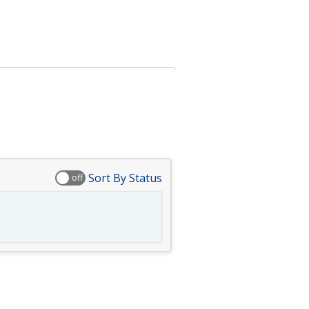
Sort By Status
off