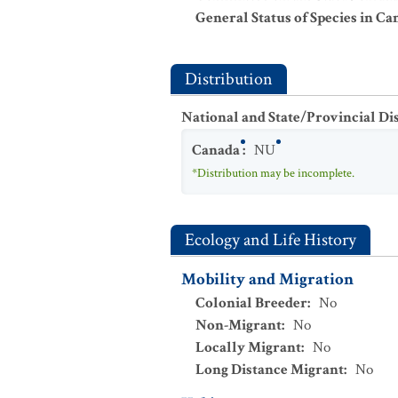
General Status of Species in Ca
Distribution
National and State/Provincial Di
Canada
:
NU
*Distribution may be incomplete.
Ecology and Life History
Mobility and Migration
Colonial Breeder
:
No
Non-Migrant
:
No
Locally Migrant
:
No
Long Distance Migrant
:
No