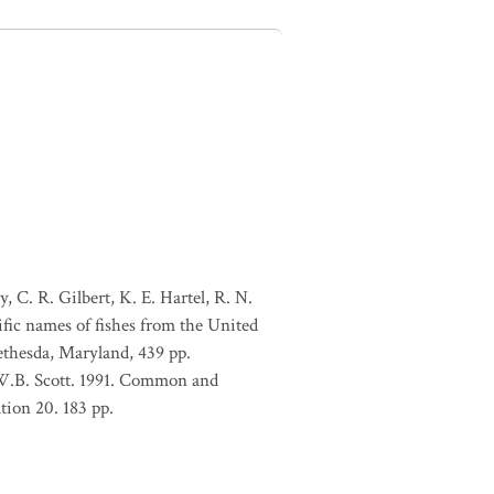
, C. R. Gilbert, K. E. Hartel, R. N.
ific names of fishes from the United
ethesda, Maryland, 439 pp.
 W.B. Scott. 1991. Common and
tion 20. 183 pp.