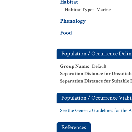
Habitat
Habitat Type
:
Marine
Phenology
Food
Population / Occurrence Delin
Group Name
:
Default
Separation Distance for Unsuitab
Separation Distance for Suitable 
Population / Occurrence Viabil
See the Generic Guidelines for the 
References