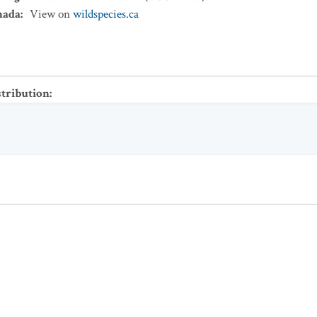
nada
:
View on
wildspecies.ca
stribution
: