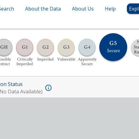
Search
About the Data
About Us
Help
Expl
G5
GH
G1
G2
G3
G4
St
Secure
R
ossibly
Critically
Imperiled
Vulnerable
Apparently
xtinct
Imperiled
Secure
ion Status
No Data Available)