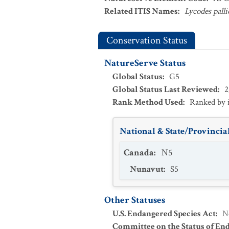
Related ITIS Names
:
Lycodes palli
Conservation Status
NatureServe Status
Global Status
:
G5
Global Status Last Reviewed
:
2
Rank Method Used
:
Ranked by 
National & State/Provincial
Canada
:
N5
Nunavut
:
S5
Other Statuses
U.S. Endangered Species Act
:
N
Committee on the Status of En