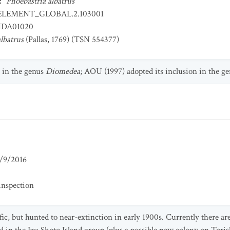
:
Phoebastria albatrus
ELEMENT_GLOBAL.2.103001
DA01020
lbatrus
(Pallas, 1769) (TSN 554377)
d in the genus
Diomedea
; AOU (1997) adopted its inclusion in the g
/9/2016
inspection
ic, but hunted to near-extinction in early 1900s. Currently there 