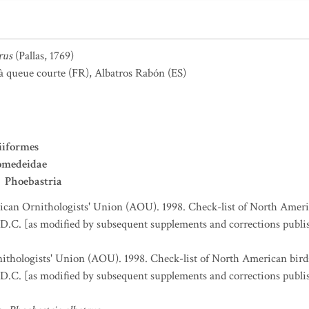
rus
(Pallas, 1769)
 à queue courte
(FR)
,
Albatros Rabón
(ES)
iiformes
omedeidae
Phoebastria
can Ornithologists' Union (AOU). 1998. Check-list of North Ameri
D.C. [as modified by subsequent supplements and corrections publi
thologists' Union (AOU). 1998. Check-list of North American bird
D.C. [as modified by subsequent supplements and corrections publi