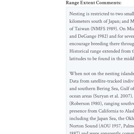
Range Extent Comments
:
Nesting is restricted to two smal
kilometers south of Japan; and 
of Taiwan (NMFS 1989). On Midw
and DeGange 1982) and for sever
encourage breeding there throug
Historical range extended from 
latitudes to be found in the mid
When not on the nesting islands,
Data from satellite-tracked indi
and southern Bering Sea, Gulf of
ocean areas (Suryan et al. 2007)
(Roberson 1980), ranging southwa
presence from California to Alas
including the Japan Sea, the Okh
Norton Sound (AOU 1957, Palmer 
1887) and were apparently common