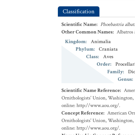
Classification
Scientific Name
:
Phoebastria albat
Other Common Names
:
Albatros
Kingdom
:
Animalia
Phylum
:
Craniata
Class
:
Aves
Order
:
Procellar
Family
:
Di
Genus
:
Scientific Name Reference
:
Ameri
Ornithologists' Union, Washington, 
online: http://www.aou.org/.
Concept Reference
:
American Orni
Ornithologists' Union, Washington, 
online: http://www.aou.org/.