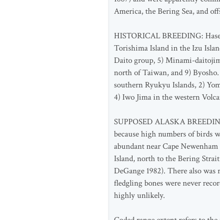
America, the Bering Sea, and of
HISTORICAL BREEDING: Hasegawa (
Torishima Island in the Izu Isla
Daito group, 5) Minami-daitojim
north of Taiwan, and 9) Byosho.
southern Ryukyu Islands, 2) Yo
4) Iwo Jima in the western Volca
SUPPOSED ALASKA BREEDING: Sever
because high numbers of birds w
abundant near Cape Newenham and
Island, north to the Bering Stra
DeGange 1982). There also was r
fledgling bones were never recor
highly unlikely.