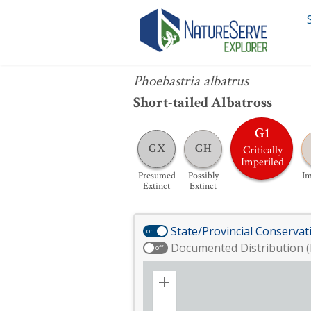
Phoebastria albatrus
Phoebastria albatrus
Short-tailed Albatross
G1
GX
GH
Critically
Imperiled
Presumed
Possibly
Im
Extinct
Extinct
State/Provincial Conservat
on
Documented Distribution (
off
Zoom
in
Zoom