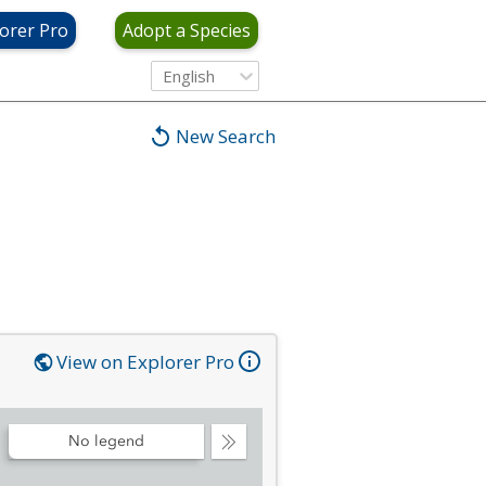
orer Pro
Adopt a Species
English
New Search
View on Explorer Pro
No legend
Collapse
Legend