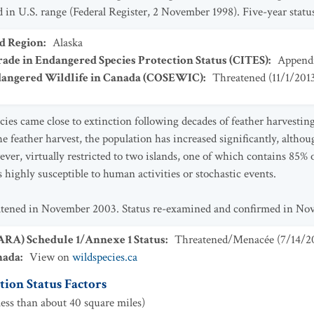
n U.S. range (Federal Register, 2 November 1998). Five-year status
ad Region
:
Alaska
ade in Endangered Species Protection Status (CITES)
:
Appendi
dangered Wildlife in Canada (COSEWIC)
:
Threatened
(
11/1/201
ies came close to extinction following decades of feather harvesting 
he feather harvest, the population has increased significantly, althou
ver, virtually restricted to two islands, one of which contains 85% 
 highly susceptible to human activities or stochastic events.
eatened in November 2003. Status re-examined and confirmed in No
SARA) Schedule 1/Annexe 1 Status
:
Threatened/Menacée
(
7/14/2
nada
:
View on
wildspecies.ca
ion Status Factors
ess than about 40 square miles)