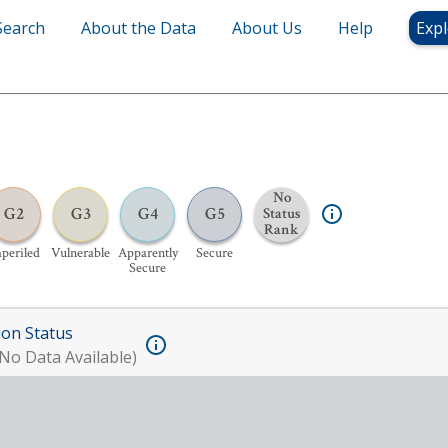
Search
About the Data
About Us
Help
Expl
No
G2
G3
G4
G5
Status
Rank
periled
Vulnerable
Apparently
Secure
Secure
ion Status
No Data Available)