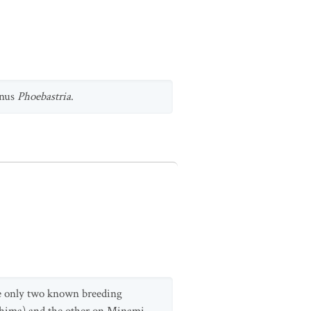
enus
Phoebastria
.
are only two known breeding