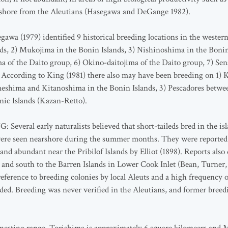
fshore from the Aleutians (Hasegawa and DeGange 1982).
1979) identified 9 historical breeding locations in the western 
nds, 2) Mukojima in the Bonin Islands, 3) Nishinoshima in the Bonin 
a of the Daito group, 6) Okino-daitojima of the Daito group, 7) Sen
 According to King (1981) there also may have been breeding on 1) 
meshima and Kitanoshima in the Bonin Islands, 3) Pescadores betw
nic Islands (Kazan-Retto).
al early naturalists believed that short-taileds bred in the isl
ere seen nearshore during the summer months. They were reported 
 abundant near the Pribilof Islands by Elliot (1898). Reports also
it and south to the Barren Islands in Lower Cook Inlet (Bean, Turne
eference to breeding colonies by local Aleuts and a high frequency 
ded. Breeding was never verified in the Aleutians, and former breedi