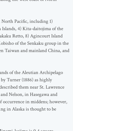
North Pacific, including 1)
Islands, 4) Kita-daitojima of the
akaku Retto, 8) Agincourt Island
Kobisho of the Senkaku group in the
een Taiwan and mainland China, and
ands of the Aleutian Archipelago
by Turner (1886) as highly
 described them near St. Lawrence
r, and Nelson, in Hasegawa and
of occurrence in middens; however,
ng in Alaska is thought to be