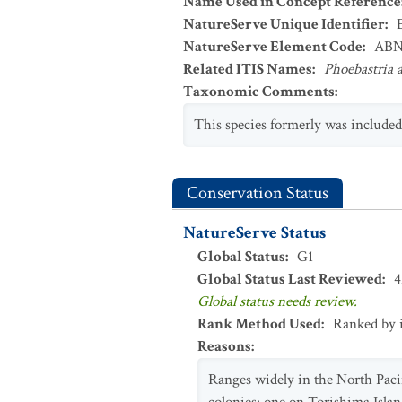
Name Used in Concept Reference
NatureServe Unique Identifier
:
NatureServe Element Code
:
ABN
Related ITIS Names
:
Phoebastria a
Taxonomic Comments
:
This species formerly was include
Conservation Status
NatureServe Status
Global Status
:
G1
Global Status Last Reviewed
:
4
Global status needs review.
Rank Method Used
:
Ranked by 
Reasons
:
Ranges widely in the North Pacif