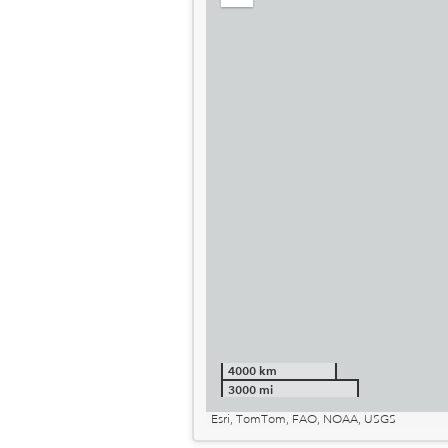
out
4000 km
3000 mi
Esri, TomTom, FAO, NOAA, USGS