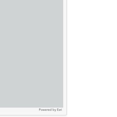
Powered by
Esri