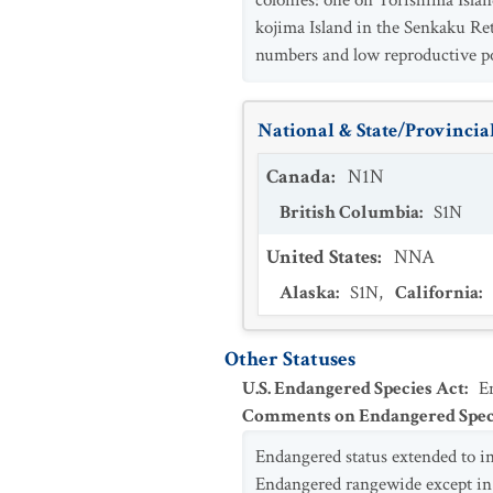
colonies: one on Torishima Isla
kojima Island in the Senkaku Ret
numbers and low reproductive po
National & State/Provincial
Canada
:
N1N
British Columbia
:
S1N
United States
:
NNA
Alaska
:
S1N
,
California
:
Other Statuses
U.S. Endangered Species Act
:
E
Comments on Endangered Speci
Endangered status extended to 
Endangered rangewide except in t