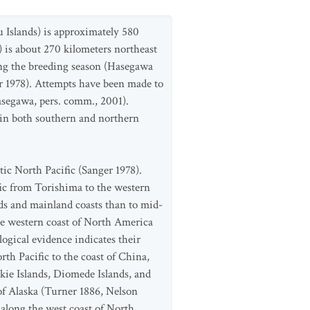
u Islands) is approximately 580
 is about 270 kilometers northeast
ng the breeding season (Hasegawa
r 1978). Attempts have been made to
asegawa, pers. comm., 2001).
 in both southern and northern
tic North Pacific (Sanger 1978).
ific from Torishima to the western
nds and mainland coasts than to mid-
the western coast of North America
ogical evidence indicates their
th Pacific to the coast of China,
kie Islands, Diomede Islands, and
f Alaska (Turner 1886, Nelson
 along the west coast of North