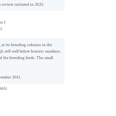
 review initiated in 2025.
x I
3
)
at its breeding colonies in the
gh still well below historic numbers.
of the breeding birds. The small
vember 2013.
005
)