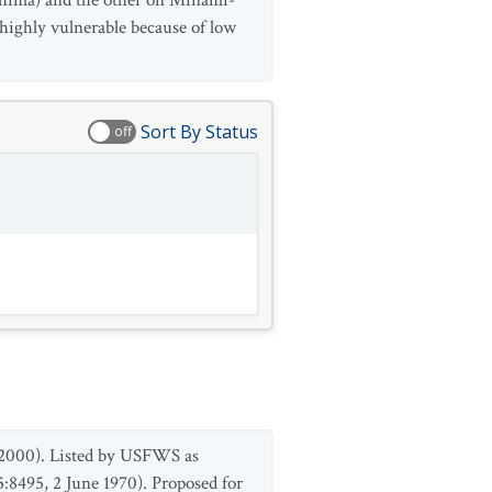
ishima) and the other on Minami-
 highly vulnerable because of low
Sort By Status
off
 2000). Listed by USFWS as
:8495, 2 June 1970). Proposed for