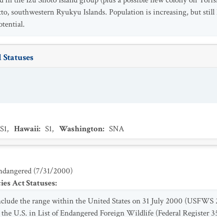
nd in the Izu Shoto Island group (plus a possible new colony on Tor
to, southwestern Ryukyu Islands. Population is increasing, but still
tential.
 Statuses
S1
,
Hawaii
:
S1
,
Washington
:
SNA
ndangered
(
7/31/2000
)
es Act Statuses
:
include the range within the United States on 31 July 2000 (USFWS
he U.S. in List of Endangered Foreign Wildlife (Federal Register 35