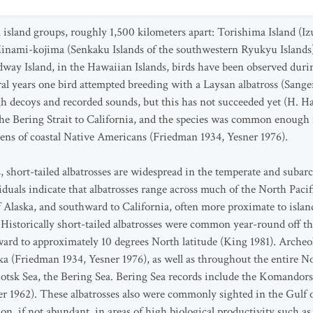
l island groups, roughly 1,500 kilometers apart: Torishima Island (Iz
Minami-kojima (Senkaku Islands of the southwestern Ryukyu Islands)
ay Island, in the Hawaiian Islands, birds have been observed duri
al years one bird attempted breeding with a Laysan albatross (Sange
h decoys and recorded sounds, but this has not succeeded yet (H. H
the Bering Strait to California, and the species was common enough
dens of coastal Native Americans (Friedman 1934, Yesner 1976).
 short-tailed albatrosses are widespread in the temperate and subarc
viduals indicate that albatrosses range across much of the North Pac
 Alaska, and southward to California, often more proximate to isla
. Historically short-tailed albatrosses were common year-round off 
rd to approximately 10 degrees North latitude (King 1981). Archeol
ka (Friedman 1934, Yesner 1976), as well as throughout the entire Nor
otsk Sea, the Bering Sea. Bering Sea records include the Komandors
1962). These albatrosses also were commonly sighted in the Gulf o
, if not abundant, in areas of high biological productivity such as