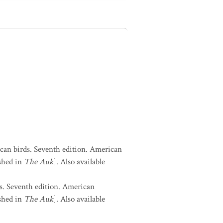
can birds. Seventh edition. American
shed in
The Auk
]. Also available
s. Seventh edition. American
shed in
The Auk
]. Also available