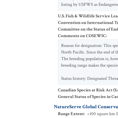
listing by USFWS as Endangered i
U.S. Fish & Wildlife Service Le
Convention on International Tr
Committee on the Status of En
Comments on COSEWIC
:
Reason for designation: This spec
North Pacific. Since the end of t
The breeding population is, howe
breeding range makes the species
Status history: Designated Thr
Canadian Species at Risk Act (
General Status of Species in Ca
NatureServe Global Conservat
Range Extent
:
<100 square km (l