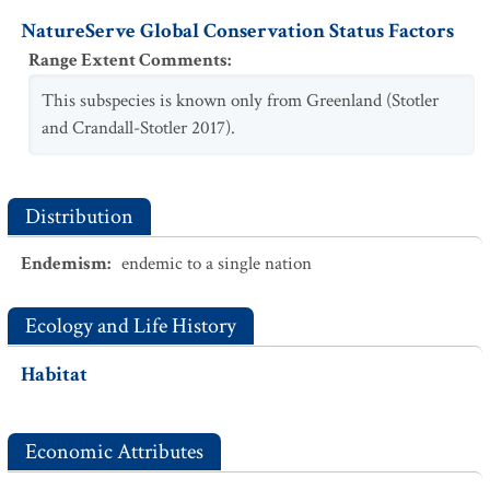
NatureServe Global Conservation Status Factors
Range Extent Comments
:
This subspecies is known only from Greenland (Stotler
and Crandall-Stotler 2017).
Distribution
Endemism
:
endemic to a single nation
Ecology and Life History
Habitat
Economic Attributes