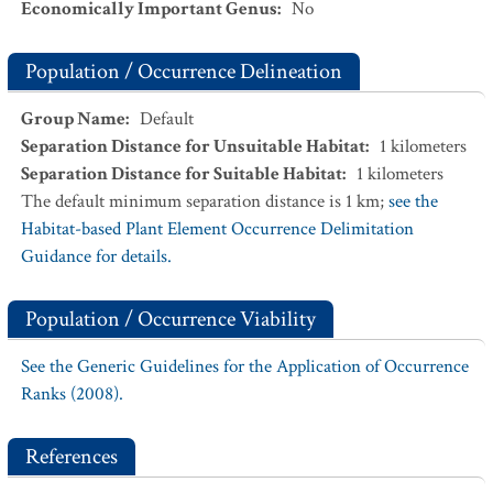
Economically Important Genus
:
No
Population / Occurrence Delineation
Group Name
:
Default
Separation Distance for Unsuitable Habitat
:
1
kilometers
Separation Distance for Suitable Habitat
:
1
kilometers
The default minimum separation distance is 1 km;
see the
Habitat-based Plant Element Occurrence Delimitation
Guidance for details.
Population / Occurrence Viability
See the Generic Guidelines for the Application of Occurrence
Ranks (2008).
References