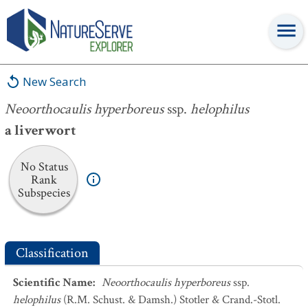
Neoorthocaulis hyperboreus
ssp.
helophilus
New Search
Neoorthocaulis hyperboreus
ssp.
helophilus
a liverwort
No Status
Rank
Subspecies
Classification
Scientific Name
:
Neoorthocaulis hyperboreus
ssp.
helophilus
(R.M. Schust. & Damsh.) Stotler & Crand.-Stotl.