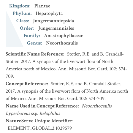
Kingdom
:
Plantae
Phylum
:
Hepatophyta
Class
:
Jungermanniopsida
Order
:
Jungermanniales
Family
:
Anastrophyllaceae
Genus
:
Neoorthocaulis
Scientific Name Reference
:
Stotler, R.E. and B. Crandall-
Stotler. 2017. A synopsis of the liverwort flora of North
America north of Mexico. Ann. Missouri Bot. Gard. 102: 574-
709.
Concept Reference
:
Stotler, R.E. and B. Crandall-Stotler.
2017. A synopsis of the liverwort flora of North America north
of Mexico. Ann. Missouri Bot. Gard. 102: 574-709.
Name Used in Concept Reference
:
Neoorthocaulis
hyperboreus
ssp.
helophilus
NatureServe Unique Identifier
:
ELEMENT_GLOBAL.2.1029579