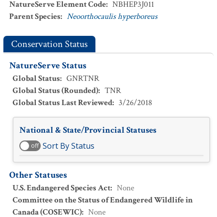
NatureServe Element Code
:
NBHEP3J011
Parent Species
:
Neoorthocaulis hyperboreus
Conservation Status
NatureServe Status
Global Status
:
GNRTNR
Global Status (Rounded)
:
TNR
Global Status Last Reviewed
:
3/26/2018
National & State/Provincial Statuses
Sort By Status
off
Other Statuses
U.S. Endangered Species Act
:
None
Committee on the Status of Endangered Wildlife in
Canada (COSEWIC)
:
None