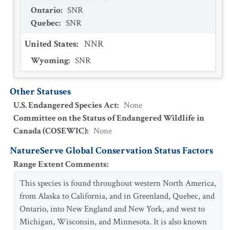
Ontario
:
SNR
Quebec
:
SNR
United States
:
NNR
Wyoming
:
SNR
Other Statuses
U.S. Endangered Species Act
:
None
Committee on the Status of Endangered Wildlife in
Canada (COSEWIC)
:
None
NatureServe Global Conservation Status Factors
Range Extent Comments
:
This species is found throughout western North America,
from Alaska to California, and in Greenland, Quebec, and
Ontario, into New England and New York, and west to
Michigan, Wisconsin, and Minnesota. It is also known