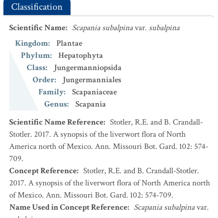
Classification
Scientific Name
:
Scapania subalpina
var.
subalpina
Kingdom
:
Plantae
Phylum
:
Hepatophyta
Class
:
Jungermanniopsida
Order
:
Jungermanniales
Family
:
Scapaniaceae
Genus
:
Scapania
Scientific Name Reference
:
Stotler, R.E. and B. Crandall-
Stotler. 2017. A synopsis of the liverwort flora of North
America north of Mexico. Ann. Missouri Bot. Gard. 102: 574-
709.
Concept Reference
:
Stotler, R.E. and B. Crandall-Stotler.
2017. A synopsis of the liverwort flora of North America north
of Mexico. Ann. Missouri Bot. Gard. 102: 574-709.
Name Used in Concept Reference
:
Scapania subalpina
var.