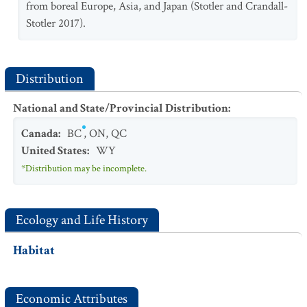
from boreal Europe, Asia, and Japan (Stotler and Crandall-
Stotler 2017).
Distribution
National and State/Provincial Distribution
:
Canada
:
BC
,
ON
,
QC
United States
:
WY
*Distribution may be incomplete.
Ecology and Life History
Habitat
Economic Attributes