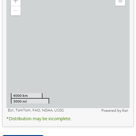
Zoom
Expand
in
Legend
Zoom
out
4000 km
3000 mi
Esri, TomTom, FAO, NOAA, USGS
Powered by
Esri
*Distribution may be incomplete.