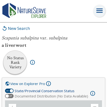
Scapania subalpina
var.
subalpina
New Search
Scapania subalpina
var.
subalpina
a liverwort
No Status
Rank
Variety
View on Explorer Pro
State/Provincial Conservation Status
on
Documented Distribution (No Data Available)
off