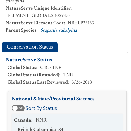
subalpina
NatureServe Unique Identifier
:
ELEMENT_GLOBAL.2.1029458
NatureServe Element Code
:
NBHEP33133
Parent Species
:
Scapania subalpina
Conservation Status
NatureServe Status
Global Status
:
G4G5TNR
Global Status (Rounded)
:
TNR
Global Status Last Reviewed
:
3/26/2018
National & State/Provincial Statuses
Sort By Status
off
Canada
:
NNR
British Columbia
:
S4