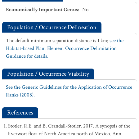
Economically Important Genus
:
No
Population / Occurrence Delineation
The default minimum separation distance is 1 km;
see the
Habitat-based Plant Element Occurrence Delimitation
Guidance for details.
Population / Occurrence Viability
See the Generic Guidelines for the Application of Occurrence
Ranks (2008).
References
Stotler, R.E. and B. Crandall-Stotler. 2017. A synopsis of the
liverwort flora of North America north of Mexico. Ann.