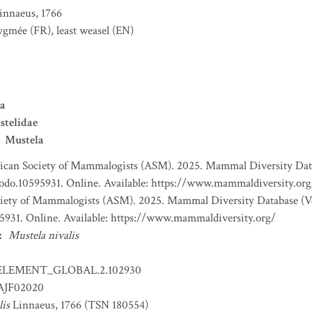
innaeus, 1766
pygmée
(FR)
,
least weasel
(EN)
a
stelidae
Mustela
can Society of Mammalogists (ASM). 2025. Mammal Diversity Databa
nodo.10595931. Online. Available: https://www.mammaldiversity.org
ety of Mammalogists (ASM). 2025. Mammal Diversity Database (Ver
5931. Online. Available: https://www.mammaldiversity.org/
:
Mustela nivalis
ELEMENT_GLOBAL.2.102930
JF02020
lis
Linnaeus, 1766 (TSN 180554)