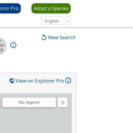
orer Pro
Adopt a Species
English
New Search
o
tus
nk
View on Explorer Pro
No legend
Collapse
Legend