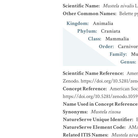
Scientific Name
:
Mustela nivalis
L
Other Common Names
:
Belette 
Kingdom
:
Animalia
Phylum
:
Craniata
Class
:
Mammalia
Order
:
Carnivor
Family
:
Mu
Genus
:
Scientific Name Reference
:
Ameri
Zenodo. https://doi.org/10.5281/ze
Concept Reference
:
American Soci
https://doi.org/10.5281/zenodo.1059
Name Used in Concept Reference
Synonyms
:
Mustela rixosa
NatureServe Unique Identifier
:
NatureServe Element Code
:
AMA
Related ITIS Names
:
Mustela niva