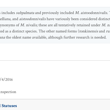
s includes
subpalmata
and previously included
M. aistoodonnivalis
.
elliana
, and
aistoodonnivalis
have variously been considered distinct
r synonyms of
M. nivalis
; these are all tentatively retained under
M. ni
zed as a distinct species. The other named forms (
tonkinensis
and
ru
iana
the oldest name available, although further research is needed.
/4/2016
inspection
 Statuses