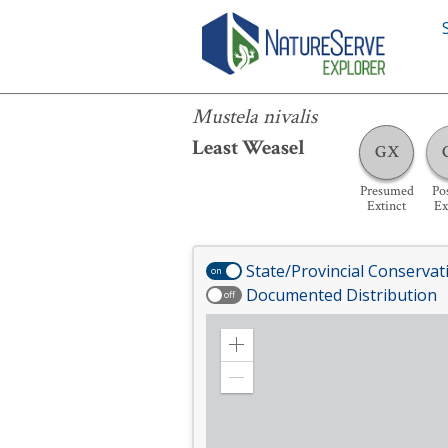
Mustela nivalis
Mustela nivalis
Least Weasel
GX
Presumed
Pos
Extinct
Ex
State/Provincial Conservat
on
Documented Distribution
off
Zoom
in
Zoom
out