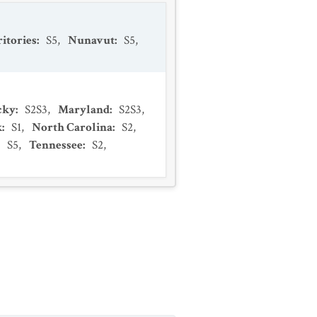
itories
:
S5
,
Nunavut
:
S5
,
cky
:
S2S3
,
Maryland
:
S2S3
,
k
:
S1
,
North Carolina
:
S2
,
:
S5
,
Tennessee
:
S2
,