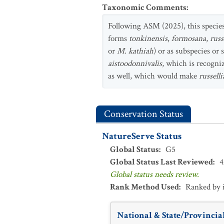
Taxonomic Comments
:
Following ASM (2025), this specie
forms
tonkinensis
,
formosana
,
russ
or
M. kathiah
) or as subspecies o
aistoodonnivalis
, which is recogni
as well, which would make
russell
Conservation Status
NatureServe Status
Global Status
:
G5
Global Status Last Reviewed
:
4
Global status needs review.
Rank Method Used
:
Ranked by 
National & State/Provincial