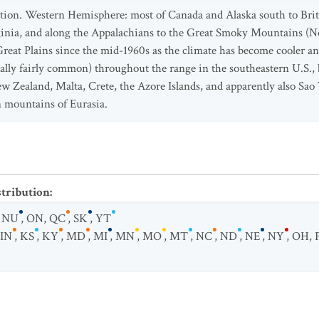
bution. Western Hemisphere: most of Canada and Alaska south to B
inia, and along the Appalachians to the Great Smoky Mountains (N
reat Plains since the mid-1960s as the climate has become cooler 
ally fairly common) throughout the range in the southeastern U.S., b
w Zealand, Malta, Crete, the Azore Islands, and apparently also Sao 
 mountains of Eurasia.
stribution
:
,
NU
,
ON
,
QC
,
SK
,
YT
IN
,
KS
,
KY
,
MD
,
MI
,
MN
,
MO
,
MT
,
NC
,
ND
,
NE
,
NY
,
OH
,