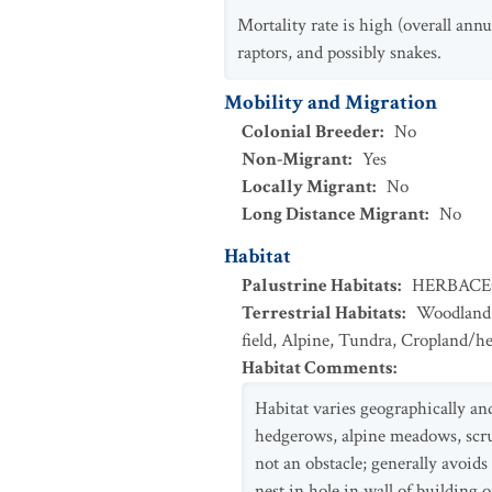
Mortality rate is high (overall annu
raptors, and possibly snakes.
Mobility and Migration
Colonial Breeder
:
No
Non-Migrant
:
Yes
Locally Migrant
:
No
Long Distance Migrant
:
No
Habitat
Palustrine Habitats
:
HERBAC
Terrestrial Habitats
:
Woodland
field
,
Alpine
,
Tundra
,
Cropland/h
Habitat Comments
:
Habitat varies geographically an
hedgerows, alpine meadows, scrub
not an obstacle; generally avoid
nest in hole in wall of building