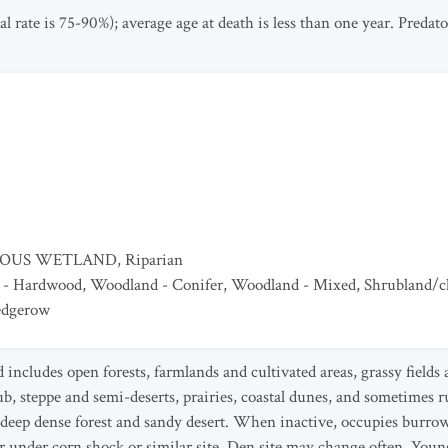
al rate is 75-90%); average age at death is less than one year. Preda
EOUS WETLAND
,
Riparian
 - Hardwood
,
Woodland - Conifer
,
Woodland - Mixed
,
Shrubland/c
edgerow
d includes open forests, farmlands and cultivated areas, grassy fiel
, steppe and semi-deserts, prairies, coastal dunes, and sometimes rur
s deep dense forest and sandy desert. When inactive, occupies burrow
 or under corn shock or similar site. Den site may change often. You