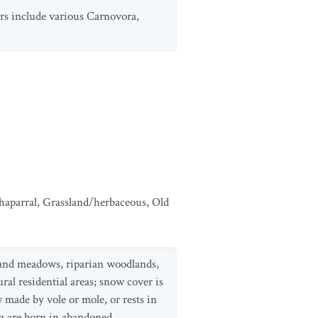
tors include various Carnovora,
haparral
,
Grassland/herbaceous
,
Old
ds and meadows, riparian woodlands,
al residential areas; snow cover is
 made by vole or mole, or rests in
ng are born in abandoned