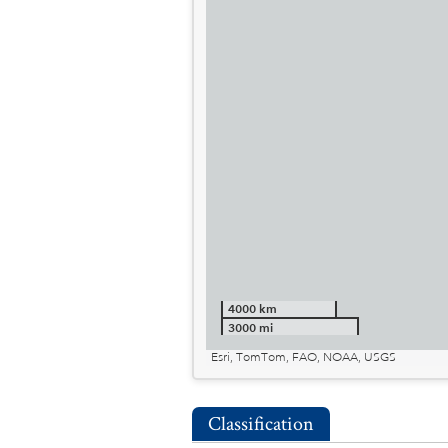
4000 km
3000 mi
Esri, TomTom, FAO, NOAA, USGS
Classification