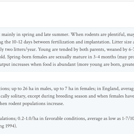
 mainly in spring and late summer. When rodents are plentiful, ma
ng the 10-12 days between fertilization and implantation. Litter size
ly two litters/year. Young are tended by both parents, weaned by 6
d. Spring-born females are sexually mature in 3-4 months (may produ
tput increases when food is abundant (more young are born, greate
ions; up to 26 ha in males, up to 7 ha in females; in England, avera
ically solitary, except during breeding season and when females hav
when rodent populations increase.
lations; 0.2-1.0/ha in favorable conditions, average as low as 1-7/1
ng 1994).