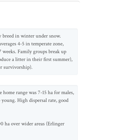
y breed in winter under snow.
 averages 4-5 in temperate zone,
-7 weeks. Family groups break up
ce a litter in their first summer),
r survivorship).
ge home range was 7-15 ha for males,
e young. High dispersal rate, good
00 ha over wider areas (Erlinger