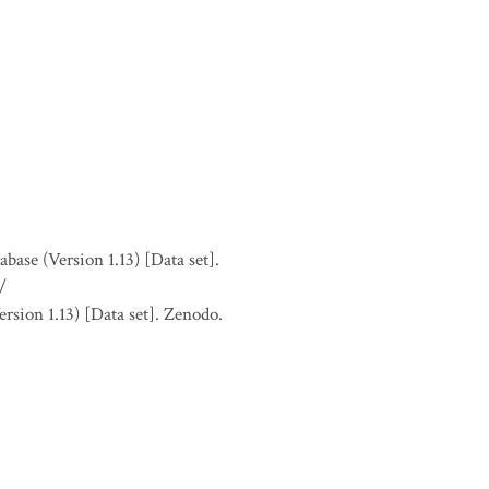
se (Version 1.13) [Data set].
/
sion 1.13) [Data set]. Zenodo.