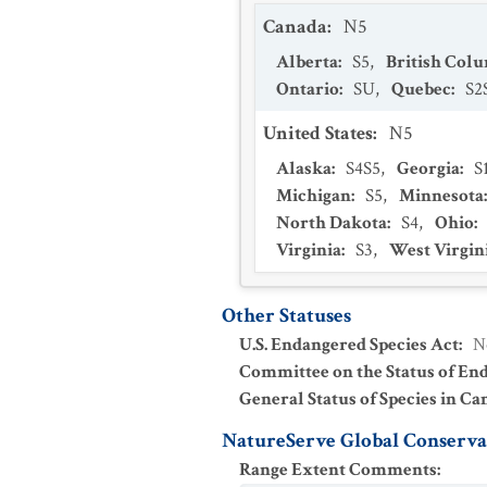
Canada
:
N5
Alberta
:
S5
,
British Col
Ontario
:
SU
,
Quebec
:
S2
United States
:
N5
Alaska
:
S4S5
,
Georgia
:
S
Michigan
:
S5
,
Minnesota
North Dakota
:
S4
,
Ohio
:
Virginia
:
S3
,
West Virgin
Other Statuses
U.S. Endangered Species Act
:
N
Committee on the Status of En
General Status of Species in Ca
NatureServe Global Conservat
Range Extent Comments
: