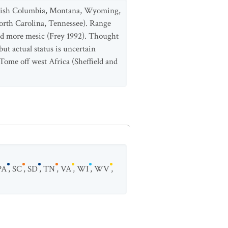
ritish Columbia, Montana, Wyoming,
orth Carolina, Tennessee). Range
and more mesic (Frey 1992). Thought
ut actual status is uncertain
Tome off west Africa (Sheffield and
PA
,
SC
,
SD
,
TN
,
VA
,
WI
,
WV
,