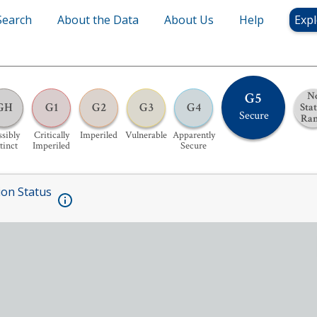
Search
About the Data
About Us
Help
Expl
G5
N
GH
G1
G2
G3
G4
Sta
Secure
Ra
sibly
Critically
Imperiled
Vulnerable
Apparently
tinct
Imperiled
Secure
ion Status