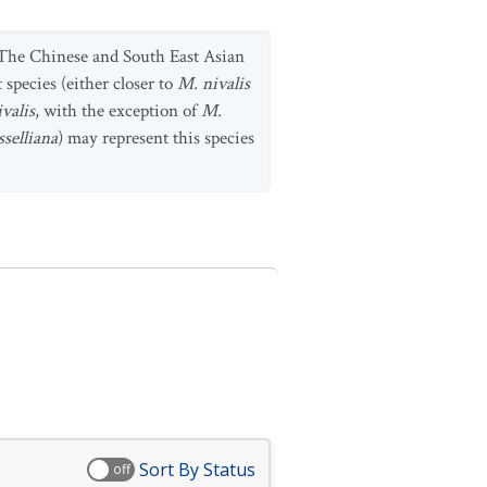
 The Chinese and South East Asian
 species (either closer to
M. nivalis
valis
, with the exception of
M.
sselliana
) may represent this species
Sort By Status
off