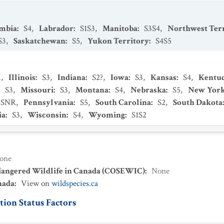
umbia
:
S4
,
Labrador
:
S1S3
,
Manitoba
:
S3S4
,
Northwest Terr
S3
,
Saskatchewan
:
S5
,
Yukon Territory
:
S4S5
1
,
Illinois
:
S3
,
Indiana
:
S2?
,
Iowa
:
S3
,
Kansas
:
S4
,
Kentu
:
S3
,
Missouri
:
S3
,
Montana
:
S4
,
Nebraska
:
S5
,
New Yor
SNR
,
Pennsylvania
:
S5
,
South Carolina
:
S2
,
South Dakota
ia
:
S3
,
Wisconsin
:
S4
,
Wyoming
:
S1S2
one
dangered Wildlife in Canada (COSEWIC)
:
None
nada
:
View on
wildspecies.ca
ion Status Factors