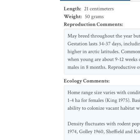
Length
:
21
centimeters
Weight
:
50
grams
Reproduction Comments
:
May breed throughout the year but
Gestation lasts 34-37 days, includi
higher in arctic latitudes. Common
when young are about 9-12 weeks ol
males in 8 months. Reproductive ou
Ecology Comments
:
Home range size varies with condit
1-4 ha for females (King 1975). Bas
ability to colonize vacant habitat 
Density fluctuates with rodent popu
1974, Golley 1960, Sheffield and Ki