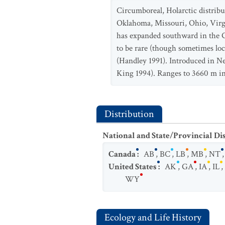
Circumboreal, Holarctic distri
Oklahoma, Missouri, Ohio, Virg
has expanded southward in the G
to be rare (though sometimes loc
(Handley 1991). Introduced in Ne
King 1994). Ranges to 3660 m in
Distribution
National and State/Provincial Di
Canada
:
AB
,
BC
,
LB
,
MB
,
NT
United States
:
AK
,
GA
,
IA
,
IL
,
WY
Ecology and Life History