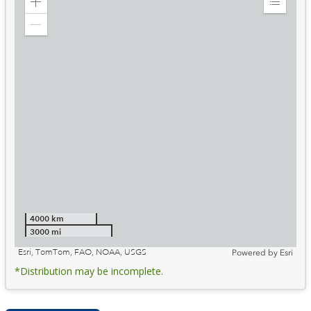
Zoom
Expand
in
Legend
Zoom
out
4000 km
3000 mi
Esri, TomTom, FAO, NOAA, USGS
Powered by
Esri
*Distribution may be incomplete.