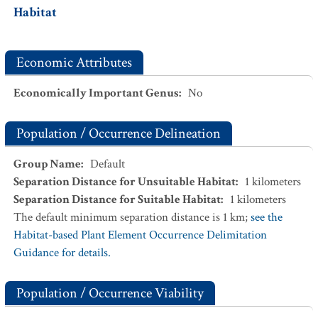
Habitat
Economic Attributes
Economically Important Genus
:
No
Population / Occurrence Delineation
Group Name
:
Default
Separation Distance for Unsuitable Habitat
:
1
kilometers
Separation Distance for Suitable Habitat
:
1
kilometers
The default minimum separation distance is 1 km;
see the
Habitat-based Plant Element Occurrence Delimitation
Guidance for details.
Population / Occurrence Viability