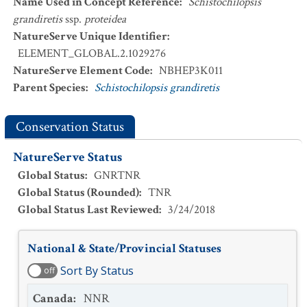
Name Used in Concept Reference
:
Schistochilopsis
grandiretis
ssp.
proteidea
NatureServe Unique Identifier
:
ELEMENT_GLOBAL.2.1029276
NatureServe Element Code
:
NBHEP3K011
Parent Species
:
Schistochilopsis grandiretis
Conservation Status
NatureServe Status
Global Status
:
GNRTNR
Global Status (Rounded)
:
TNR
Global Status Last Reviewed
:
3/24/2018
National & State/Provincial Statuses
Sort By Status
off
Canada
:
NNR