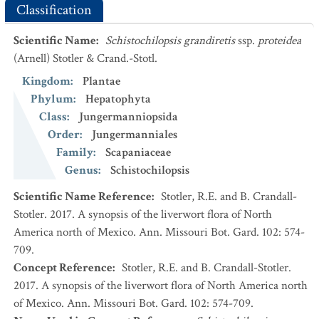
Classification
Scientific Name
:
Schistochilopsis grandiretis
ssp.
proteidea
(Arnell) Stotler & Crand.-Stotl.
Kingdom
:
Plantae
Phylum
:
Hepatophyta
Class
:
Jungermanniopsida
Order
:
Jungermanniales
Family
:
Scapaniaceae
Genus
:
Schistochilopsis
Scientific Name Reference
:
Stotler, R.E. and B. Crandall-
Stotler. 2017. A synopsis of the liverwort flora of North
America north of Mexico. Ann. Missouri Bot. Gard. 102: 574-
709.
Concept Reference
:
Stotler, R.E. and B. Crandall-Stotler.
2017. A synopsis of the liverwort flora of North America north
of Mexico. Ann. Missouri Bot. Gard. 102: 574-709.