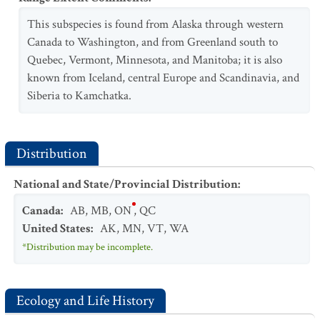
This subspecies is found from Alaska through western
Canada to Washington, and from Greenland south to
Quebec, Vermont, Minnesota, and Manitoba; it is also
known from Iceland, central Europe and Scandinavia, and
Siberia to Kamchatka.
Distribution
National and State/Provincial Distribution
:
Canada
:
AB
,
MB
,
ON
,
QC
United States
:
AK
,
MN
,
VT
,
WA
*Distribution may be incomplete.
Ecology and Life History