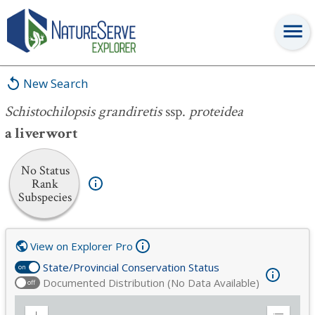
Schistochilopsis grandiretis
ssp.
proteidea
New Search
Schistochilopsis grandiretis
ssp.
proteidea
a liverwort
No Status
Rank
Subspecies
View on Explorer Pro
State/Provincial Conservation Status
on
Documented Distribution (No Data Available)
off