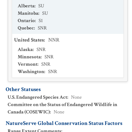
Alberta
:
SU
Manitoba
:
SU
Ontario
:
S1
Quebec
:
SNR
United States
:
NNR
Alaska
:
SNR
Minnesota
:
SNR
Vermont
:
SNR
Washington
:
SNR
Other Statuses
U.S. Endangered Species Act
:
None
Committee on the Status of Endangered Wildlife in
Canada (COSEWIC)
:
None
NatureServe Global Conservation Status Factors
Range Extent Comments
: