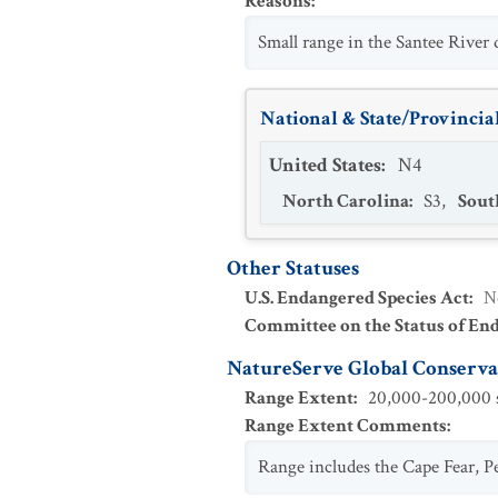
Reasons
:
Small range in the Santee River 
National & State/Provincial
United States
:
N4
North Carolina
:
S3
,
Sout
Other Statuses
U.S. Endangered Species Act
:
N
Committee on the Status of En
NatureServe Global Conservat
Range Extent
:
20,000-200,000 s
Range Extent Comments
:
Range includes the Cape Fear, Pe