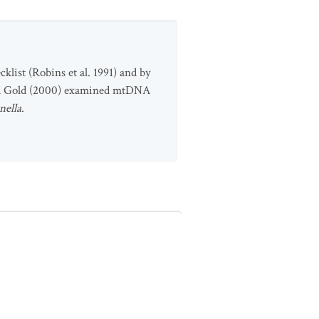
klist (Robins et al. 1991) and by
and Gold (2000) examined mtDNA
nella
.