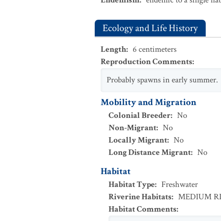
Endemism
:
endemic to a single na
Ecology and Life History
Length
:
6
centimeters
Reproduction Comments
:
Probably spawns in early summer.
Mobility and Migration
Colonial Breeder
:
No
Non-Migrant
:
No
Locally Migrant
:
No
Long Distance Migrant
:
No
Habitat
Habitat Type
:
Freshwater
Riverine Habitats
:
MEDIUM R
Habitat Comments
: