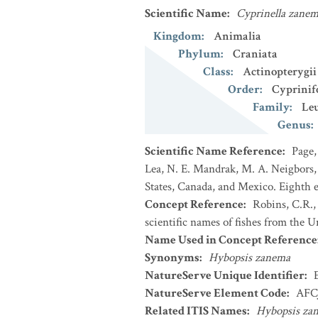
Scientific Name
:
Cyprinella zane
Kingdom
:
Animalia
Phylum
:
Craniata
Class
:
Actinopterygii
Order
:
Cyprinif
Family
:
Leu
Genus
:
Scientific Name Reference
:
Page,
Lea, N. E. Mandrak, M. A. Neigbors, 
States, Canada, and Mexico. Eighth e
Concept Reference
:
Robins, C.R.,
scientific names of fishes from the U
Name Used in Concept Reference
Synonyms
:
Hybopsis zanema
NatureServe Unique Identifier
:
NatureServe Element Code
:
AFC
Related ITIS Names
:
Hybopsis za