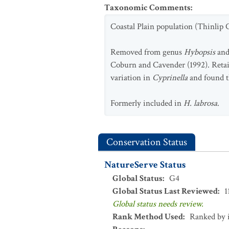
Taxonomic Comments
:
Coastal Plain population (Thinlip C
Removed from genus
Hybopsis
and
Coburn and Cavender (1992). Reta
variation in
Cyprinella
and found t
Formerly included in
H. labrosa
.
Conservation Status
NatureServe Status
Global Status
:
G4
Global Status Last Reviewed
:
1
Global status needs review.
Rank Method Used
:
Ranked by 