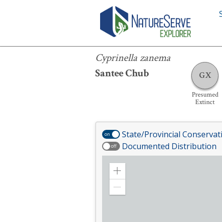
Cyprinella zanema
Cyprinella zanema
Santee Chub
GX
Presumed
Extinct
State/Provincial Conservat
on
Documented Distribution
off
Zoom
in
Zoom
out