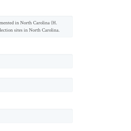
umented in North Carolina (H.
lection sites in North Carolina.