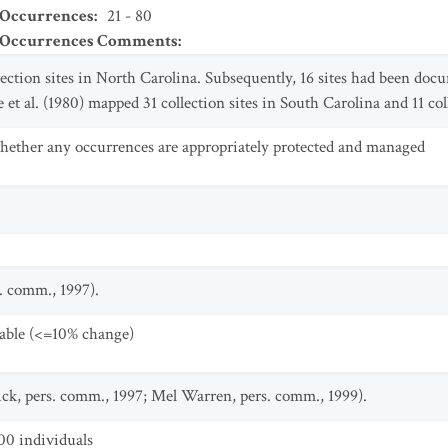
 Occurrences
:
21 - 80
t Occurrences Comments
:
ection sites in North Carolina. Subsequently, 16 sites had been doc
et al. (1980) mapped 31 collection sites in South Carolina and 11 col
ther any occurrences are appropriately protected and managed
. comm., 1997).
table (<=10% change)
ick, pers. comm., 1997; Mel Warren, pers. comm., 1999).
00 individuals