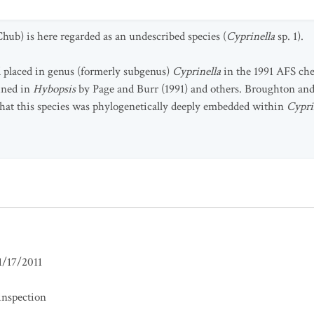
hub) is here regarded as an undescribed species (
Cyprinella
sp. 1).
 placed in genus (formerly subgenus)
Cyprinella
in the 1991 AFS chec
ined in
Hybopsis
by Page and Burr (1991) and others. Broughton 
hat this species was phylogenetically deeply embedded within
Cypri
1/17/2011
inspection