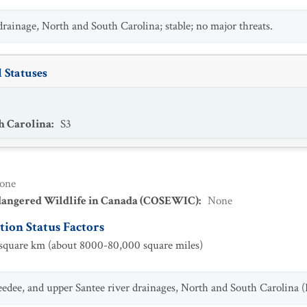
drainage, North and South Carolina; stable; no major threats.
 Statuses
h Carolina
:
S3
one
dangered Wildlife in Canada (COSEWIC)
:
None
ion Status Factors
quare km (about 8000-80,000 square miles)
edee, and upper Santee river drainages, North and South Carolina (L