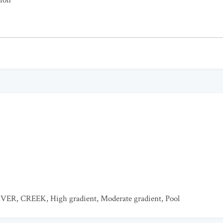
tion
IVER
,
CREEK
,
High gradient
,
Moderate gradient
,
Pool