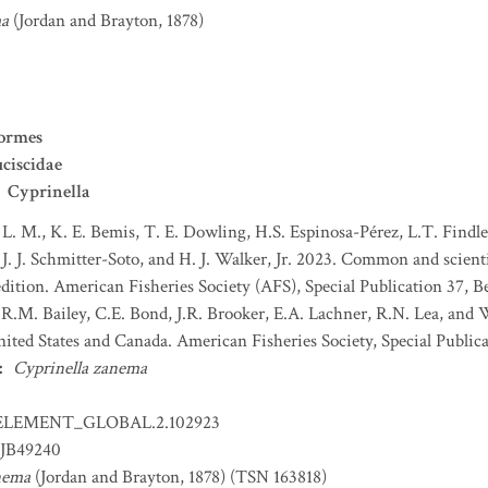
ma
(Jordan and Brayton, 1878)
ormes
ciscidae
Cyprinella
 L. M., K. E. Bemis, T. E. Dowling, H.S. Espinosa-Pérez, L.T. Findley
J. J. Schmitter-Soto, and H. J. Walker, Jr. 2023. Common and scient
dition. American Fisheries Society (AFS), Special Publication 37, B
 R.M. Bailey, C.E. Bond, J.R. Brooker, E.A. Lachner, R.N. Lea, and
nited States and Canada. American Fisheries Society, Special Publica
:
Cyprinella zanema
ELEMENT_GLOBAL.2.102923
JB49240
nema
(Jordan and Brayton, 1878) (TSN 163818)