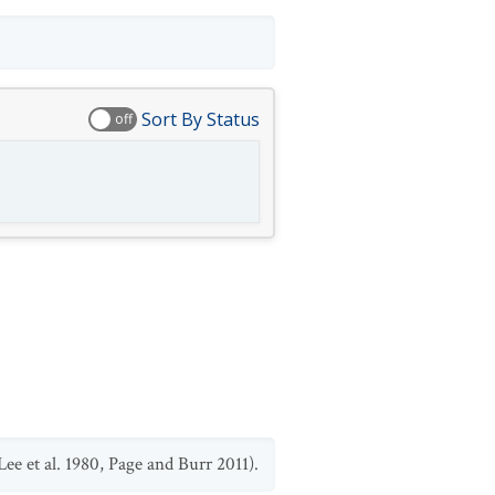
Sort By Status
off
ee et al. 1980, Page and Burr 2011).