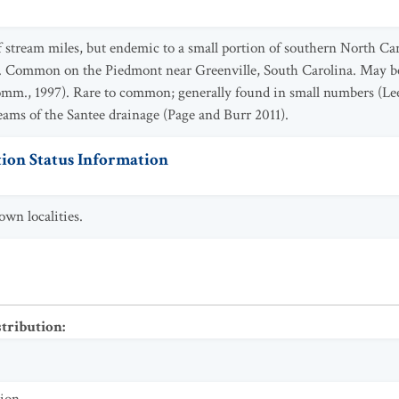
f stream miles, but endemic to a small portion of southern North Ca
. Common on the Piedmont near Greenville, South Carolina. May be 
comm., 1997). Rare to common; generally found in small numbers (Lee
eams of the Santee drainage (Page and Burr 2011).
ion Status Information
wn localities.
stribution
: