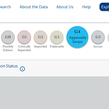
Search
About the Data
About Us
Help
Expl
G4
GH
G1
G2
G3
G5
Apparently
Secure
Possibly
Critically
Imperiled
Vulnerable
Secure
Extinct
Imperiled
ion Status