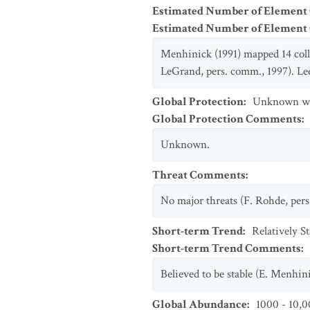
Estimated Number of Element
Estimated Number of Elemen
Menhinick (1991) mapped 14 coll
LeGrand, pers. comm., 1997). Lee 
Global Protection
:
Unknown whe
Global Protection Comments
:
Unknown.
Threat Comments
:
No major threats (F. Rohde, pers
Short-term Trend
:
Relatively S
Short-term Trend Comments
:
Believed to be stable (E. Menhin
Global Abundance
:
1000 - 10,0