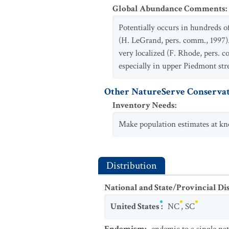
Global Abundance Comments
:
Potentially occurs in hundreds o
(H. LeGrand, pers. comm., 1997)
very localized (F. Rhode, pers. 
especially in upper Piedmont str
Other NatureServe Conservat
Inventory Needs
:
Make population estimates at kno
Distribution
National and State/Provincial Di
United States
:
NC
,
SC