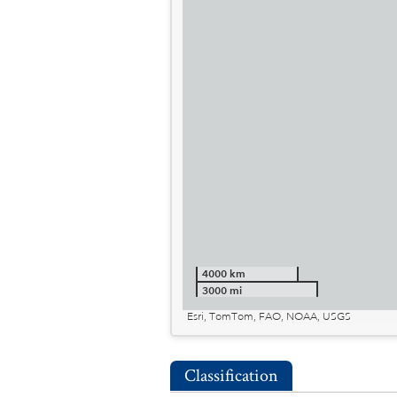
4000 km
3000 mi
Esri, TomTom, FAO, NOAA, USGS
Classification