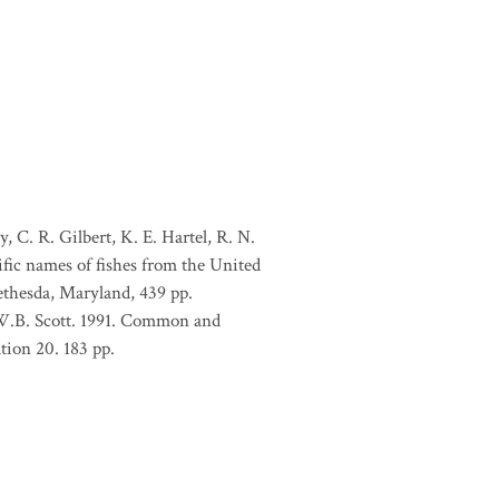
, C. R. Gilbert, K. E. Hartel, R. N.
ific names of fishes from the United
ethesda, Maryland, 439 pp.
 W.B. Scott. 1991. Common and
tion 20. 183 pp.