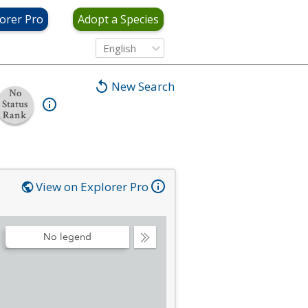
orer Pro
Adopt a Species
English
New Search
No
Status
Rank
View on Explorer Pro
No legend
Collapse
Legend