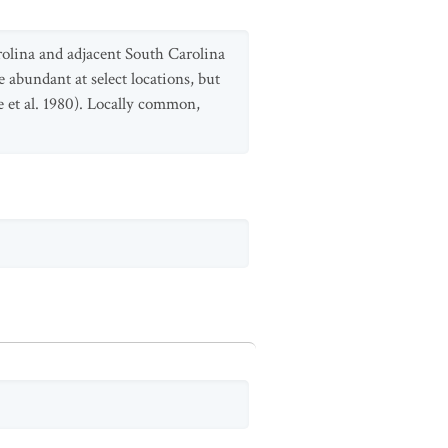
rolina and adjacent South Carolina
abundant at select locations, but
 et al. 1980). Locally common,