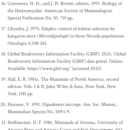
Genoways, H. H., and J. H. Brown, editors. 1993. Biology of
the Heteromyidae. American Society of Mammalogists
Special Publication No. 10. 719 pp.
Ghiselin, J. 1970. Edaphic control of habitat selection by
kangaroo mice (
Microdipodops
) in three Nevada populations.
Oecologia 4:248-261.
Global Biodiversity Information Facility (GBIF). 2025. Global
Biodiversity Information Facility (GBIF) data portal. Online.
Available: https://www.gbif.org/ (accessed 2025).
Hall, E. R. 1981a. The Mammals of North America, second
edition. Vols. I & II. John Wiley & Sons, New York, New
York. 1181 pp.
Hayssen, V. 1991. Dipodomys microps. Am. Soc. Mamm.,
Mammalian Species No. 389:1-9.
Hoffmeister, D. F. 1986. Mammals of Arizona. University of
Arizona Press and Arizona Game and Fish Department. 602