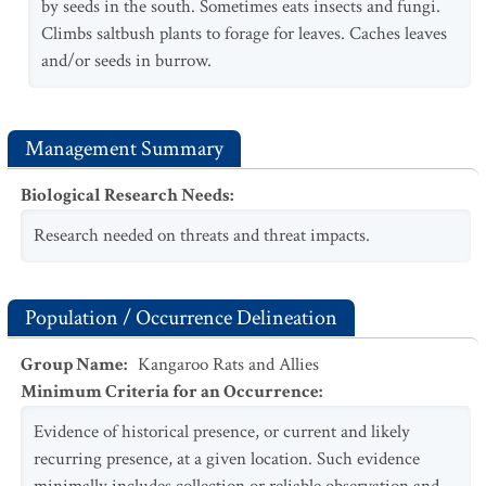
by seeds in the south. Sometimes eats insects and fungi.
Climbs saltbush plants to forage for leaves. Caches leaves
and/or seeds in burrow.
Management Summary
Biological Research Needs
:
Research needed on threats and threat impacts.
Population / Occurrence Delineation
Group Name
:
Kangaroo Rats and Allies
Minimum Criteria for an Occurrence
:
Evidence of historical presence, or current and likely
recurring presence, at a given location. Such evidence