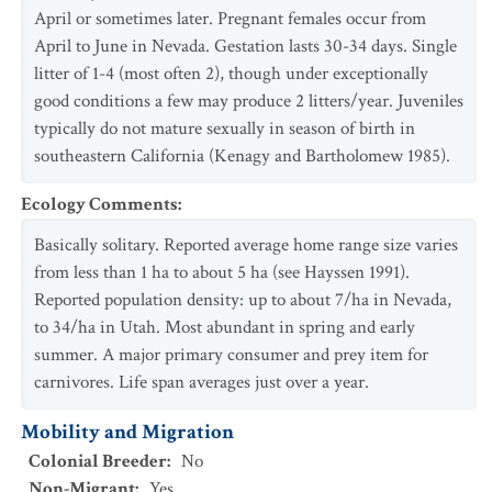
April or sometimes later. Pregnant females occur from
April to June in Nevada. Gestation lasts 30-34 days. Single
litter of 1-4 (most often 2), though under exceptionally
good conditions a few may produce 2 litters/year. Juveniles
typically do not mature sexually in season of birth in
southeastern California (Kenagy and Bartholomew 1985).
Ecology Comments
:
Basically solitary. Reported average home range size varies
from less than 1 ha to about 5 ha (see Hayssen 1991).
Reported population density: up to about 7/ha in Nevada,
to 34/ha in Utah. Most abundant in spring and early
summer. A major primary consumer and prey item for
carnivores. Life span averages just over a year.
Mobility and Migration
Colonial Breeder
:
No
Non-Migrant
:
Yes