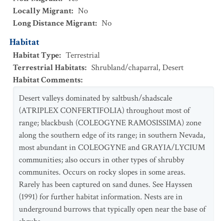
Locally Migrant
:
No
Long Distance Migrant
:
No
Habitat
Habitat Type
:
Terrestrial
Terrestrial Habitats
:
Shrubland/chaparral
,
Desert
Habitat Comments
:
Desert valleys dominated by saltbush/shadscale
(ATRIPLEX CONFERTIFOLIA) throughout most of
range; blackbush (COLEOGYNE RAMOSISSIMA) zone
along the southern edge of its range; in southern Nevada,
most abundant in COLEOGYNE and GRAYIA/LYCIUM
communities; also occurs in other types of shrubby
communites. Occurs on rocky slopes in some areas.
Rarely has been captured on sand dunes. See Hayssen
(1991) for further habitat information. Nests are in
underground burrows that typically open near the base of