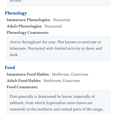
shrubs.
Phenology
Immature Phenologies
:
Nocturnal
Adult Phenologies
:
Nocturnal
Phenology Comments
:
Active throughout the year. Not known to aestivate or
hibernate. Nocturnal with limited activity at dawn and
dusk.
Food
Immature Food Habits
:
Herbivore
,
Granivore
Adult Food Habits
:
Herbivore
,
Granivore
Food Comments
:
Diet generally is dominated by leaves (especially of
saltbush, from which hypersaline outer layers are
removed) in the northern and central parts of the range,