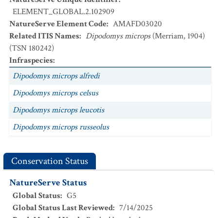
ELEMENT_GLOBAL.2.102909
NatureServe Element Code
:
AMAFD03020
Related ITIS Names
:
Dipodomys microps
(Merriam, 1904)
(TSN 180242)
Infraspecies
:
Dipodomys microps alfredi
Dipodomys microps celsus
Dipodomys microps leucotis
Dipodomys microps russeolus
Conservation Status
NatureServe Status
Global Status
:
G5
Global Status Last Reviewed
:
7/14/2025