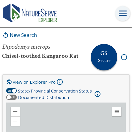
Dipodomys microps
New Search
Dipodomys microps
G5
Chisel-toothed Kangaroo Rat
Secure
View on Explorer Pro
State/Provincial Conservation Status
on
Documented Distribution
off
Zoom
Expand
in
Legend
Zoom
out