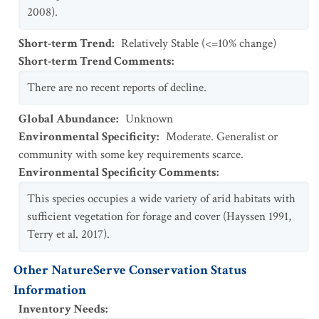
2008).
Short-term Trend
:
Relatively Stable (<=10% change)
Short-term Trend Comments
:
There are no recent reports of decline.
Global Abundance
:
Unknown
Environmental Specificity
:
Moderate. Generalist or
community with some key requirements scarce.
Environmental Specificity Comments
:
This species occupies a wide variety of arid habitats with
sufficient vegetation for forage and cover (Hayssen 1991,
Terry et al. 2017).
Other NatureServe Conservation Status
Information
Inventory Needs
: