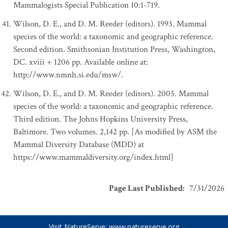
Mammalogists Special Publication 10:1-719.
Wilson, D. E., and D. M. Reeder (editors). 1993. Mammal
species of the world: a taxonomic and geographic reference.
Second edition. Smithsonian Institution Press, Washington,
DC. xviii + 1206 pp. Available online at:
http://www.nmnh.si.edu/msw/.
Wilson, D. E., and D. M. Reeder (editors). 2005. Mammal
species of the world: a taxonomic and geographic reference.
Third edition. The Johns Hopkins University Press,
Baltimore. Two volumes. 2,142 pp. [As modified by ASM the
Mammal Diversity Database (MDD) at
https://www.mammaldiversity.org/index.html]
Page Last Published
:
7/31/2026
Visit NatureServe:
www.natureserve.org