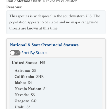
Rank Method Used
:
Ranked by calculator
Reasons
:
This species is widespread in the southwestern U.S. The
population appears to be stable and no major rangewide
threats are known at this time.
National & State/Provincial Statuses
Sort By Status
off
United States
:
N5
Arizona
:
S3
California
:
SNR
Idaho
:
S4
Navajo Nation
:
S1
Nevada
:
S5
Oregon
:
S4?
Utah
:
S3