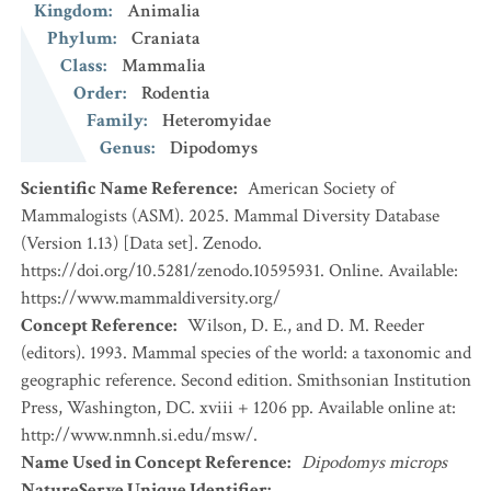
Kingdom
:
Animalia
Phylum
:
Craniata
Class
:
Mammalia
Order
:
Rodentia
Family
:
Heteromyidae
Genus
:
Dipodomys
Scientific Name Reference
:
American Society of
Mammalogists (ASM). 2025. Mammal Diversity Database
(Version 1.13) [Data set]. Zenodo.
https://doi.org/10.5281/zenodo.10595931. Online. Available:
https://www.mammaldiversity.org/
Concept Reference
:
Wilson, D. E., and D. M. Reeder
(editors). 1993. Mammal species of the world: a taxonomic and
geographic reference. Second edition. Smithsonian Institution
Press, Washington, DC. xviii + 1206 pp. Available online at:
http://www.nmnh.si.edu/msw/.
Name Used in Concept Reference
:
Dipodomys microps
NatureServe Unique Identifier
: