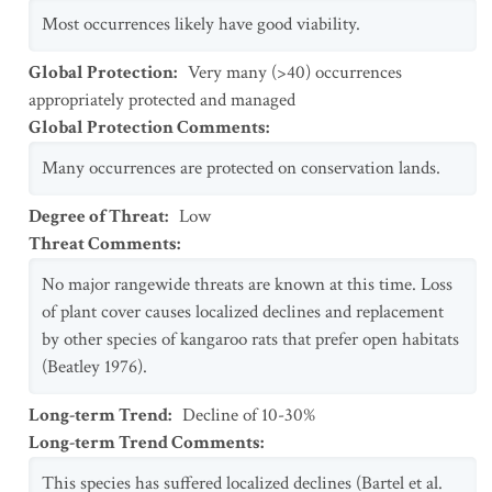
Most occurrences likely have good viability.
Global Protection
:
Very many (>40) occurrences
appropriately protected and managed
Global Protection Comments
:
Many occurrences are protected on conservation lands.
Degree of Threat
:
Low
Threat Comments
:
No major rangewide threats are known at this time. Loss
of plant cover causes localized declines and replacement
by other species of kangaroo rats that prefer open habitats
(Beatley 1976).
Long-term Trend
:
Decline of 10-30%
Long-term Trend Comments
:
This species has suffered localized declines (Bartel et al.