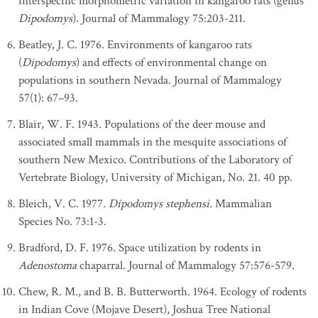
interspecific morphometric variation in kangaroo rats (genus
Dipodomys
). Journal of Mammalogy 75:203-211.
Beatley, J. C. 1976. Environments of kangaroo rats
(
Dipodomys
) and effects of environmental change on
populations in southern Nevada. Journal of Mammalogy
57(1): 67–93.
Blair, W. F. 1943. Populations of the deer mouse and
associated small mammals in the mesquite associations of
southern New Mexico. Contributions of the Laboratory of
Vertebrate Biology, University of Michigan, No. 21. 40 pp.
Bleich, V. C. 1977.
Dipodomys stephensi
. Mammalian
Species No. 73:1-3.
Bradford, D. F. 1976. Space utilization by rodents in
Adenostoma
chaparral. Journal of Mammalogy 57:576-579.
Chew, R. M., and B. B. Butterworth. 1964. Ecology of rodents
in Indian Cove (Mojave Desert), Joshua Tree National