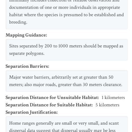
minimally includes collection or reliable observation and
documentation of one or more individuals in appropriate
habitat where the species is presumed to be established and
breeding.
Mapping Guidance
:
Sites separated by 200 to 1000 meters should be mapped as
separate polygons.
Separation Barriers
:
Major water barriers, arbitrarily set at greater than 50
meters; also major roads, greater than 30 meters clearance.
Separation Distance for Unsuitable Habitat
:
1
kilometers
Separation Distance for Suitable Habitat
:
5
kilometers
Separation Justification
:
Home ranges generally are small or very small, and scant
dispersal data suggest that dispersal usually may be less