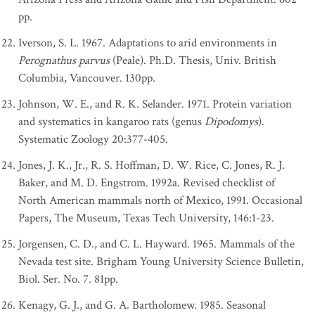
pp.
Iverson, S. L. 1967. Adaptations to arid environments in
Perognathus parvus
(Peale). Ph.D. Thesis, Univ. British
Columbia, Vancouver. 130pp.
Johnson, W. E., and R. K. Selander. 1971. Protein variation
and systematics in kangaroo rats (genus
Dipodomys
).
Systematic Zoology 20:377-405.
Jones, J. K., Jr., R. S. Hoffman, D. W. Rice, C. Jones, R. J.
Baker, and M. D. Engstrom. 1992a. Revised checklist of
North American mammals north of Mexico, 1991. Occasional
Papers, The Museum, Texas Tech University, 146:1-23.
Jorgensen, C. D., and C. L. Hayward. 1965. Mammals of the
Nevada test site. Brigham Young University Science Bulletin,
Biol. Ser. No. 7. 81pp.
Kenagy, G. J., and G. A. Bartholomew. 1985. Seasonal