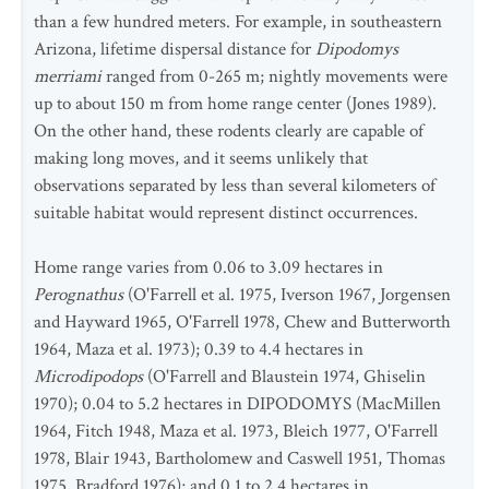
than a few hundred meters. For example, in southeastern
Arizona, lifetime dispersal distance for
Dipodomys
merriami
ranged from 0-265 m; nightly movements were
up to about 150 m from home range center (Jones 1989).
On the other hand, these rodents clearly are capable of
making long moves, and it seems unlikely that
observations separated by less than several kilometers of
suitable habitat would represent distinct occurrences.
Home range varies from 0.06 to 3.09 hectares in
Perognathus
(O'Farrell et al. 1975, Iverson 1967, Jorgensen
and Hayward 1965, O'Farrell 1978, Chew and Butterworth
1964, Maza et al. 1973); 0.39 to 4.4 hectares in
Microdipodops
(O'Farrell and Blaustein 1974, Ghiselin
1970); 0.04 to 5.2 hectares in DIPODOMYS (MacMillen
1964, Fitch 1948, Maza et al. 1973, Bleich 1977, O'Farrell
1978, Blair 1943, Bartholomew and Caswell 1951, Thomas
1975, Bradford 1976); and 0.1 to 2.4 hectares in