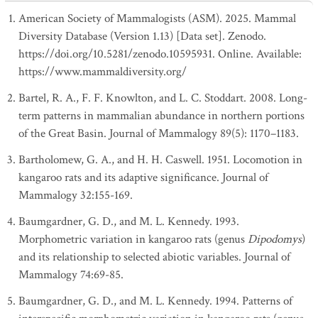
American Society of Mammalogists (ASM). 2025. Mammal
Diversity Database (Version 1.13) [Data set]. Zenodo.
https://doi.org/10.5281/zenodo.10595931. Online. Available:
https://www.mammaldiversity.org/
Bartel, R. A., F. F. Knowlton, and L. C. Stoddart. 2008. Long-
term patterns in mammalian abundance in northern portions
of the Great Basin. Journal of Mammalogy 89(5): 1170–1183.
Bartholomew, G. A., and H. H. Caswell. 1951. Locomotion in
kangaroo rats and its adaptive significance. Journal of
Mammalogy 32:155-169.
Baumgardner, G. D., and M. L. Kennedy. 1993.
Morphometric variation in kangaroo rats (genus
Dipodomys
)
and its relationship to selected abiotic variables. Journal of
Mammalogy 74:69-85.
Baumgardner, G. D., and M. L. Kennedy. 1994. Patterns of