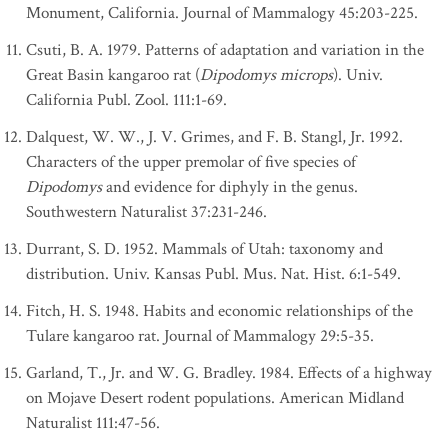
Monument, California. Journal of Mammalogy 45:203-225.
Csuti, B. A. 1979. Patterns of adaptation and variation in the
Great Basin kangaroo rat (
Dipodomys microps
). Univ.
California Publ. Zool. 111:1-69.
Dalquest, W. W., J. V. Grimes, and F. B. Stangl, Jr. 1992.
Characters of the upper premolar of five species of
Dipodomys
and evidence for diphyly in the genus.
Southwestern Naturalist 37:231-246.
Durrant, S. D. 1952. Mammals of Utah: taxonomy and
distribution. Univ. Kansas Publ. Mus. Nat. Hist. 6:1-549.
Fitch, H. S. 1948. Habits and economic relationships of the
Tulare kangaroo rat. Journal of Mammalogy 29:5-35.
Garland, T., Jr. and W. G. Bradley. 1984. Effects of a highway
on Mojave Desert rodent populations. American Midland
Naturalist 111:47-56.