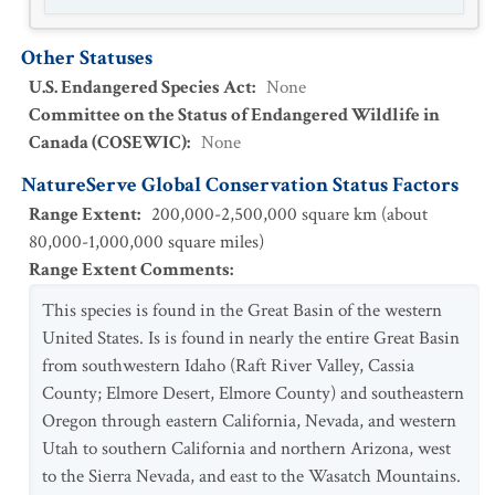
Other Statuses
U.S. Endangered Species Act
:
None
Committee on the Status of Endangered Wildlife in
Canada (COSEWIC)
:
None
NatureServe Global Conservation Status Factors
Range Extent
:
200,000-2,500,000 square km (about
80,000-1,000,000 square miles)
Range Extent Comments
:
This species is found in the Great Basin of the western
United States. Is is found in nearly the entire Great Basin
from southwestern Idaho (Raft River Valley, Cassia
County; Elmore Desert, Elmore County) and southeastern
Oregon through eastern California, Nevada, and western
Utah to southern California and northern Arizona, west
to the Sierra Nevada, and east to the Wasatch Mountains.