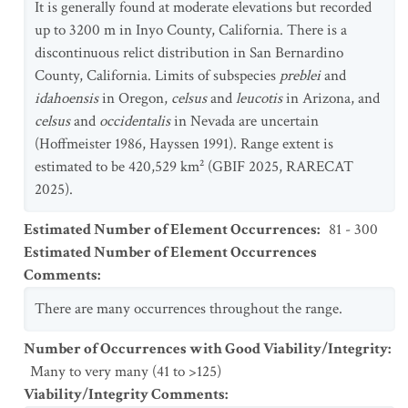
It is generally found at moderate elevations but recorded
up to 3200 m in Inyo County, California. There is a
discontinuous relict distribution in San Bernardino
County, California. Limits of subspecies
preblei
and
idahoensis
in Oregon,
celsus
and
leucotis
in Arizona, and
celsus
and
occidentalis
in Nevada are uncertain
(Hoffmeister 1986, Hayssen 1991). Range extent is
estimated to be 420,529 km² (GBIF 2025, RARECAT
2025).
Estimated Number of Element Occurrences
:
81 - 300
Estimated Number of Element Occurrences
Comments
:
There are many occurrences throughout the range.
Number of Occurrences with Good Viability/Integrity
:
Many to very many (41 to >125)
Viability/Integrity Comments
: