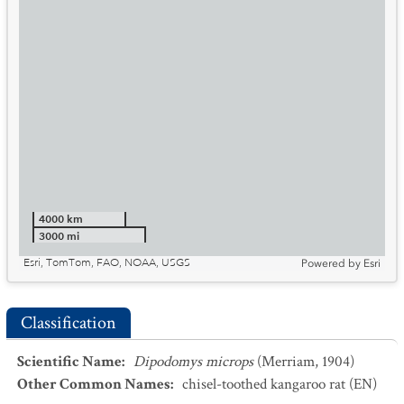
4000 km
3000 mi
Esri, TomTom, FAO, NOAA, USGS
Powered by
Esri
Classification
Scientific Name
:
Dipodomys microps
(Merriam, 1904)
Other Common Names
:
chisel-toothed kangaroo rat
(EN)