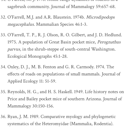
sagebrush community. Journal of Mammalogy 59:657-68.
O'Farrell, M.J. and A.R. Blaustein. 1974b.
Microdipodops
megacephalus
. Mammalian Species 46:1-3.
O'Farrell, T. P., R. J. Olson, R. O. Gilbert, and J. D. Hedlund.
1975. A population of Great Basin pocket mice,
Perognathus
parvus
, in the shrub-steppe of south-central Washington.
Ecological Monographs 45:1-28.
Oxley, D. J., M. B. Fenton and G. R. Carmody. 1974. The
effects of roads on populations of small mammals. Journal of
Applied Ecology 11: 51-59.
Reynolds, H. G., and H. S. Haskell. 1949. Life history notes on
Price and Bailey pocket mice of southern Arizona. Journal of
Mammalogy 30:150-156.
Ryan, J. M. 1989. Comparative myology and phylogenetic
systematics of the Heteromyidae (Mammalia, Rodentia).