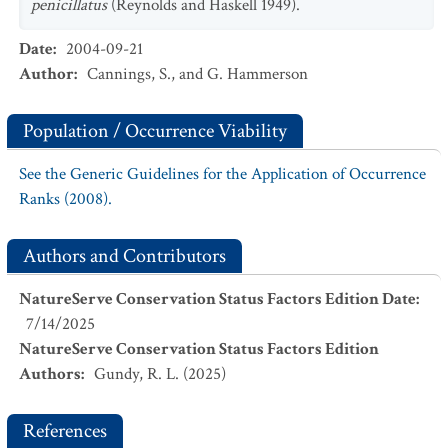
penicillatus
(Reynolds and Haskell 1949).
Date
:
2004-09-21
Author
:
Cannings, S., and G. Hammerson
Population / Occurrence Viability
See the Generic Guidelines for the Application of Occurrence
Ranks (2008).
Authors and Contributors
NatureServe Conservation Status Factors Edition Date
:
7/14/2025
NatureServe Conservation Status Factors Edition
Authors
:
Gundy, R. L. (2025)
References