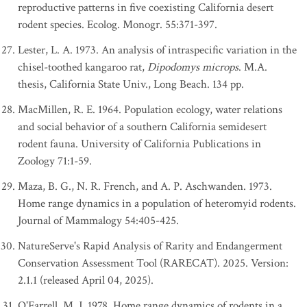
reproductive patterns in five coexisting California desert
rodent species. Ecolog. Monogr. 55:371-397.
Lester, L. A. 1973. An analysis of intraspecific variation in the
chisel-toothed kangaroo rat,
Dipodomys microps
. M.A.
thesis, California State Univ., Long Beach. 134 pp.
MacMillen, R. E. 1964. Population ecology, water relations
and social behavior of a southern California semidesert
rodent fauna. University of California Publications in
Zoology 71:1-59.
Maza, B. G., N. R. French, and A. P. Aschwanden. 1973.
Home range dynamics in a population of heteromyid rodents.
Journal of Mammalogy 54:405-425.
NatureServe's Rapid Analysis of Rarity and Endangerment
Conservation Assessment Tool (RARECAT). 2025. Version:
2.1.1 (released April 04, 2025).
O'Farrell, M. J. 1978. Home range dynamics of rodents in a