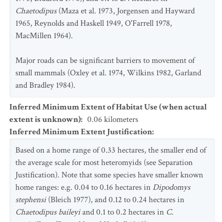
Chaetodipus
(Maza et al. 1973, Jorgensen and Hayward
1965, Reynolds and Haskell 1949, O'Farrell 1978,
MacMillen 1964).
Major roads can be significant barriers to movement of
small mammals (Oxley et al. 1974, Wilkins 1982, Garland
and Bradley 1984).
Inferred Minimum Extent of Habitat Use (when actual
extent is unknown)
:
0.06
kilometers
Inferred Minimum Extent Justification
:
Based on a home range of 0.33 hectares, the smaller end of
the average scale for most heteromyids (see Separation
Justification). Note that some species have smaller known
home ranges: e.g. 0.04 to 0.16 hectares in
Dipodomys
stephensi
(Bleich 1977), and 0.12 to 0.24 hectares in
Chaetodipus
baileyi
and 0.1 to 0.2 hectares in
C.