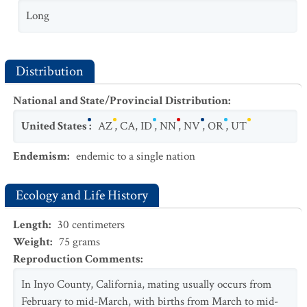
Long
Distribution
National and State/Provincial Distribution
:
United States
:
AZ
,
CA
,
ID
,
NN
,
NV
,
OR
,
UT
Endemism
:
endemic to a single nation
Ecology and Life History
Length
:
30
centimeters
Weight
:
75
grams
Reproduction Comments
:
In Inyo County, California, mating usually occurs from
February to mid-March, with births from March to mid-