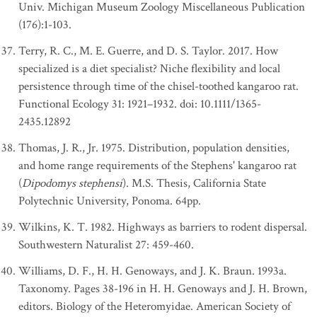
Univ. Michigan Museum Zoology Miscellaneous Publication
(176):1-103.
Terry, R. C., M. E. Guerre, and D. S. Taylor. 2017. How
specialized is a diet specialist? Niche flexibility and local
persistence through time of the chisel-toothed kangaroo rat.
Functional Ecology 31: 1921–1932. doi: 10.1111/1365-
2435.12892
Thomas, J. R., Jr. 1975. Distribution, population densities,
and home range requirements of the Stephens' kangaroo rat
(
Dipodomys stephensi
). M.S. Thesis, California State
Polytechnic University, Ponoma. 64pp.
Wilkins, K. T. 1982. Highways as barriers to rodent dispersal.
Southwestern Naturalist 27: 459-460.
Williams, D. F., H. H. Genoways, and J. K. Braun. 1993a.
Taxonomy. Pages 38-196 in H. H. Genoways and J. H. Brown,
editors. Biology of the Heteromyidae. American Society of