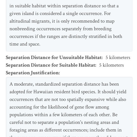
in suitable habitat within separation distance so that a
given island is considered a single occurrence. For
altitudinal migrants, it is only recommended to map
nonbreeding occurrences separately from breeding
occurrences if the ranges are distinctly stratified in both
time and space.
Separation Distance for Unsuitable Habitat
:
5
kilometers
Separation Distance for Suitable Habitat
:
5
kilometers
Separation Justification
:
A moderate, standardized separation distance has been
adopted for Hawaiian resident bird species. It should yield
occurrences that are not too spatially expansive while also
accounting for the likelihood of gene flow among
populations within a few kilometers of each other. Be
careful not to separate a population's nesting areas and
foraging areas as different occurrences; include them in