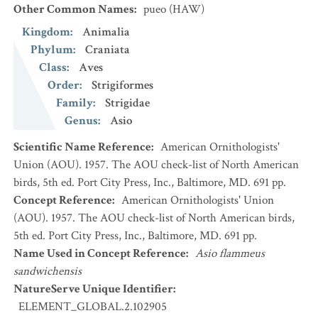
Other Common Names
:
pueo
(HAW)
Kingdom
:
Animalia
Phylum
:
Craniata
Class
:
Aves
Order
:
Strigiformes
Family
:
Strigidae
Genus
:
Asio
Scientific Name Reference
:
American Ornithologists'
Union (AOU). 1957. The AOU check-list of North American
birds, 5th ed. Port City Press, Inc., Baltimore, MD. 691 pp.
Concept Reference
:
American Ornithologists' Union
(AOU). 1957. The AOU check-list of North American birds,
5th ed. Port City Press, Inc., Baltimore, MD. 691 pp.
Name Used in Concept Reference
:
Asio flammeus
sandwichensis
NatureServe Unique Identifier
:
ELEMENT_GLOBAL.2.102905