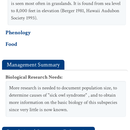
is seen most often in grasslands. It is found from sea level
to 8,000 feet in elevation (Berger 1981, Hawaii Audubon
Society 1993).
Phenology
Food
Management Summary
Biological Research Needs
:
More research is needed to document population size, to
determine causes of "sick owl syndrome" , and to obtain
more information on the basic biology of this subspecies
since very little is now known.