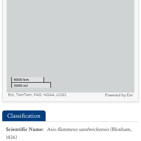
4000 km
3000 mi
Esri, TomTom, FAO, NOAA, USGS
Powered by
Esri
Classification
Scientific Name
:
Asio flammeus sandwichensis
(Bloxham,
1826)