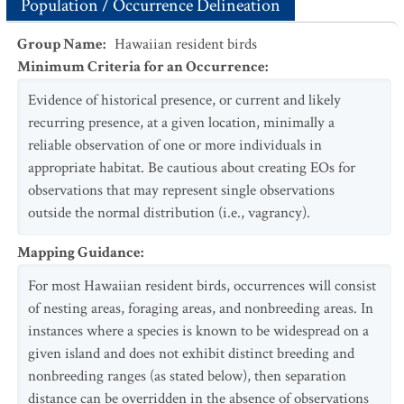
Population / Occurrence Delineation
Group Name
:
Hawaiian resident birds
Minimum Criteria for an Occurrence
:
Evidence of historical presence, or current and likely
recurring presence, at a given location, minimally a
reliable observation of one or more individuals in
appropriate habitat. Be cautious about creating EOs for
observations that may represent single observations
outside the normal distribution (i.e., vagrancy).
Mapping Guidance
:
For most Hawaiian resident birds, occurrences will consist
of nesting areas, foraging areas, and nonbreeding areas. In
instances where a species is known to be widespread on a
given island and does not exhibit distinct breeding and
nonbreeding ranges (as stated below), then separation
distance can be overridden in the absence of observations