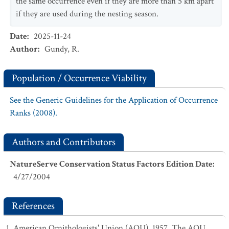
the same occurrence even if they are more than 5 km apart
if they are used during the nesting season.
Date
:
2025-11-24
Author
:
Gundy, R.
Population / Occurrence Viability
See the Generic Guidelines for the Application of Occurrence
Ranks (2008).
Authors and Contributors
NatureServe Conservation Status Factors Edition Date
:
4/27/2004
References
American Ornithologists' Union (AOU). 1957. The AOU