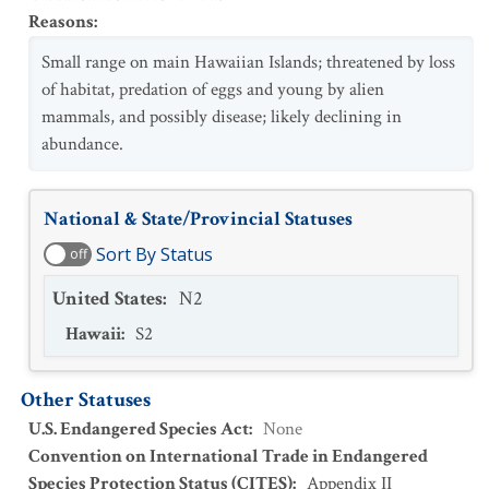
Reasons
:
Small range on main Hawaiian Islands; threatened by loss
of habitat, predation of eggs and young by alien
mammals, and possibly disease; likely declining in
abundance.
National & State/Provincial Statuses
Sort By Status
off
United States
:
N2
Hawaii
:
S2
Other Statuses
U.S. Endangered Species Act
:
None
Convention on International Trade in Endangered
Species Protection Status (CITES)
:
Appendix II