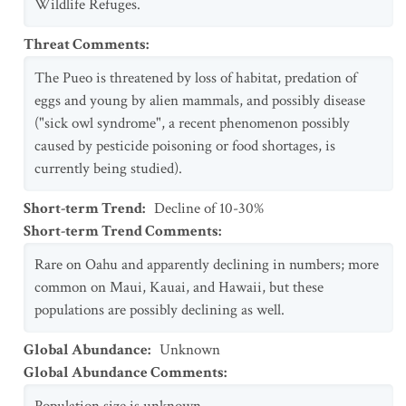
Wildlife Refuges.
Threat Comments
:
The Pueo is threatened by loss of habitat, predation of
eggs and young by alien mammals, and possibly disease
("sick owl syndrome", a recent phenomenon possibly
caused by pesticide poisoning or food shortages, is
currently being studied).
Short-term Trend
:
Decline of 10-30%
Short-term Trend Comments
:
Rare on Oahu and apparently declining in numbers; more
common on Maui, Kauai, and Hawaii, but these
populations are possibly declining as well.
Global Abundance
:
Unknown
Global Abundance Comments
: