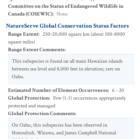
Committee on the Status of Endangered Wildlife in
Canada (COSEWIC)
:
None
NatureServe Global Conservation Status Factors
Range Extent
:
250-20,000 square km (about 100-8000
square miles)
Range Extent Comments
:
This subspecies is found on all main Hawaiian islands
between sea level and 8,000 feet in elevation; rare on
Oahu.
Estimated Number of Element Occurrences
:
6 - 20
Global Protection
:
Few (1-3) occurrences appropriately
protected and managed
Global Protection Comments
:
On Oahu, this subspecies has been observed in
Honouliuli, Waiawa, and James Campbell National