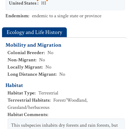
United States
:
HI
Endemism
:
endemic to a single state or province
Ecology and Life History
Mobility and Migration
Colonial Breeder
:
No
Non-Migrant
:
No
Locally Migrant
:
No
Long Distance Migrant
:
No
Habitat
Habitat Type
:
Terrestrial
Terrestrial Habitats
:
Forest/Woodland
,
Grassland/herbaceous
Habitat Comments
:
This subspecies inhabits dry forests and rain forests, but