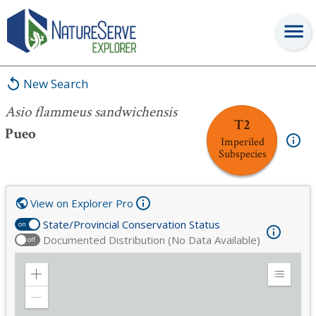
Asio flammeus sandwichensis
New Search
Asio flammeus sandwichensis
T2
Pueo
Imperiled
Subspecies
View on Explorer Pro
State/Provincial Conservation Status
on
Documented Distribution (No Data Available)
off
Zoom
Expand
in
Legend
Zoom
out