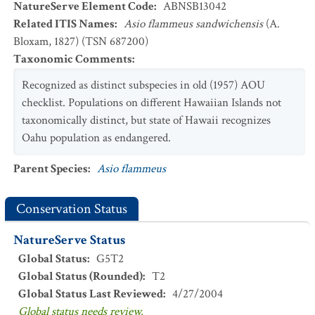
NatureServe Element Code
:
ABNSB13042
Related ITIS Names
:
Asio flammeus sandwichensis
(A.
Bloxam, 1827) (TSN 687200)
Taxonomic Comments
:
Recognized as distinct subspecies in old (1957) AOU
checklist. Populations on different Hawaiian Islands not
taxonomically distinct, but state of Hawaii recognizes
Oahu population as endangered.
Parent Species
:
Asio flammeus
Conservation Status
NatureServe Status
Global Status
:
G5T2
Global Status (Rounded)
:
T2
Global Status Last Reviewed
:
4/27/2004
Global status needs review.