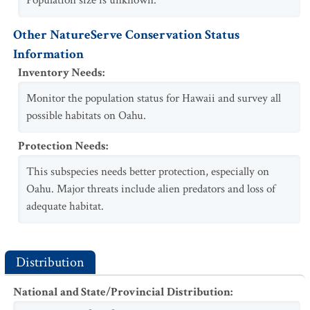
Population size is unknown.
Other NatureServe Conservation Status
Information
Inventory Needs
:
Monitor the population status for Hawaii and survey all
possible habitats on Oahu.
Protection Needs
:
This subspecies needs better protection, especially on
Oahu. Major threats include alien predators and loss of
adequate habitat.
Distribution
National and State/Provincial Distribution
: