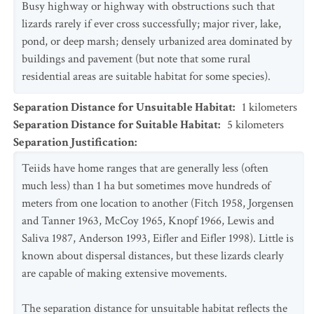
Busy highway or highway with obstructions such that
lizards rarely if ever cross successfully; major river, lake,
pond, or deep marsh; densely urbanized area dominated by
buildings and pavement (but note that some rural
residential areas are suitable habitat for some species).
Separation Distance for Unsuitable Habitat
:
1
kilometers
Separation Distance for Suitable Habitat
:
5
kilometers
Separation Justification
:
Teiids have home ranges that are generally less (often
much less) than 1 ha but sometimes move hundreds of
meters from one location to another (Fitch 1958, Jorgensen
and Tanner 1963, McCoy 1965, Knopf 1966, Lewis and
Saliva 1987, Anderson 1993, Eifler and Eifler 1998). Little is
known about dispersal distances, but these lizards clearly
are capable of making extensive movements.
The separation distance for unsuitable habitat reflects the