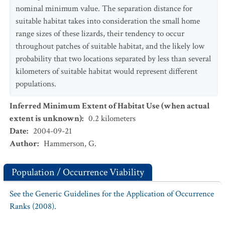
nominal minimum value. The separation distance for
suitable habitat takes into consideration the small home
range sizes of these lizards, their tendency to occur
throughout patches of suitable habitat, and the likely low
probability that two locations separated by less than several
kilometers of suitable habitat would represent different
populations.
Inferred Minimum Extent of Habitat Use (when actual
extent is unknown)
:
0.2
kilometers
Date
:
2004-09-21
Author
:
Hammerson, G.
Population / Occurrence Viability
See the Generic Guidelines for the Application of Occurrence
Ranks (2008).