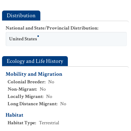
Distribution
National and State/Provincial Distribution
:
United States
Ecology and Life History
Mobility and Migration
Colonial Breeder
:
No
Non-Migrant
:
No
Locally Migrant
:
No
Long Distance Migrant
:
No
Habitat
Habitat Type
:
Terrestrial