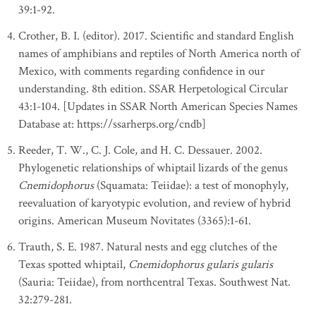
39:1-92.
Crother, B. I. (editor). 2017. Scientific and standard English
names of amphibians and reptiles of North America north of
Mexico, with comments regarding confidence in our
understanding. 8th edition. SSAR Herpetological Circular
43:1-104. [Updates in SSAR North American Species Names
Database at: https://ssarherps.org/cndb]
Reeder, T. W., C. J. Cole, and H. C. Dessauer. 2002.
Phylogenetic relationships of whiptail lizards of the genus
Cnemidophorus
(Squamata: Teiidae): a test of monophyly,
reevaluation of karyotypic evolution, and review of hybrid
origins. American Museum Novitates (3365):1-61.
Trauth, S. E. 1987. Natural nests and egg clutches of the
Texas spotted whiptail,
Cnemidophorus gularis gularis
(Sauria: Teiidae), from northcentral Texas. Southwest Nat.
32:279-281.