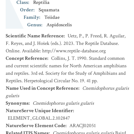
Class
:
Reptilia
Order
:
Squamata
Family
:
Teiidae
Genus
:
Aspidoscelis
Scientific Name Reference
:
Uetz, P., P. Freed, R. Aguilar,
F. Reyes, and J. Hošek (eds.). 2023. The Reptile Database.
Online. Available: http://www.reptile-database.org
Concept Reference
:
Collins, J. T. 1990. Standard common
and current scientific names for North American amphibians
and reptiles. 3rd ed. Society for the Study of Amphibians and
Reptiles. Herpetological Circular No. 19. 41 pp.
Name Used in Concept Reference
:
Cnemidophorus gularis
gularis
Synonyms
:
Cnemidophorus gularis gularis
NatureServe Unique Identifier
:
ELEMENT_GLOBAL.2.102847
NatureServe Element Code
:
ARACJ02051
Related ITIS Names
:
Cnemidophorus gularis gularis
Baird