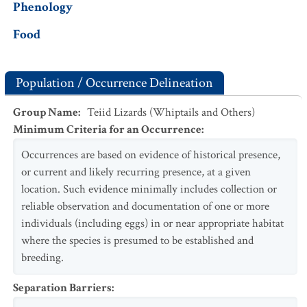
Phenology
Food
Population / Occurrence Delineation
Group Name
:
Teiid Lizards (Whiptails and Others)
Minimum Criteria for an Occurrence
:
Occurrences are based on evidence of historical presence,
or current and likely recurring presence, at a given
location. Such evidence minimally includes collection or
reliable observation and documentation of one or more
individuals (including eggs) in or near appropriate habitat
where the species is presumed to be established and
breeding.
Separation Barriers
: