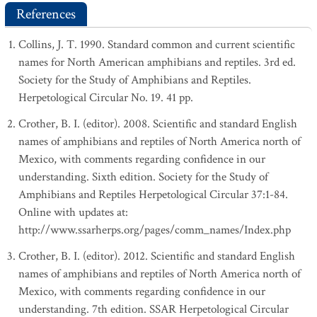
References
Collins, J. T. 1990. Standard common and current scientific
names for North American amphibians and reptiles. 3rd ed.
Society for the Study of Amphibians and Reptiles.
Herpetological Circular No. 19. 41 pp.
Crother, B. I. (editor). 2008. Scientific and standard English
names of amphibians and reptiles of North America north of
Mexico, with comments regarding confidence in our
understanding. Sixth edition. Society for the Study of
Amphibians and Reptiles Herpetological Circular 37:1-84.
Online with updates at:
http://www.ssarherps.org/pages/comm_names/Index.php
Crother, B. I. (editor). 2012. Scientific and standard English
names of amphibians and reptiles of North America north of
Mexico, with comments regarding confidence in our
understanding. 7th edition. SSAR Herpetological Circular