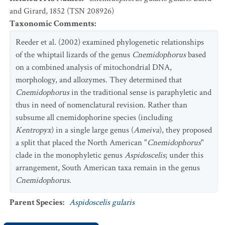
and Girard, 1852 (TSN 208926)
Taxonomic Comments
:
Reeder et al. (2002) examined phylogenetic relationships
of the whiptail lizards of the genus
Cnemidophorus
based
on a combined analysis of mitochondrial DNA,
morphology, and allozymes. They determined that
Cnemidophorus
in the traditional sense is paraphyletic and
thus in need of nomenclatural revision. Rather than
subsume all cnemidophorine species (including
Kentropyx
) in a single large genus (
Ameiva
), they proposed
a split that placed the North American "
Cnemidophorus
"
clade in the monophyletic genus
Aspidoscelis
; under this
arrangement, South American taxa remain in the genus
Cnemidophorus
.
Parent Species
:
Aspidoscelis gularis