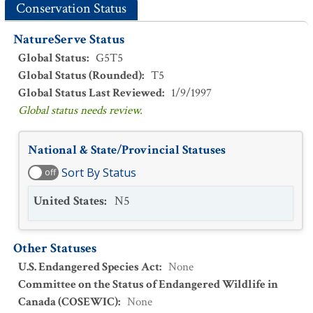
Conservation Status
NatureServe Status
Global Status
:
G5T5
Global Status (Rounded)
:
T5
Global Status Last Reviewed
:
1/9/1997
Global status needs review.
National & State/Provincial Statuses
Sort By Status
off
United States
:
N5
Other Statuses
U.S. Endangered Species Act
:
None
Committee on the Status of Endangered Wildlife in
Canada (COSEWIC)
:
None