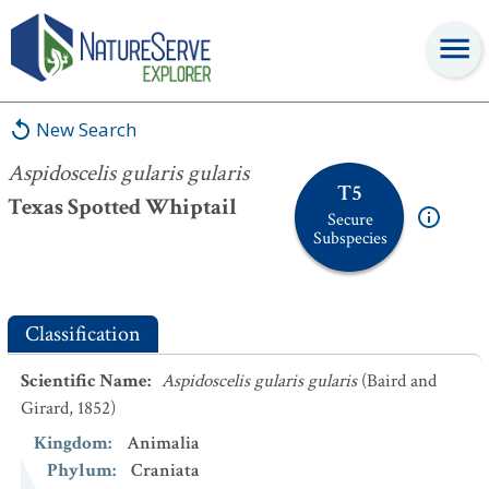
Aspidoscelis gularis gularis
New Search
Aspidoscelis gularis gularis
T5
Texas Spotted Whiptail
Secure
Subspecies
Classification
Scientific Name
:
Aspidoscelis gularis gularis
(Baird and
Girard, 1852)
Kingdom
:
Animalia
Phylum
:
Craniata