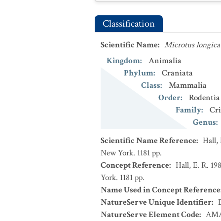
Classification
Scientific Name
:
Microtus longica
Kingdom
:
Animalia
Phylum
:
Craniata
Class
:
Mammalia
Order
:
Rodentia
Family
:
Cri
Genus
:
Scientific Name Reference
:
Hall,
New York. 1181 pp.
Concept Reference
:
Hall, E. R. 1
York. 1181 pp.
Name Used in Concept Reference
NatureServe Unique Identifier
:
NatureServe Element Code
:
AMA