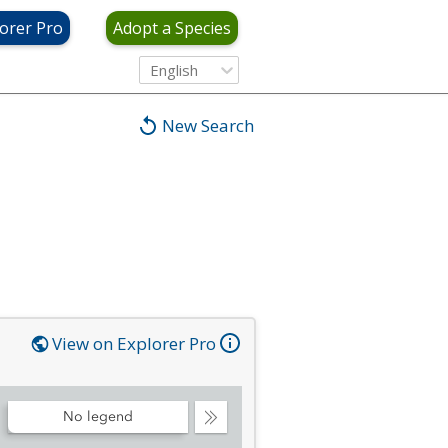
orer Pro
Adopt a Species
English
New Search
View on Explorer Pro
No legend
Collapse
Legend