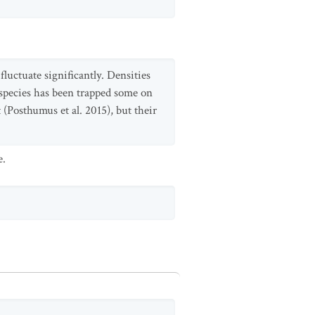
fluctuate significantly. Densities
ubspecies has been trapped some on
(Posthumus et al. 2015), but their
e.