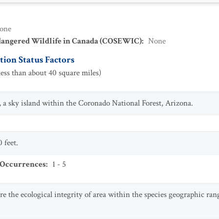
one
dangered Wildlife in Canada (COSEWIC)
:
None
ion Status Factors
ess than about 40 square miles)
a sky island within the Coronado National Forest, Arizona.
 feet.
 Occurrences
:
1 - 5
ire the ecological integrity of area within the species geographic r