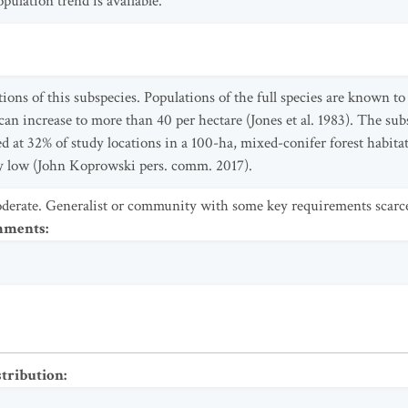
ulation trend is available.
ions of this subspecies. Populations of the full species are known to 
 can increase to more than 40 per hectare (Jones et al. 1983). The s
at 32% of study locations in a 100-ha, mixed-conifer forest habitat 
lly low (John Koprowski pers. comm. 2017).
derate. Generalist or community with some key requirements scarc
omments
:
stribution
: