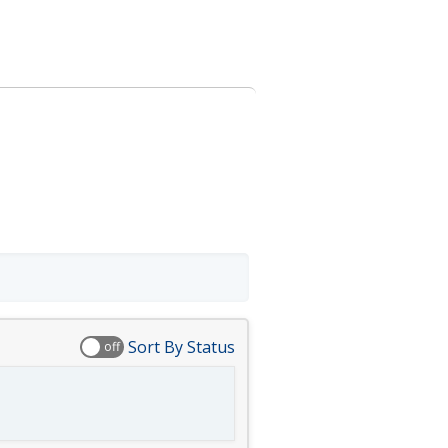
Sort By Status
off