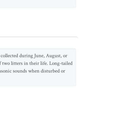
collected during June, August, or
o litters in their life. Long-tailed
rasonic sounds when disturbed or