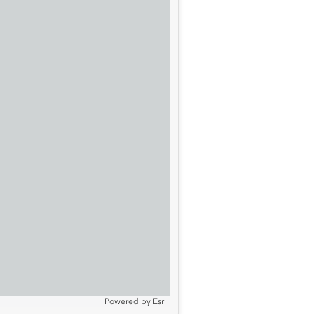
Powered by
Esri