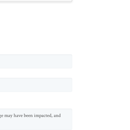
ange may have been impacted, and