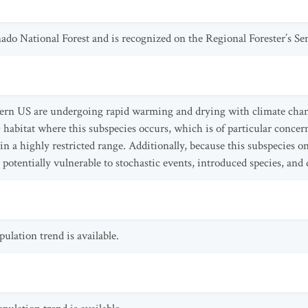
ado National Forest and is recognized on the Regional Forester’s Sen
tern US are undergoing rapid warming and drying with climate chang
) habitat where this subspecies occurs, which is of particular concer
n a highly restricted range. Additionally, because this subspecies o
 potentially vulnerable to stochastic events, introduced species, and 
lation trend is available.