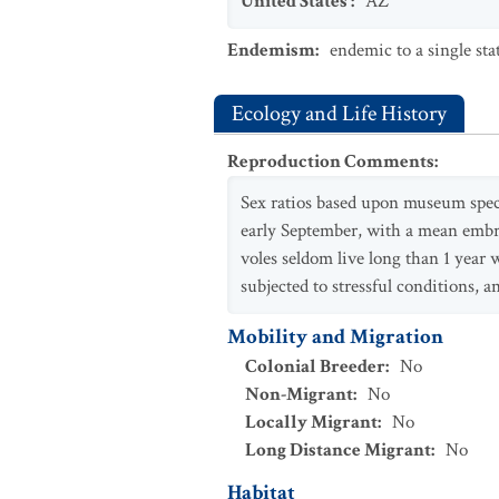
United States
:
AZ
Endemism
:
endemic to a single sta
Ecology and Life History
Reproduction Comments
:
Sex ratios based upon museum speci
early September, with a mean embryo
voles seldom live long than 1 year
subjected to stressful conditions, an
Mobility and Migration
Colonial Breeder
:
No
Non-Migrant
:
No
Locally Migrant
:
No
Long Distance Migrant
:
No
Habitat