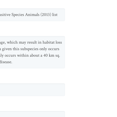
sitive Species Animals (2013) list
e, which may result in habitat loss
n given this subspecies only occurs
nly occurs within about a 40 km sq.
disease.