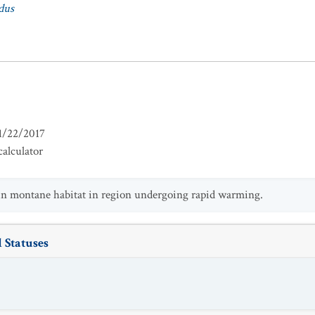
dus
1/22/2017
alculator
 in montane habitat in region undergoing rapid warming.
 Statuses