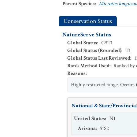
Parent Species
:
Microtus longicau
Conservation Status
NatureServe Status
Global Status
:
G5T1
Global Status (Rounded)
:
T1
Global Status Last Reviewed
:
1
Rank Method Used
:
Ranked by c
Reasons
:
Highly restricted range. Occurs
National & State/Provincial
United States
:
N1
Arizona
:
S1S2