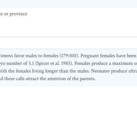
te or province
mens favor males to females (179:100). Pregnant females have been 
 number of 5.1 (Spicer et al. 1985). Females produce a maximum of tw
 with the females living longer than the males. Neonates produce ult
d these calls attract the attention of the parents.