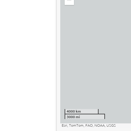
Zoom
out
4000 km
3000 mi
Esri, TomTom, FAO, NOAA, USGS