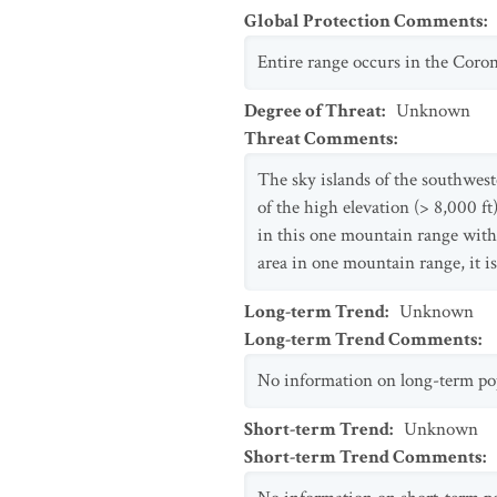
Global Protection Comments
:
Entire range occurs in the Coron
Degree of Threat
:
Unknown
Threat Comments
:
The sky islands of the southwes
of the high elevation (> 8,000 ft
in this one mountain range withi
area in one mountain range, it is
Long-term Trend
:
Unknown
Long-term Trend Comments
:
No information on long-term popu
Short-term Trend
:
Unknown
Short-term Trend Comments
: