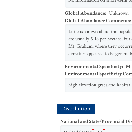
No information on short-term pop
Global Abundance
:
Unknown
Global Abundance Comments
:
Little is known about the populat
are usually 5-16 per hectare, but
Mt. Graham, where they occurred 
densities appeared to be genera
Environmental Specificity
:
Mo
Environmental Specificity C
high elevation grassland habitat
Distribution
National and State/Provincial Di