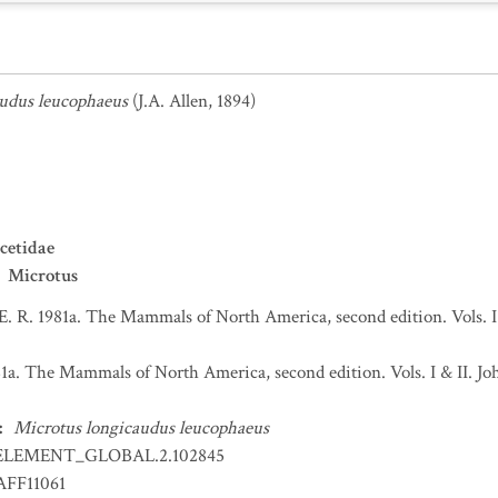
udus leucophaeus
(J.A. Allen, 1894)
cetidae
Microtus
 E. R. 1981a. The Mammals of North America, second edition. Vols. 
981a. The Mammals of North America, second edition. Vols. I & II.
:
Microtus longicaudus leucophaeus
ELEMENT_GLOBAL.2.102845
FF11061