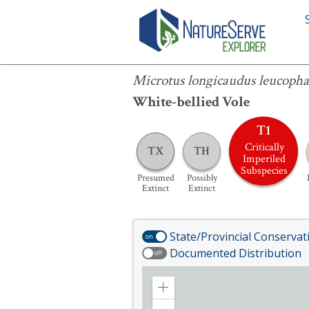
Microtus longicaudus leucophaeus
Microtus longicaudus leucoph
White-bellied Vole
T1
Critically
TX
TH
Imperiled
Subspecies
Presumed
Possibly
Extinct
Extinct
State/Provincial Conservat
on
Documented Distribution
off
Zoom
in