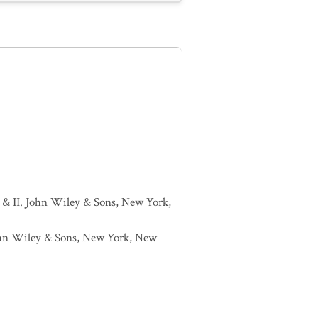
I & II. John Wiley & Sons, New York,
 John Wiley & Sons, New York, New