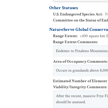
Other Statuses
U.S. Endangered Species Act
:
N
Committee on the Status of En
NatureServe Global Conservat
Range Extent
:
<100 square km (l
Range Extent Comments
:
Endemic to Pinaleno Mountains, 
Area of Occupancy Comments
:
Occurs in grasslands above 8,000
Estimated Number of Element
Viability/Integrity Comments
:
After the recent, massive Frye F
should be assessed.