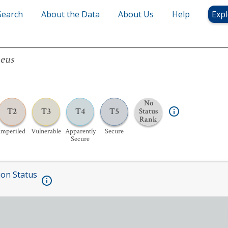
Search
About the Data
About Us
Help
Expl
aeus
No
T2
T3
T4
T5
Status
Rank
Imperiled
Vulnerable
Apparently
Secure
Secure
ion Status