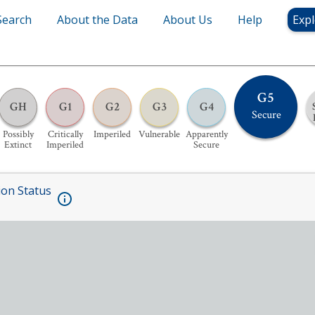
Search
About the Data
About Us
Help
Expl
G5
GH
G1
G2
G3
G4
Secure
Possibly
Critically
Imperiled
Vulnerable
Apparently
Extinct
Imperiled
Secure
ion Status