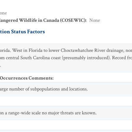
one
dangered Wildlife in Canada (COSEWIC)
:
None
ion Status Factors
lorida. West in Florida to lower Choctawhatchee River drainage, nor
rom central South Carolina coast (presumably introduced). Record f
.
t Occurrences Comments
:
 large number of subpopulations and locations.
 on a range-wide scale no major threats are known.