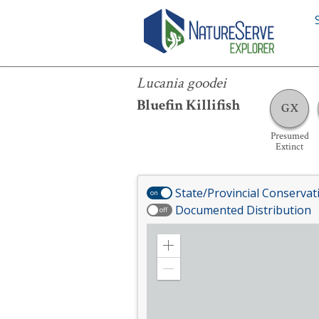
Lucania goodei
Lucania goodei
Bluefin Killifish
GX
Presumed
Extinct
State/Provincial Conservat
on
Documented Distribution
off
Zoom
in
Zoom
out