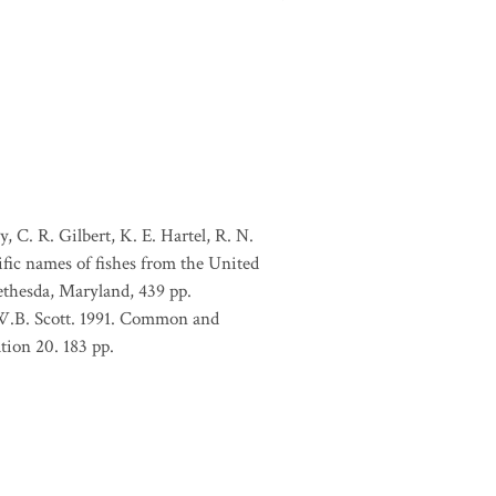
, C. R. Gilbert, K. E. Hartel, R. N.
ific names of fishes from the United
ethesda, Maryland, 439 pp.
 W.B. Scott. 1991. Common and
tion 20. 183 pp.