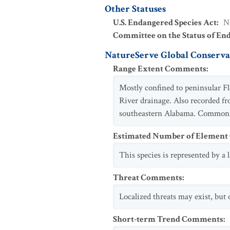
Other Statuses
U.S. Endangered Species Act
:
N
Committee on the Status of En
NatureServe Global Conservat
Range Extent Comments
:
Mostly confined to peninsular F
River drainage. Also recorded f
southeastern Alabama. Common
Estimated Number of Elemen
This species is represented by a
Threat Comments
:
Localized threats may exist, but
Short-term Trend Comments
: