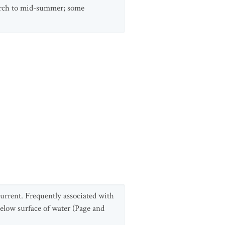
arch to mid-summer; some
 current. Frequently associated with
below surface of water (Page and