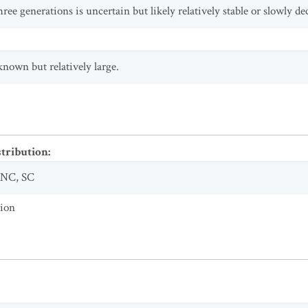
ree generations is uncertain but likely relatively stable or slowly de
known but relatively large.
stribution
:
NC
,
SC
tion