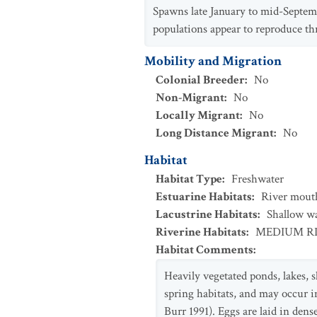
Spawns late January to mid-Septem
populations appear to reproduce t
Mobility and Migration
Colonial Breeder
:
No
Non-Migrant
:
No
Locally Migrant
:
No
Long Distance Migrant
:
No
Habitat
Habitat Type
:
Freshwater
Estuarine Habitats
:
River mouth
Lacustrine Habitats
:
Shallow w
Riverine Habitats
:
MEDIUM R
Habitat Comments
:
Heavily vegetated ponds, lakes, s
spring habitats, and may occur i
Burr 1991). Eggs are laid in dens