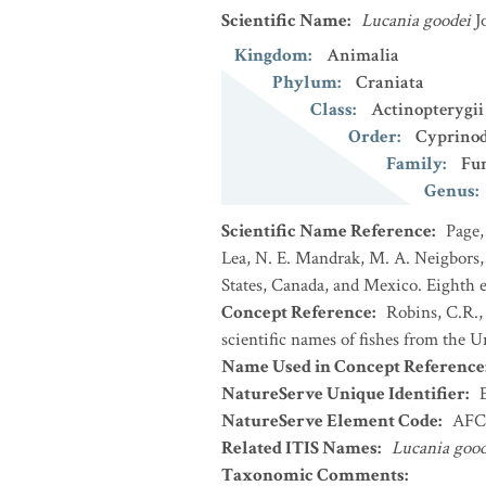
Scientific Name
:
Lucania goodei
J
Kingdom
:
Animalia
Phylum
:
Craniata
Class
:
Actinopterygii
Order
:
Cyprinod
Family
:
Fu
Genus
:
Scientific Name Reference
:
Page,
Lea, N. E. Mandrak, M. A. Neigbors, 
States, Canada, and Mexico. Eighth e
Concept Reference
:
Robins, C.R.,
scientific names of fishes from the U
Name Used in Concept Reference
NatureServe Unique Identifier
:
NatureServe Element Code
:
AFC
Related ITIS Names
:
Lucania good
Taxonomic Comments
: