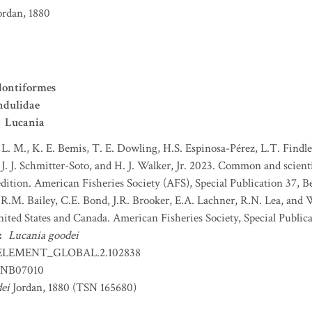
ordan, 1880
ontiformes
ndulidae
Lucania
 L. M., K. E. Bemis, T. E. Dowling, H.S. Espinosa-Pérez, L.T. Findley
J. J. Schmitter-Soto, and H. J. Walker, Jr. 2023. Common and scient
dition. American Fisheries Society (AFS), Special Publication 37, B
 R.M. Bailey, C.E. Bond, J.R. Brooker, E.A. Lachner, R.N. Lea, and
nited States and Canada. American Fisheries Society, Special Publica
:
Lucania goodei
ELEMENT_GLOBAL.2.102838
NB07010
ei
Jordan, 1880 (TSN 165680)