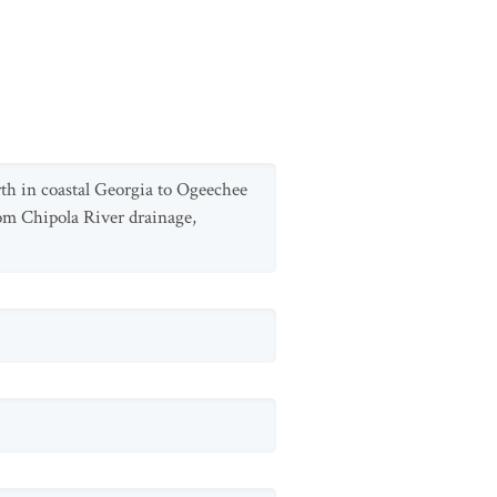
th in coastal Georgia to Ogeechee
rom Chipola River drainage,