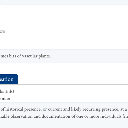
ore
mes bits of vascular plants.
eation
dontids)
ence
:
f historical presence, or current and likely recurring presence, at 
eliable observation and documentation of one or more individuals (in