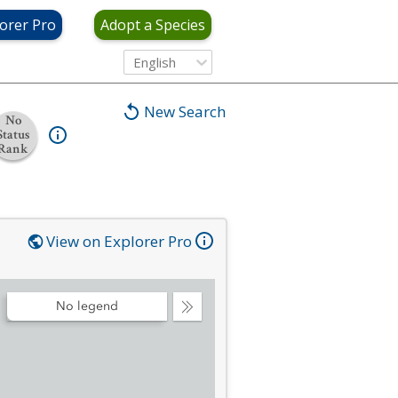
orer Pro
Adopt a Species
English
New Search
No
Status
Rank
View on Explorer Pro
No legend
Collapse
Legend