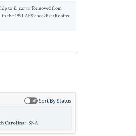
ship to
L. parva
. Removed from
 in the 1991 AFS checklist (Robins
Sort By Status
off
th Carolina
:
SNA