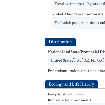
Trend over the past 10 years or th
Global Abundance Comments
:
Total adult population size is un
Distribution
National and State/Provincial Di
United States
:
AL
,
AZ
,
FL
,
GA
,
Endemism
:
endemic to a single na
Ecology and Life History
Length
:
4
centimeters
Reproduction Comments
: