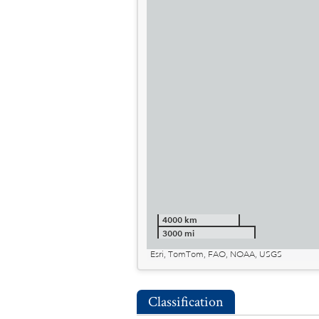
4000 km
3000 mi
Esri, TomTom, FAO, NOAA, USGS
Classification