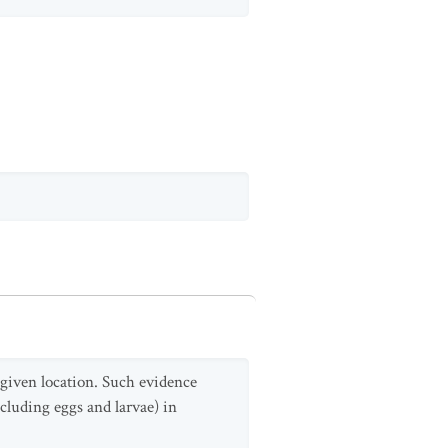
a given location. Such evidence
cluding eggs and larvae) in