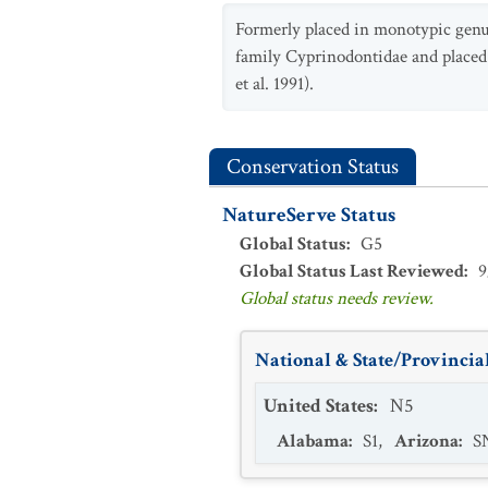
Formerly placed in monotypic gen
family Cyprinodontidae and placed 
et al. 1991).
Conservation Status
NatureServe Status
Global Status
:
G5
Global Status Last Reviewed
:
9
Global status needs review.
National & State/Provincial
United States
:
N5
Alabama
:
S1
,
Arizona
:
S