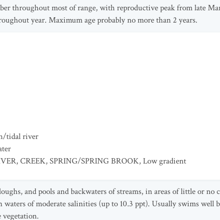
ber throughout most of range, with reproductive peak from late M
hroughout year. Maximum age probably no more than 2 years.
/tidal river
ater
IVER
,
CREEK
,
SPRING/SPRING BROOK
,
Low gradient
loughs, and pools and backwaters of streams, in areas of little or no
n waters of moderate salinities (up to 10.3 ppt). Usually swims well 
e vegetation.