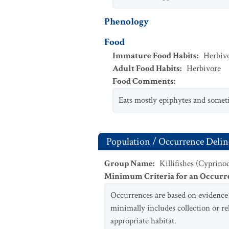
Phenology
Food
Immature Food Habits
:
Herbiv
Adult Food Habits
:
Herbivore
Food Comments
:
Eats mostly epiphytes and someti
Population / Occurrence Delin
Group Name
:
Killifishes (Cyprino
Minimum Criteria for an Occurr
Occurrences are based on evidence o
minimally includes collection or r
appropriate habitat.