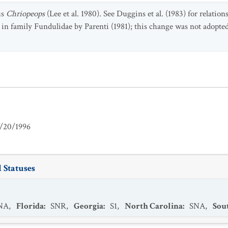
us
Chriopeops
(Lee et al. 1980). See Duggins et al. (1983) for relation
in family Fundulidae by Parenti (1981); this change was not adopted
/20/1996
 Statuses
NA
,
Florida
:
SNR
,
Georgia
:
S1
,
North Carolina
:
SNA
,
Sou