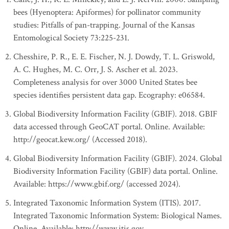
bees (Hyenoptera: Apiformes) for pollinator community
studies: Pitfalls of pan-trapping. Journal of the Kansas
Entomological Society 73:225-231.
Chesshire, P. R., E. E. Fischer, N. J. Dowdy, T. L. Griswold,
A. C. Hughes, M. C. Orr, J. S. Ascher et al. 2023.
Completeness analysis for over 3000 United States bee
species identifies persistent data gap. Ecography: e06584.
Global Biodiversity Information Facility (GBIF). 2018. GBIF
data accessed through GeoCAT portal. Online. Available:
http://geocat.kew.org/ (Accessed 2018).
Global Biodiversity Information Facility (GBIF). 2024. Global
Biodiversity Information Facility (GBIF) data portal. Online.
Available: https://www.gbif.org/ (accessed 2024).
Integrated Taxonomic Information System (ITIS). 2017.
Integrated Taxonomic Information System: Biological Names.
Online. Available: http://www.itis.gov.