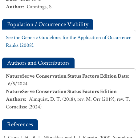
Author
:
Cannings, S.
Population / Occurrence Viability
See the Generic Guidelines for the Application of Occurrence
Ranks (2008).
Authors and Contributors
NatureServe Conservation Status Factors Edition Date
:
6/5/2024
NatureServe Conservation Status Factors Edition
Authors
:
Almquist, D. T. (2018), rev. M. Orr (2019); rev. T.
Cornelisse (2024)
References
Cane, J. H., R. L. Minckley, and L. J. Kervin. 2000. Sampling