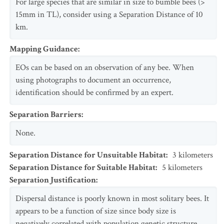
For large species that are similar in size to bumble bees (>
15mm in TL), consider using a Separation Distance of 10
km.
Mapping Guidance
:
EOs can be based on an observation of any bee. When
using photographs to document an occurrence,
identification should be confirmed by an expert.
Separation Barriers
:
None.
Separation Distance for Unsuitable Habitat
:
3
kilometers
Separation Distance for Suitable Habitat
:
5
kilometers
Separation Justification
:
Dispersal distance is poorly known in most solitary bees. It
appears to be a function of size since body size is
negatively correlated with population genetic structure