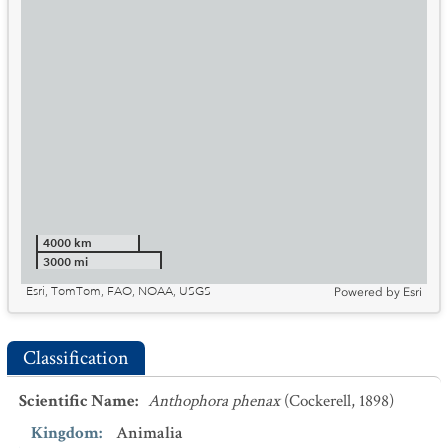
4000 km
3000 mi
Esri, TomTom, FAO, NOAA, USGS
Powered by
Esri
Classification
Scientific Name
:
Anthophora phenax
(Cockerell, 1898)
Kingdom
:
Animalia