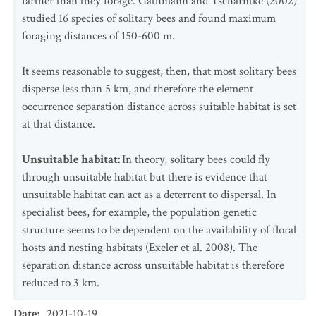
farther than they forage. Gathmann and Tscharntke (2002)
studied 16 species of solitary bees and found maximum
foraging distances of 150-600 m.
It seems reasonable to suggest, then, that most solitary bees
disperse less than 5 km, and therefore the element
occurrence separation distance across suitable habitat is set
at that distance.
Unsuitable habitat:
In theory, solitary bees could fly
through unsuitable habitat but there is evidence that
unsuitable habitat can act as a deterrent to dispersal. In
specialist bees, for example, the population genetic
structure seems to be dependent on the availability of floral
hosts and nesting habitats (Exeler et al. 2008). The
separation distance across unsuitable habitat is therefore
reduced to 3 km.
Date
:
2021-10-19