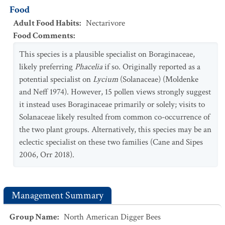
Food
Adult Food Habits
:
Nectarivore
Food Comments
:
This species is a plausible specialist on Boraginaceae,
likely preferring
Phacelia
if so. Originally reported as a
potential specialist on
Lycium
(Solanaceae) (Moldenke
and Neff 1974). However, 15 pollen views strongly suggest
it instead uses Boraginaceae primarily or solely; visits to
Solanaceae likely resulted from common co-occurrence of
the two plant groups. Alternatively, this species may be an
eclectic specialist on these two families (Cane and Sipes
2006, Orr 2018).
Management Summary
Group Name
:
North American Digger Bees