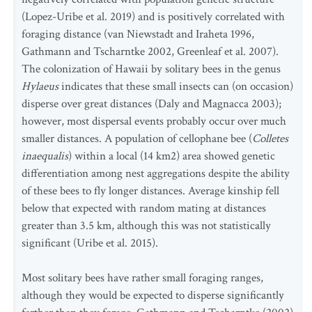
(Lopez-Uribe et al. 2019) and is positively correlated with
foraging distance (van Niewstadt and Iraheta 1996,
Gathmann and Tscharntke 2002, Greenleaf et al. 2007).
The colonization of Hawaii by solitary bees in the genus
Hylaeus
indicates that these small insects can (on occasion)
disperse over great distances (Daly and Magnacca 2003);
however, most dispersal events probably occur over much
smaller distances. A population of cellophane bee (
Colletes
inaequalis
) within a local (14 km2) area showed genetic
differentiation among nest aggregations despite the ability
of these bees to fly longer distances. Average kinship fell
below that expected with random mating at distances
greater than 3.5 km, although this was not statistically
significant (Uribe et al. 2015).
Most solitary bees have rather small foraging ranges,
although they would be expected to disperse significantly