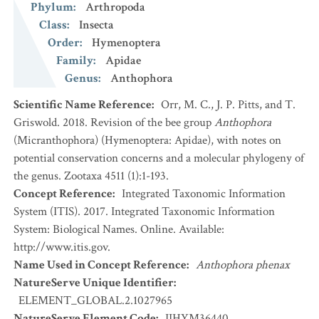
Phylum
:
Arthropoda
Class
:
Insecta
Order
:
Hymenoptera
Family
:
Apidae
Genus
:
Anthophora
Scientific Name Reference
:
Orr, M. C., J. P. Pitts, and T.
Griswold. 2018. Revision of the bee group
Anthophora
(Micranthophora) (Hymenoptera: Apidae), with notes on
potential conservation concerns and a molecular phylogeny of
the genus. Zootaxa 4511 (1):1-193.
Concept Reference
:
Integrated Taxonomic Information
System (ITIS). 2017. Integrated Taxonomic Information
System: Biological Names. Online. Available:
http://www.itis.gov.
Name Used in Concept Reference
:
Anthophora phenax
NatureServe Unique Identifier
:
ELEMENT_GLOBAL.2.1027965
NatureServe Element Code
:
IIHYM36440