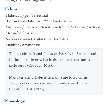
Long Distance Migrant
:
No
Habitat
Habitat Type
:
Terrestrial
Terrestrial Habitats
:
Woodland - Mixed
,
Shrubland/chaparral
,
Desert
,
Sand/dune
,
Suburban/orchard
,
Urban/edificarian
Subterranean Habitats
:
Subterrestrial
Habitat Comments
:
This species is found almost exclusively in Sonoran and
Chihuahuan Deserts, but is also known from forests and
xeric scrub (Orr et al. 2018).
Many terrestrial habitat-checkoffs are based on an
analysis of occurrence data and land-cover data by
Chesshire et al. (2023).
Phenology