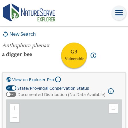
Anthophora phenax
New Search
Anthophora phenax
G3
a digger bee
Vulnerable
View on Explorer Pro
State/Provincial Conservation Status
on
Documented Distribution (No Data Available)
off
Zoom
Expand
in
Legend
Zoom
out