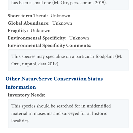
has been a small one (M. Orr, pers. comm. 2019).
Short-term Trend
:
Unknown
Global Abundance
:
Unknown
Fragility
:
Unknown
Environmental Specificity
:
Unknown
Environmental Specificity Comments
:
This species may specialize on a particular foodplant (M.
Orr., unpubl. data 2019).
Other NatureServe Conservation Status
Information
Inventory Needs
:
This species should be searched for in unidentified
material in museums and surveyed for at historic
localities.