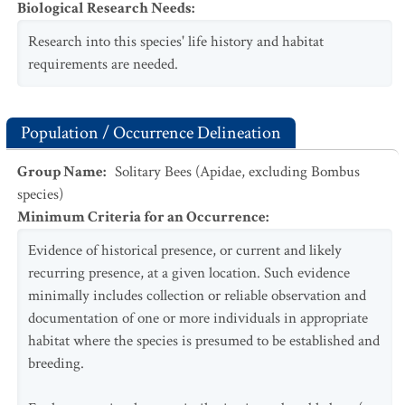
Biological Research Needs
:
Research into this species' life history and habitat
requirements are needed.
Population / Occurrence Delineation
Group Name
:
Solitary Bees (Apidae, excluding Bombus
species)
Minimum Criteria for an Occurrence
:
Evidence of historical presence, or current and likely
recurring presence, at a given location. Such evidence
minimally includes collection or reliable observation and
documentation of one or more individuals in appropriate
habitat where the species is presumed to be established and
breeding.