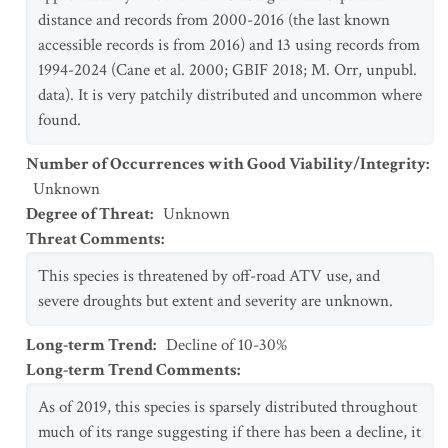
distance and records from 2000-2016 (the last known
accessible records is from 2016) and 13 using records from
1994-2024 (Cane et al. 2000; GBIF 2018; M. Orr, unpubl.
data). It is very patchily distributed and uncommon where
found.
Number of Occurrences with Good Viability/Integrity
:
Unknown
Degree of Threat
:
Unknown
Threat Comments
:
This species is threatened by off-road ATV use, and
severe droughts but extent and severity are unknown.
Long-term Trend
:
Decline of 10-30%
Long-term Trend Comments
:
As of 2019, this species is sparsely distributed throughout
much of its range suggesting if there has been a decline, it