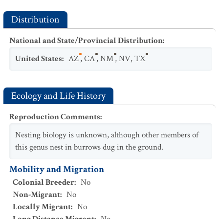
Distribution
National and State/Provincial Distribution
:
United States
:
AZ
,
CA
,
NM
,
NV
,
TX
Ecology and Life History
Reproduction Comments
:
Nesting biology is unknown, although other members of
this genus nest in burrows dug in the ground.
Mobility and Migration
Colonial Breeder
:
No
Non-Migrant
:
No
Locally Migrant
:
No