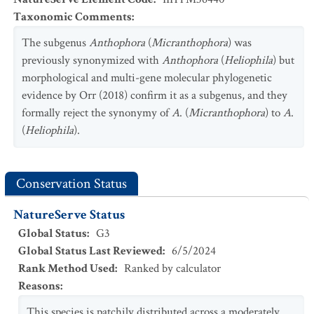
Taxonomic Comments
:
The subgenus
Anthophora
(
Micranthophora
) was
previously synonymized with
Anthophora
(
Heliophila
) but
morphological and multi-gene molecular phylogenetic
evidence by Orr (2018) confirm it as a subgenus, and they
formally reject the synonymy of
A
. (
Micranthophora
) to
A
.
(
Heliophila
).
Conservation Status
NatureServe Status
Global Status
:
G3
Global Status Last Reviewed
:
6/5/2024
Rank Method Used
:
Ranked by calculator
Reasons
:
This species is patchily distributed across a moderately