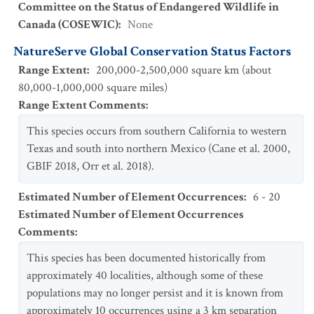
Committee on the Status of Endangered Wildlife in
Canada (COSEWIC)
:
None
NatureServe Global Conservation Status Factors
Range Extent
:
200,000-2,500,000 square km (about
80,000-1,000,000 square miles)
Range Extent Comments
:
This species occurs from southern California to western
Texas and south into northern Mexico (Cane et al. 2000,
GBIF 2018, Orr et al. 2018).
Estimated Number of Element Occurrences
:
6 - 20
Estimated Number of Element Occurrences
Comments
:
This species has been documented historically from
approximately 40 localities, although some of these
populations may no longer persist and it is known from
approximately 10 occurrences using a 3 km separation