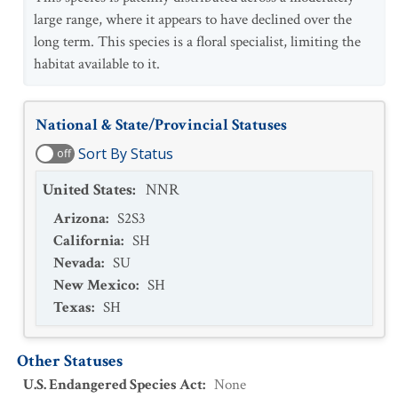
large range, where it appears to have declined over the
long term. This species is a floral specialist, limiting the
habitat available to it.
National & State/Provincial Statuses
Sort By Status
off
United States
:
NNR
Arizona
:
S2S3
California
:
SH
Nevada
:
SU
New Mexico
:
SH
Texas
:
SH
Other Statuses
U.S. Endangered Species Act
:
None