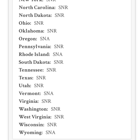
North Carolina
:
SNR
North Dakota
:
SNR
Ohio
:
SNR
Oklahoma
:
SNR
Oregon
:
SNA
Pennsylvania
:
SNR
Rhode Island
:
SNA
South Dakota
:
SNR
Tennessee
:
SNR
Texas
:
SNR
Utah
:
SNR
Vermont
:
SNA
Virginia
:
SNR
Washington
:
SNR
West Virginia
:
SNR
Wisconsin
:
SNR
Wyoming
:
SNA