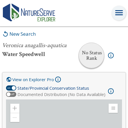
Veronica anagallis-aquatica
New Search
Veronica anagallis-aquatica
No Status
Water Speedwell
Rank
View on Explorer Pro
State/Provincial Conservation Status
on
Documented Distribution (No Data Available)
off
Zoom
Expand
in
Legend
Zoom
out