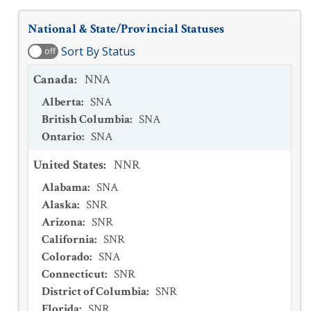
National & State/Provincial Statuses
Sort By Status
off
Canada
:
NNA
Alberta
:
SNA
British Columbia
:
SNA
Ontario
:
SNA
United States
:
NNR
Alabama
:
SNA
Alaska
:
SNR
Arizona
:
SNR
California
:
SNR
Colorado
:
SNA
Connecticut
:
SNR
District of Columbia
:
SNR
Florida
:
SNR