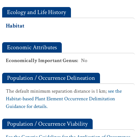
Ecology and Life History
Habitat
Economic Attributes
Economically Important Genus
:
No
Population / Occurrence Delineation
The default minimum separation distance is 1 km;
see the
Habitat-based Plant Element Occurrence Delimitation
Guidance for details.
Population / Occurrence Viability