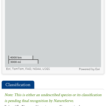
4000 km
3000 mi
Esri, TomTom, FAO, NOAA, USGS
Powered by
Esri
Classification
Note: This is either an undescribed species or its classification
is pending final recognition by NatureServe.