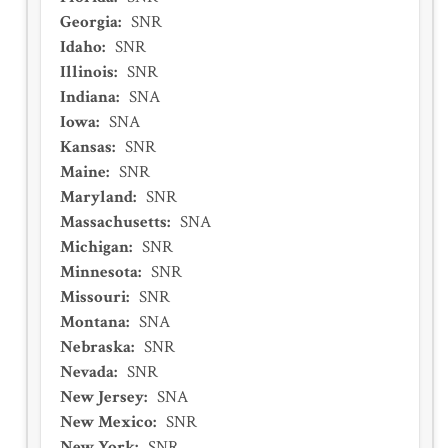
Georgia
:
SNR
Idaho
:
SNR
Illinois
:
SNR
Indiana
:
SNA
Iowa
:
SNA
Kansas
:
SNR
Maine
:
SNR
Maryland
:
SNR
Massachusetts
:
SNA
Michigan
:
SNR
Minnesota
:
SNR
Missouri
:
SNR
Montana
:
SNA
Nebraska
:
SNR
Nevada
:
SNR
New Jersey
:
SNA
New Mexico
:
SNR
New York
:
SNR