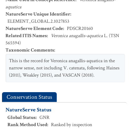
aquatica
NatureServe Unique Identifier
:
ELEMENT_GLOBAL.2.1027853
NatureServe Element Code
:
PDSCR20160
Related ITIS Names
:
Veronica anagallis-aquatica
L. (TSN
565594)
Taxonomic Comments
:
This is the record for Veronica anagallis-aquatica in the
narrow sense, not including V. catenata, following Haines
(2011), Weakley (2015), and VASCAN (2018).
Conservation Status
NatureServe Status
Global Status
:
GNR
Rank Method Used
:
Ranked by inspection