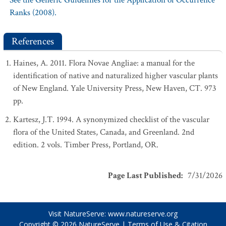
See the Generic Guidelines for the Application of Occurrence
Ranks (2008).
References
Haines, A. 2011. Flora Novae Angliae: a manual for the
identification of native and naturalized higher vascular plants
of New England. Yale University Press, New Haven, CT. 973
pp.
Kartesz, J.T. 1994. A synonymized checklist of the vascular
flora of the United States, Canada, and Greenland. 2nd
edition. 2 vols. Timber Press, Portland, OR.
Page Last Published
:
7/31/2026
Visit NatureServe:
www.natureserve.org
Copyright © 2026
NatureServe
|
Terms of Use & Citation