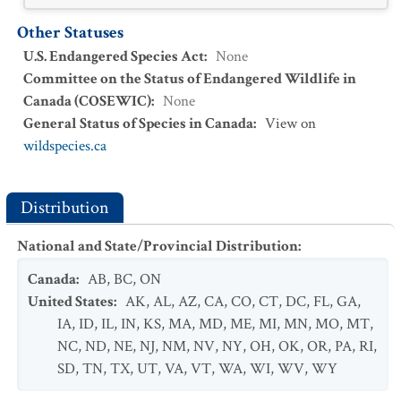
Other Statuses
U.S. Endangered Species Act
:
None
Committee on the Status of Endangered Wildlife in
Canada (COSEWIC)
:
None
General Status of Species in Canada
:
View on
wildspecies.ca
Distribution
National and State/Provincial Distribution
:
Canada
:
AB
,
BC
,
ON
United States
:
AK
,
AL
,
AZ
,
CA
,
CO
,
CT
,
DC
,
FL
,
GA
,
IA
,
ID
,
IL
,
IN
,
KS
,
MA
,
MD
,
ME
,
MI
,
MN
,
MO
,
MT
,
NC
,
ND
,
NE
,
NJ
,
NM
,
NV
,
NY
,
OH
,
OK
,
OR
,
PA
,
RI
,
SD
,
TN
,
TX
,
UT
,
VA
,
VT
,
WA
,
WI
,
WV
,
WY