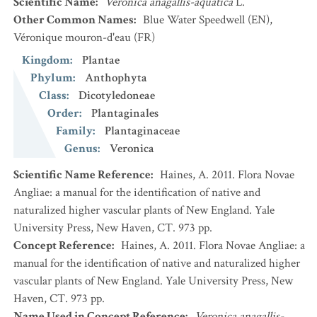
Scientific Name
:
Veronica anagallis-aquatica
L.
Other Common Names
:
Blue Water Speedwell
(EN)
,
Véronique mouron-d'eau
(FR)
Kingdom
:
Plantae
Phylum
:
Anthophyta
Class
:
Dicotyledoneae
Order
:
Plantaginales
Family
:
Plantaginaceae
Genus
:
Veronica
Scientific Name Reference
:
Haines, A. 2011. Flora Novae
Angliae: a manual for the identification of native and
naturalized higher vascular plants of New England. Yale
University Press, New Haven, CT. 973 pp.
Concept Reference
:
Haines, A. 2011. Flora Novae Angliae: a
manual for the identification of native and naturalized higher
vascular plants of New England. Yale University Press, New
Haven, CT. 973 pp.
Name Used in Concept Reference
:
Veronica anagallis-