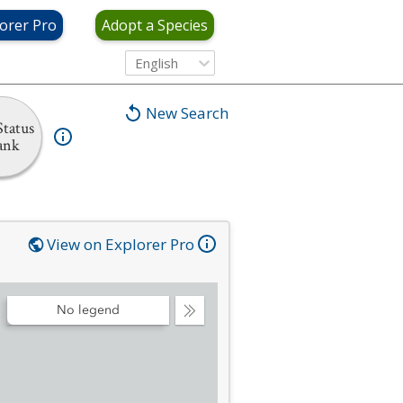
orer Pro
Adopt a Species
English
New Search
tatus
ank
View on Explorer Pro
No legend
Collapse
Legend