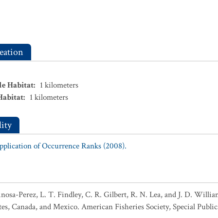
eation
le Habitat
:
1
kilometers
Habitat
:
1
kilometers
ity
Application of Occurrence Ranks (2008).
pinosa-Perez, L. T. Findley, C. R. Gilbert, R. N. Lea, and J. D. Wil
tes, Canada, and Mexico. American Fisheries Society, Special Public