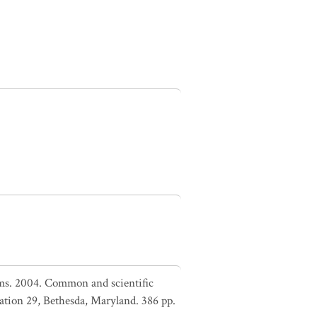
liams. 2004. Common and scientific
ation 29, Bethesda, Maryland. 386 pp.