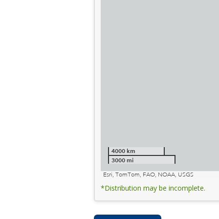
4000 km
3000 mi
Esri, TomTom, FAO, NOAA, USGS
*Distribution may be incomplete.