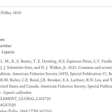
(Pallas, 1814)
mes
aridae
Liparis
 L. M., K. E. Bemis, T. E. Dowling, H.S. Espinosa-Pérez, L.T. Findley
J. J. Schmitter-Soto, and H. J. Walker, Jr. 2023. Common and scient
dition. American Fisheries Society (AFS), Special Publication 37, B
 R.M. Bailey, C.E. Bond, J.R. Brooker, E.A. Lachner, R.N. Lea, and
nited States and Canada. American Fisheries Society, Special Publica
:
Liparis callyodon
ELEMENT_GLOBAL.2.102720
4G07020
odon
(Pallas, 1814) (TSN 167553)