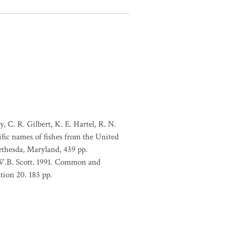
, C. R. Gilbert, K. E. Hartel, R. N.
ific names of fishes from the United
ethesda, Maryland, 439 pp.
 W.B. Scott. 1991. Common and
tion 20. 183 pp.