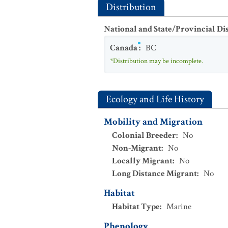
Distribution
National and State/Provincial Di
Canada
:
BC
*Distribution may be incomplete.
Ecology and Life History
Mobility and Migration
Colonial Breeder
:
No
Non-Migrant
:
No
Locally Migrant
:
No
Long Distance Migrant
:
No
Habitat
Habitat Type
:
Marine
Phenology