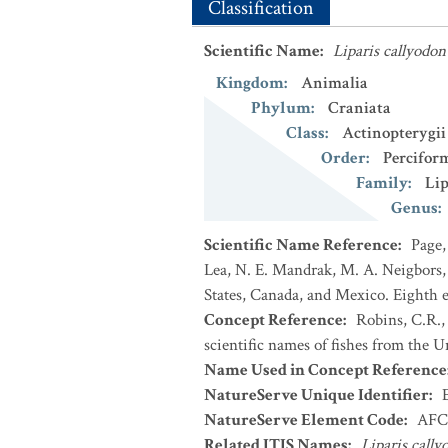
Classification
Scientific Name
:
Liparis callyodon
Kingdom
:
Animalia
Phylum
:
Craniata
Class
:
Actinopterygii
Order
:
Percifor
Family
:
Lip
Genus
:
Scientific Name Reference
:
Page,
Lea, N. E. Mandrak, M. A. Neigbors, 
States, Canada, and Mexico. Eighth e
Concept Reference
:
Robins, C.R.,
scientific names of fishes from the U
Name Used in Concept Reference
NatureServe Unique Identifier
:
NatureServe Element Code
:
AFC
Related ITIS Names
:
Liparis cally