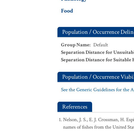
Food
Population / Occurrence Delin
Group Name
:
Default
Separation Distance for Unsuitab
Separation Distance for Suitable 
Population / Occurrence Viabil
See the Generic Guidelines for the 
References
Nelson, J. S., E. J. Crossman, H. Es
names of fishes from the United Sta