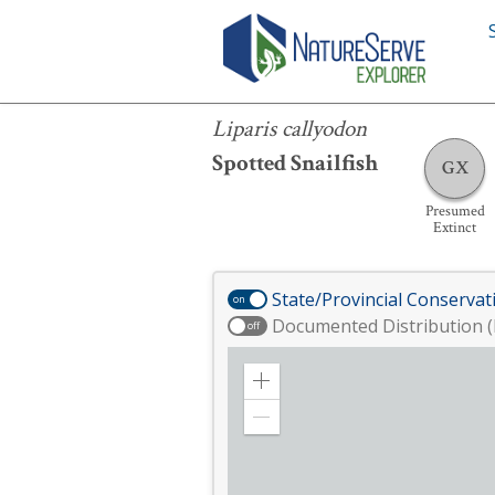
Liparis callyodon
Liparis callyodon
Spotted Snailfish
GX
Presumed
Extinct
State/Provincial Conservat
on
Documented Distribution (
off
Zoom
in
Zoom
out