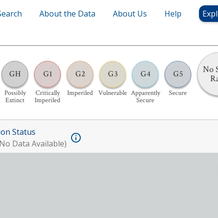
Search
About the Data
About Us
Help
Expl
No S
GH
G1
G2
G3
G4
G5
R
Possibly
Critically
Imperiled
Vulnerable
Apparently
Secure
Extinct
Imperiled
Secure
ion Status
No Data Available)