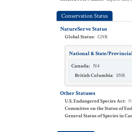
Conservation Status
NatureServe Status
Global Status
:
GNR
National & State/Provincial
Canada
:
N4
British Columbia
:
SNR
Other Statuses
U.S. Endangered Species Act
:
N
Committee on the Status of En
General Status of Species in Ca