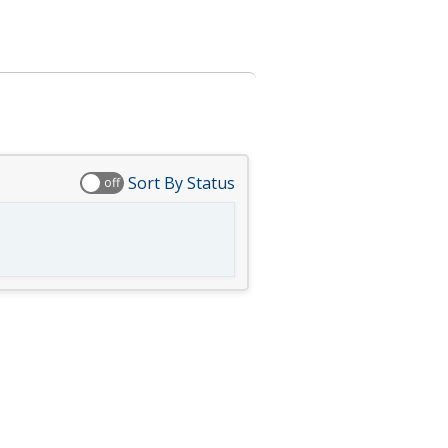
Sort By Status
off