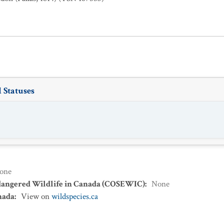
 Statuses
one
dangered Wildlife in Canada (COSEWIC)
:
None
nada
:
View on
wildspecies.ca