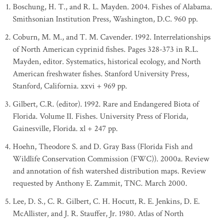
Boschung, H. T., and R. L. Mayden. 2004. Fishes of Alabama.
Smithsonian Institution Press, Washington, D.C. 960 pp.
Coburn, M. M., and T. M. Cavender. 1992. Interrelationships
of North American cyprinid fishes. Pages 328-373 in R.L.
Mayden, editor. Systematics, historical ecology, and North
American freshwater fishes. Stanford University Press,
Stanford, California. xxvi + 969 pp.
Gilbert, C.R. (editor). 1992. Rare and Endangered Biota of
Florida. Volume II. Fishes. University Press of Florida,
Gainesville, Florida. xl + 247 pp.
Hoehn, Theodore S. and D. Gray Bass (Florida Fish and
Wildlife Conservation Commission (FWC)). 2000a. Review
and annotation of fish watershed distribution maps. Review
requested by Anthony E. Zammit, TNC. March 2000.
Lee, D. S., C. R. Gilbert, C. H. Hocutt, R. E. Jenkins, D. E.
McAllister, and J. R. Stauffer, Jr. 1980. Atlas of North