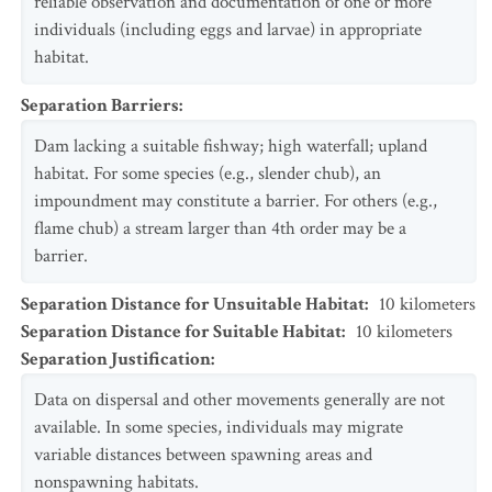
reliable observation and documentation of one or more
individuals (including eggs and larvae) in appropriate
habitat.
Separation Barriers
:
Dam lacking a suitable fishway; high waterfall; upland
habitat. For some species (e.g., slender chub), an
impoundment may constitute a barrier. For others (e.g.,
flame chub) a stream larger than 4th order may be a
barrier.
Separation Distance for Unsuitable Habitat
:
10
kilometers
Separation Distance for Suitable Habitat
:
10
kilometers
Separation Justification
:
Data on dispersal and other movements generally are not
available. In some species, individuals may migrate
variable distances between spawning areas and
nonspawning habitats.