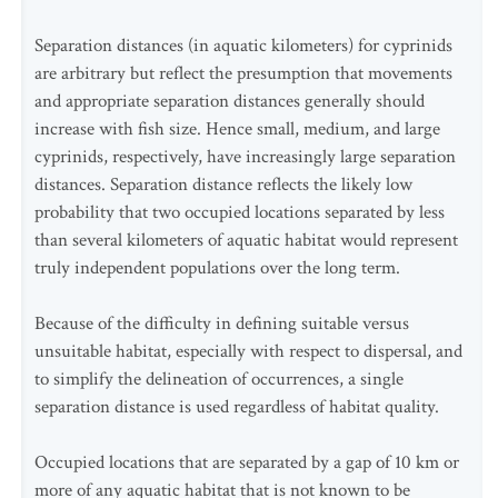
Separation distances (in aquatic kilometers) for cyprinids
are arbitrary but reflect the presumption that movements
and appropriate separation distances generally should
increase with fish size. Hence small, medium, and large
cyprinids, respectively, have increasingly large separation
distances. Separation distance reflects the likely low
probability that two occupied locations separated by less
than several kilometers of aquatic habitat would represent
truly independent populations over the long term.
Because of the difficulty in defining suitable versus
unsuitable habitat, especially with respect to dispersal, and
to simplify the delineation of occurrences, a single
separation distance is used regardless of habitat quality.
Occupied locations that are separated by a gap of 10 km or
more of any aquatic habitat that is not known to be