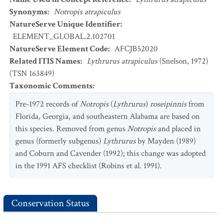
Synonyms
:
Notropis atrapiculus
NatureServe Unique Identifier
:
ELEMENT_GLOBAL.2.102701
NatureServe Element Code
:
AFCJB52020
Related ITIS Names
:
Lythrurus atrapiculus
(Snelson, 1972)
(TSN 163849)
Taxonomic Comments
:
Pre-1972 records of
Notropis
(
Lythrurus
)
roseipinnis
from
Florida, Georgia, and southeastern Alabama are based on
this species. Removed from genus
Notropis
and placed in
genus (formerly subgenus)
Lythrurus
by Mayden (1989)
and Coburn and Cavender (1992); this change was adopted
in the 1991 AFS checklist (Robins et al. 1991).
Conservation Status