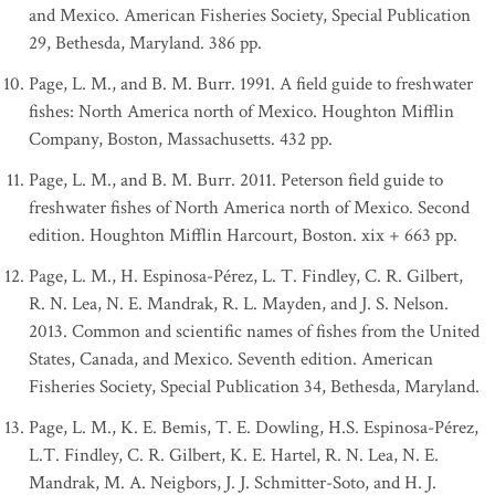
and Mexico. American Fisheries Society, Special Publication
29, Bethesda, Maryland. 386 pp.
Page, L. M., and B. M. Burr. 1991. A field guide to freshwater
fishes: North America north of Mexico. Houghton Mifflin
Company, Boston, Massachusetts. 432 pp.
Page, L. M., and B. M. Burr. 2011. Peterson field guide to
freshwater fishes of North America north of Mexico. Second
edition. Houghton Mifflin Harcourt, Boston. xix + 663 pp.
Page, L. M., H. Espinosa-Pérez, L. T. Findley, C. R. Gilbert,
R. N. Lea, N. E. Mandrak, R. L. Mayden, and J. S. Nelson.
2013. Common and scientific names of fishes from the United
States, Canada, and Mexico. Seventh edition. American
Fisheries Society, Special Publication 34, Bethesda, Maryland.
Page, L. M., K. E. Bemis, T. E. Dowling, H.S. Espinosa-Pérez,
L.T. Findley, C. R. Gilbert, K. E. Hartel, R. N. Lea, N. E.
Mandrak, M. A. Neigbors, J. J. Schmitter-Soto, and H. J.