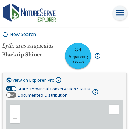
Lythrurus atrapiculus
New Search
Lythrurus atrapiculus
G4
Blacktip Shiner
Apparently
Secure
View on Explorer Pro
State/Provincial Conservation Status
on
Documented Distribution
off
Zoom
Expand
in
Legend
Zoom
out