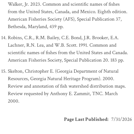
Walker, Jr. 2023. Common and scientific names of fishes
from the United States, Canada, and Mexico. Eighth edition.
American Fisheries Society (AFS), Special Publication 37,
Bethesda, Maryland, 439 pp.
Robins, C.R., R.M. Bailey, C.E. Bond, J.R. Brooker, E.A.
Lachner, R.N. Lea, and W.B. Scott. 1991. Common and
scientific names of fishes from the United States and Canada.
American Fisheries Society, Special Publication 20. 183 pp.
Skelton, Christopher E. (Georgia Department of Natural
Resources, Georgia Natural Heritage Program). 2000.
Review and annotation of fish watershed distribution maps.
Review requested by Anthony E. Zammit, TNC. March
2000.
Page Last Published
:
7/31/2026