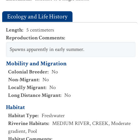
Ecology and Life History
Length
:
5
centimeters
Reproduction Comments
:
Spawns apparently in early summer.
Mobility and Migration
Colonial Breeder
:
No
Non-Migrant
:
No
Locally Migrant
:
No
Long Distance Migrant
:
No
Habitat
Habitat Type
:
Freshwater
Riverine Habitats
:
MEDIUM RIVER
,
CREEK
,
Moderate
gradient
,
Pool
Habitat Comments
: