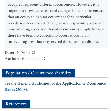
occupied represent different occurrences. However, it is
important to evaluate seasonal changes in habitat to ensure
that an occupied habitat occurrence for a particular
population does not artificially separate spawning areas and
nonspawning areas as different occurrences simply because
there have been no collections/observations in an
intervening area that may exceed the separation distance.
Date
:
2004-09-21
Author
:
Hammerson, G.
Population / Occurrence Viability
See the Generic Guidelines for the Application of Occurrence
Ranks (2008).
References