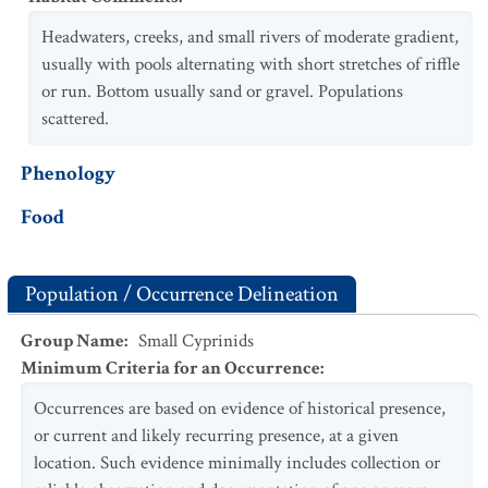
Headwaters, creeks, and small rivers of moderate gradient,
usually with pools alternating with short stretches of riffle
or run. Bottom usually sand or gravel. Populations
scattered.
Phenology
Food
Population / Occurrence Delineation
Group Name
:
Small Cyprinids
Minimum Criteria for an Occurrence
:
Occurrences are based on evidence of historical presence,
or current and likely recurring presence, at a given
location. Such evidence minimally includes collection or