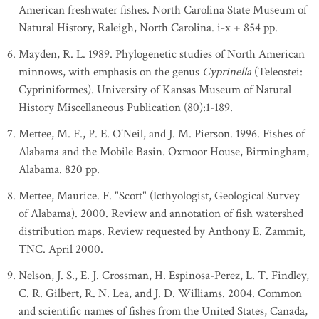
American freshwater fishes. North Carolina State Museum of
Natural History, Raleigh, North Carolina. i-x + 854 pp.
Mayden, R. L. 1989. Phylogenetic studies of North American
minnows, with emphasis on the genus
Cyprinella
(Teleostei:
Cypriniformes). University of Kansas Museum of Natural
History Miscellaneous Publication (80):1-189.
Mettee, M. F., P. E. O'Neil, and J. M. Pierson. 1996. Fishes of
Alabama and the Mobile Basin. Oxmoor House, Birmingham,
Alabama. 820 pp.
Mettee, Maurice. F. "Scott" (Icthyologist, Geological Survey
of Alabama). 2000. Review and annotation of fish watershed
distribution maps. Review requested by Anthony E. Zammit,
TNC. April 2000.
Nelson, J. S., E. J. Crossman, H. Espinosa-Perez, L. T. Findley,
C. R. Gilbert, R. N. Lea, and J. D. Williams. 2004. Common
and scientific names of fishes from the United States, Canada,