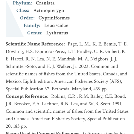
Phylum
:
Craniata
Class
:
Actinopterygii
Order
:
Cypriniformes
Family
:
Leuciscidae
Genus
:
Lythrurus
Scientific Name Reference
:
Page, L. M., K. E. Bemis, T. E.
Dowling, H.S. Espinosa-Pérez, L.T. Findley, C. R. Gilbert, K.
E. Hartel, R. N. Lea, N. E. Mandrak, M. A. Neigbors, J. J.
Schmitter-Soto, and H. J. Walker, Jr. 2023. Common and
scientific names of fishes from the United States, Canada, and
Mexico. Eighth edition. American Fisheries Society (AFS),
Special Publication 37, Bethesda, Maryland, 439 pp.
Concept Reference
:
Robins, C.R., R.M. Bailey, C.E. Bond,
J.R. Brooker, E.A. Lachner, R.N. Lea, and W.B. Scott. 1991.
Common and scientific names of fishes from the United States
and Canada. American Fisheries Society, Special Publication
20. 183 pp.
Name Used in Concept Reference
:
Lythrurus atrapiculus