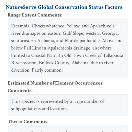
NatureServe Global Conservation Status Factors
Range Extent Comments
:
Escambia, Choctawhatchee, Yellow, and Apalachicola
river drainages on eastern Gulf Slope, western Georgia,
southeastern Alabama, and Florida panhandle. Above and
below Fall Line in Apalachicola drainage, elsewhere
limited to Coastal Plain. In Old Town Creek of Tallapoosa
River system, Bullock County, Alabama, due to river
diversion. Fairly common.
Estimated Number of Element Occurrences
Comments
:
This species is represented by a large number of
subpopulations and locations.
Threat Comments
: