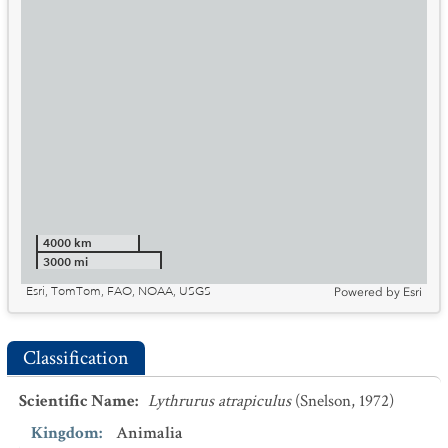
4000 km
3000 mi
Esri, TomTom, FAO, NOAA, USGS
Powered by
Esri
Classification
Scientific Name
:
Lythrurus atrapiculus
(Snelson, 1972)
Kingdom
:
Animalia