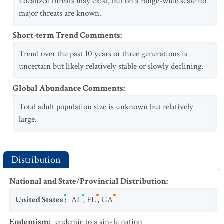
Localized threats may exist, but on a range-wide scale no
major threats are known.
Short-term Trend Comments
:
Trend over the past 10 years or three generations is
uncertain but likely relatively stable or slowly declining.
Global Abundance Comments
:
Total adult population size is unknown but relatively
large.
Distribution
National and State/Provincial Distribution
:
United States
:
AL
,
FL
,
GA
Endemism
:
endemic to a single nation