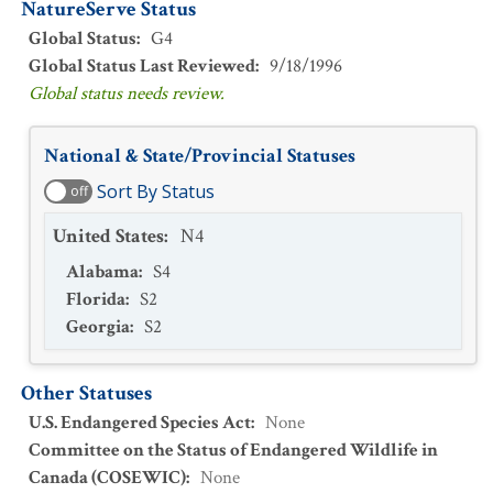
NatureServe Status
Global Status
:
G4
Global Status Last Reviewed
:
9/18/1996
Global status needs review.
National & State/Provincial Statuses
Sort By Status
off
United States
:
N4
Alabama
:
S4
Florida
:
S2
Georgia
:
S2
Other Statuses
U.S. Endangered Species Act
:
None
Committee on the Status of Endangered Wildlife in
Canada (COSEWIC)
:
None