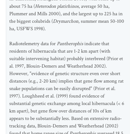
about 75 ha (
Heterodon platirhinos
, average 50 ha,
Plummer and Mills 2000), and the largest up to 225 ha in
the biggest colubrids (
Drymarchon
, summer mean 50-100
ha, USFWS 1998).
Radiotelemetry data for
Pantherophis
indicate that
residents of hibernacula that are 1-2 km apart (with
suitable intervening habitat) probably interbreed (Prior et
al. 1997, Blouin-Demers and Weatherhead 2002).
However, "evidence of genetic structure even over short
distances (e.g., 2-20 km) implies that gene flow among rat
snake populations can be easily disrupted" (Prior et al.
1997). Loughheed et al. (1999) found evidence of
substantial genetic exchange among local hibernacula (< 6
km apart), but gene flow over distances of 10s of km
appears to be substantially less. Based on extensive radio-
tracking data, Blouin-Demers and Weatherhead (2002)
found that home range size of
Pantherophis
averaged 18.5