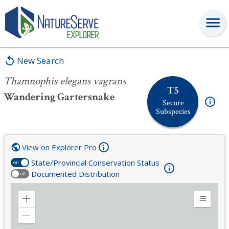
Thamnophis elegans vagrans
New Search
Thamnophis elegans vagrans
T5
Wandering Gartersnake
Secure
Subspecies
View on Explorer Pro
State/Provincial Conservation Status
on
Documented Distribution
off
Zoom
Expand
in
Legend
Zoom
out