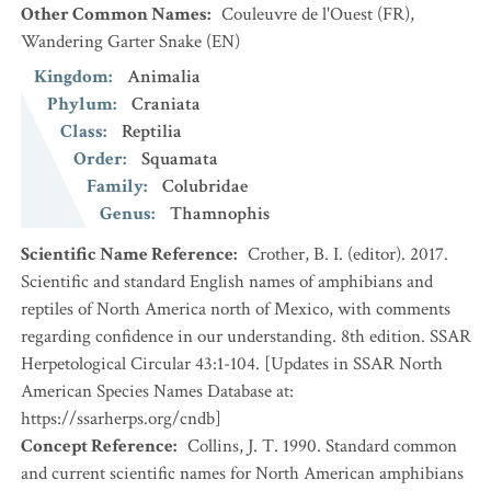
Other Common Names
:
Couleuvre de l'Ouest
(FR)
,
Wandering Garter Snake
(EN)
Kingdom
:
Animalia
Phylum
:
Craniata
Class
:
Reptilia
Order
:
Squamata
Family
:
Colubridae
Genus
:
Thamnophis
Scientific Name Reference
:
Crother, B. I. (editor). 2017.
Scientific and standard English names of amphibians and
reptiles of North America north of Mexico, with comments
regarding confidence in our understanding. 8th edition. SSAR
Herpetological Circular 43:1-104. [Updates in SSAR North
American Species Names Database at:
https://ssarherps.org/cndb]
Concept Reference
:
Collins, J. T. 1990. Standard common
and current scientific names for North American amphibians