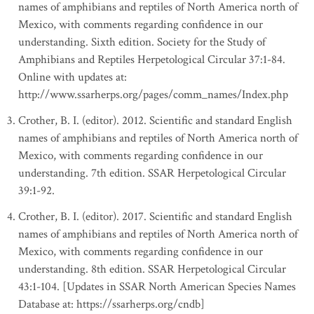
names of amphibians and reptiles of North America north of
Mexico, with comments regarding confidence in our
understanding. Sixth edition. Society for the Study of
Amphibians and Reptiles Herpetological Circular 37:1-84.
Online with updates at:
http://www.ssarherps.org/pages/comm_names/Index.php
Crother, B. I. (editor). 2012. Scientific and standard English
names of amphibians and reptiles of North America north of
Mexico, with comments regarding confidence in our
understanding. 7th edition. SSAR Herpetological Circular
39:1-92.
Crother, B. I. (editor). 2017. Scientific and standard English
names of amphibians and reptiles of North America north of
Mexico, with comments regarding confidence in our
understanding. 8th edition. SSAR Herpetological Circular
43:1-104. [Updates in SSAR North American Species Names
Database at: https://ssarherps.org/cndb]