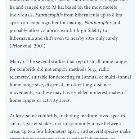
ha and ranged up to 93 ha; based on the most mobile
individuals,
Pantherophis
from hibernacula up to 8 km
apart can come together for mating.
Pantherophis
and
probably other colubrids exhibit high fidelity to
hibernacula and shift even to nearby sites only rarely
(Prior et al. 2001).
Many of the several studies that report small home ranges
for colubrids did not employ methods (e.g., radio
telemetry) suitable for detecting full annual or multi-annual
home range size, dispersal, or other long-distance
movements, so these may have yielded underestimates of
home ranges or activity areas.
At least some colubrids, including medium-sized species
such as garter snakes, not uncommonly move between
areas up to a few kilometers apart, and several species make