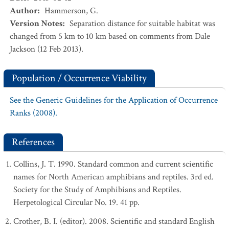
Author
:
Hammerson, G.
Version Notes
:
Separation distance for suitable habitat was
changed from 5 km to 10 km based on comments from Dale
Jackson (12 Feb 2013).
Population / Occurrence Viability
See the Generic Guidelines for the Application of Occurrence
Ranks (2008).
References
Collins, J. T. 1990. Standard common and current scientific
names for North American amphibians and reptiles. 3rd ed.
Society for the Study of Amphibians and Reptiles.
Herpetological Circular No. 19. 41 pp.
Crother, B. I. (editor). 2008. Scientific and standard English