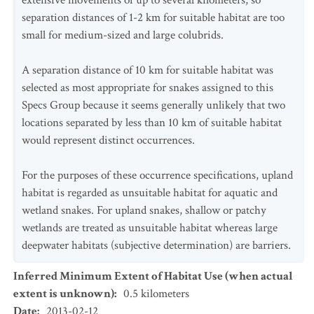
extensive movements of up to several kilometers, so
separation distances of 1-2 km for suitable habitat are too
small for medium-sized and large colubrids.
A separation distance of 10 km for suitable habitat was
selected as most appropriate for snakes assigned to this
Specs Group because it seems generally unlikely that two
locations separated by less than 10 km of suitable habitat
would represent distinct occurrences.
For the purposes of these occurrence specifications, upland
habitat is regarded as unsuitable habitat for aquatic and
wetland snakes. For upland snakes, shallow or patchy
wetlands are treated as unsuitable habitat whereas large
deepwater habitats (subjective determination) are barriers.
Inferred Minimum Extent of Habitat Use (when actual
extent is unknown)
:
0.5
kilometers
Date
:
2013-02-12