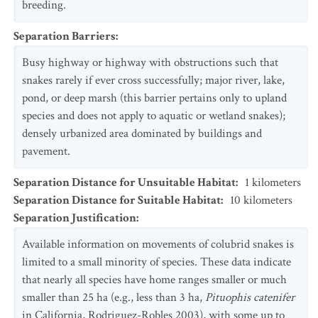
breeding.
Separation Barriers
:
Busy highway or highway with obstructions such that
snakes rarely if ever cross successfully; major river, lake,
pond, or deep marsh (this barrier pertains only to upland
species and does not apply to aquatic or wetland snakes);
densely urbanized area dominated by buildings and
pavement.
Separation Distance for Unsuitable Habitat
:
1
kilometers
Separation Distance for Suitable Habitat
:
10
kilometers
Separation Justification
:
Available information on movements of colubrid snakes is
limited to a small minority of species. These data indicate
that nearly all species have home ranges smaller or much
smaller than 25 ha (e.g., less than 3 ha,
Pituophis catenifer
in California, Rodriguez-Robles 2003), with some up to