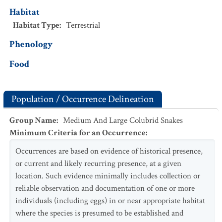
Habitat
Habitat Type
:
Terrestrial
Phenology
Food
Population / Occurrence Delineation
Group Name
:
Medium And Large Colubrid Snakes
Minimum Criteria for an Occurrence
:
Occurrences are based on evidence of historical presence,
or current and likely recurring presence, at a given
location. Such evidence minimally includes collection or
reliable observation and documentation of one or more
individuals (including eggs) in or near appropriate habitat
where the species is presumed to be established and