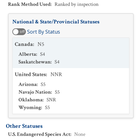
Rank Method Used
:
Ranked by inspection
National & State/Provincial Statuses
Sort By Status
off
Canada
:
N5
Alberta
:
S4
Saskatchewan
:
S4
United States
:
NNR
Arizona
:
S5
Navajo Nation
:
S5
Oklahoma
:
SNR
Wyoming
:
S5
Other Statuses
U.S. Endangered Species Act
:
None