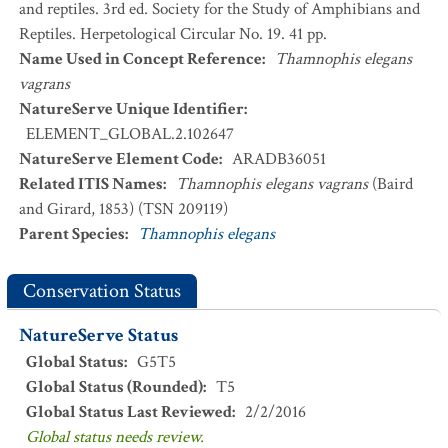
and reptiles. 3rd ed. Society for the Study of Amphibians and
Reptiles. Herpetological Circular No. 19. 41 pp.
Name Used in Concept Reference
:
Thamnophis elegans
vagrans
NatureServe Unique Identifier
:
ELEMENT_GLOBAL.2.102647
NatureServe Element Code
:
ARADB36051
Related ITIS Names
:
Thamnophis elegans vagrans
(Baird
and Girard, 1853) (TSN 209119)
Parent Species
:
Thamnophis elegans
Conservation Status
NatureServe Status
Global Status
:
G5T5
Global Status (Rounded)
:
T5
Global Status Last Reviewed
:
2/2/2016
Global status needs review.