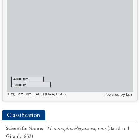
4000 km
3000 mi
Esri, TomTom, FAO, NOAA, USGS
Powered by
Esri
Classification
Scientific Name
:
Thamnophis elegans vagrans
(Baird and
Girard, 1853)