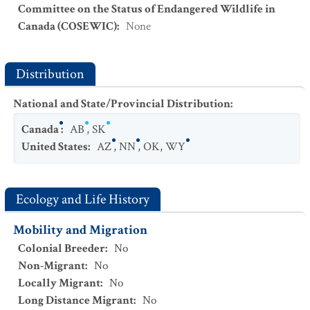
Committee on the Status of Endangered Wildlife in
Canada (COSEWIC)
:
None
Distribution
National and State/Provincial Distribution
:
Canada
:
AB
,
SK
United States
:
AZ
,
NN
,
OK
,
WY
Ecology and Life History
Mobility and Migration
Colonial Breeder
:
No
Non-Migrant
:
No
Locally Migrant
:
No
Long Distance Migrant
:
No