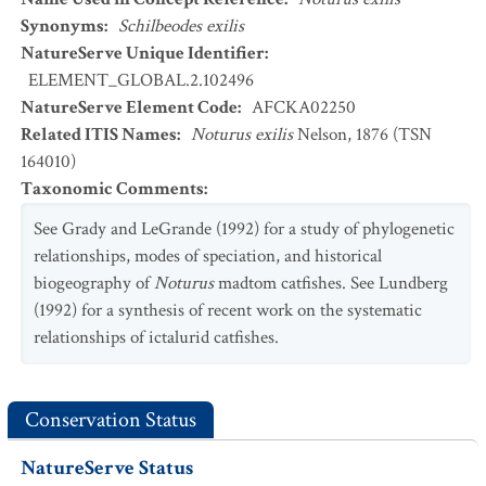
Synonyms
:
Schilbeodes exilis
NatureServe Unique Identifier
:
ELEMENT_GLOBAL.2.102496
NatureServe Element Code
:
AFCKA02250
Related ITIS Names
:
Noturus exilis
Nelson, 1876 (TSN
164010)
Taxonomic Comments
:
See Grady and LeGrande (1992) for a study of phylogenetic
relationships, modes of speciation, and historical
biogeography of
Noturus
madtom catfishes. See Lundberg
(1992) for a synthesis of recent work on the systematic
relationships of ictalurid catfishes.
Conservation Status
NatureServe Status