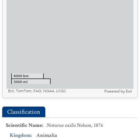
4000 km
3000 mi
Esri, TomTom, FAO, NOAA, USGS
Powered by
Esri
Classification
Scientific Name
:
Noturus exilis
Nelson, 1876
Kingdom
:
Animalia