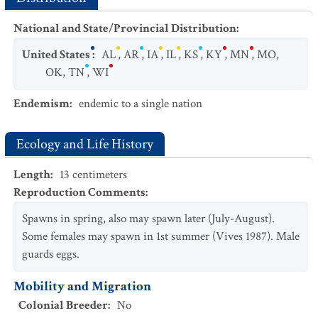
National and State/Provincial Distribution
:
United States
:
AL
,
AR
,
IA
,
IL
,
KS
,
KY
,
MN
,
MO
,
OK
,
TN
,
WI
Endemism
:
endemic to a single nation
Ecology and Life History
Length
:
13
centimeters
Reproduction Comments
:
Spawns in spring, also may spawn later (July-August).
Some females may spawn in 1st summer (Vives 1987). Male
guards eggs.
Mobility and Migration
Colonial Breeder
:
No