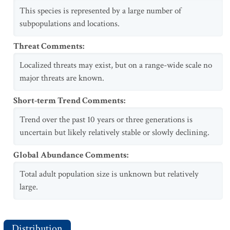
This species is represented by a large number of
subpopulations and locations.
Threat Comments
:
Localized threats may exist, but on a range-wide scale no
major threats are known.
Short-term Trend Comments
:
Trend over the past 10 years or three generations is
uncertain but likely relatively stable or slowly declining.
Global Abundance Comments
:
Total adult population size is unknown but relatively
large.
Distribution