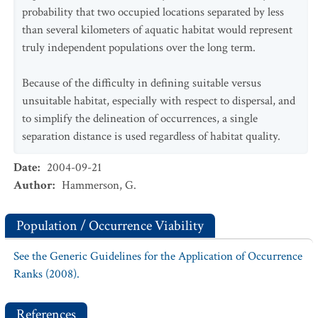
probability that two occupied locations separated by less
than several kilometers of aquatic habitat would represent
truly independent populations over the long term.
Because of the difficulty in defining suitable versus
unsuitable habitat, especially with respect to dispersal, and
to simplify the delineation of occurrences, a single
separation distance is used regardless of habitat quality.
Date
:
2004-09-21
Author
:
Hammerson, G.
Population / Occurrence Viability
See the Generic Guidelines for the Application of Occurrence
Ranks (2008).
References