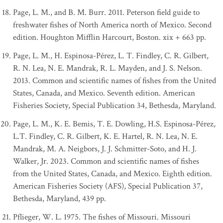
Page, L. M., and B. M. Burr. 2011. Peterson field guide to
freshwater fishes of North America north of Mexico. Second
edition. Houghton Mifflin Harcourt, Boston. xix + 663 pp.
Page, L. M., H. Espinosa-Pérez, L. T. Findley, C. R. Gilbert,
R. N. Lea, N. E. Mandrak, R. L. Mayden, and J. S. Nelson.
2013. Common and scientific names of fishes from the United
States, Canada, and Mexico. Seventh edition. American
Fisheries Society, Special Publication 34, Bethesda, Maryland.
Page, L. M., K. E. Bemis, T. E. Dowling, H.S. Espinosa-Pérez,
L.T. Findley, C. R. Gilbert, K. E. Hartel, R. N. Lea, N. E.
Mandrak, M. A. Neigbors, J. J. Schmitter-Soto, and H. J.
Walker, Jr. 2023. Common and scientific names of fishes
from the United States, Canada, and Mexico. Eighth edition.
American Fisheries Society (AFS), Special Publication 37,
Bethesda, Maryland, 439 pp.
Pflieger, W. L. 1975. The fishes of Missouri. Missouri