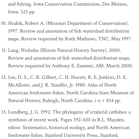
and fishing. Iowa Conservation Commission, Des Moines,
Iowa. 323 pp.
Hrabik, Robert A. (Missouri Department of Conservation).
1997. Review and annotation of fish watershed distribution
maps. Review requested by Ruth Mathews, TNC. May 1997.
Lang, Nicholas (Illinois Natural History Survey). 2000.
Review and annotation of fish watershed distribution maps.
Review requested by Anthony E. Zammit, ABI. March 2000.
Lee, D. S., C. R. Gilbert, C. H. Hocutt, R. E. Jenkins, D. E.
McAllister, and J. R. Stauffer, Jr. 1980. Atlas of North
American freshwater fishes. North Carolina State Museum of
Natural History, Raleigh, North Carolina. i-x + 854 pp.
Lundberg, J. G. 1992. The phylogeny of ictalurid catfishes: a
synthesis of recent work. Pages 392-420 in R.L. Mayden,
editor. Systematics, historical ecology, and North American
freshwater fishes. Stanford University Press, Stanford,