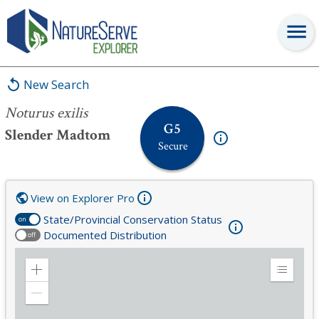
Noturus exilis
New Search
Noturus exilis
G5
Slender Madtom
Secure
View on Explorer Pro
State/Provincial Conservation Status
on
Documented Distribution
off
Zoom
Expand
in
Legend
Zoom
out