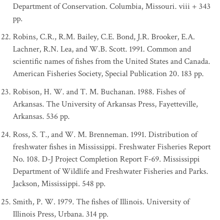
Department of Conservation. Columbia, Missouri. viii + 343
pp.
Robins, C.R., R.M. Bailey, C.E. Bond, J.R. Brooker, E.A.
Lachner, R.N. Lea, and W.B. Scott. 1991. Common and
scientific names of fishes from the United States and Canada.
American Fisheries Society, Special Publication 20. 183 pp.
Robison, H. W. and T. M. Buchanan. 1988. Fishes of
Arkansas. The University of Arkansas Press, Fayetteville,
Arkansas. 536 pp.
Ross, S. T., and W. M. Brenneman. 1991. Distribution of
freshwater fishes in Mississippi. Freshwater Fisheries Report
No. 108. D-J Project Completion Report F-69. Mississippi
Department of Wildlife and Freshwater Fisheries and Parks.
Jackson, Mississippi. 548 pp.
Smith, P. W. 1979. The fishes of Illinois. University of
Illinois Press, Urbana. 314 pp.