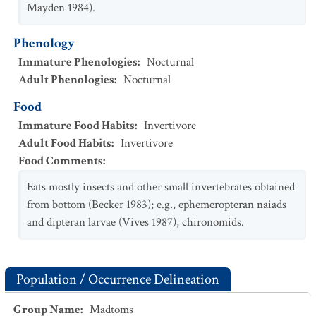
Mayden 1984).
Phenology
Immature Phenologies
:
Nocturnal
Adult Phenologies
:
Nocturnal
Food
Immature Food Habits
:
Invertivore
Adult Food Habits
:
Invertivore
Food Comments
:
Eats mostly insects and other small invertebrates obtained
from bottom (Becker 1983); e.g., ephemeropteran naiads
and dipteran larvae (Vives 1987), chironomids.
Population / Occurrence Delineation
Group Name
:
Madtoms