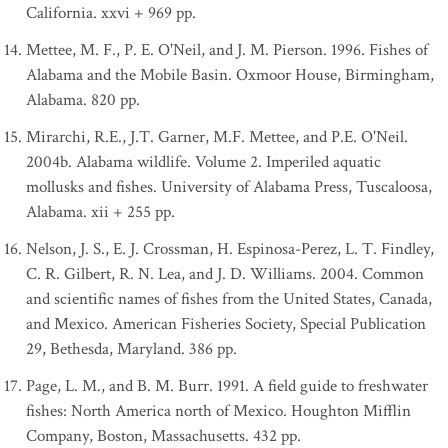
California. xxvi + 969 pp.
Mettee, M. F., P. E. O'Neil, and J. M. Pierson. 1996. Fishes of
Alabama and the Mobile Basin. Oxmoor House, Birmingham,
Alabama. 820 pp.
Mirarchi, R.E., J.T. Garner, M.F. Mettee, and P.E. O'Neil.
2004b. Alabama wildlife. Volume 2. Imperiled aquatic
mollusks and fishes. University of Alabama Press, Tuscaloosa,
Alabama. xii + 255 pp.
Nelson, J. S., E. J. Crossman, H. Espinosa-Perez, L. T. Findley,
C. R. Gilbert, R. N. Lea, and J. D. Williams. 2004. Common
and scientific names of fishes from the United States, Canada,
and Mexico. American Fisheries Society, Special Publication
29, Bethesda, Maryland. 386 pp.
Page, L. M., and B. M. Burr. 1991. A field guide to freshwater
fishes: North America north of Mexico. Houghton Mifflin
Company, Boston, Massachusetts. 432 pp.