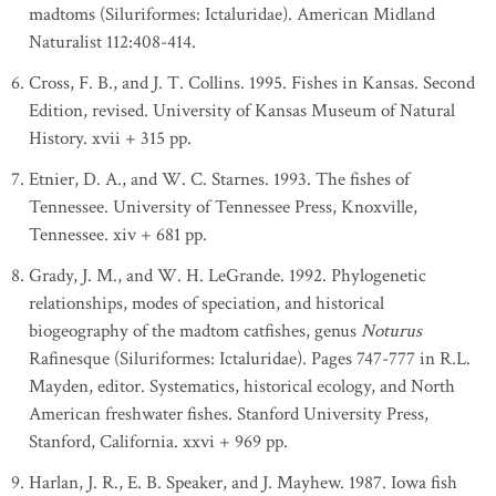
madtoms (Siluriformes: Ictaluridae). American Midland
Naturalist 112:408-414.
Cross, F. B., and J. T. Collins. 1995. Fishes in Kansas. Second
Edition, revised. University of Kansas Museum of Natural
History. xvii + 315 pp.
Etnier, D. A., and W. C. Starnes. 1993. The fishes of
Tennessee. University of Tennessee Press, Knoxville,
Tennessee. xiv + 681 pp.
Grady, J. M., and W. H. LeGrande. 1992. Phylogenetic
relationships, modes of speciation, and historical
biogeography of the madtom catfishes, genus
Noturus
Rafinesque (Siluriformes: Ictaluridae). Pages 747-777 in R.L.
Mayden, editor. Systematics, historical ecology, and North
American freshwater fishes. Stanford University Press,
Stanford, California. xxvi + 969 pp.
Harlan, J. R., E. B. Speaker, and J. Mayhew. 1987. Iowa fish