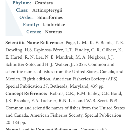
Phylum
:
Craniata
Class
:
Actinopterygii
Order
:
Siluriformes
Family
:
Ictaluridae
Genus
:
Noturus
Scientific Name Reference
:
Page, L. M., K. E. Bemis, T. E.
Dowling, H.S. Espinosa-Pérez, L.T. Findley, C. R. Gilbert, K.
E. Hartel, R. N. Lea, N. E. Mandrak, M. A. Neigbors, J. J.
Schmitter-Soto, and H. J. Walker, Jr. 2023. Common and
scientific names of fishes from the United States, Canada, and
Mexico. Eighth edition. American Fisheries Society (AFS),
Special Publication 37, Bethesda, Maryland, 439 pp.
Concept Reference
:
Robins, C.R., R.M. Bailey, C.E. Bond,
J.R. Brooker, E.A. Lachner, R.N. Lea, and W.B. Scott. 1991.
Common and scientific names of fishes from the United States
and Canada. American Fisheries Society, Special Publication
20. 183 pp.
Name Used in Concept Reference
:
Noturus exilis