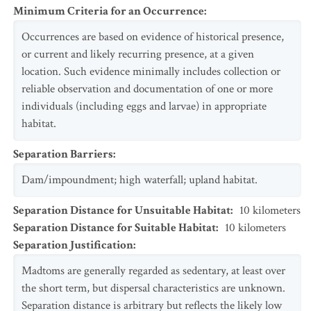
Minimum Criteria for an Occurrence
:
Occurrences are based on evidence of historical presence,
or current and likely recurring presence, at a given
location. Such evidence minimally includes collection or
reliable observation and documentation of one or more
individuals (including eggs and larvae) in appropriate
habitat.
Separation Barriers
:
Dam/impoundment; high waterfall; upland habitat.
Separation Distance for Unsuitable Habitat
:
10
kilometers
Separation Distance for Suitable Habitat
:
10
kilometers
Separation Justification
:
Madtoms are generally regarded as sedentary, at least over
the short term, but dispersal characteristics are unknown.
Separation distance is arbitrary but reflects the likely low