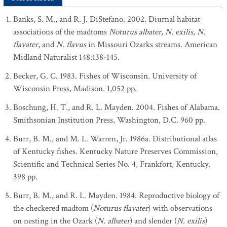
Banks, S. M., and R. J. DiStefano. 2002. Diurnal habitat
associations of the madtoms
Noturus albater, N. exilis, N.
flavater
, and
N. flavus
in Missouri Ozarks streams. American
Midland Naturalist 148:138-145.
Becker, G. C. 1983. Fishes of Wisconsin. University of
Wisconsin Press, Madison. 1,052 pp.
Boschung, H. T., and R. L. Mayden. 2004. Fishes of Alabama.
Smithsonian Institution Press, Washington, D.C. 960 pp.
Burr, B. M., and M. L. Warren, Jr. 1986a. Distributional atlas
of Kentucky fishes. Kentucky Nature Preserves Commission,
Scientific and Technical Series No. 4, Frankfort, Kentucky.
398 pp.
Burr, B. M., and R. L. Mayden. 1984. Reproductive biology of
the checkered madtom (
Noturus flavater
) with observations
on nesting in the Ozark (
N. albater
) and slender (
N. exilis
)