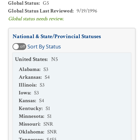
Global Status
:
G5
Global Status Last Reviewed
:
9/19/1996
Global status needs review.
National & State/Provincial Statuses
Sort By Status
off
United States
:
N5
Alabama
:
S3
Arkansas
:
S4
Illinois
:
S3
Iowa
:
S3
Kansas
:
S4
Kentucky
:
S1
Minnesota
:
S1
Missouri
:
SNR
Oklahoma
:
SNR
Tennessee
:
S4S5