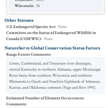
Wisconsin
:
S1
Other Statuses
U.S. Endangered Species Act
:
None
Committee on the Status of Endangered Wildlife in
Canada (COSEWIC)
:
None
NatureServe Global Conservation Status Factors
Range Extent Comments
:
Green, Cumberland, and Tennessee river drainages,
central Kentucky to northern Alabama; upper Mississippi
River basin from southern Wisconsin and southern
Minnesota to Ozark and Ouachita highlands of Arkansas,
Kansas, and Oklahoma; common (Page and Burr 1991).
Estimated Number of Element Occurrences
Comments
: