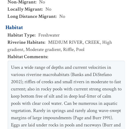
Non-Migrant
:
No
Locally Migrant
:
No
Long Distance Migrant
:
No
Habitat
Habitat Type
:
Freshwater
Riverine Habitats
:
MEDIUM RIVER
,
CREEK
,
High
gradient
,
Moderate gradient
,
Riffle
,
Pool
Habitat Comments
:
Uses a wide range of depths and current velocities in
various riverine macrohabitats (Banks and DiStefano
2002); riffles of creeks and small rivers in moderate to fast
current; also in rocky pools with current strong enough to
keep bottom free of silt and in deep leaf-litter of calm
pools with clear cool water. Can be numerous in aquatic
vegetation. Rarely in springs and rarely along wave-swept
margins of large impoundments (Page and Burr 1991).
Eggs are laid under rocks in pools and raceways (Burr and